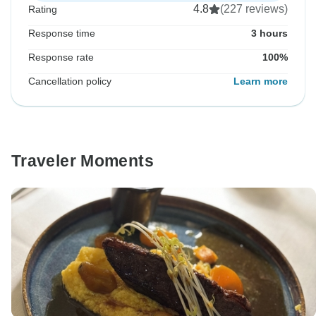
4.8
(227 reviews)
Rating
Response time
3 hours
Response rate
100%
Cancellation policy
Learn more
Traveler Moments