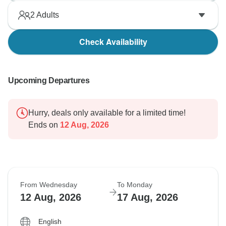
2
Adults
Check Availability
Upcoming Departures
Hurry, deals only available for a limited time!
Ends on
12 Aug, 2026
From Wednesday
To Monday
12 Aug, 2026
17 Aug, 2026
English