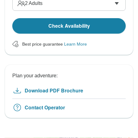
2
Adults
Check Availability
Best price guarantee
Learn More
Plan your adventure:
Download PDF Brochure
Contact Operator