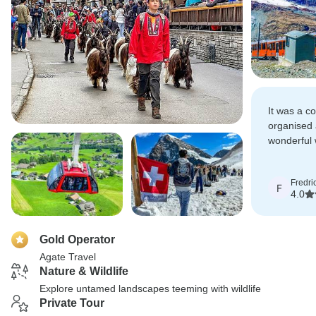
It was a c
organised
wonderful 
Switzerlan
beauty.
Fredri
F
4.0
Gold Operator
Agate Travel
Nature & Wildlife
Explore untamed landscapes teeming with wildlife
Private Tour