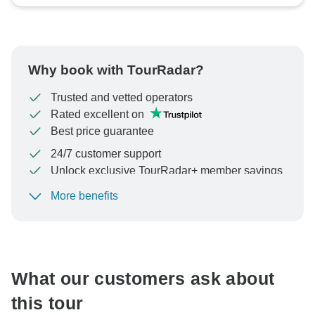
Why book with TourRadar?
Trusted and vetted operators
Rated excellent on
Best price guarantee
24/7 customer support
Unlock exclusive TourRadar+ member savings
More benefits
To protect your payment and ensure your booking will
be processed in United States, never transfer or
communicate outside of the TourRadar website or app.
What our customers ask about
this tour