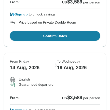
$3,589
From:
US
per person
Sign up
to unlock savings
Price based on Private Double Room
Confirm Dates
From Friday
To Wednesday
14 Aug, 2026
19 Aug, 2026
English
Guaranteed departure
$3,589
From:
US
per person