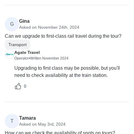
Gina
G
Asked on November 24th, 2024
Can we upgrade to first-class rail travel during the tour?
Transport
Agate Travel
Operator
•
Written November 2024
Upgrading to first class may be possible, but you'll
need to check availability at the train station.
0
Tamara
T
Asked on May 3rd, 2024
How can we check the availability of spots on tours?