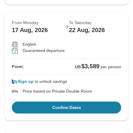
From Monday
To Saturday
17 Aug, 2026
22 Aug, 2026
English
Guaranteed departure
$3,589
From:
US
per person
Sign up
to unlock savings
Price based on Private Double Room
Confirm Dates