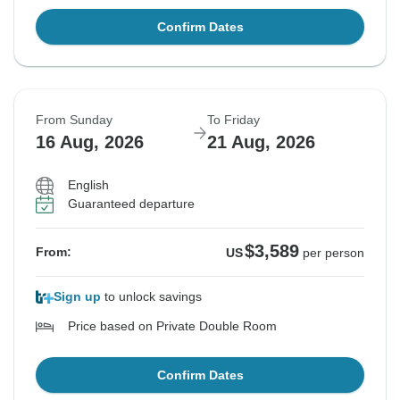
Confirm Dates
From Sunday
To Friday
16 Aug, 2026
21 Aug, 2026
English
Guaranteed departure
$3,589
From:
US
per person
Sign up
to unlock savings
Price based on Private Double Room
Confirm Dates