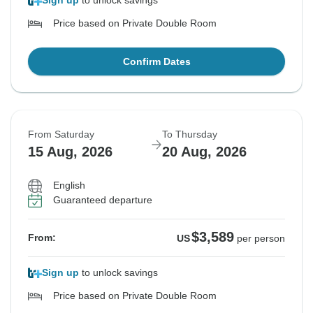
Sign up
to unlock savings
Price based on Private Double Room
Confirm Dates
From Saturday
To Thursday
15 Aug, 2026
20 Aug, 2026
English
Guaranteed departure
$3,589
From:
US
per person
Sign up
to unlock savings
Price based on Private Double Room