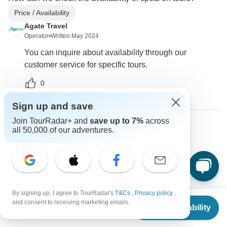
Price / Availability
Agate Travel
Operator
•
Written May 2024
You can inquire about availability through our
customer service for specific tours.
0
Sign up and save
Join TourRadar+ and
save up to 7%
across
all 50,000 of our adventures.
Jerry
J
Asked on April 20th, 2024
Will prices drop on Black Friday or should we book now at
the current prices?
Payments
Price / Availability
By signing up, I agree to TourRadar's
T&Cs
,
Privacy policy
,
From
Agate Travel
and consent to receiving marketing emails.
Check Availability
US
$
3,589
per person
Operator
•
Written April 2024