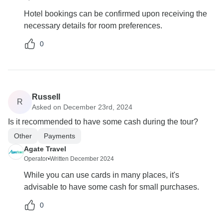
Hotel bookings can be confirmed upon receiving the
necessary details for room preferences.
0
Russell
R
Asked on December 23rd, 2024
Is it recommended to have some cash during the tour?
Other
Payments
Agate Travel
Operator
•
Written December 2024
While you can use cards in many places, it's
advisable to have some cash for small purchases.
0