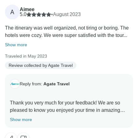
you the latest prices for reference. Thank you for your
Aimee
A
allowing us the chance to serve you. We look forward
5.0
•
August 2023
The itinerary was well organized, not tiring or boring. The
hotels were cozy. We were super satisfied with the tour...
Show more
Traveled in May 2023
Review collected by Agate Travel
Reply from:
Agate Travel
Thank you very much for your feedback! We are so
pleased to know you enjoyed your time in amazing
Switzerland. Looking forward to have a chance to
Show more