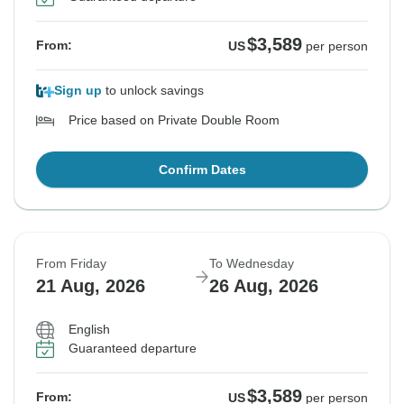
$3,589
From:
US
per person
Sign up
to unlock savings
Price based on Private Double Room
Confirm Dates
From Friday
To Wednesday
21 Aug, 2026
26 Aug, 2026
English
Guaranteed departure
$3,589
From:
US
per person