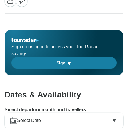
Sign up or log in to access your TourRadar+
savings
Sign up
Dates & Availability
Select departure month and travellers
Select Date