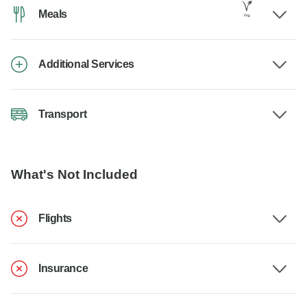
Meals
Additional Services
Transport
What's Not Included
Flights
Insurance