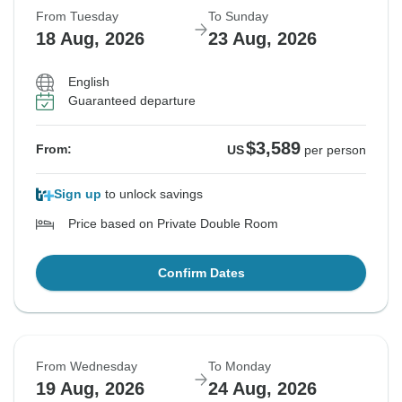
From Tuesday
To Sunday
18 Aug, 2026
23 Aug, 2026
English
Guaranteed departure
$3,589
From:
US
per person
Sign up
to unlock savings
Price based on Private Double Room
Confirm Dates
From Wednesday
To Monday
19 Aug, 2026
24 Aug, 2026