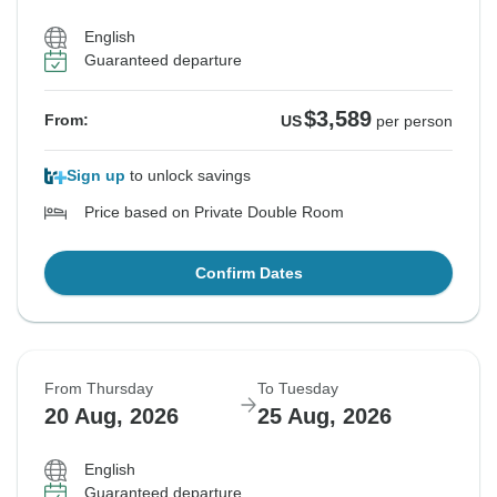
English
Guaranteed departure
$3,589
From:
US
per person
Sign up
to unlock savings
Price based on Private Double Room
Confirm Dates
From Thursday
To Tuesday
20 Aug, 2026
25 Aug, 2026
English
Guaranteed departure