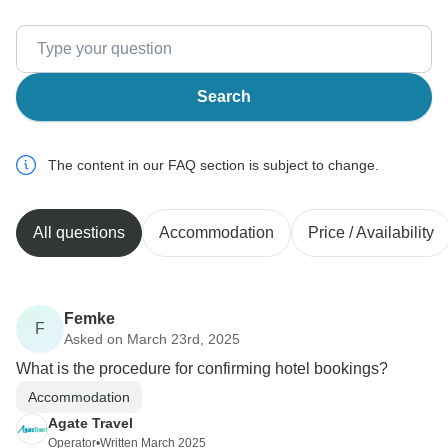
Search
The content in our FAQ section is subject to change.
All questions
Accommodation
Price / Availability
Femke
F
Asked on March 23rd, 2025
What is the procedure for confirming hotel bookings?
Accommodation
Agate Travel
Operator
•
Written March 2025