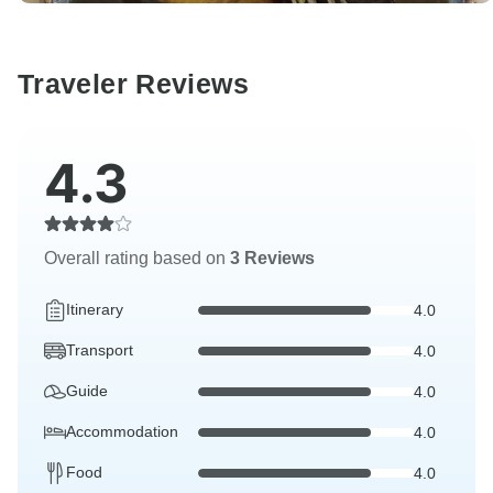
Traveler Reviews
4.3
Overall rating based on
3 Reviews
Itinerary
4.0
Transport
4.0
Guide
4.0
Accommodation
4.0
Food
4.0