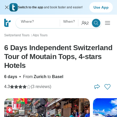
Use App
Switch to the app
and book faster and easier!
Where?
When?
2
Switzerland Tours
Alps Tours
〉
6 Days Independent Switzerland
Tour of Moutain Tops, 4-stars
Hotels
6 days
•
From
Zurich
to
Basel
4.3
(3 reviews)