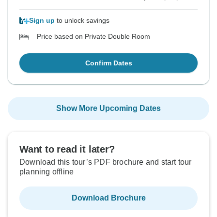
Sign up
to unlock savings
Price based on Private Double Room
Confirm Dates
Show More Upcoming Dates
Want to read it later?
Download this tour’s PDF brochure and start tour
planning offline
Download Brochure