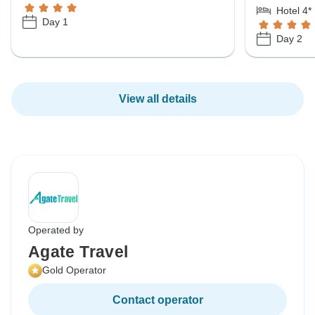
Hotel 4*
Day 1
Day 2
View all details
Operated by
Agate Travel
Gold Operator
Contact operator