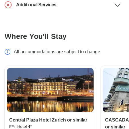
Additional Services
Where You'll Stay
All accommodations are subject to change
Central Plaza Hotel Zurich or similar
CASCADA B
Hotel 4*
or similar