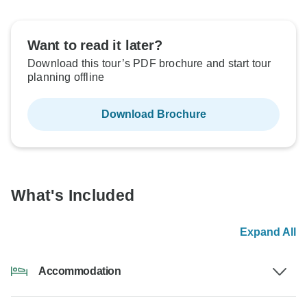
Want to read it later?
Download this tour’s PDF brochure and start tour
planning offline
Download Brochure
What's Included
Expand All
Accommodation