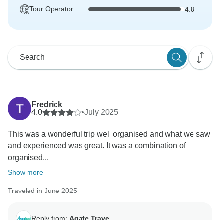
Tour Operator
4.8
Fredrick
4.0
•
July 2025
This was a wonderful trip well organised and what we saw
and experienced was great. It was a combination of
organised...
Show more
Traveled in June 2025
Reply from:
Agate Travel