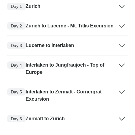
Zurich
Day 1
Zurich to Lucerne - Mt. Titlis Excursion
Day 2
Lucerne to Interlaken
Day 3
Interlaken to Jungfraujoch - Top of
Day 4
Europe
Interlaken to Zermatt - Gornergrat
Day 5
Excursion
Zermatt to Zurich
Day 6