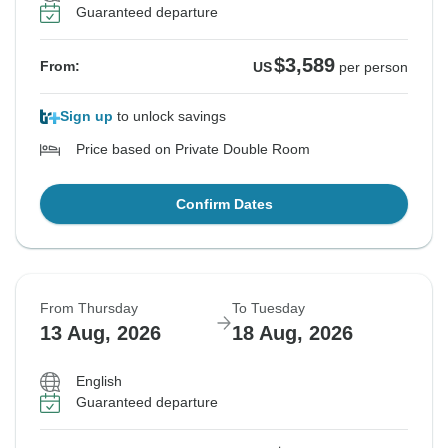
Guaranteed departure
$3,589
From:
US
per person
Sign up
to unlock savings
Price based on Private Double Room
Confirm Dates
From Thursday
To Tuesday
13 Aug, 2026
18 Aug, 2026
English
Guaranteed departure