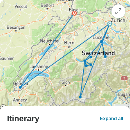
Itinerary
Expand all