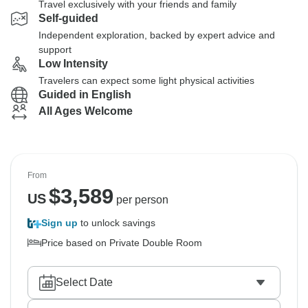
Travel exclusively with your friends and family
Self-guided
Independent exploration, backed by expert advice and
support
Low Intensity
Travelers can expect some light physical activities
Guided in English
All Ages Welcome
From
$
3,589
US
per person
Sign up
to unlock savings
Price based on Private Double Room
Select Date