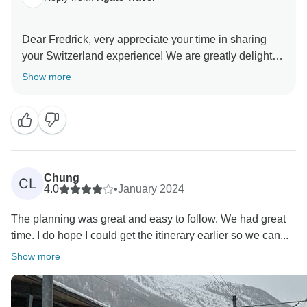
Dear Fredrick, very appreciate your time in sharing
your Switzerland experience! We are greatly delighted
to have your content with your trip and our travel
Show more
service, what is we strive for. We look forward to
traveling the world with you in the future. Best regards
Chung
CL
4.0
•
January 2024
The planning was great and easy to follow. We had great
time. I do hope I could get the itinerary earlier so we can...
Show more