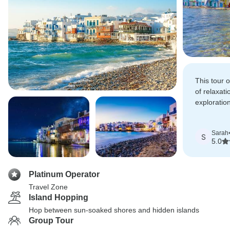
This tour o
of relaxati
exploratio
beautiful 
Sarah
S
5.0
Platinum Operator
Travel Zone
Island Hopping
Hop between sun-soaked shores and hidden islands
Group Tour