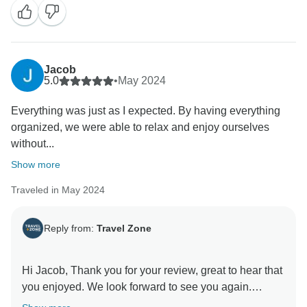
Jacob
5.0
•
May 2024
Everything was just as I expected. By having everything
organized, we were able to relax and enjoy ourselves
without...
Show more
Traveled in May 2024
Reply from:
Travel Zone
Hi Jacob, Thank you for your review, great to hear that
you enjoyed. We look forward to see you again.