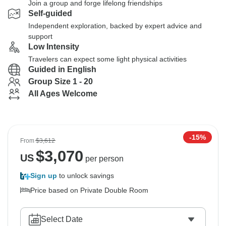
Join a group and forge lifelong friendships
Self-guided
Independent exploration, backed by expert advice and
support
Low Intensity
Travelers can expect some light physical activities
Guided in English
Group Size 1 - 20
All Ages Welcome
-15%
From
$3,612
$
3,070
US
per person
Sign up
to unlock savings
Price based on Private Double Room
Select Date