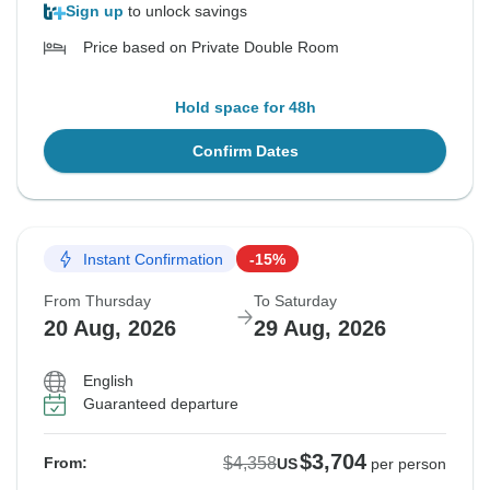
Sign up
to unlock savings
Price based on Private Double Room
Hold space for 48h
Confirm Dates
Instant Confirmation
-15%
From Thursday
To Saturday
20 Aug, 2026
29 Aug, 2026
English
Guaranteed departure
$3,704
$4,358
From:
US
per person