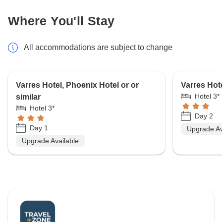
Where You'll Stay
All accommodations are subject to change
Varres Hotel, Phoenix Hotel or or
Varres Hote
Hotel 3*
similar
Hotel 3*
Day 2
Day 1
Upgrade Av
Upgrade Available