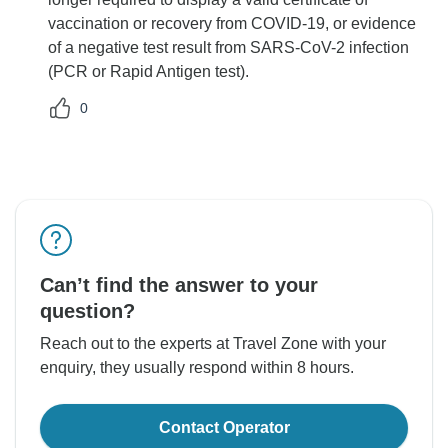
vaccination or recovery from COVID-19, or evidence
of a negative test result from SARS-CoV-2 infection
(PCR or Rapid Antigen test).
0
Can’t find the answer to your
question?
Reach out to the experts at Travel Zone with your
enquiry, they usually respond within 8 hours.
Contact Operator