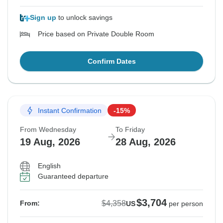
Sign up
to unlock savings
Price based on Private Double Room
Confirm Dates
Instant Confirmation
-15%
From Wednesday
To Friday
19 Aug, 2026
28 Aug, 2026
English
Guaranteed departure
$3,704
$4,358
From:
US
per person