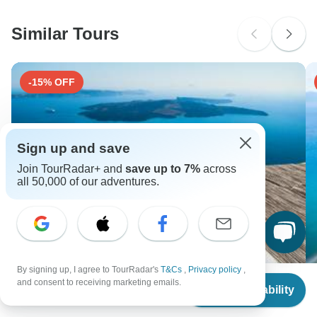
South Africa Citizens
Please check with your embassy for entry restrictions: Greece.
Similar Tours
Search by country
-15% OFF
Sign up and save
Join TourRadar+ and
save up to 7%
across
all 50,000 of our adventures.
By signing up, I agree to TourRadar's
T&Cs
,
Privacy policy
,
From
$3,612
and consent to receiving marketing emails.
Paros, Naxos, Santorini & Milos with Guided Tours -
At
Check Availability
US
$
3,070
per person
Standard
6 