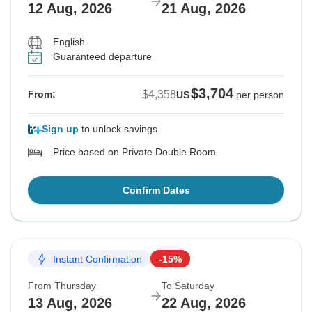
12 Aug, 2026
21 Aug, 2026
English
Guaranteed departure
$3,704
$4,358
From:
US
per person
Sign up
to unlock savings
Price based on Private Double Room
Confirm Dates
Instant Confirmation
-15%
From Thursday
To Saturday
13 Aug, 2026
22 Aug, 2026