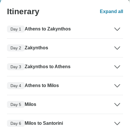
Itinerary
Expand all
Athens to Zakynthos
Day 1
Zakynthos
Day 2
Zakynthos to Athens
Day 3
Athens to Milos
Day 4
Milos
Day 5
Milos to Santorini
Day 6