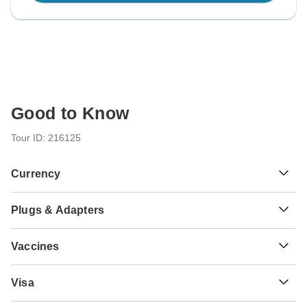
Good to Know
Tour ID: 216125
Currency
Plugs & Adapters
€
Euro
Greece
As a traveler from USA, Canada, England, Australia, New
Vaccines
Zealand, South Africa you will need an adaptor for types C,
F.
These are only indications, so please visit your doctor
Visa
before you travel to be 100% sure.
Type C