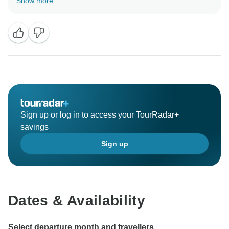
Show more
Sign up or log in to access your TourRadar+
savings
Sign up
Dates & Availability
Select departure month and travellers