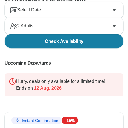
Select Date
2
Adults
Check Availability
Upcoming Departures
Hurry, deals only available for a limited time!
Ends on
12 Aug, 2026
Instant Confirmation
-15%