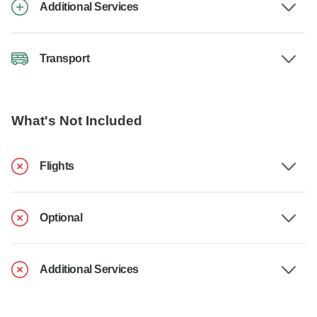
Additional Services
Transport
What's Not Included
Flights
Optional
Additional Services