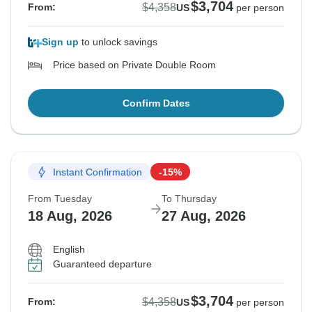
$3,704
$4,358
From:
US
per person
Sign up
to unlock savings
Price based on Private Double Room
Confirm Dates
Instant Confirmation
-15%
From Tuesday
To Thursday
18 Aug, 2026
27 Aug, 2026
English
Guaranteed departure
$3,704
$4,358
From:
US
per person