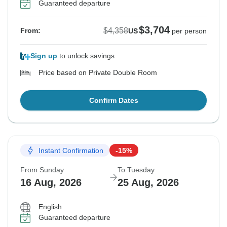
Guaranteed departure
$3,704
$4,358
From:
US
per person
Sign up
to unlock savings
Price based on Private Double Room
Confirm Dates
Instant Confirmation
-15%
From Sunday
To Tuesday
16 Aug, 2026
25 Aug, 2026
English
Guaranteed departure