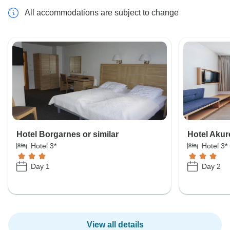
All accommodations are subject to change
Hotel Borgarnes or similar
Hotel Akure
Hotel 3*
Hotel 3*
Day 1
Day 2
View all details