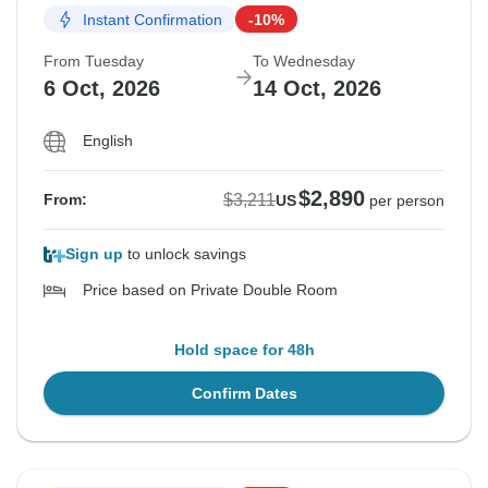
Instant Confirmation
-10%
From Tuesday
To Wednesday
6 Oct, 2026
14 Oct, 2026
English
$2,890
$3,211
From:
US
per person
Sign up
to unlock savings
Price based on Private Double Room
Hold space for 48h
Confirm Dates