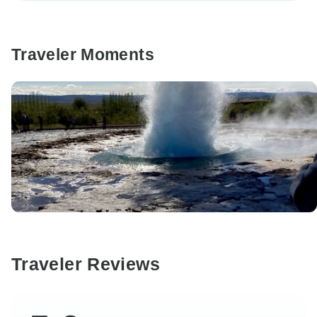
Traveler Moments
Traveler Reviews