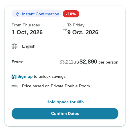
Instant Confirmation
-10%
From Thursday
To Friday
1 Oct, 2026
9 Oct, 2026
English
$2,890
$3,211
From:
US
per person
Sign up
to unlock savings
Price based on Private Double Room
Hold space for 48h
Confirm Dates