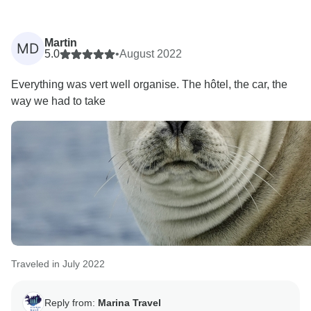
Martin
MD
5.0
•
August 2022
Everything was vert well organise. The hôtel, the car, the
way we had to take
Traveled in July 2022
Reply from:
Marina Travel