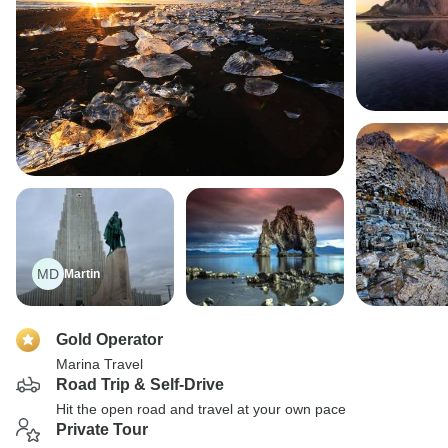
MD
Martin
Gold Operator
Marina Travel
Road Trip & Self-Drive
Hit the open road and travel at your own pace
Private Tour