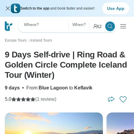
Use App
Switch to the app
and book faster and easier!
Where?
When?
2
Europe Tours
Iceland Tours
〉
9 Days Self-drive | Ring Road &
Golden Circle Complete Iceland
Tour (Winter)
9 days
•
From
Blue Lagoon
to
Keflavik
5.0
(1 review)