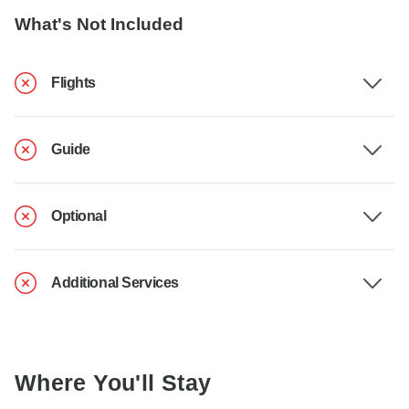
What's Not Included
Flights
Guide
Optional
Additional Services
Where You'll Stay