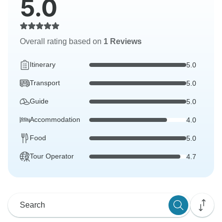
5.0
Overall rating based on
1 Reviews
Itinerary
5.0
Transport
5.0
Guide
5.0
Accommodation
4.0
Food
5.0
Tour Operator
4.7