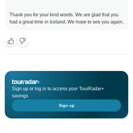
Thank you for your kind words. We are glad that you
Sign up or log in to access your TourRadar+
savings
Sign up