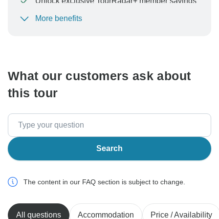
Unlock exclusive TourRadar+ member savings
More benefits
To protect your payment and ensure your booking will
be processed in United States, never transfer or
communicate outside of the TourRadar website or app.
What our customers ask about
this tour
Search
The content in our FAQ section is subject to change.
All questions
Accommodation
Price / Availability