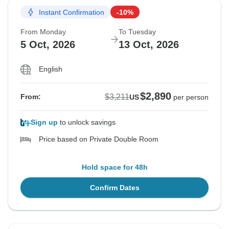
Instant Confirmation
-10%
From Monday
To Tuesday
5 Oct, 2026
13 Oct, 2026
English
$2,890
$3,211
From:
US
per person
Sign up
to unlock savings
Price based on Private Double Room
Hold space for 48h
Confirm Dates