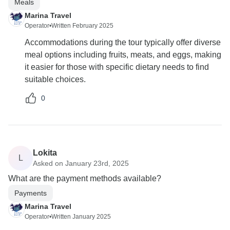
Meals
Marina Travel
Operator
•
Written February 2025
Accommodations during the tour typically offer diverse
meal options including fruits, meats, and eggs, making
it easier for those with specific dietary needs to find
suitable choices.
0
Lokita
L
Asked on January 23rd, 2025
What are the payment methods available?
Payments
Marina Travel
Operator
•
Written January 2025