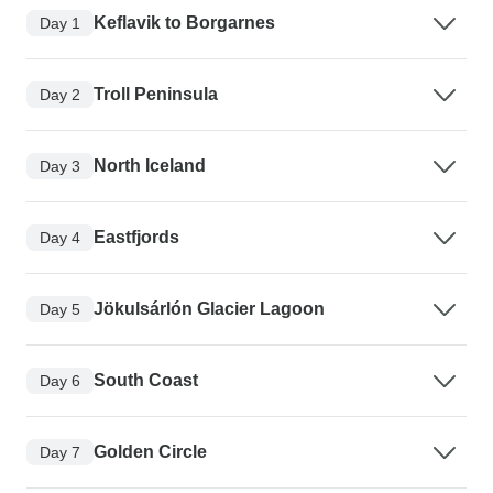
Keflavik to Borgarnes
Day 1
Troll Peninsula
Day 2
North Iceland
Day 3
Eastfjords
Day 4
Jökulsárlón Glacier Lagoon
Day 5
South Coast
Day 6
Golden Circle
Day 7