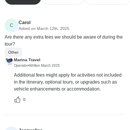
Carol
C
Asked on March 12th, 2025
Are there any extra fees we should be aware of during the
tour?
Other
Marina Travel
Operator
•
Written March 2025
Additional fees might apply for activities not included
in the itinerary, optional tours, or upgrades such as
vehicle enhancements or accommodation.
0