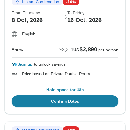
Instant Confirmation
-10%
From Thursday
To Friday
8 Oct, 2026
16 Oct, 2026
English
$2,890
$3,211
From:
US
per person
Sign up
to unlock savings
Price based on Private Double Room
Hold space for 48h
Confirm Dates
Instant Confirmation
-10%