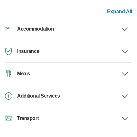
Expand All
Accommodation
Insurance
Meals
Additional Services
Transport