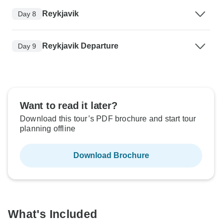
Reykjavik
Day 8
Reykjavik Departure
Day 9
Want to read it later?
Download this tour’s PDF brochure and start tour
planning offline
Download Brochure
What's Included