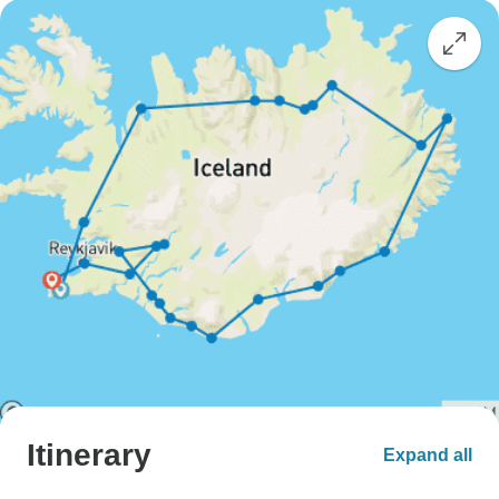
Itinerary
Expand all