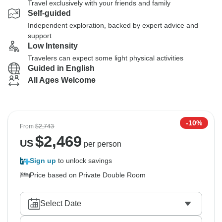
Travel exclusively with your friends and family
Self-guided
Independent exploration, backed by expert advice and
support
Low Intensity
Travelers can expect some light physical activities
Guided in English
All Ages Welcome
-10%
From
$2,743
$
2,469
US
per person
Sign up
to unlock savings
Price based on Private Double Room
Select Date