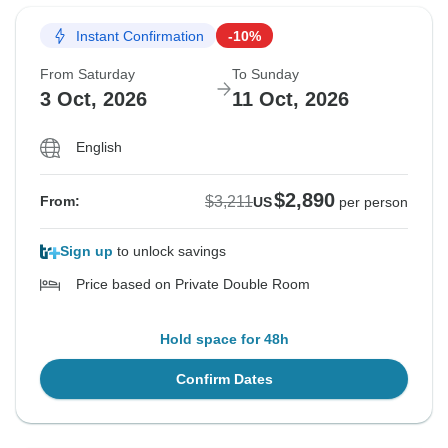
Instant Confirmation
-10%
From Saturday
To Sunday
3 Oct, 2026
11 Oct, 2026
English
$2,890
$3,211
From:
US
per person
Sign up
to unlock savings
Price based on Private Double Room
Hold space for 48h
Confirm Dates