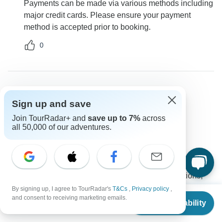
Payments can be made via various methods including
major credit cards. Please ensure your payment
method is accepted prior to booking.
0
Claude
Sign up and save
C
Asked on January 20th, 2025
Join TourRadar+ and
save up to 7%
across
What is included in the tour price?
all 50,000 of our adventures.
Price / Availability
Marina Travel
Operator
•
Written January 2025
The tour price generally includes accommodations,
transportation for the entirety of the tour, breakfast, a
By signing up, I agree to TourRadar's
T&Cs
,
Privacy policy
,
From
$2,743
and consent to receiving marketing emails.
detailed itinerary with location points and pictures, 24-
Check Availability
US
$
2,469
per person
hour roadside assistance, a personal travel agent, and