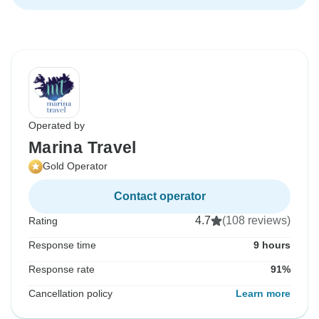
Operated by
Marina Travel
Gold Operator
Contact operator
4.7
(108 reviews)
Rating
Response time
9 hours
Response rate
91%
Cancellation policy
Learn more