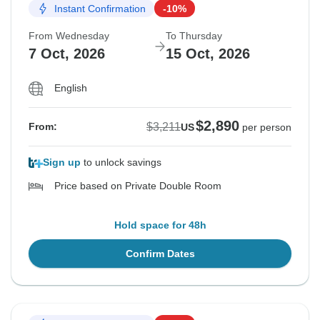
Instant Confirmation
-10%
From Wednesday
To Thursday
7 Oct, 2026
15 Oct, 2026
English
$2,890
$3,211
From:
US
per person
Sign up
to unlock savings
Price based on Private Double Room
Hold space for 48h
Confirm Dates