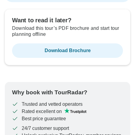
Want to read it later?
Download this tour’s PDF brochure and start tour
planning offline
Download Brochure
Why book with TourRadar?
Trusted and vetted operators
Rated excellent on
Best price guarantee
24/7 customer support