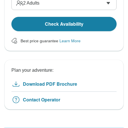
2
Adults
Check Availability
Best price guarantee
Learn More
Plan your adventure:
Download PDF Brochure
Contact Operator