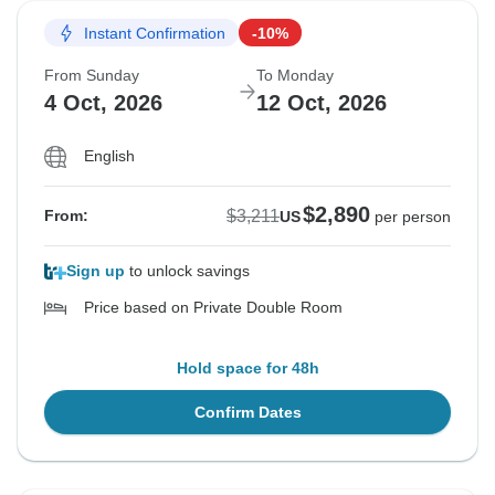
Instant Confirmation
-10%
From Sunday
To Monday
4 Oct, 2026
12 Oct, 2026
English
$2,890
$3,211
From:
US
per person
Sign up
to unlock savings
Price based on Private Double Room
Hold space for 48h
Confirm Dates