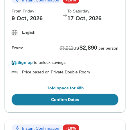
From Friday
To Saturday
9 Oct, 2026
17 Oct, 2026
English
$2,890
$3,211
From:
US
per person
Sign up
to unlock savings
Price based on Private Double Room
Hold space for 48h
Confirm Dates
Instant Confirmation
-10%