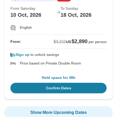
From Saturday
To Sunday
10 Oct, 2026
18 Oct, 2026
English
$2,890
$3,211
From:
US
per person
Sign up
to unlock savings
Price based on Private Double Room
Hold space for 48h
Confirm Dates
Show More Upcoming Dates