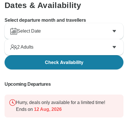
Dates & Availability
Select departure month and travellers
Select Date
2
Adults
Check Availability
Upcoming Departures
Hurry, deals only available for a limited time!
Ends on
12 Aug, 2026