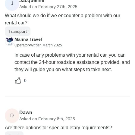
Jacqueline
J
Asked on February 27th, 2025
What should we do if we encounter a problem with our
rental car?
Transport
Marina Travel
Operator
•
Written March 2025
In case of any problems with your rental car, you can
contact the 24-hour roadside assistance provided, and
they will guide you on what steps to take next.
0
Dawn
D
Asked on February 8th, 2025
Are there options for special dietary requirements?