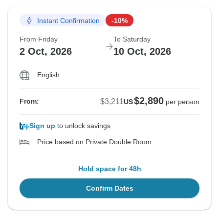
Instant Confirmation
-10%
From Friday
To Saturday
2 Oct, 2026
10 Oct, 2026
English
$2,890
$3,211
From:
US
per person
Sign up
to unlock savings
Price based on Private Double Room
Hold space for 48h
Confirm Dates