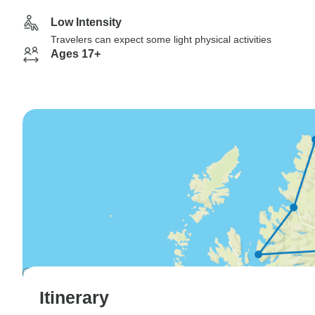
Low Intensity
Travelers can expect some light physical activities
Ages 17+
Itinerary