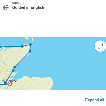
support
Guided in English
Expand all