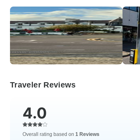
Traveler Reviews
4.0
Overall rating based on
1 Reviews