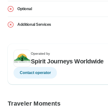
Optional
Additional Services
Operated by
Spirit Journeys Worldwide
Contact operator
Traveler Moments