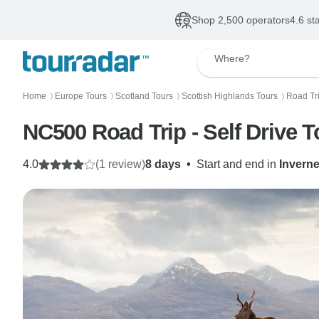
Shop 2,500 operators
4.6 st
Where?
Home
Europe Tours
Scotland Tours
Scottish Highlands Tours
Road Tri
〉
〉
〉
〉
NC500 Road Trip - Self Drive T
4.0
(1 review)
8 days
•
Start and end in
Invern