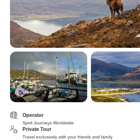
Helen
Operator
Spirit Journeys Worldwide
Private Tour
Travel exclusively with your friends and family