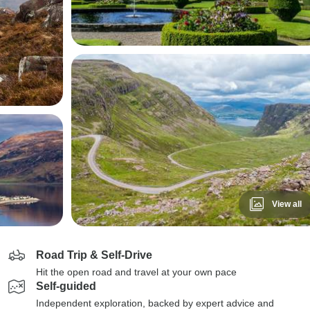
View all
Road Trip & Self-Drive
Hit the open road and travel at your own pace
Self-guided
Independent exploration, backed by expert advice and