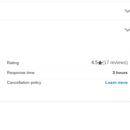
4.5
(17 reviews)
Rating
Response time
3 hours
Cancellation policy
Learn more