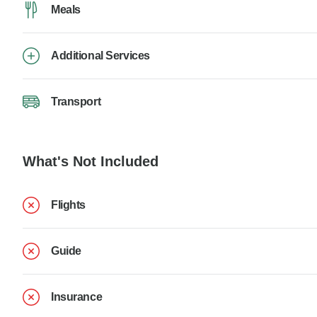
Meals
Additional Services
Transport
What's Not Included
Flights
Guide
Insurance