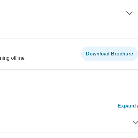
Download Brochure
ning offline
Expand A