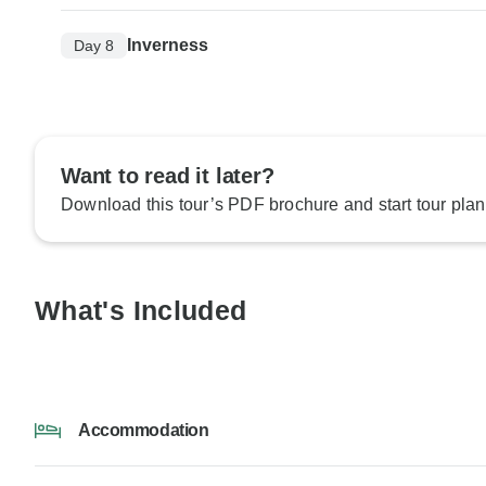
Inverness
Day 8
Want to read it later?
Download this tour’s PDF brochure and start tour plan
What's Included
Accommodation