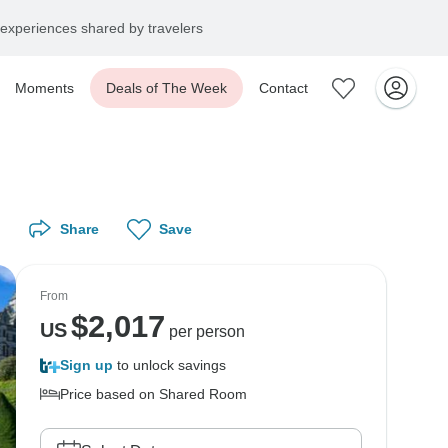
experiences shared by travelers
Moments
Deals of The Week
Contact
Share
Save
From
$
2,017
US
per person
Sign up
to unlock savings
Price based on Shared Room