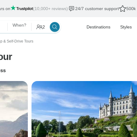
ars on
(10,000+ reviews)
24/7 customer support
500k 
When?
2
Destinations
Styles
p & Self-Drive Tours
our
ess