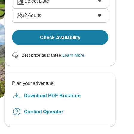
Select Date
2
Adults
Check Availability
Best price guarantee
Learn More
Plan your adventure:
Download PDF Brochure
Contact Operator