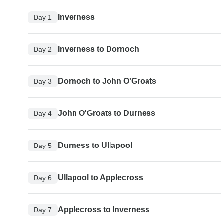
Inverness
Day 1
Inverness to Dornoch
Day 2
Dornoch to John O'Groats
Day 3
John O'Groats to Durness
Day 4
Durness to Ullapool
Day 5
Ullapool to Applecross
Day 6
Applecross to Inverness
Day 7