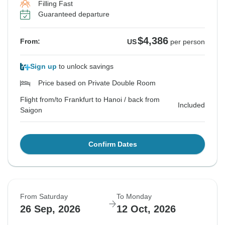
Filling Fast
Guaranteed departure
$4,386
From:
US
per person
Sign up
to unlock savings
Price based on Private Double Room
Flight from/to Frankfurt to Hanoi / back from
Included
Saigon
Confirm Dates
From Saturday
To Monday
26 Sep, 2026
12 Oct, 2026