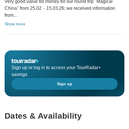
Very good value for money for our round trip "Magical
China" from 25.02. - 15.03.26; we received information
from...
Show more
Sign up or log in to access your TourRadar+
savings
Sign up
Dates & Availability