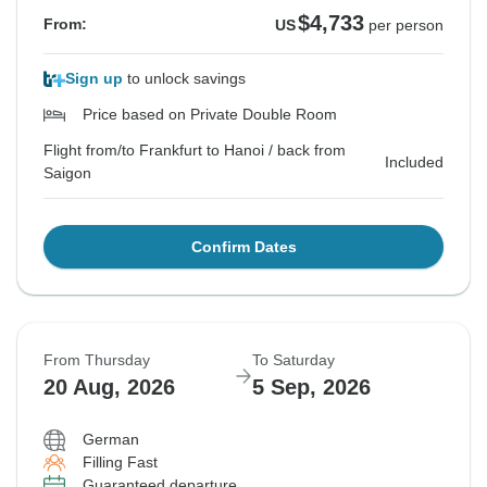
$4,733
From:
US
per person
Sign up
to unlock savings
Price based on Private Double Room
Flight from/to Frankfurt to Hanoi / back from
Included
Saigon
Confirm Dates
From Thursday
To Saturday
20 Aug, 2026
5 Sep, 2026
German
Filling Fast
Guaranteed departure