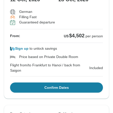
German
Filling Fast
Guaranteed departure
$4,502
From:
US
per person
Sign up
to unlock savings
Price based on Private Double Room
Flight from/to Frankfurt to Hanoi / back from
Included
Saigon
Confirm Dates