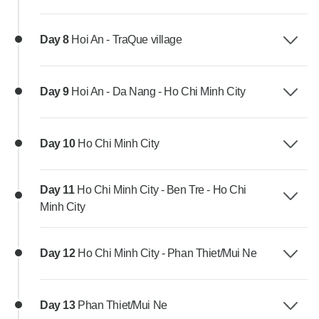
Day 8
Hoi An - TraQue village
Day 9
Hoi An - Da Nang - Ho Chi Minh City
Day 10
Ho Chi Minh City
Day 11
Ho Chi Minh City - Ben Tre - Ho Chi
Minh City
Day 12
Ho Chi Minh City - Phan Thiet/Mui Ne
Day 13
Phan Thiet/Mui Ne