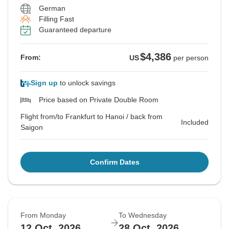
German
Filling Fast
Guaranteed departure
$4,386
From:
US
per person
Sign up
to unlock savings
Price based on Private Double Room
Flight from/to Frankfurt to Hanoi / back from
Included
Saigon
Confirm Dates
From Monday
To Wednesday
12 Oct, 2026
28 Oct, 2026