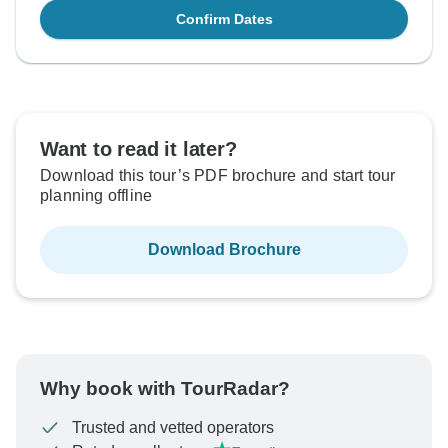
Confirm Dates
Want to read it later?
Download this tour’s PDF brochure and start tour
planning offline
Download Brochure
Why book with TourRadar?
Trusted and vetted operators