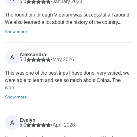
5.0
•
January 2023
The round trip through Vietnam was successful all around.
We also learned a lot about the history of the country....
Show more
Aleksandra
A
5.0
•
May 2026
This was one of the best trips I have done, very varied, we
were able to learn and see so much about China. The
word...
Show more
Evelyn
A
5.0
•
April 2026