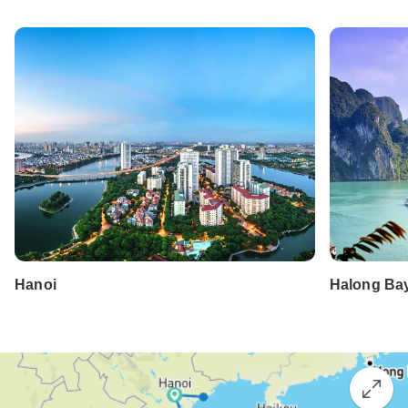
Hanoi
Halong Ba