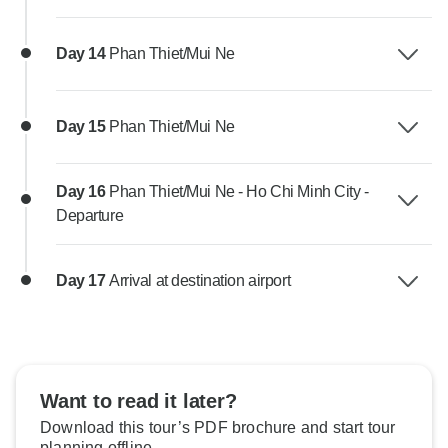
Day 14
Phan Thiet/Mui Ne
Day 15
Phan Thiet/Mui Ne
Day 16
Phan Thiet/Mui Ne - Ho Chi Minh City -
Departure
Day 17
Arrival at destination airport
Want to read it later?
Download this tour’s PDF brochure and start tour
planning offline