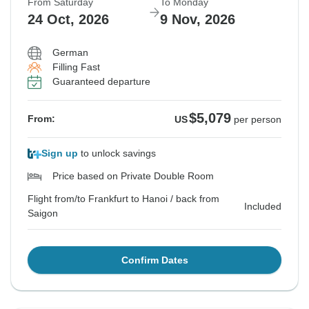
From Saturday
To Monday
24 Oct, 2026
9 Nov, 2026
German
Filling Fast
Guaranteed departure
$5,079
From:
US
per person
Sign up
to unlock savings
Price based on Private Double Room
Flight from/to Frankfurt to Hanoi / back from
Included
Saigon
Confirm Dates