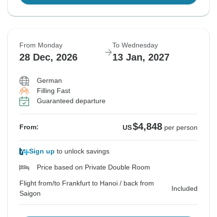
From Monday
To Wednesday
28 Dec, 2026
13 Jan, 2027
German
Filling Fast
Guaranteed departure
$4,848
From:
US
per person
Sign up
to unlock savings
Price based on Private Double Room
Flight from/to Frankfurt to Hanoi / back from
Included
Saigon