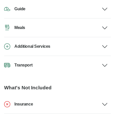
Guide
Meals
Additional Services
Transport
What's Not Included
Insurance