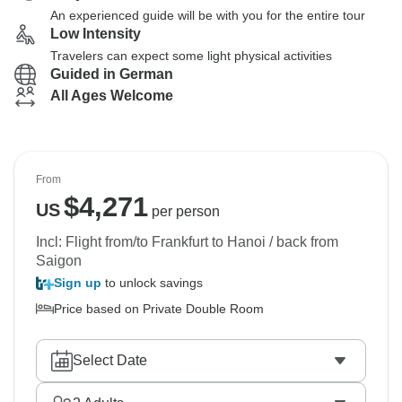
An experienced guide will be with you for the entire tour
Low Intensity
Travelers can expect some light physical activities
Guided in German
All Ages Welcome
From
$
4,271
US
per person
Incl: Flight from/to Frankfurt to Hanoi / back from
Saigon
Sign up
to unlock savings
Price based on Private Double Room
Select Date