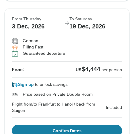
From Thursday
To Saturday
3 Dec, 2026
19 Dec, 2026
German
Filling Fast
Guaranteed departure
$4,444
From:
US
per person
Sign up
to unlock savings
Price based on Private Double Room
Flight from/to Frankfurt to Hanoi / back from
Included
Saigon
Confirm Dates