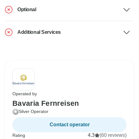
Optional
Additional Services
Operated by
Bavaria Fernreisen
Silver Operator
Contact operator
4.3
(60 reviews)
Rating