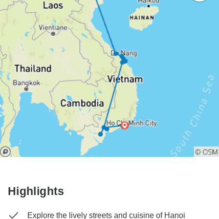
Highlights
Explore the lively streets and cuisine of Hanoi