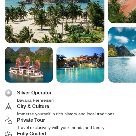
Silver Operator
Bavaria Fernreisen
City & Culture
Immerse yourself in rich history and local traditions
Private Tour
Travel exclusively with your friends and family
Fully Guided