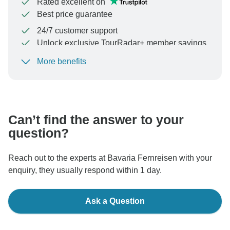
Rated excellent on
Best price guarantee
24/7 customer support
Unlock exclusive TourRadar+ member savings
More benefits
To protect your payment and ensure your booking will
be processed in United States, never transfer or
communicate outside of the TourRadar website or app.
Can’t find the answer to your
question?
Reach out to the experts at Bavaria Fernreisen with your
enquiry, they usually respond within 1 day.
Ask a Question