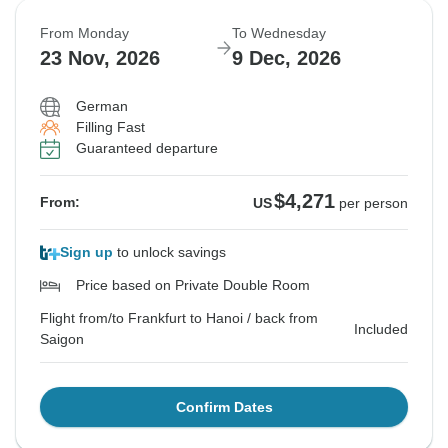
From Monday
To Wednesday
23 Nov, 2026
9 Dec, 2026
German
Filling Fast
Guaranteed departure
$4,271
From:
US
per person
Sign up
to unlock savings
Price based on Private Double Room
Flight from/to Frankfurt to Hanoi / back from
Included
Saigon
Confirm Dates