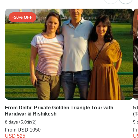
-50% OFF
From Delhi: Private Golden Triangle Tour with
5 
Haridwar & Rishikesh
(T
8 days •
5.0
(2)
5 
From
USD 1050
F
USD 525
U