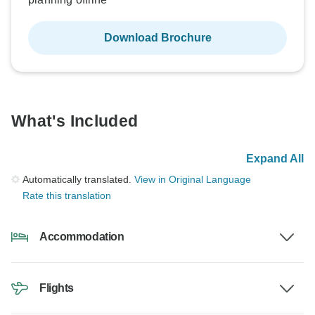
Download Brochure
What's Included
Expand All
Automatically translated.
View in Original Language
Rate this translation
Accommodation
Flights