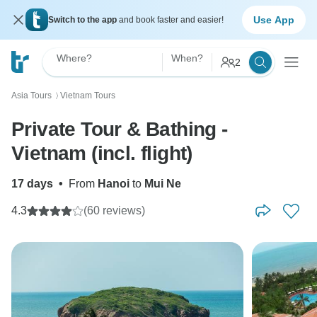
Use App
Switch to the app
and book faster and easier!
Where?
When?
2
Asia Tours
Vietnam Tours
〉
Private Tour & Bathing -
Vietnam (incl. flight)
17 days
•
From
Hanoi
to
Mui Ne
4.3
(60 reviews)