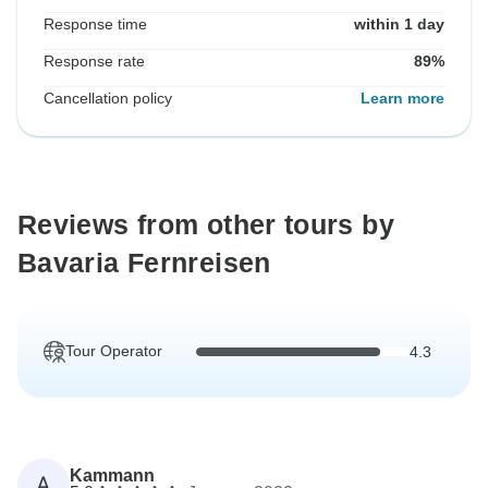
Response time
within 1 day
Response rate
89%
Cancellation policy
Learn more
Reviews from other tours by
Bavaria Fernreisen
Tour Operator
4.3
Kammann
A