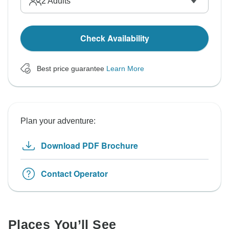
2
Adults
Check Availability
Best price guarantee
Learn More
Plan your adventure:
Download PDF Brochure
Contact Operator
Places You’ll See