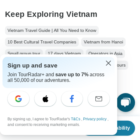
Keep Exploring Vietnam
Vietnam Travel Guide | All You Need to Know
10 Best Cultural Travel Companies
Vietnam from Hanoi
Small group tour
17 days Vietnam
Operators in Asia
Sign up and save
Southern Vietnam Tours Tours in Vietnam
Vietnam Tours
Join TourRadar+ and
save up to 7%
across
Asia Tours
City & Culture Tours
Beach Tours
all 50,000 of our adventures.
Family Tours
Private Tours
Fully Guided Tours
Historical Tours
By signing up, I agree to TourRadar's
T&Cs
,
Privacy policy
,
From
and consent to receiving marketing emails.
Check Availability
US
$
4,271
per person
Top Destinations