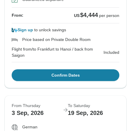
$4,444
From:
US
per person
Sign up
to unlock savings
Price based on Private Double Room
Flight from/to Frankfurt to Hanoi / back from
Included
Saigon
Confirm Dates
From Thursday
To Saturday
3 Sep, 2026
19 Sep, 2026
German