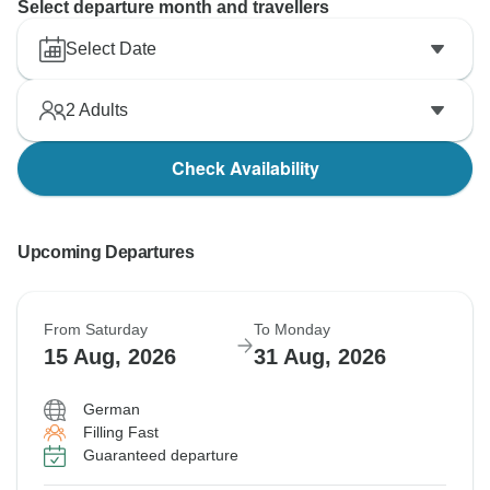
Select departure month and travellers
Select Date
2
Adults
Check Availability
Upcoming Departures
From Saturday
To Monday
15 Aug, 2026
31 Aug, 2026
German
Filling Fast
Guaranteed departure