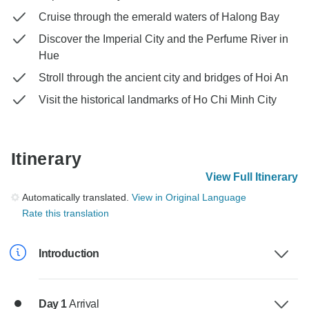
Cruise through the emerald waters of Halong Bay
Discover the Imperial City and the Perfume River in
Hue
Stroll through the ancient city and bridges of Hoi An
Visit the historical landmarks of Ho Chi Minh City
Itinerary
View Full Itinerary
Automatically translated.
View in Original Language
Rate this translation
Introduction
Day 1
Arrival