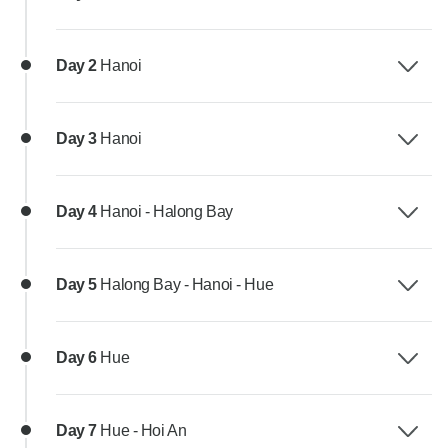
Day 2
Hanoi
Day 3
Hanoi
Day 4
Hanoi - Halong Bay
Day 5
Halong Bay - Hanoi - Hue
Day 6
Hue
Day 7
Hue - Hoi An