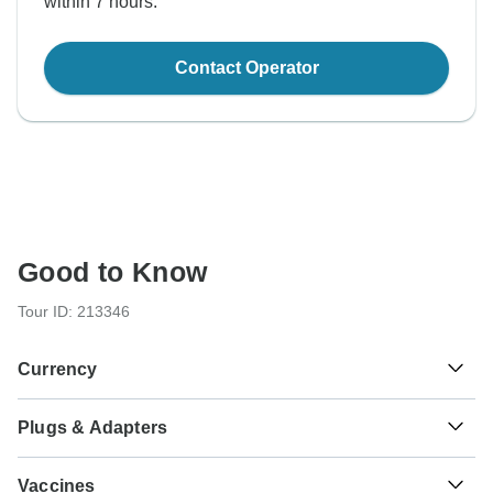
within 7 hours.
Contact Operator
Good to Know
Tour ID: 213346
Currency
Plugs & Adapters
€
Euro
Greece
Vaccines