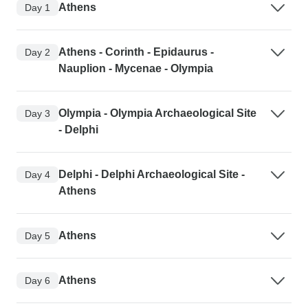
Athens
Day 1
Athens - Corinth - Epidaurus -
Day 2
Nauplion - Mycenae - Olympia
Olympia - Olympia Archaeological Site
Day 3
- Delphi
Delphi - Delphi Archaeological Site -
Day 4
Athens
Athens
Day 5
Athens
Day 6