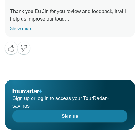
Thank you Eu Jin for you review and feedback, it will
help us improve our tour.
We will review our hotels and accommodations, in
Show more
order to provide better services.
Sign up or log in to access your TourRadar+
savings
Sign up