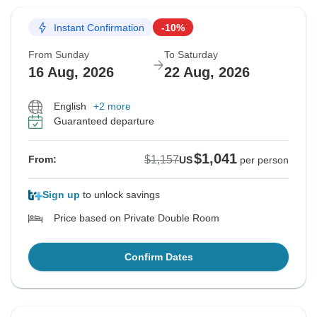
Instant Confirmation
-10%
From Sunday
To Saturday
16 Aug, 2026
22 Aug, 2026
English
+2 more
Guaranteed departure
$1,041
$1,157
From:
US
per person
Sign up
to unlock savings
Price based on Private Double Room
Confirm Dates