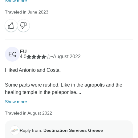
Show more
Traveled in June 2023
EU
EQ
4.0
•
August 2022
I liked Antonio and Costa.
Some parts were rushed. Like in the agropolis and the
healing temple in the peleponise....
Show more
Traveled in August 2022
Reply from:
Destination Services Greece