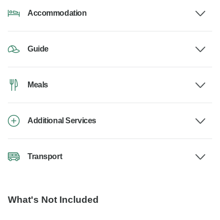
Accommodation
Guide
Meals
Additional Services
Transport
What's Not Included