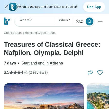
Use App
Switch to the app
and book faster and easier!
Where?
When?
2
Greece Tours
Mainland Greece Tours
〉
Treasures of Classical Greece:
Nafplion, Olympia, Delphi
7 days
•
Start and end in
Athens
3.5
(2 reviews)