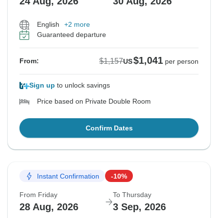
24 Aug, 2026
30 Aug, 2026
English
+2 more
Guaranteed departure
$1,041
$1,157
From:
US
per person
Sign up
to unlock savings
Price based on Private Double Room
Confirm Dates
Instant Confirmation
-10%
From Friday
To Thursday
28 Aug, 2026
3 Sep, 2026