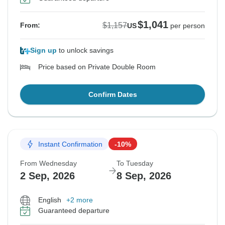
$1,041
$1,157
From:
US
per person
Sign up
to unlock savings
Price based on Private Double Room
Confirm Dates
Instant Confirmation
-10%
From Wednesday
To Tuesday
2 Sep, 2026
8 Sep, 2026
English
+2 more
Guaranteed departure