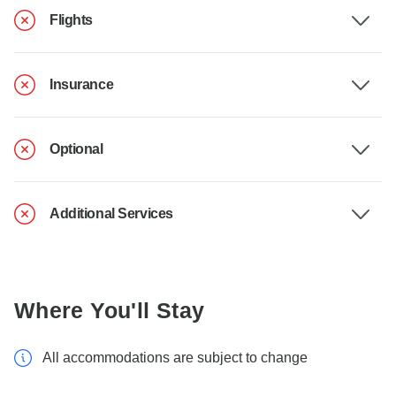
Flights
Insurance
Optional
Additional Services
Where You'll Stay
All accommodations are subject to change