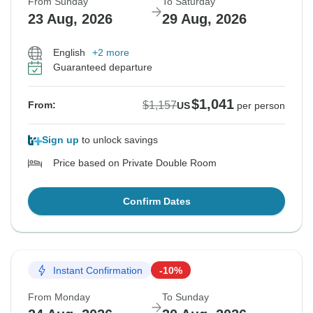
From Sunday
To Saturday
23 Aug, 2026
29 Aug, 2026
English
+2 more
Guaranteed departure
$1,041
$1,157
From:
US
per person
Sign up
to unlock savings
Price based on Private Double Room
Confirm Dates
Instant Confirmation
-10%
From Monday
To Sunday