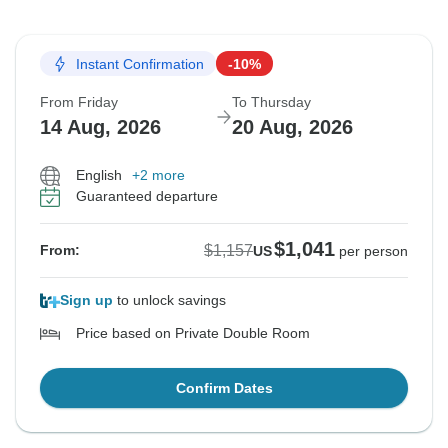
Instant Confirmation
-10%
From Friday
To Thursday
14 Aug, 2026
20 Aug, 2026
English
+2 more
Guaranteed departure
$1,041
$1,157
From:
US
per person
Sign up
to unlock savings
Price based on Private Double Room
Confirm Dates