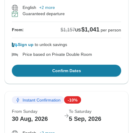
English
+2 more
Guaranteed departure
$1,041
$1,157
From:
US
per person
Sign up
to unlock savings
Price based on Private Double Room
Confirm Dates
Instant Confirmation
-10%
From Sunday
To Saturday
30 Aug, 2026
5 Sep, 2026