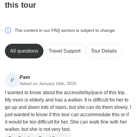
this tour
The content in our FAQ section is subject to change.
All questions
Travel Support
Tour Details
Pam
P
Asked on January 16th, 2025
I wanted to know about the accessibility/pace of this trip.
My mom is elderly and has a walker. It is difficult for her to
go up and down lots of stairs, but she can do them slowly. I
just wanted to know if this tour can accommodate this or if
it would be too difficult for her. She can walk fine with her
walker, but she is not very fast.