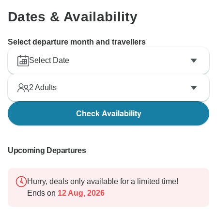
Dates & Availability
Select departure month and travellers
Select Date
2
Adults
Check Availability
Upcoming Departures
Hurry, deals only available for a limited time!
Ends on
12 Aug, 2026