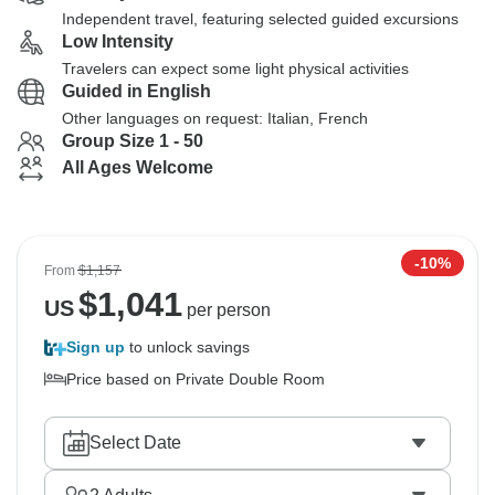
Independent travel, featuring selected guided excursions
Low Intensity
Travelers can expect some light physical activities
Guided in English
Other languages on request: Italian, French
Group Size 1 - 50
All Ages Welcome
-10%
From
$1,157
$
1,041
US
per person
Sign up
to unlock savings
Price based on Private Double Room
Select Date