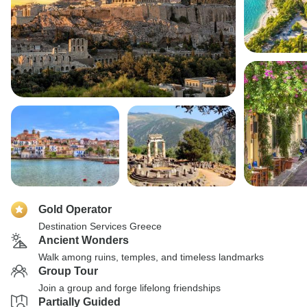
Gold Operator
Destination Services Greece
Ancient Wonders
Walk among ruins, temples, and timeless landmarks
Group Tour
Join a group and forge lifelong friendships
Partially Guided