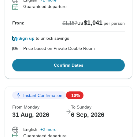
English
+2 more
Guaranteed departure
$1,041
$1,157
From:
US
per person
Sign up
to unlock savings
Price based on Private Double Room
Confirm Dates
Instant Confirmation
-10%
From Monday
To Sunday
31 Aug, 2026
6 Sep, 2026
English
+2 more
Guaranteed departure