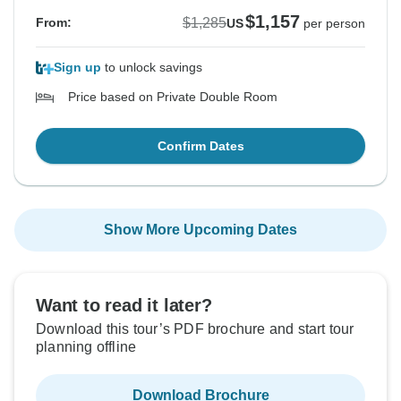
$1,157
$1,285
From:
US
per person
Sign up
to unlock savings
Price based on Private Double Room
Confirm Dates
Show More Upcoming Dates
Want to read it later?
Download this tour’s PDF brochure and start tour
planning offline
Download Brochure