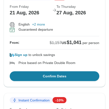
From Friday
To Thursday
21 Aug, 2026
27 Aug, 2026
English
+2 more
Guaranteed departure
$1,041
$1,157
From:
US
per person
Sign up
to unlock savings
Price based on Private Double Room
Confirm Dates
Instant Confirmation
-10%