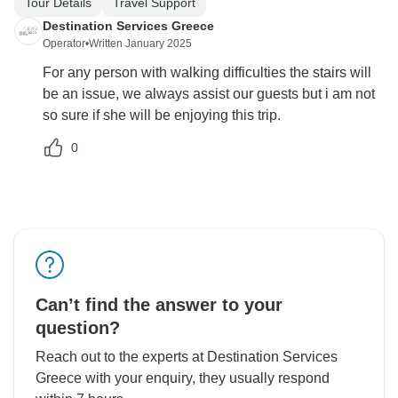
Tour Details
Travel Support
Destination Services Greece
Operator
•
Written January 2025
For any person with walking difficulties the stairs will
be an issue, we always assist our guests but i am not
so sure if she will be enjoying this trip.
0
Can’t find the answer to your
question?
Reach out to the experts at Destination Services
Greece with your enquiry, they usually respond