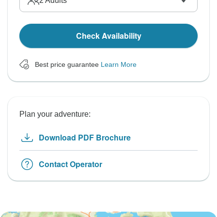
2
Adults
Check Availability
Best price guarantee
Learn More
Plan your adventure:
Download PDF Brochure
Contact Operator