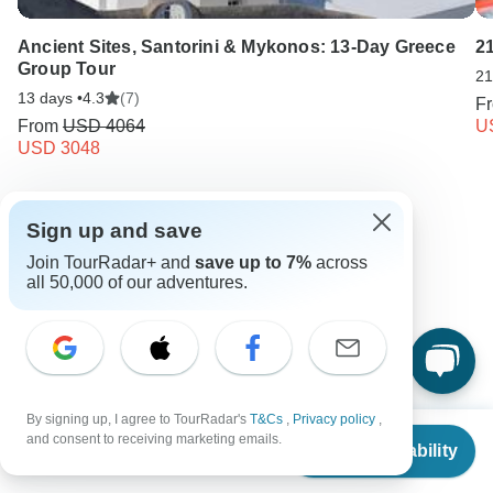
Ancient Sites, Santorini & Mykonos: 13-Day Greece
2
Group Tour
21
13 days •
4.3
(7)
F
From
USD 4064
U
USD 3048
Keep Exploring Greece
Sign up and save
Join TourRadar+ and
save up to 7%
across
Hiking in Europe in May
all 50,000 of our adventures.
Best 10 Greece Vacation Packages 2026/2027
Greece from Athens
7 days Greece
Operators in Europe
By signing up, I agree to TourRadar's
T&Cs
,
Privacy policy
,
Ancient Wonders Tours Tours in Greece
From
$1,157
and consent to receiving marketing emails.
Check Availability
US
$
1,041
per person
Mainland Greece Tours
Greece Tours
Europe Tours