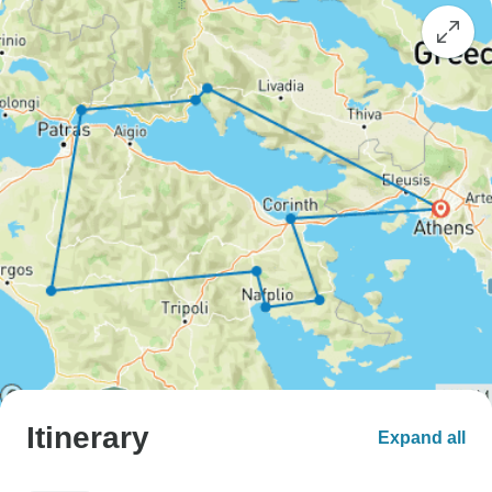
Itinerary
Expand all