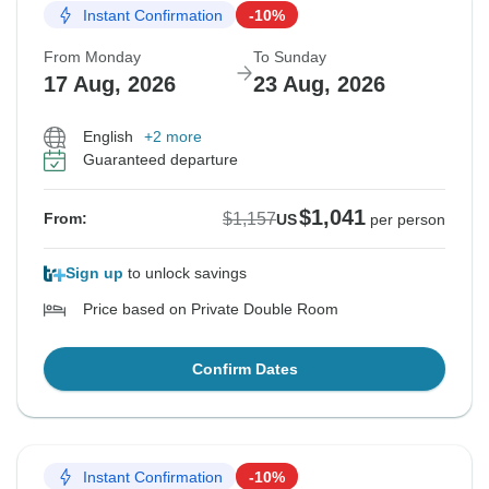
Instant Confirmation
-10%
From Monday
To Sunday
17 Aug, 2026
23 Aug, 2026
English
+2 more
Guaranteed departure
$1,041
$1,157
From:
US
per person
Sign up
to unlock savings
Price based on Private Double Room
Confirm Dates
Instant Confirmation
-10%