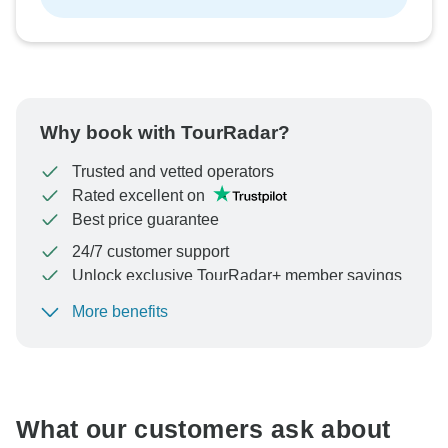
Why book with TourRadar?
Trusted and vetted operators
Rated excellent on
Best price guarantee
24/7 customer support
Unlock exclusive TourRadar+ member savings
More benefits
To protect your payment and ensure your booking will
be processed in United States, never transfer or
communicate outside of the TourRadar website or app.
What our customers ask about