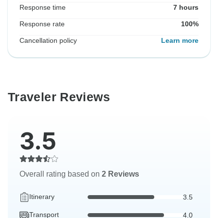
Response time
7 hours
Response rate
100%
Cancellation policy
Learn more
Traveler Reviews
3.5
Overall rating based on
2 Reviews
Itinerary
3.5
Transport
4.0