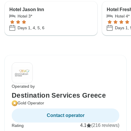
Hotel Jason Inn
Hotel Fres
Hotel 3*
Hotel 4*
Days 1, 4, 5, 6
Days 1, 
Operated by
Destination Services Greece
Gold Operator
Contact operator
4.1
(216 reviews)
Rating