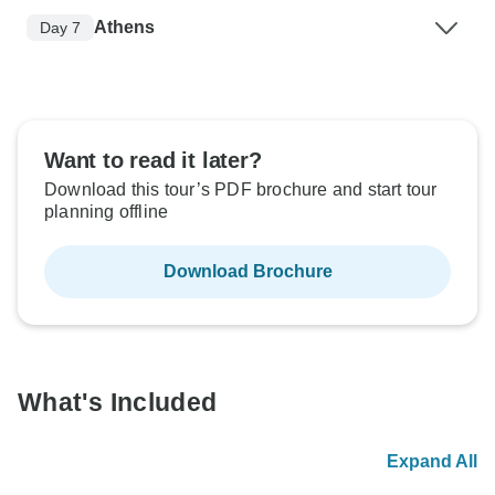
Athens
Day 7
Want to read it later?
Download this tour’s PDF brochure and start tour
planning offline
Download Brochure
What's Included
Expand All