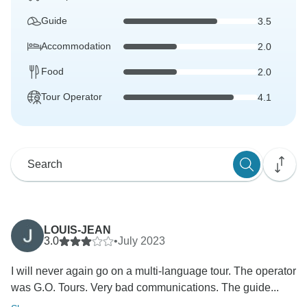
Guide
3.5
Accommodation
2.0
Food
2.0
Tour Operator
4.1
LOUIS-JEAN
3.0
•
July 2023
I will never again go on a multi-language tour. The operator
was G.O. Tours. Very bad communications. The guide...