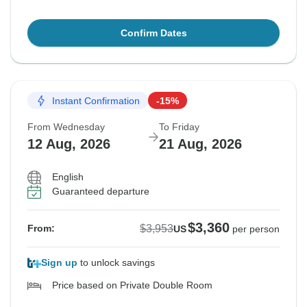
Confirm Dates
Instant Confirmation
-15%
From Wednesday
To Friday
12 Aug, 2026
21 Aug, 2026
English
Guaranteed departure
$3,360
$3,953
From:
US
per person
Sign up
to unlock savings
Price based on Private Double Room