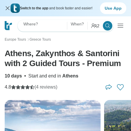
Use App
Switch to the app
and book faster and easier!
Where?
When?
2
Europe Tours
Greece Tours
〉
Athens, Zakynthos & Santorini
with 2 Guided Tours - Premium
10 days
•
Start and end in
Athens
4.8
(4 reviews)