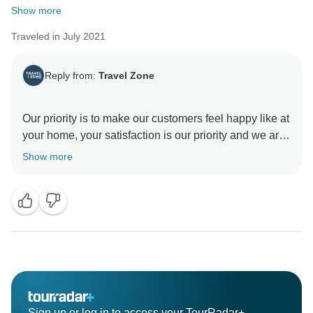
Show more
Traveled in July 2021
Reply from:
Travel Zone
Our priority is to make our customers feel happy like at
your home, your satisfaction is our priority and we are
very happy that you enjoyed your vacation
Show more
All the best for you,
Sign up or log in to access your TourRadar+