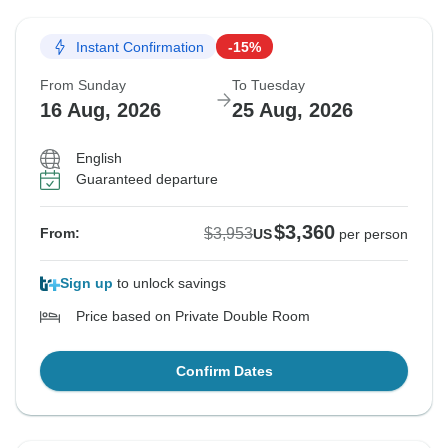
Instant Confirmation
-15%
From Sunday
To Tuesday
16 Aug, 2026
25 Aug, 2026
English
Guaranteed departure
$3,360
$3,953
From:
US
per person
Sign up
to unlock savings
Price based on Private Double Room
Confirm Dates