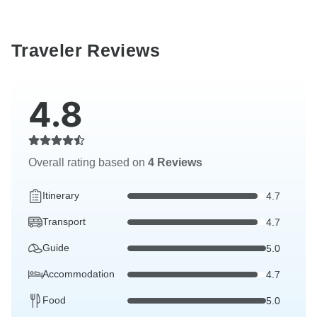
Traveler Reviews
4.8
Overall rating based on
4 Reviews
Itinerary
4.7
Transport
4.7
Guide
5.0
Accommodation
4.7
Food
5.0