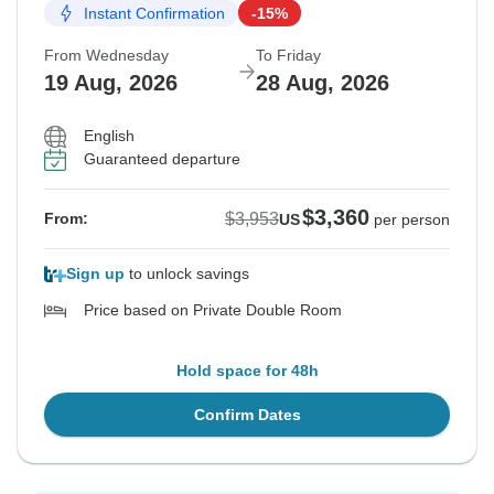
Instant Confirmation
-15%
From Wednesday
To Friday
19 Aug, 2026
28 Aug, 2026
English
Guaranteed departure
$3,360
$3,953
From:
US
per person
Sign up
to unlock savings
Price based on Private Double Room
Hold space for 48h
Confirm Dates