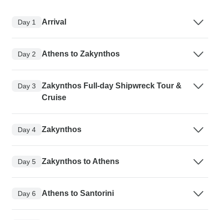
Arrival
Day 1
Athens to Zakynthos
Day 2
Zakynthos Full-day Shipwreck Tour &
Day 3
Cruise
Zakynthos
Day 4
Zakynthos to Athens
Day 5
Athens to Santorini
Day 6