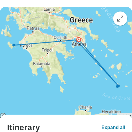
Itinerary
Expand all