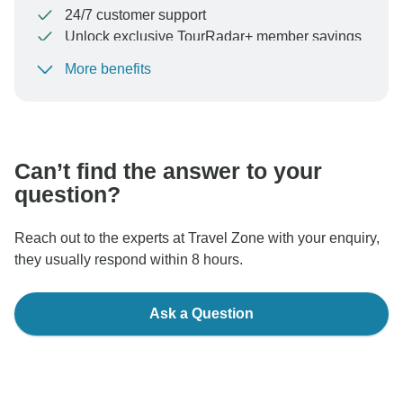
24/7 customer support
Unlock exclusive TourRadar+ member savings
More benefits
To protect your payment and ensure your booking will
be processed in United States, never transfer or
communicate outside of the TourRadar website or app.
Can’t find the answer to your
question?
Reach out to the experts at Travel Zone with your enquiry,
they usually respond within 8 hours.
Ask a Question