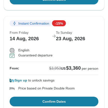
Instant Confirmation
-15%
From Friday
To Sunday
14 Aug, 2026
23 Aug, 2026
English
Guaranteed departure
$3,360
$3,953
From:
US
per person
Sign up
to unlock savings
Price based on Private Double Room
Confirm Dates