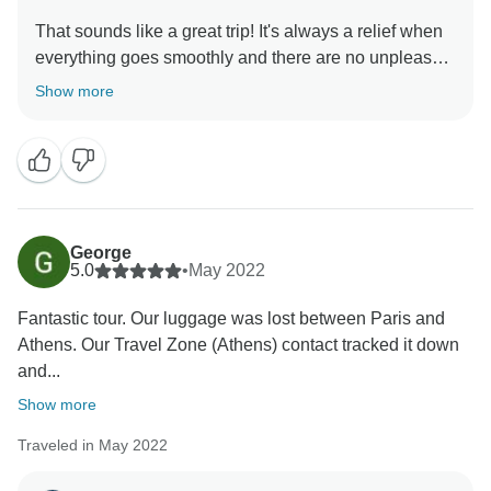
That sounds like a great trip! It's always a relief when
everything goes smoothly and there are no unpleasant
surprises. Greece is indeed a popular and safe
Show more
destination for travelers, and it's great to hear that your
tour guide was cooperative and that you enjoyed your
private tour of Athens. Overall, it sounds like a very
pleasant and enjoyable experience! Thanks Aaron,
George
5.0
•
May 2022
Fantastic tour. Our luggage was lost between Paris and
Athens. Our Travel Zone (Athens) contact tracked it down
and...
Show more
Traveled in May 2022