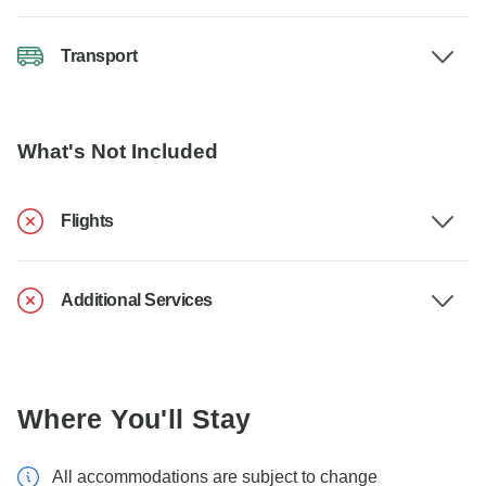
Transport
What's Not Included
Flights
Additional Services
Where You'll Stay
All accommodations are subject to change