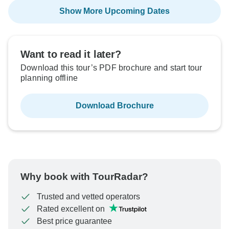
Show More Upcoming Dates
Want to read it later?
Download this tour’s PDF brochure and start tour
planning offline
Download Brochure
Why book with TourRadar?
Trusted and vetted operators
Rated excellent on
Best price guarantee