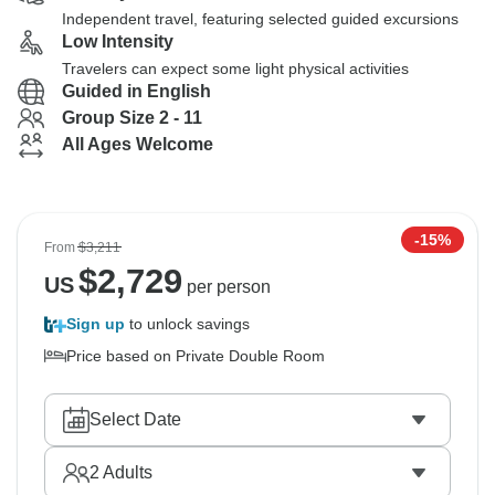
Independent travel, featuring selected guided excursions
Low Intensity
Travelers can expect some light physical activities
Guided in English
Group Size 2 - 11
All Ages Welcome
-15%
From
$3,211
$
2,729
US
per person
Sign up
to unlock savings
Price based on Private Double Room
Select Date
2
Adults