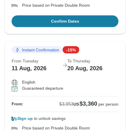
Price based on Private Double Room
Confirm Dates
Instant Confirmation
-15%
From Tuesday
To Thursday
11 Aug, 2026
20 Aug, 2026
English
Guaranteed departure
$3,360
$3,953
From:
US
per person
Sign up
to unlock savings
Price based on Private Double Room