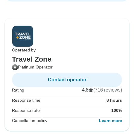
Operated by
Travel Zone
Platinum Operator
Contact operator
4.8
(716 reviews)
Rating
Response time
8 hours
Response rate
100%
Cancellation policy
Learn more