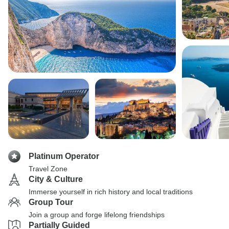
Platinum Operator
Travel Zone
City & Culture
Immerse yourself in rich history and local traditions
Group Tour
Join a group and forge lifelong friendships
Partially Guided