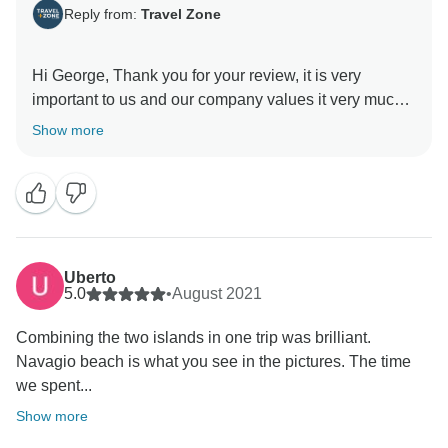
Reply from:
Travel Zone
Hi George, Thank you for your review, it is very
important to us and our company values it very much.
It was a pleasure for us to meet you, and we are very
Show more
happy that we had the opportunity to help you on your
vacation.
Our priority is to make our clients feel happy at home,
your satisfaction is our priority and we are very happy
that you enjoyed your vacation
Uberto
5.0
•
August 2021
Combining the two islands in one trip was brilliant.
Navagio beach is what you see in the pictures. The time
we spent...
Show more