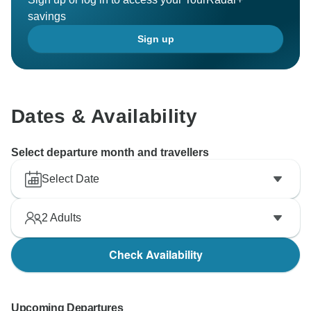
savings
Sign up
Dates & Availability
Select departure month and travellers
Select Date
2
Adults
Check Availability
Upcoming Departures