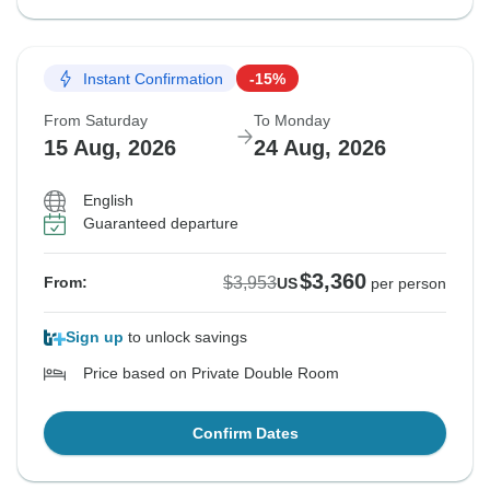
Instant Confirmation
-15%
From Saturday
To Monday
15 Aug, 2026
24 Aug, 2026
English
Guaranteed departure
$3,360
$3,953
From:
US
per person
Sign up
to unlock savings
Price based on Private Double Room
Confirm Dates