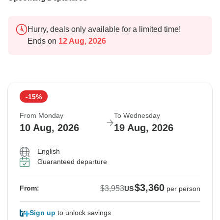
Hurry, deals only available for a limited time!
Ends on
12 Aug, 2026
-15%
From Monday
To Wednesday
10 Aug, 2026
19 Aug, 2026
English
Guaranteed departure
$3,360
$3,953
From:
US
per person
Sign up
to unlock savings