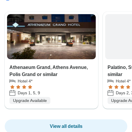
Athenaeum Grand, Athens Avenue,
Palatino, S
Polis Grand or similar
similar
Hotel 4*
Hotel 4*
Days 1, 5, 9
Days 2, 
Upgrade Available
Upgrade Av
View all details