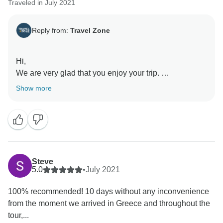
Traveled in July 2021
Reply from:
Travel Zone
Hi,
We are very glad that you enjoy your trip.
Show more
we hope to see you again soon
Steve
5.0
•
July 2021
100% recommended! 10 days without any inconvenience
from the moment we arrived in Greece and throughout the
tour,...