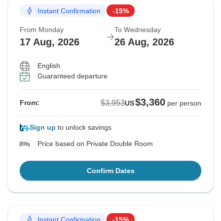
Instant Confirmation
-15%
From Monday
To Wednesday
17 Aug, 2026
26 Aug, 2026
English
Guaranteed departure
$3,360
$3,953
From:
US
per person
Sign up
to unlock savings
Price based on Private Double Room
Confirm Dates
Instant Confirmation
-15%