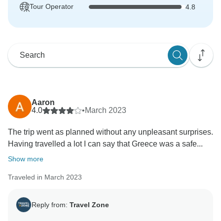
Tour Operator
4.8
Aaron
4.0
•
March 2023
The trip went as planned without any unpleasant surprises.
Having travelled a lot I can say that Greece was a safe...
Show more
Traveled in March 2023
Reply from:
Travel Zone