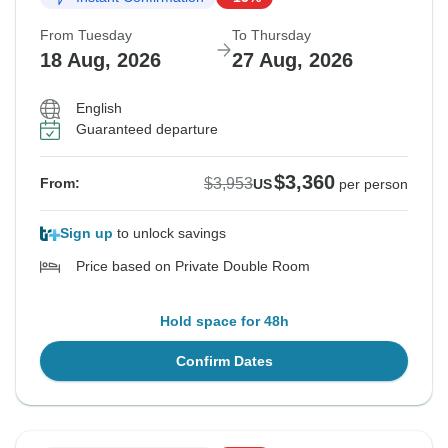
From Tuesday
To Thursday
18 Aug, 2026
27 Aug, 2026
English
Guaranteed departure
$3,360
$3,953
From:
US
per person
Sign up
to unlock savings
Price based on Private Double Room
Hold space for 48h
Confirm Dates