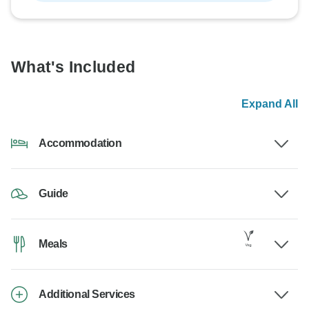
What's Included
Expand All
Accommodation
Guide
Meals
Additional Services