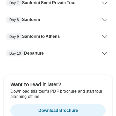
Santorini Semi-Private Tour
Day 7
Santorini
Day 8
Santorini to Athens
Day 9
Departure
Day 10
Want to read it later?
Download this tour’s PDF brochure and start tour
planning offline
Download Brochure