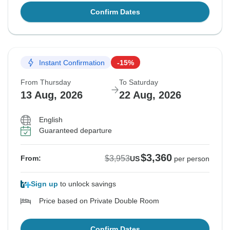
Confirm Dates
Instant Confirmation
-15%
From Thursday
To Saturday
13 Aug, 2026
22 Aug, 2026
English
Guaranteed departure
$3,360
$3,953
From:
US
per person
Sign up
to unlock savings
Price based on Private Double Room
Confirm Dates