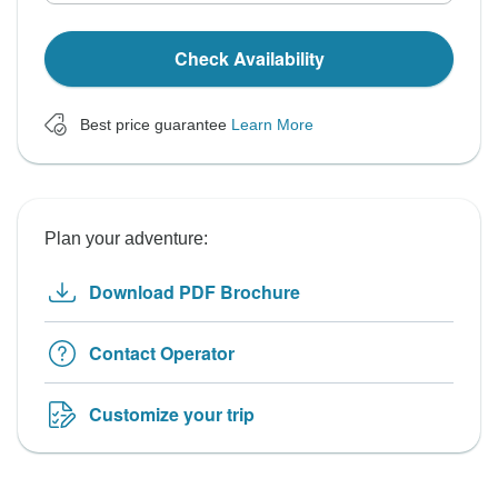
Check Availability
Best price guarantee
Learn More
Plan your adventure:
Download PDF Brochure
Contact Operator
Customize your trip