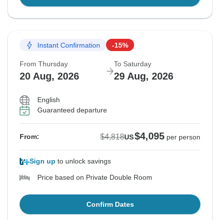
Instant Confirmation
-15%
From Thursday
To Saturday
20 Aug, 2026
29 Aug, 2026
English
Guaranteed departure
$4,095
$4,818
From:
US
per person
Sign up
to unlock savings
Price based on Private Double Room
Confirm Dates