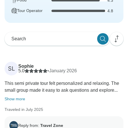
Food
4.3
Tour Operator
4.8
Sophie
SL
5.0
•
January 2026
This semi private tour felt personalized and relaxing. The
small group made it easy to ask questions and explore...
Show more
Traveled in July 2025
Reply from:
Travel Zone