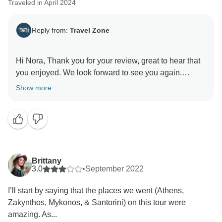
Traveled in April 2024
Reply from:
Travel Zone
Hi Nora, Thank you for your review, great to hear that
you enjoyed. We look forward to see you again.
Show more
Brittany
3.0
•
September 2022
I’ll start by saying that the places we went (Athens,
Zakynthos, Mykonos, & Santorini) on this tour were
amazing. As...