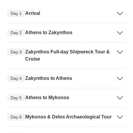
Arrival
Day 1
Athens to Zakynthos
Day 2
Zakynthos Full-day Shipwreck Tour &
Day 3
Cruise
Zakynthos to Athens
Day 4
Athens to Mykonos
Day 5
Mykonos & Delos Archaeological Tour
Day 6