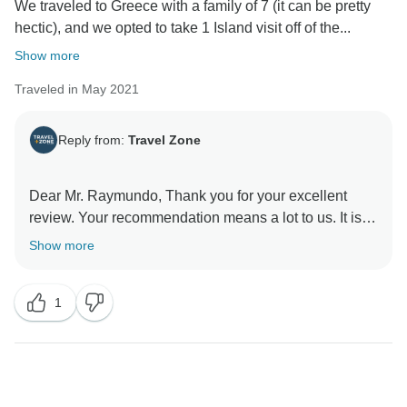
We traveled to Greece with a family of 7 (it can be pretty
hectic), and we opted to take 1 Island visit off of the...
Show more
Traveled in May 2021
Reply from:
Travel Zone
Dear Mr. Raymundo, Thank you for your excellent
review. Your recommendation means a lot to us. It is
wonderful knowing that we were able to provide you
Show more
with the travel experience you had planned. We look
forward to providing you with unforgettable
1
experiences for many years.