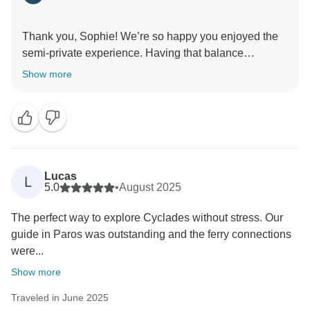
Thank you, Sophie! We’re so happy you enjoyed the
semi-private experience. Having that balance
between guided activities and free exploration is
Show more
something we really value.
Kind regards,
Lucas
L
5.0
•
August 2025
The perfect way to explore Cyclades without stress. Our
guide in Paros was outstanding and the ferry connections
were...
Show more
Traveled in June 2025