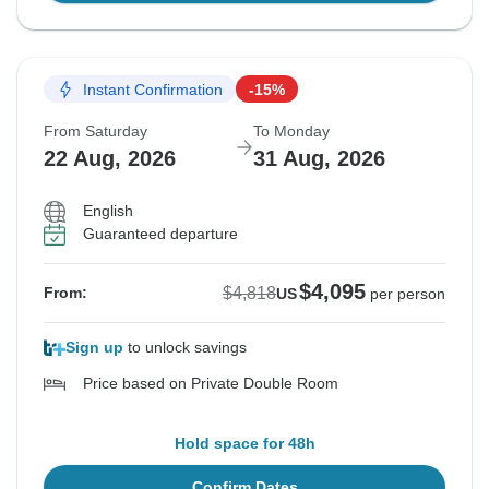
Instant Confirmation
-15%
From Saturday
To Monday
22 Aug, 2026
31 Aug, 2026
English
Guaranteed departure
$4,095
$4,818
From:
US
per person
Sign up
to unlock savings
Price based on Private Double Room
Hold space for 48h
Confirm Dates