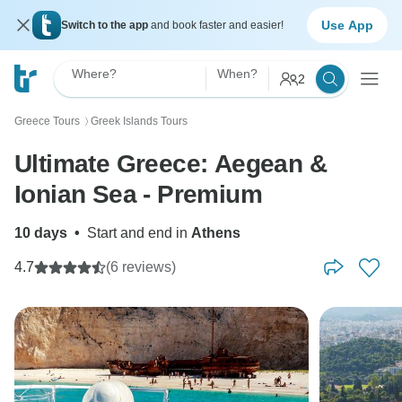
Use App
Switch to the app
and book faster and easier!
Where?
When?
2
Greece Tours
Greek Islands Tours
〉
Ultimate Greece: Aegean &
Ionian Sea - Premium
10 days
•
Start and end in
Athens
4.7
(6 reviews)