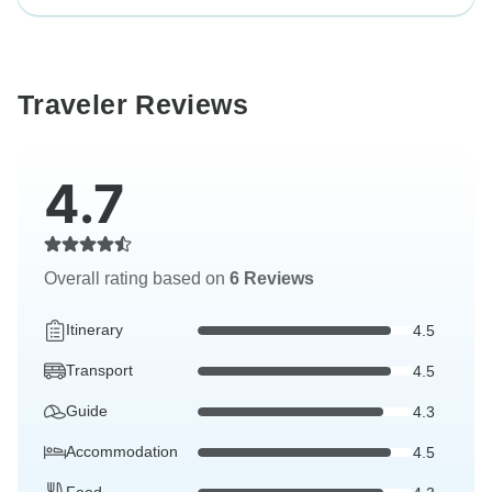
Traveler Reviews
4.7
Overall rating based on
6 Reviews
Itinerary
4.5
Transport
4.5
Guide
4.3
Accommodation
4.5