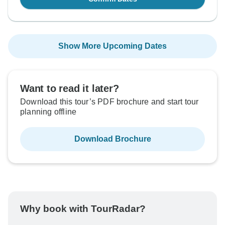
Show More Upcoming Dates
Want to read it later?
Download this tour’s PDF brochure and start tour
planning offline
Download Brochure
Why book with TourRadar?