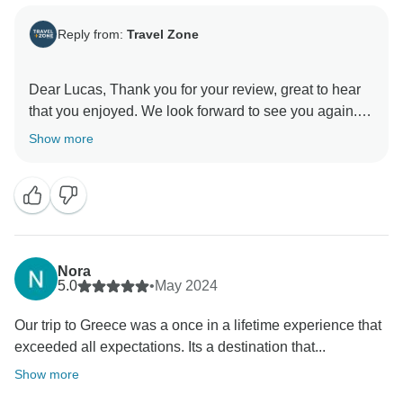
Reply from:
Travel Zone
Dear Lucas, Thank you for your review, great to hear
that you enjoyed. We look forward to see you again.
Show more
Nora
5.0
•
May 2024
Our trip to Greece was a once in a lifetime experience that
exceeded all expectations. Its a destination that...
Show more