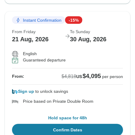
Instant Confirmation
-15%
From Friday
To Sunday
21 Aug, 2026
30 Aug, 2026
English
Guaranteed departure
$4,095
$4,818
From:
US
per person
Sign up
to unlock savings
Price based on Private Double Room
Hold space for 48h
Confirm Dates