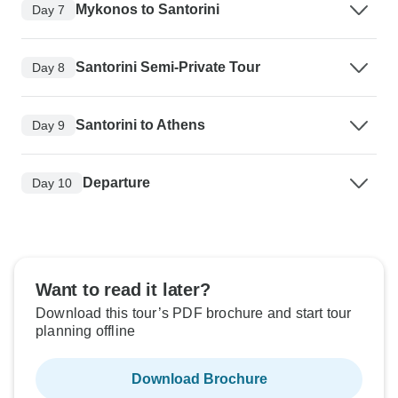
Mykonos to Santorini
Day 7
Santorini Semi-Private Tour
Day 8
Santorini to Athens
Day 9
Departure
Day 10
Want to read it later?
Download this tour’s PDF brochure and start tour
planning offline
Download Brochure