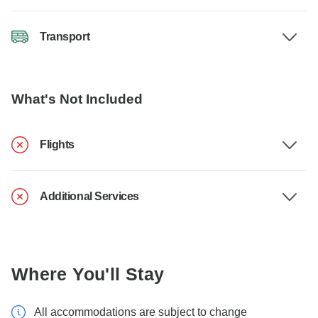
Transport
What's Not Included
Flights
Additional Services
Where You'll Stay
All accommodations are subject to change