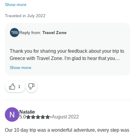
Show more
Traveled in July 2022
Reply from:
Travel Zone
Thank you for sharing your feedback about your trip to
Greece with Travel Zone. I'm glad to hear that you
enjoyed the places you visited, but I'm sorry to hear
Show more
that your experience was not up to your expectations.
Thank you again for sharing your experience, your
1
comments help us improve services and provide
better experiences for future customers. Travel Zone
Natalie
5.0
•
August 2022
Our 10 day trip was a wonderful adventure, every step was