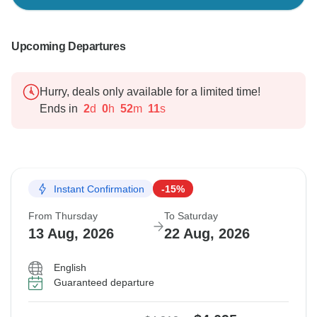
Upcoming Departures
Hurry, deals only available for a limited time!
Ends in
2
d
0
h
52
m
10
s
Instant Confirmation
-15%
From Thursday
To Saturday
13 Aug, 2026
22 Aug, 2026
English
Guaranteed departure