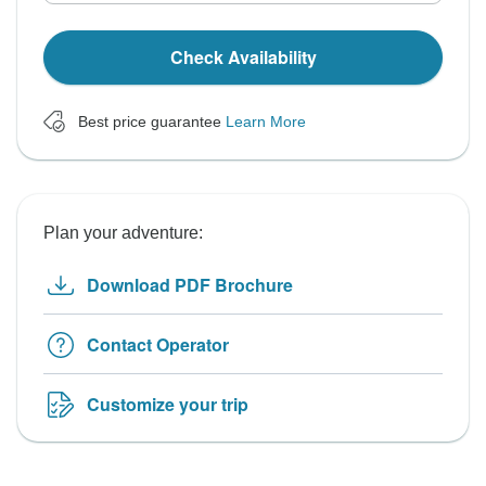
Check Availability
Best price guarantee
Learn More
Plan your adventure:
Download PDF Brochure
Contact Operator
Customize your trip