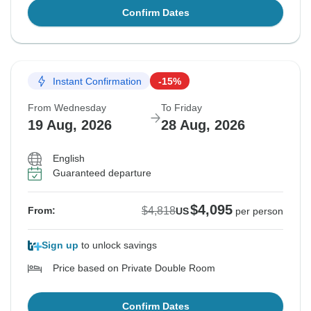
Confirm Dates
Instant Confirmation
-15%
From Wednesday
To Friday
19 Aug, 2026
28 Aug, 2026
English
Guaranteed departure
$4,095
$4,818
From:
US
per person
Sign up
to unlock savings
Price based on Private Double Room
Confirm Dates