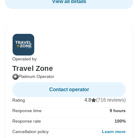
View all details
Operated by
Travel Zone
Platinum Operator
Contact operator
4.8
(716 reviews)
Rating
Response time
9 hours
Response rate
100%
Cancellation policy
Learn more