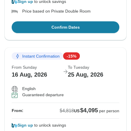
Sign up
to unlock savings
Price based on Private Double Room
Confirm Dates
Instant Confirmation
-15%
From Sunday
To Tuesday
16 Aug, 2026
25 Aug, 2026
English
Guaranteed departure
$4,095
$4,818
From:
US
per person
Sign up
to unlock savings