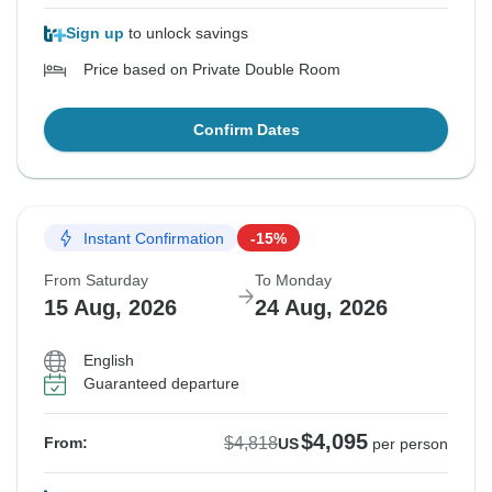
Sign up
to unlock savings
Price based on Private Double Room
Confirm Dates
Instant Confirmation
-15%
From Saturday
To Monday
15 Aug, 2026
24 Aug, 2026
English
Guaranteed departure
$4,095
$4,818
From:
US
per person