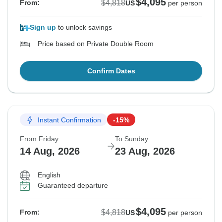
$4,095
$4,818
From:
US
per person
Sign up
to unlock savings
Price based on Private Double Room
Confirm Dates
Instant Confirmation
-15%
From Friday
To Sunday
14 Aug, 2026
23 Aug, 2026
English
Guaranteed departure
$4,095
$4,818
From:
US
per person