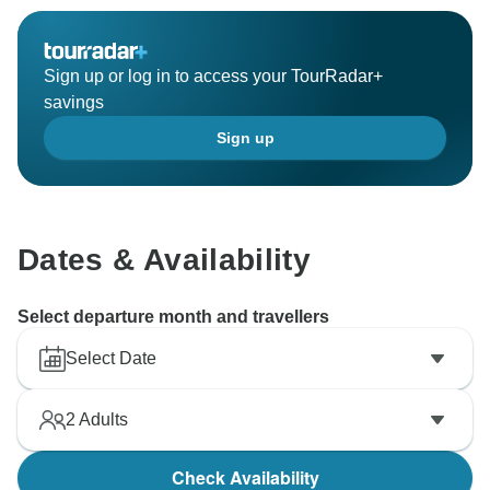
Sign up or log in to access your TourRadar+
savings
Sign up
Dates & Availability
Select departure month and travellers
Select Date
2
Adults
Check Availability