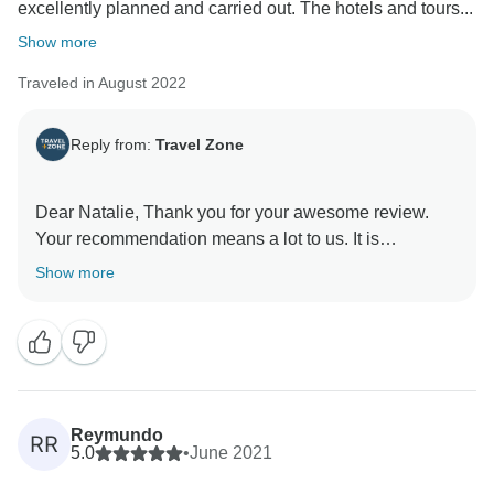
excellently planned and carried out. The hotels and tours...
Show more
Traveled in August 2022
Reply from:
Travel Zone
Dear Natalie, Thank you for your awesome review.
Your recommendation means a lot to us. It is
wonderful to know that we were able to provide you
Show more
with the travel experience we strive for. We look
forward to giving you unforgettable experiences for
Reymundo
RR
5.0
•
June 2021