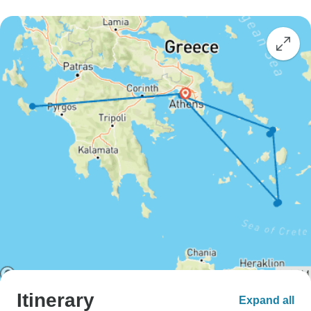
Itinerary
Expand all