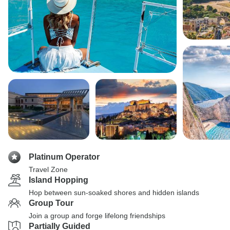
Platinum Operator
Travel Zone
Island Hopping
Hop between sun-soaked shores and hidden islands
Group Tour
Join a group and forge lifelong friendships
Partially Guided