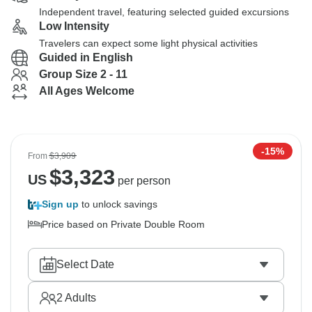
Independent travel, featuring selected guided excursions
Low Intensity
Travelers can expect some light physical activities
Guided in English
Group Size 2 - 11
All Ages Welcome
-15%
From
$3,909
$
3,323
US
per person
Sign up
to unlock savings
Price based on Private Double Room
Select Date
2
Adults