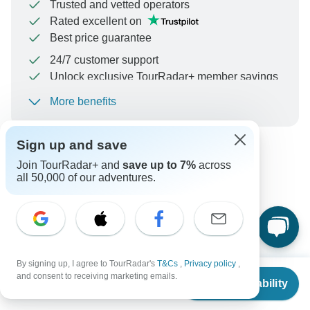
Trusted and vetted operators
Rated excellent on
Best price guarantee
24/7 customer support
Unlock exclusive TourRadar+ member savings
More benefits
To protect your payment and ensure your booking will
be processed in United States, never transfer or
communicate outside of the TourRadar website or app.
Sign up and save
Join TourRadar+ and
save up to 7%
across
Can’t find the answer to your
all 50,000 of our adventures.
question?
Reach out to the experts at Travel Zone with your enquiry,
they usually respond within 9 hours.
By signing up, I agree to TourRadar's
T&Cs
,
Privacy policy
,
From
$3,909
and consent to receiving marketing emails.
Check Availability
US
$
3,323
per person
Ask a Question