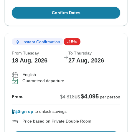
Confirm Dates
Instant Confirmation
-15%
From Tuesday
To Thursday
18 Aug, 2026
27 Aug, 2026
English
Guaranteed departure
$4,095
$4,818
From:
US
per person
Sign up
to unlock savings
Price based on Private Double Room