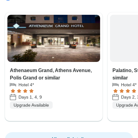
Athenaeum Grand, Athens Avenue,
Palatino, S
Polis Grand or similar
similar
Hotel 4*
Hotel 4*
Days 1, 4, 9
Days 2, 
Upgrade Available
Upgrade Av