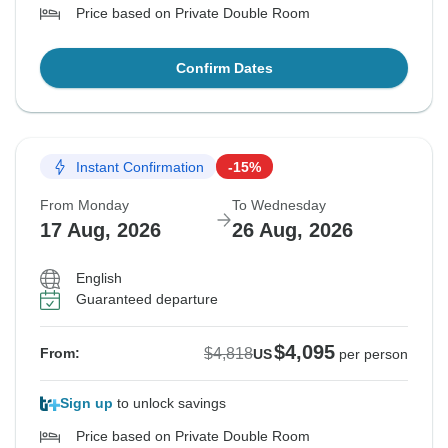
Price based on Private Double Room
Confirm Dates
Instant Confirmation
-15%
From Monday
To Wednesday
17 Aug, 2026
26 Aug, 2026
English
Guaranteed departure
$4,095
$4,818
From:
US
per person
Sign up
to unlock savings
Price based on Private Double Room