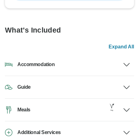
What's Included
Expand All
Accommodation
Guide
Meals
Additional Services