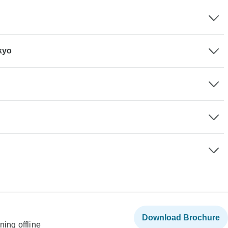
kyo
Download Brochure
ning offline