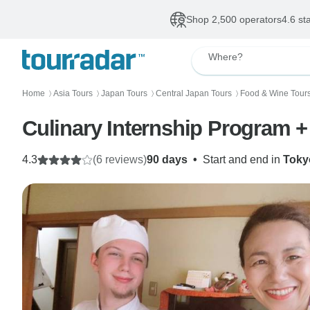
Shop 2,500 operators
4.6 st
Where?
Home
Asia Tours
Japan Tours
Central Japan Tours
Food & Wine Tour
〉
〉
〉
〉
Culinary Internship Program 
4.3
(6 reviews)
90 days
•
Start and end in
Toky