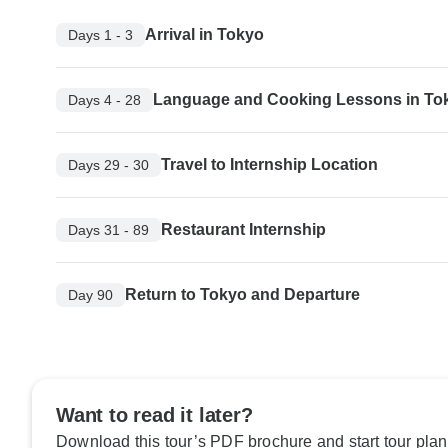
Arrival in Tokyo
Days 1 - 3
Language and Cooking Lessons in To
Days 4 - 28
Travel to Internship Location
Days 29 - 30
Restaurant Internship
Days 31 - 89
Return to Tokyo and Departure
Day 90
Want to read it later?
Download this tour’s PDF brochure and start tour plan