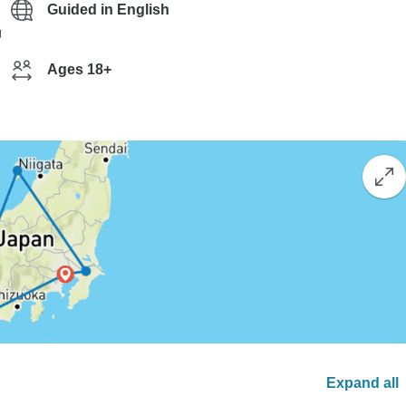
Guided in English
g
Ages 18+
Expand all