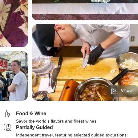
View all
Food & Wine
Savor the world's flavors and finest wines
Partially Guided
Independent travel, featuring selected guided excursions