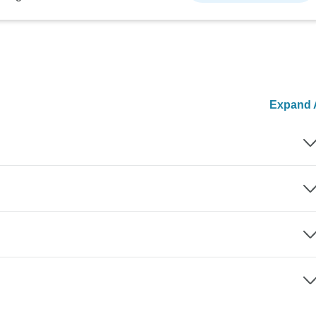
Expand A