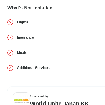
What's Not Included
Flights
Insurance
Meals
Additional Services
Operated by
World Unite Japan KK