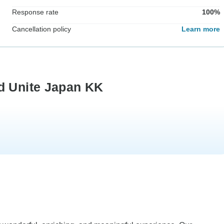
Response rate
100%
Cancellation policy
Learn more
d Unite Japan KK