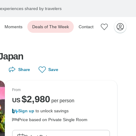
experiences shared by travelers
Moments
Deals of The Week
Contact
 Japan
Share
Save
From
$
2,980
US
per person
Sign up
to unlock savings
Price based on Private Single Room