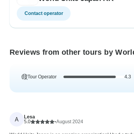
Contact operator
Reviews from other tours by Worl
Tour Operator
4.3
Lesa
A
5.0
•
August 2024