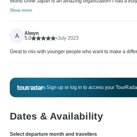
World Unite Japan is an amazing organization! I had a trul
Show more
Alwyn
A
5.0
•
July 2023
Great to mix with younger people who want to make a diffe
Sign up or log in to access your TourRad
Dates & Availability
Select departure month and travellers