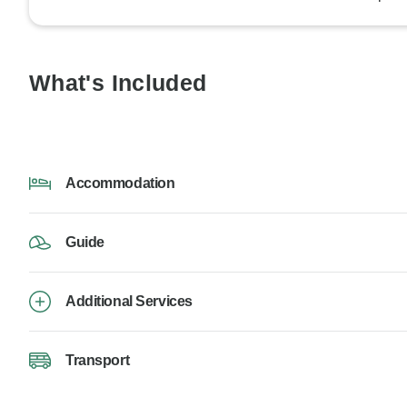
What's Included
Accommodation
Guide
Additional Services
Transport