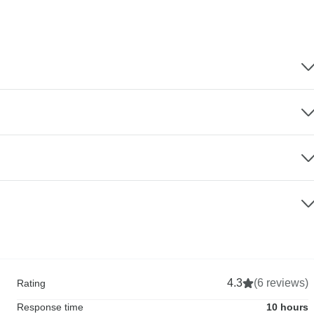
4.3
(6 reviews)
Rating
Response time
10 hours