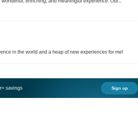
y wonderful, enriching, and meaningful experience. Our...
rence in the world and a heap of new experiences for me!
ar+ savings
Sign up