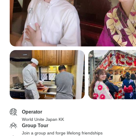
Operator
World Unite Japan KK
Group Tour
Join a group and forge lifelong friendships