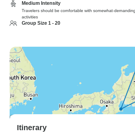
Medium Intensity
Travelers should be comfortable with somewhat-demandin
activities
Group Size 1 - 20
Itinerary