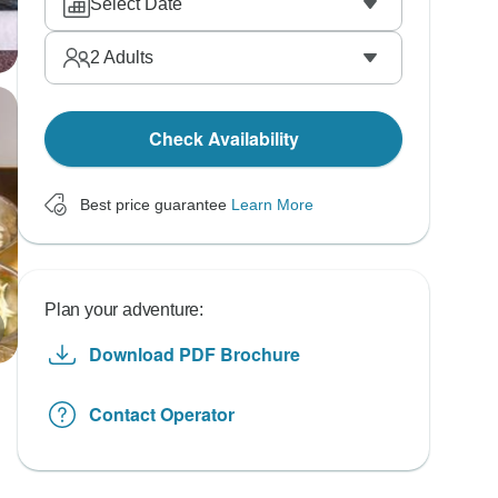
Select Date
2
Adults
Check Availability
Best price guarantee
Learn More
Plan your adventure:
Download PDF Brochure
Contact Operator