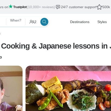
ars on
(10,000+ reviews)
24/7 customer support
500k 
When?
2
Destinations
Styles
s
+ Cooking & Japanese lessons in
o