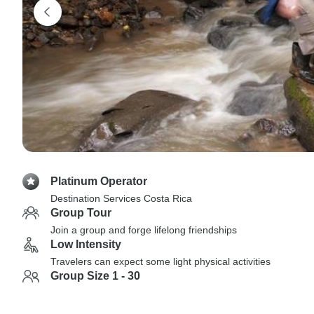
Platinum Operator
Destination Services Costa Rica
Group Tour
Join a group and forge lifelong friendships
Low Intensity
Travelers can expect some light physical activities
Group Size 1 - 30