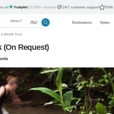
ars on
(10,000+ reviews)
24/7 customer support
500k 
When?
2
Destinations
Styles
 & Wildlife Tours
k (On Request)
juela