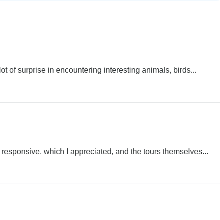
 of surprise in encountering interesting animals, birds...
 responsive, which I appreciated, and the tours themselves...