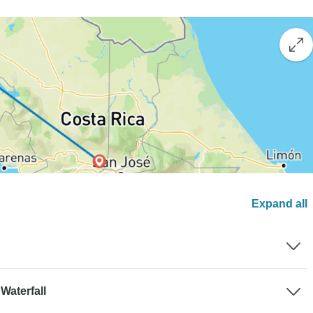
Expand all
Waterfall