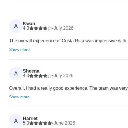
Kwan
A
4.0
•
July 2026
The overall experience of Costa Rica was impressive with lot
Show more
Sheena
A
4.0
•
July 2026
Overall, I had a really good experience. The team was very
Show more
Harriet
A
5.0
•
June 2026