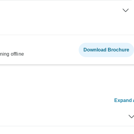
Download Brochure
ning offline
Expand A