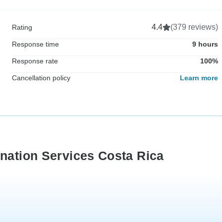
4.4
(379 reviews)
Rating
Response time
9 hours
Response rate
100%
Cancellation policy
Learn more
ination Services Costa Rica