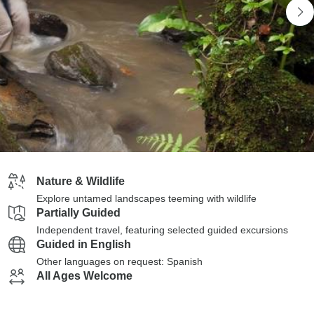
Nature & Wildlife
Explore untamed landscapes teeming with wildlife
Partially Guided
Independent travel, featuring selected guided excursions
Guided in English
Other languages on request: Spanish
All Ages Welcome