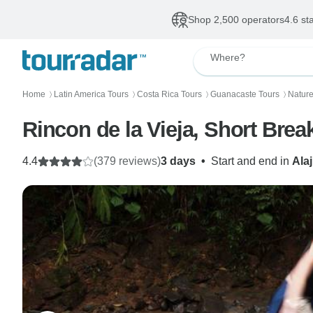
Shop 2,500 operators
4.6 st
Where?
Home
Latin America Tours
Costa Rica Tours
Guanacaste Tours
Nature
〉
〉
〉
〉
Rincon de la Vieja, Short Brea
4.4
(379 reviews)
3 days
•
Start and end in
Ala