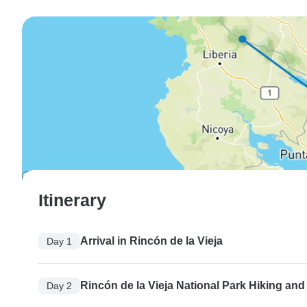
Itinerary
Arrival in Rincón de la Vieja
Day 1
Rincón de la Vieja National Park Hiking and 
Day 2