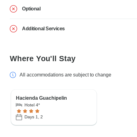
Optional
Additional Services
Where You'll Stay
All accommodations are subject to change
Hacienda Guachipelin
Hotel 4*
Days 1, 2