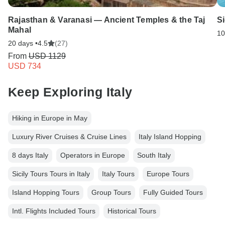
Rajasthan & Varanasi — Ancient Temples & the Taj
Si
Mahal
10
20 days •
4.5
(27)
From
USD 1129
USD 734
Keep Exploring Italy
Hiking in Europe in May
Luxury River Cruises & Cruise Lines
Italy Island Hopping
8 days Italy
Operators in Europe
South Italy
Sicily Tours Tours in Italy
Italy Tours
Europe Tours
Island Hopping Tours
Group Tours
Fully Guided Tours
Intl. Flights Included Tours
Historical Tours