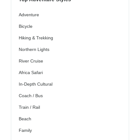
Adventure
Bicycle
Hiking & Trekking
Northern Lights
River Cruise
Africa Safari
In-Depth Cultural
Coach / Bus
Train / Rail
Beach
Family