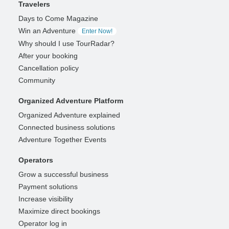
Travelers
Days to Come Magazine
Win an Adventure
Enter Now!
Why should I use TourRadar?
After your booking
Cancellation policy
Community
Organized Adventure Platform
Organized Adventure explained
Connected business solutions
Adventure Together Events
Operators
Grow a successful business
Payment solutions
Increase visibility
Maximize direct bookings
Operator log in