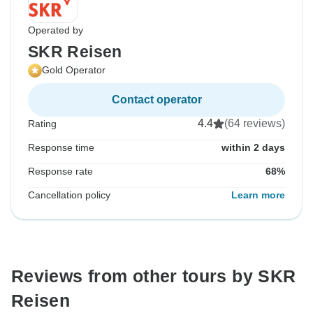
Operated by
SKR Reisen
Gold Operator
Contact operator
4.4
(64 reviews)
Rating
Response time
within 2 days
Response rate
68%
Cancellation policy
Learn more
Reviews from other tours by SKR
Reisen