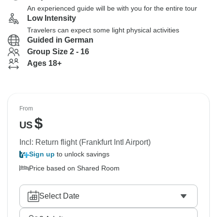
An experienced guide will be with you for the entire tour
Low Intensity
Travelers can expect some light physical activities
Guided in German
Group Size 2 - 16
Ages 18+
From
$
US
Incl: Return flight (Frankfurt Intl Airport)
Sign up
to unlock savings
Price based on Shared Room
Select Date