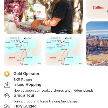
Gold Operator
SKR Reisen
Island Hopping
Hop between sun-soaked shores and hidden islands
Group Tour
Join a group and forge lifelong friendships
Fully Guided