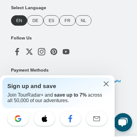
Select Language
EN
DE
ES
FR
NL
Follow Us
Payment Methods
Sign up and save
Join TourRadar+ and
save up to 7%
across
Download Our App
all 50,000 of our adventures.
Copyright © TourRadar. All Rights Reserved.
Legal Notice
Privacy Policy
Cookies