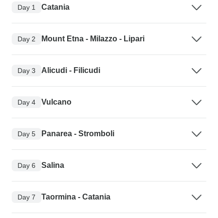
Catania
Day 1
Mount Etna - Milazzo - Lipari
Day 2
Alicudi - Filicudi
Day 3
Vulcano
Day 4
Panarea - Stromboli
Day 5
Salina
Day 6
Taormina - Catania
Day 7