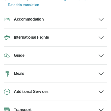
Rate this translation
Accommodation
International Flights
Guide
Meals
Additional Services
Transport