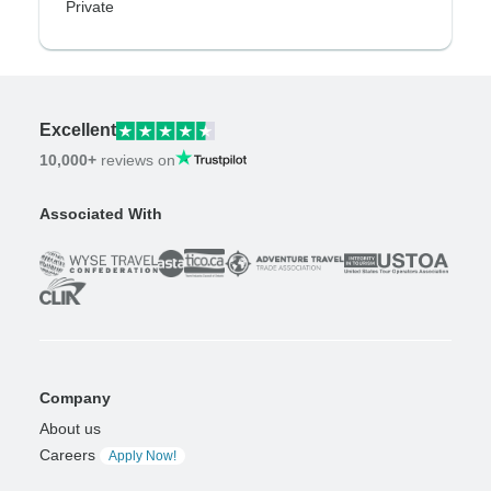
Private
Excellent
10,000+
reviews on
Associated With
Company
About us
Careers
Apply Now!