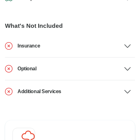
What's Not Included
Insurance
Optional
Additional Services