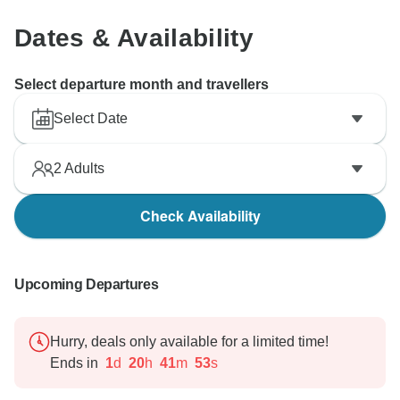
Dates & Availability
Select departure month and travellers
Select Date
2
Adults
Check Availability
Upcoming Departures
Hurry, deals only available for a limited time!
Ends in
1
d
20
h
41
m
52
s