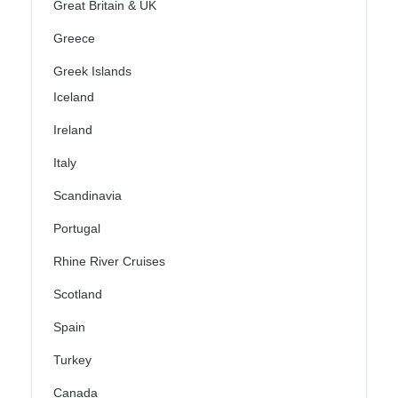
Great Britain & UK
Greece
Greek Islands
Iceland
Ireland
Italy
Scandinavia
Portugal
Rhine River Cruises
Scotland
Spain
Turkey
Canada