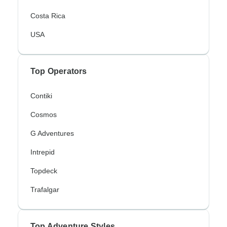
Costa Rica
USA
Top Operators
Contiki
Cosmos
G Adventures
Intrepid
Topdeck
Trafalgar
Top Adventure Styles