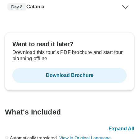
Catania
Day 8
Want to read it later?
Download this tour’s PDF brochure and start tour
planning offline
Download Brochure
What's Included
Expand All
Automatically translated.
View in Original Language