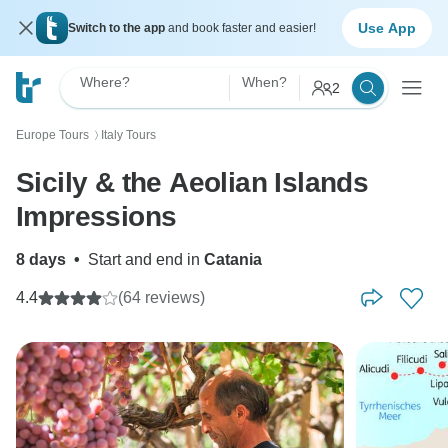
Use App
Switch to the app
and book faster and easier!
Where?
When?
2
Europe Tours
Italy Tours
〉
Sicily & the Aeolian Islands
Impressions
8 days
•
Start and end in
Catania
4.4
(64 reviews)