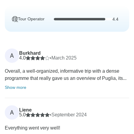
Tour Operator
4.4
Burkhard
A
4.0
•
March 2025
Overall, a well-organized, informative trip with a dense
programme that really gave us an overview of Puglia, its...
Show more
Liene
A
5.0
•
September 2024
Everything went very well!