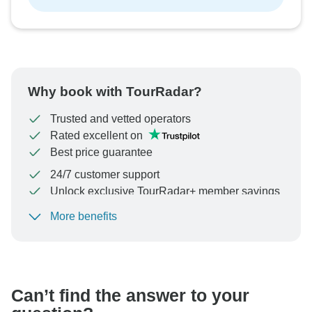
Why book with TourRadar?
Trusted and vetted operators
Rated excellent on
Best price guarantee
24/7 customer support
Unlock exclusive TourRadar+ member savings
More benefits
To protect your payment and ensure your booking will
be processed in United States, never transfer or
communicate outside of the TourRadar website or app.
Can’t find the answer to your