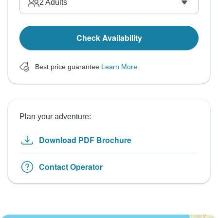
2
Adults
Check Availability
Best price guarantee
Learn More
Plan your adventure:
Download PDF Brochure
Contact Operator