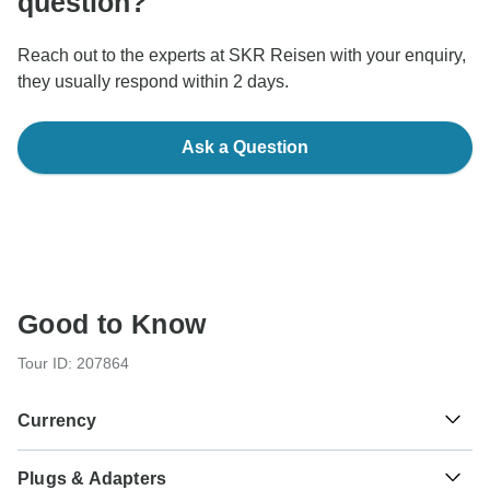
question?
Reach out to the experts at SKR Reisen with your enquiry,
they usually respond within 2 days.
Ask a Question
Good to Know
Tour ID: 207864
Currency
Plugs & Adapters