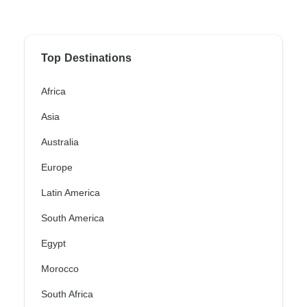
Top Destinations
Africa
Asia
Australia
Europe
Latin America
South America
Egypt
Morocco
South Africa