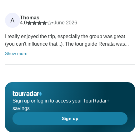
Thomas
A
4.0
•
June 2026
I really enjoyed the trip, especially the group was great
(you can't influence that...). The tour guide Renata was...
Show more
Sign up or log in to access your TourRadar+
savings
Sign up