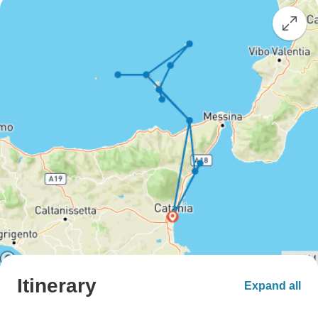
Itinerary
Expand all