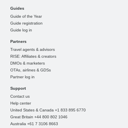
Guides
Guide of the Year
Guide registration
Guide log in
Partners
Travel agents & advisors
RISE: Affiliates & creators
DMOs & marketers
OTAs, airlines & GDSs
Partner log in
Support
Contact us
Help center
United States & Canada +1 833 895 6770
Great Britain +44 800 802 1046
Australia +61 7 3106 8663