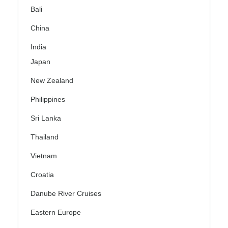
Bali
China
India
Japan
New Zealand
Philippines
Sri Lanka
Thailand
Vietnam
Croatia
Danube River Cruises
Eastern Europe