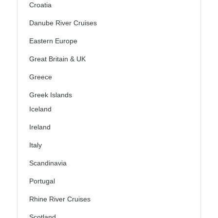
Croatia
Danube River Cruises
Eastern Europe
Great Britain & UK
Greece
Greek Islands
Iceland
Ireland
Italy
Scandinavia
Portugal
Rhine River Cruises
Scotland