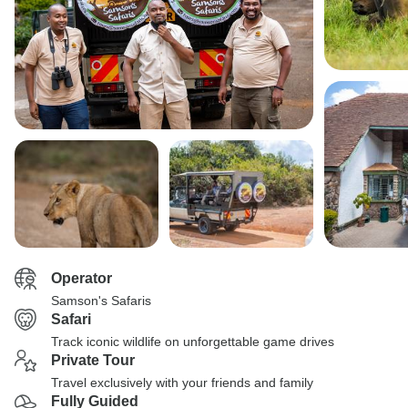
Operator
Samson's Safaris
Safari
Track iconic wildlife on unforgettable game drives
Private Tour
Travel exclusively with your friends and family
Fully Guided