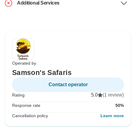
Additional Services
Operated by
Samson's Safaris
Contact operator
5.0
(1 review)
Rating
Response rate
50%
Cancellation policy
Learn more