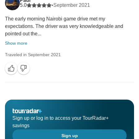
Paul
5.0
•
September 2021
The early morning Nairobi game drive met my
expectations. The driver was very knowledgeable and
pointed out the...
Show more
Traveled in September 2021
Sign up or log in to access your TourRadar+
savings
Sign up