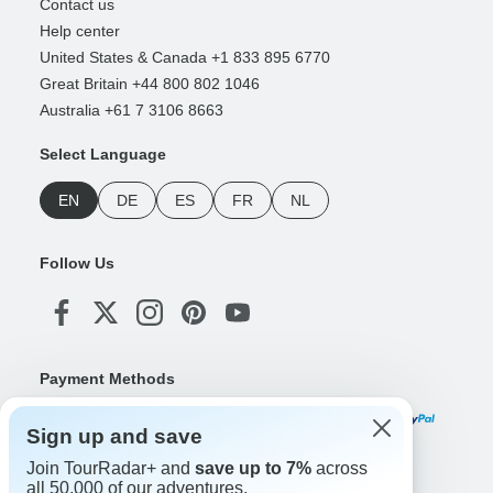
Contact us
Help center
United States & Canada +1 833 895 6770
Great Britain +44 800 802 1046
Australia +61 7 3106 8663
Select Language
EN
DE
ES
FR
NL
Follow Us
Payment Methods
Sign up and save
Join TourRadar+ and
save up to 7%
across
Download Our App
all 50,000 of our adventures.