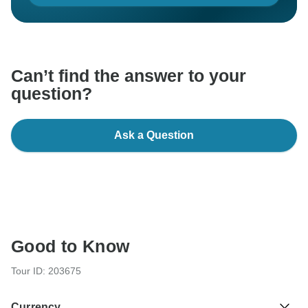
Can’t find the answer to your
question?
Ask a Question
Good to Know
Tour ID: 203675
Currency