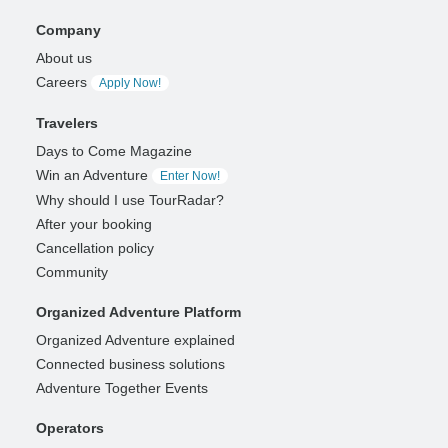
Company
About us
Careers
Apply Now!
Travelers
Days to Come Magazine
Win an Adventure
Enter Now!
Why should I use TourRadar?
After your booking
Cancellation policy
Community
Organized Adventure Platform
Organized Adventure explained
Connected business solutions
Adventure Together Events
Operators