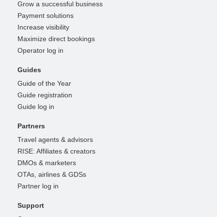
Grow a successful business
Payment solutions
Increase visibility
Maximize direct bookings
Operator log in
Guides
Guide of the Year
Guide registration
Guide log in
Partners
Travel agents & advisors
RISE: Affiliates & creators
DMOs & marketers
OTAs, airlines & GDSs
Partner log in
Support