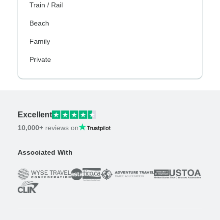
Train / Rail
Beach
Family
Private
Excellent
10,000+
reviews on
Associated With