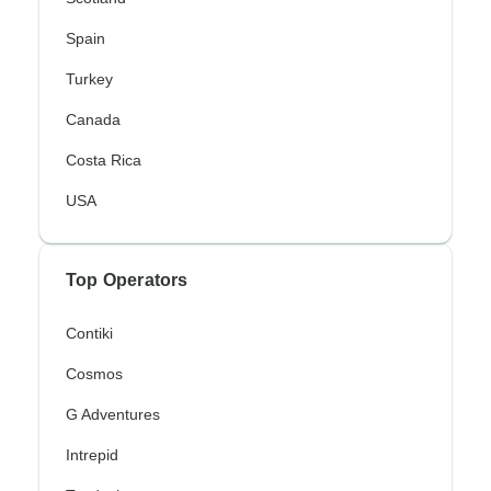
Spain
Turkey
Canada
Costa Rica
USA
Top Operators
Contiki
Cosmos
G Adventures
Intrepid