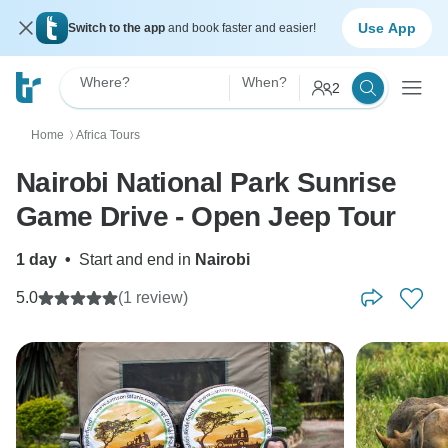
Use App
Switch to the app
and book faster and easier!
Where?
When?
2
Home
Africa Tours
〉
Nairobi National Park Sunrise
Game Drive - Open Jeep Tour
1 day
•
Start and end in
Nairobi
5.0
(1 review)