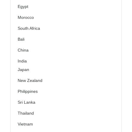
Egypt
Morocco
South Africa
Bali
China
India
Japan
New Zealand
Philippines
Sri Lanka
Thailand
Vietnam