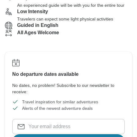
An experienced guide will be with you for the entire tour
Low Intensity
Travelers can expect some light physical activities
Guided in English
All Ages Welcome
No departure dates available
No dates, no problem! Subscribe to our newsletter to
receive:
Travel inspiration for similar adventures
Alerts of the newest adventure deals