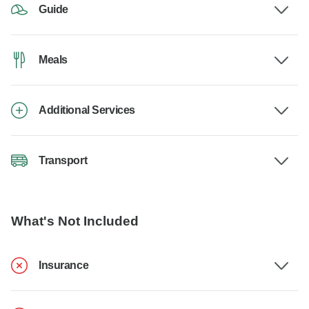
Guide
Meals
Additional Services
Transport
What's Not Included
Insurance