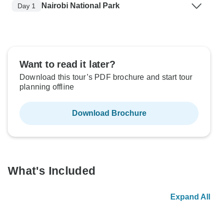
Nairobi National Park
Day 1
Want to read it later?
Download this tour’s PDF brochure and start tour
planning offline
Download Brochure
What's Included
Expand All