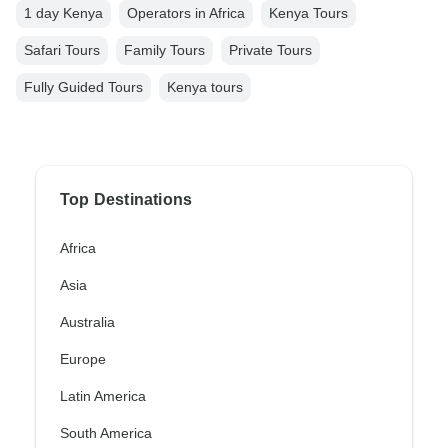
1 day Kenya
Operators in Africa
Kenya Tours
Safari Tours
Family Tours
Private Tours
Fully Guided Tours
Kenya tours
Top Destinations
Africa
Asia
Australia
Europe
Latin America
South America