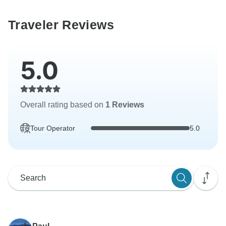
Traveler Reviews
5.0
Overall rating based on
1 Reviews
Tour Operator
5.0