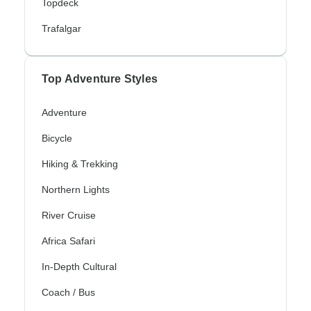
Topdeck
Trafalgar
Top Adventure Styles
Adventure
Bicycle
Hiking & Trekking
Northern Lights
River Cruise
Africa Safari
In-Depth Cultural
Coach / Bus