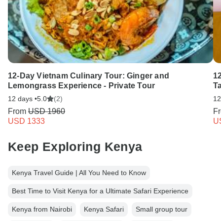
12-Day Vietnam Culinary Tour: Ginger and
1
Lemongrass Experience - Private Tour
T
12 days •
5.0
(2)
12
From
USD 1960
F
USD 1333
U
Keep Exploring Kenya
Kenya Travel Guide | All You Need to Know
Best Time to Visit Kenya for a Ultimate Safari Experience
Kenya from Nairobi
Kenya Safari
Small group tour