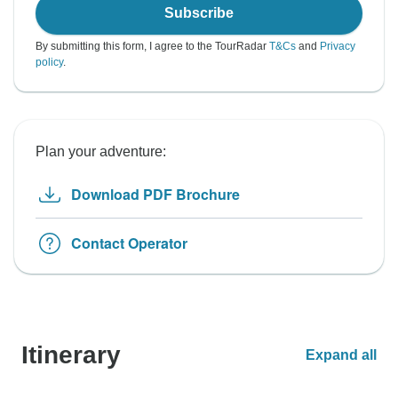
Subscribe
By submitting this form, I agree to the TourRadar
T&Cs
and
Privacy
policy
.
Plan your adventure:
Download PDF Brochure
Contact Operator
Itinerary
Expand all