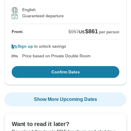
English
Guaranteed departure
$861
$957
From:
US
per person
Sign up
to unlock savings
Price based on Private Double Room
Confirm Dates
Show More Upcoming Dates
Want to read it later?