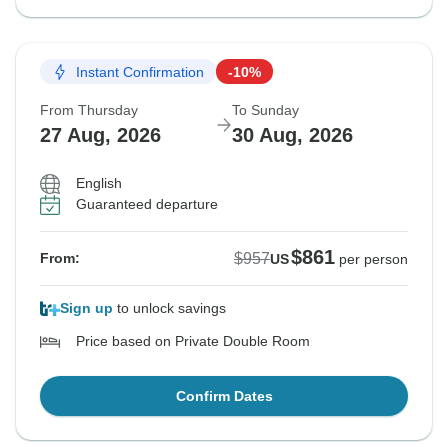
Instant Confirmation
-10%
From Thursday
To Sunday
27 Aug, 2026
30 Aug, 2026
English
Guaranteed departure
$861
$957
From:
US
per person
Sign up
to unlock savings
Price based on Private Double Room
Confirm Dates