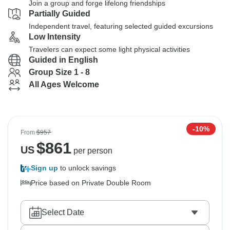
Join a group and forge lifelong friendships
Partially Guided
Independent travel, featuring selected guided excursions
Low Intensity
Travelers can expect some light physical activities
Guided in English
Group Size 1 - 8
All Ages Welcome
-10%
From
$957
$
861
US
per person
Sign up
to unlock savings
Price based on Private Double Room
Select Date