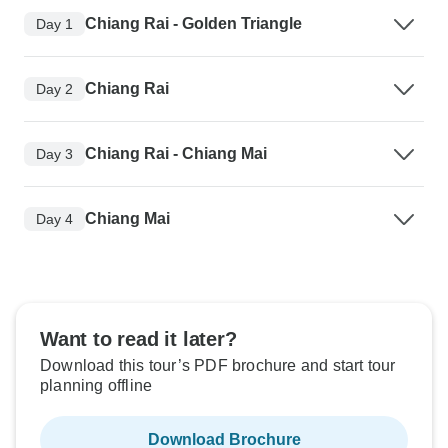
Chiang Rai - Golden Triangle
Day 1
Chiang Rai
Day 2
Chiang Rai - Chiang Mai
Day 3
Chiang Mai
Day 4
Want to read it later?
Download this tour’s PDF brochure and start tour
planning offline
Download Brochure