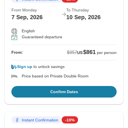
From Monday
To Thursday
7 Sep, 2026
10 Sep, 2026
English
Guaranteed departure
$861
$957
From:
US
per person
Sign up
to unlock savings
Price based on Private Double Room
Confirm Dates
Instant Confirmation
-10%