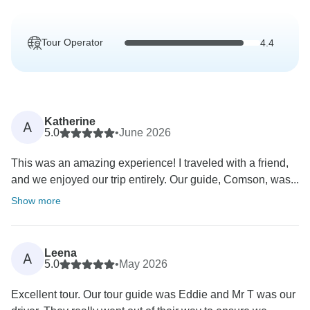
Tour Operator
4.4
Katherine
A
5.0
•
June 2026
This was an amazing experience! I traveled with a friend,
and we enjoyed our trip entirely. Our guide, Comson, was...
Show more
Leena
A
5.0
•
May 2026
Excellent tour. Our tour guide was Eddie and Mr T was our