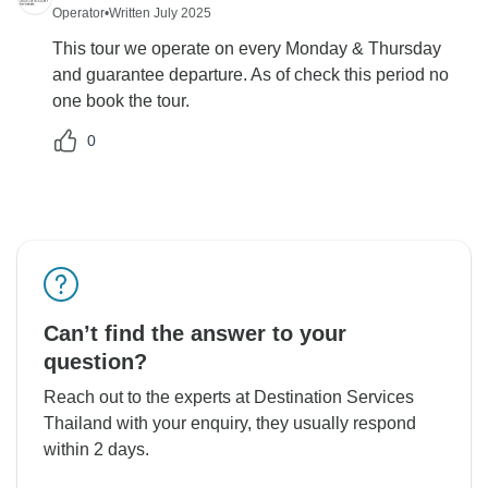
Operator
•
Written July 2025
This tour we operate on every Monday & Thursday
and guarantee departure. As of check this period no
one book the tour.
0
Can’t find the answer to your
question?
Reach out to the experts at Destination Services
Thailand with your enquiry, they usually respond
within 2 days.