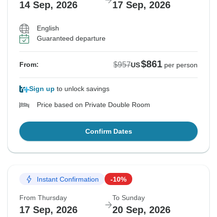
14 Sep, 2026
17 Sep, 2026
English
Guaranteed departure
$861
$957
From:
US
per person
Sign up
to unlock savings
Price based on Private Double Room
Confirm Dates
Instant Confirmation
-10%
From Thursday
To Sunday
17 Sep, 2026
20 Sep, 2026