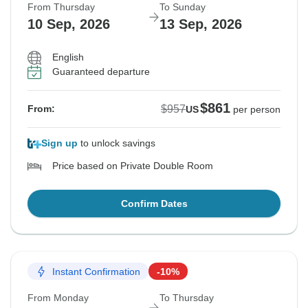
From Thursday
To Sunday
10 Sep, 2026
13 Sep, 2026
English
Guaranteed departure
$861
$957
From:
US
per person
Sign up
to unlock savings
Price based on Private Double Room
Confirm Dates
Instant Confirmation
-10%
From Monday
To Thursday