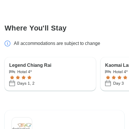
Where You'll Stay
All accommodations are subject to change
Legend Chiang Rai
Kaomai La
Hotel 4*
Hotel 4*
Days 1, 2
Day 3