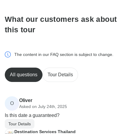
What our customers ask about
this tour
The content in our FAQ section is subject to change.
All questions
Tour Details
Oliver
O
Asked on July 24th, 2025
Is this date a guaranteed?
Tour Details
Destination Services Thailand