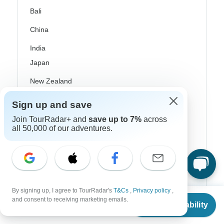
Bali
China
India
Japan
New Zealand
Philippines
Sign up and save
Sri Lanka
Join TourRadar+ and
save up to 7%
across
all 50,000 of our adventures.
Thailand
Vietnam
Croatia
By signing up, I agree to TourRadar's
T&Cs
,
Privacy policy
,
Danube River Cruises
From
$957
and consent to receiving marketing emails.
Check Availability
US
$
861
per person
Eastern Europe