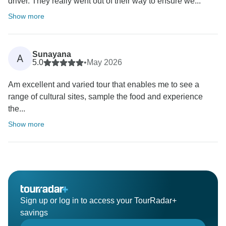
driver. They really went out of their way to ensure we...
Show more
Sunayana
A
5.0
•
May 2026
Am excellent and varied tour that enables me to see a
range of cultural sites, sample the food and experience
the...
Show more
Sign up or log in to access your TourRadar+
savings