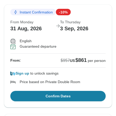
Instant Confirmation
-10%
From Monday
To Thursday
31 Aug, 2026
3 Sep, 2026
English
Guaranteed departure
$861
$957
From:
US
per person
Sign up
to unlock savings
Price based on Private Double Room
Confirm Dates