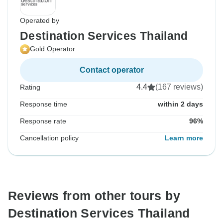
Operated by
Destination Services Thailand
Gold Operator
Contact operator
4.4
(167 reviews)
Rating
Response time
within 2 days
Response rate
96%
Cancellation policy
Learn more
Reviews from other tours by
Destination Services Thailand