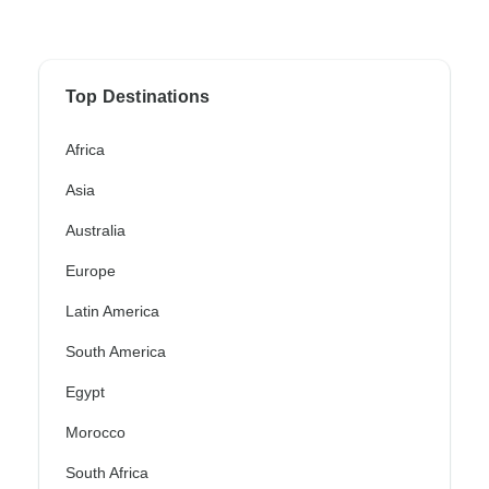
Top Destinations
Africa
Asia
Australia
Europe
Latin America
South America
Egypt
Morocco
South Africa