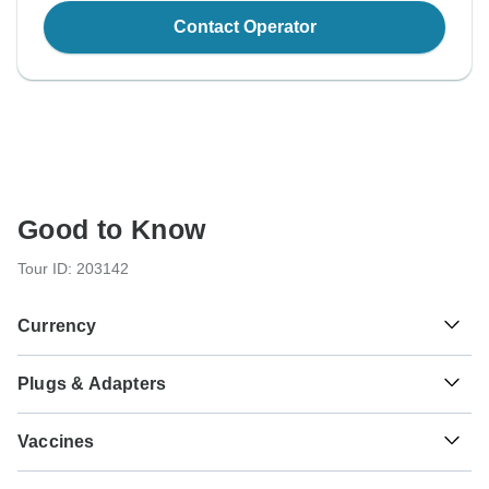
Contact Operator
Good to Know
Tour ID: 203142
Currency
Plugs & Adapters
฿
Baht
Thailand
As a traveler from USA, Canada you will need an adaptor
Vaccines
for types C, O. As a traveler from England, Australia, New
Zealand, South Africa you will need an adaptor for types A,
These are only indications, so please visit your doctor
B, C, O.