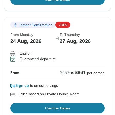
Instant Confirmation
-10%
From Monday
To Thursday
24 Aug, 2026
27 Aug, 2026
English
Guaranteed departure
$861
$957
From:
US
per person
Sign up
to unlock savings
Price based on Private Double Room
Confirm Dates