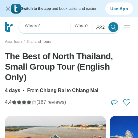
Use App
Switch to the app
and book faster and easier!
Where?
When?
2
Asia Tours
Thailand Tours
〉
The Best of North Thailand,
Small Group Tour (English
Only)
4 days
•
From
Chiang Rai
to
Chiang Mai
4.4
(167 reviews)