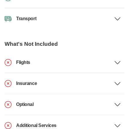
Transport
What's Not Included
Flights
Insurance
Optional
Additional Services