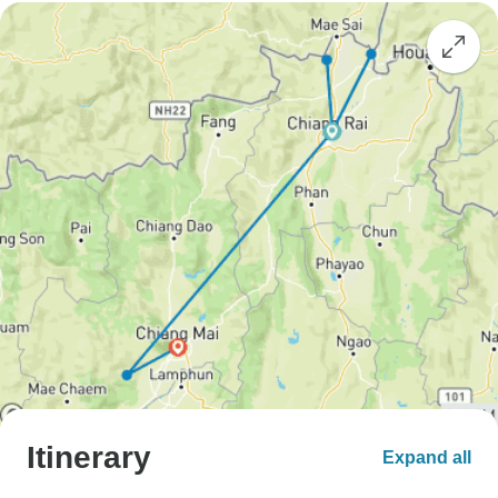
Itinerary
Expand all