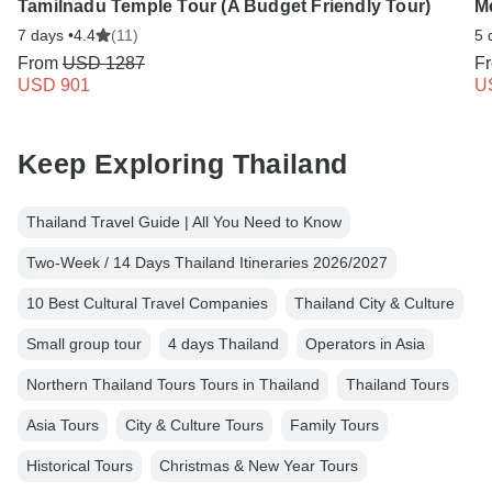
Tamilnadu Temple Tour (A Budget Friendly Tour)
M
7 days •
4.4
(11)
5 
From
USD 1287
F
USD 901
U
Keep Exploring Thailand
Thailand Travel Guide | All You Need to Know
Two-Week / 14 Days Thailand Itineraries 2026/2027
10 Best Cultural Travel Companies
Thailand City & Culture
Small group tour
4 days Thailand
Operators in Asia
Northern Thailand Tours Tours in Thailand
Thailand Tours
Asia Tours
City & Culture Tours
Family Tours
Historical Tours
Christmas & New Year Tours