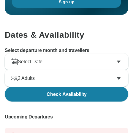
Sign up
Dates & Availability
Select departure month and travellers
Select Date
2
Adults
Check Availability
Upcoming Departures