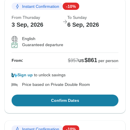
Instant Confirmation
-10%
From Thursday
To Sunday
3 Sep, 2026
6 Sep, 2026
English
Guaranteed departure
$861
$957
From:
US
per person
Sign up
to unlock savings
Price based on Private Double Room
Confirm Dates
Instant Confirmation
-10%