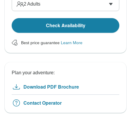
2
Adults
Check Availability
Best price guarantee
Learn More
Plan your adventure:
Download PDF Brochure
Contact Operator