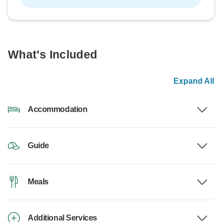
What's Included
Expand All
Accommodation
Guide
Meals
Additional Services