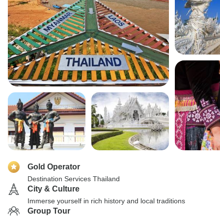
Gold Operator
Destination Services Thailand
City & Culture
Immerse yourself in rich history and local traditions
Group Tour