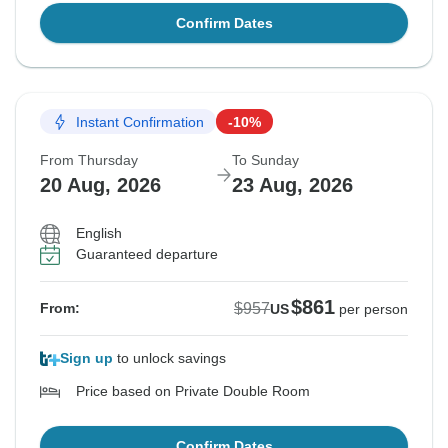
Confirm Dates
Instant Confirmation
-10%
From Thursday
To Sunday
20 Aug, 2026
23 Aug, 2026
English
Guaranteed departure
$861
$957
From:
US
per person
Sign up
to unlock savings
Price based on Private Double Room
Confirm Dates