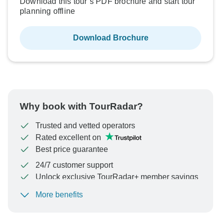
Download this tour’s PDF brochure and start tour
planning offline
Download Brochure
Why book with TourRadar?
Trusted and vetted operators
Rated excellent on
Best price guarantee
24/7 customer support
Unlock exclusive TourRadar+ member savings
More benefits
To protect your payment and ensure your booking will
be processed in United States, never transfer or
communicate outside of the TourRadar website or app.