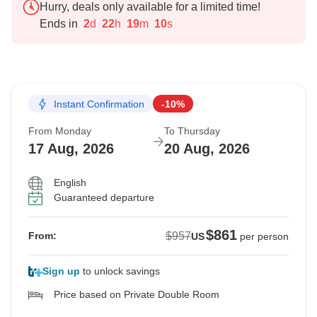
Hurry, deals only available for a limited time!
Ends in
2
d
22
h
19
m
9
s
Instant Confirmation
-10%
From Monday
To Thursday
17 Aug, 2026
20 Aug, 2026
English
Guaranteed departure
$861
$957
From:
US
per person
Sign up
to unlock savings
Price based on Private Double Room