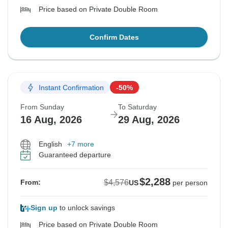
Price based on Private Double Room
Confirm Dates
Instant Confirmation
-50%
From Sunday
To Saturday
16 Aug, 2026
29 Aug, 2026
English
+7 more
Guaranteed departure
$2,288
$4,576
From:
US
per person
Sign up
to unlock savings
Price based on Private Double Room