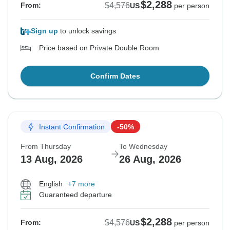
$2,288
$4,576
From:
US
per person
Sign up
to unlock savings
Price based on Private Double Room
Confirm Dates
Instant Confirmation
-50%
From Thursday
To Wednesday
13 Aug, 2026
26 Aug, 2026
English
+7 more
Guaranteed departure
$2,288
$4,576
From:
US
per person