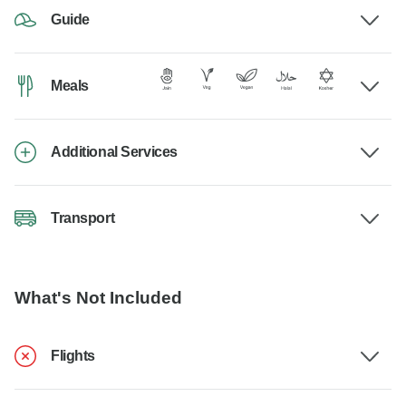
Guide
Meals
Additional Services
Transport
What's Not Included
Flights