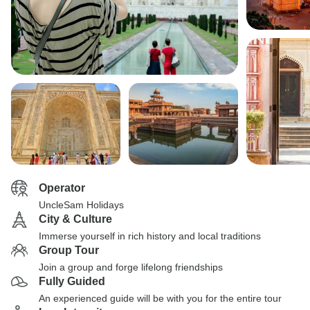
Operator
UncleSam Holidays
City & Culture
Immerse yourself in rich history and local traditions
Group Tour
Join a group and forge lifelong friendships
Fully Guided
An experienced guide will be with you for the entire tour