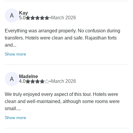
Kay
A
5.0
•
March 2026
Everything was arranged properly. No confusion during
transfers. Hotels were clean and safe. Rajasthan forts
and...
Show more
Madelne
A
4.0
•
March 2026
We truly enjoyed every aspect of this tour. Hotels were
clean and well-maintained, although some rooms were
small....
Show more