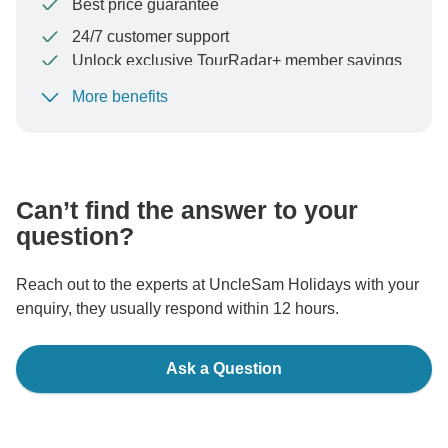
Best price guarantee
24/7 customer support
Unlock exclusive TourRadar+ member savings
More benefits
To protect your payment and ensure your booking will
be processed in United States, never transfer or
communicate outside of the TourRadar website or app.
Can’t find the answer to your
question?
Reach out to the experts at UncleSam Holidays with your
enquiry, they usually respond within 12 hours.
Ask a Question