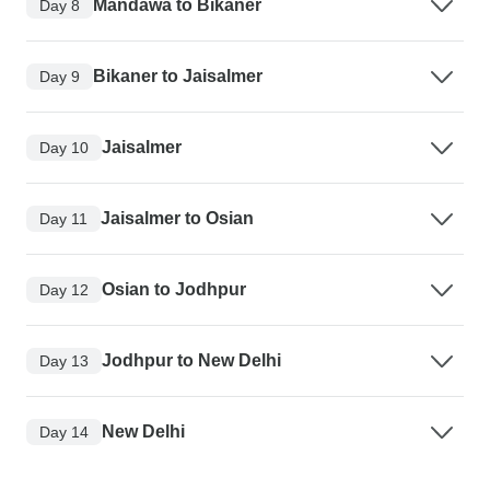
Mandawa to Bikaner
Day 8
Bikaner to Jaisalmer
Day 9
Jaisalmer
Day 10
Jaisalmer to Osian
Day 11
Osian to Jodhpur
Day 12
Jodhpur to New Delhi
Day 13
New Delhi
Day 14