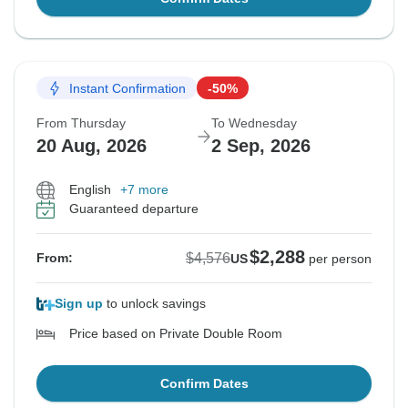
Instant Confirmation
-50%
From Thursday
To Wednesday
20 Aug, 2026
2 Sep, 2026
English
+7 more
Guaranteed departure
$2,288
$4,576
From:
US
per person
Sign up
to unlock savings
Price based on Private Double Room
Confirm Dates