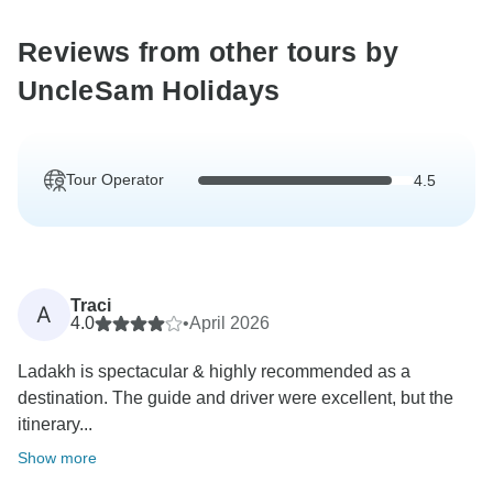
Reviews from other tours by
UncleSam Holidays
Tour Operator
4.5
Traci
A
4.0
•
April 2026
Ladakh is spectacular & highly recommended as a
destination. The guide and driver were excellent, but the
itinerary...
Show more