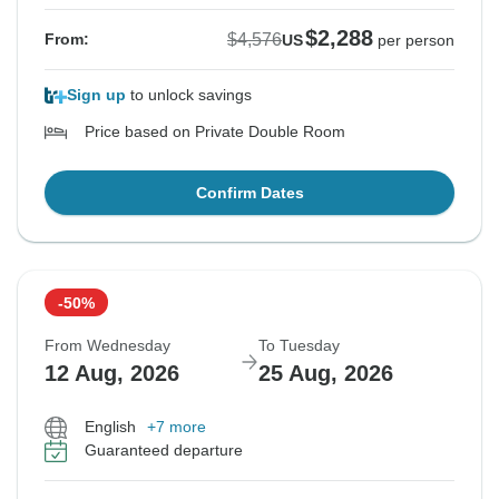
$2,288
$4,576
From:
US
per person
Sign up
to unlock savings
Price based on Private Double Room
Confirm Dates
-50%
From Wednesday
To Tuesday
12 Aug, 2026
25 Aug, 2026
English
+7 more
Guaranteed departure