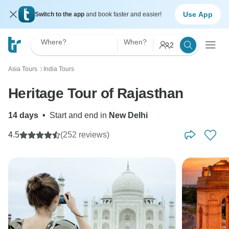
Use App
Switch to the app
and book faster and easier!
Where?
When?
2
Asia Tours
India Tours
〉
Heritage Tour of Rajasthan
14 days
•
Start and end in
New Delhi
4.5
(252 reviews)