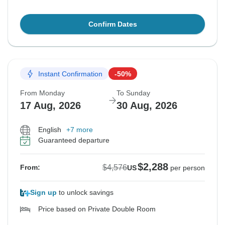
Confirm Dates
Instant Confirmation
-50%
From Monday
To Sunday
17 Aug, 2026
30 Aug, 2026
English
+7 more
Guaranteed departure
$2,288
$4,576
From:
US
per person
Sign up
to unlock savings
Price based on Private Double Room