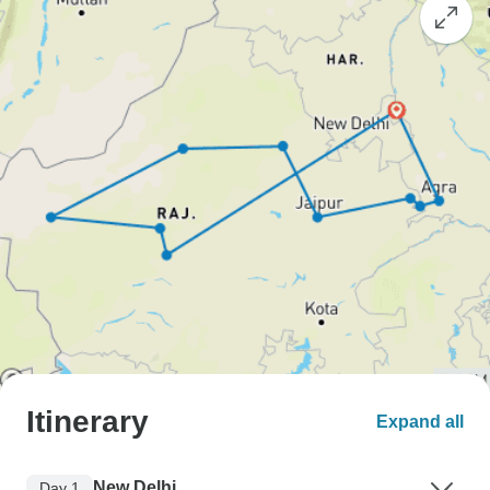
Itinerary
Expand all
New Delhi
Day 1