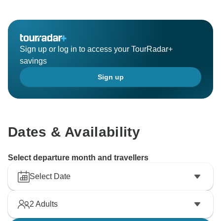
Sign up or log in to access your TourRadar+
savings
Sign up
Dates & Availability
Select departure month and travellers
Select Date
2
Adults