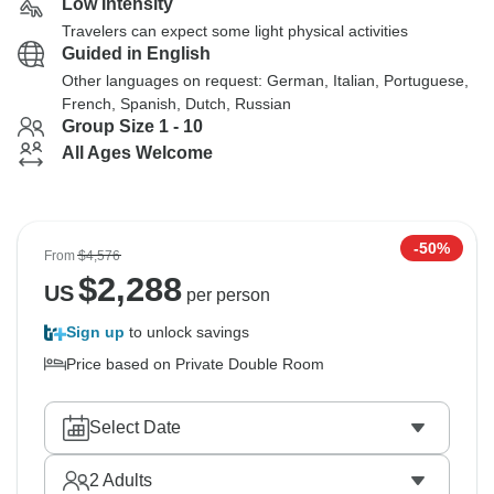
Low Intensity
Travelers can expect some light physical activities
Guided in English
Other languages on request: German, Italian, Portuguese,
French, Spanish, Dutch, Russian
Group Size 1 - 10
All Ages Welcome
-50%
From
$4,576
$
2,288
US
per person
Sign up
to unlock savings
Price based on Private Double Room
Select Date
2
Adults