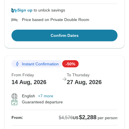
Sign up
to unlock savings
Price based on Private Double Room
Confirm Dates
Instant Confirmation
-50%
From Friday
To Thursday
14 Aug, 2026
27 Aug, 2026
English
+7 more
Guaranteed departure
$2,288
$4,576
From:
US
per person