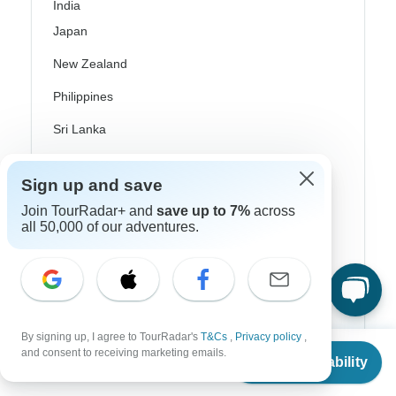
India
Japan
New Zealand
Philippines
Sri Lanka
Thailand
Sign up and save
Vietnam
Join TourRadar+ and
save up to 7%
across
all 50,000 of our adventures.
Croatia
Danube River Cruises
Eastern Europe
Great Britain & UK
By signing up, I agree to TourRadar's
T&Cs
,
Privacy policy
,
From
$4,576
and consent to receiving marketing emails.
Greece
Check Availability
US
$
2,288
per person
Greek Islands