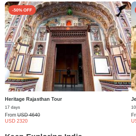
-50% OFF
Heritage Rajasthan Tour
Je
17 days
10
From
USD 4640
F
USD 2320
U