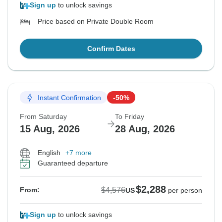
Sign up
to unlock savings
Price based on Private Double Room
Confirm Dates
Instant Confirmation
-50%
From Saturday
To Friday
15 Aug, 2026
28 Aug, 2026
English
+7 more
Guaranteed departure
$2,288
$4,576
From:
US
per person
Sign up
to unlock savings