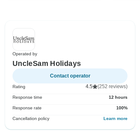
Operated by
UncleSam Holidays
Contact operator
4.5
(252 reviews)
Rating
Response time
12 hours
Response rate
100%
Cancellation policy
Learn more