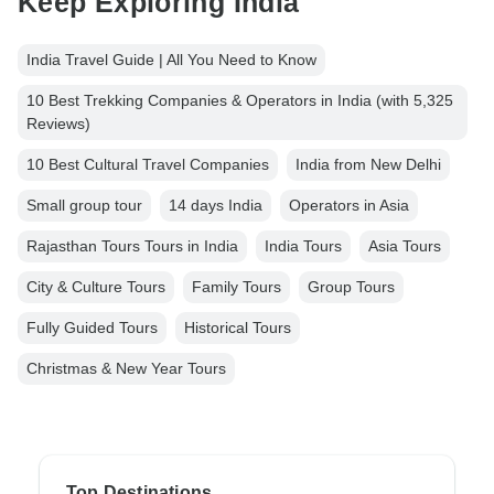
Keep Exploring India
India Travel Guide | All You Need to Know
10 Best Trekking Companies & Operators in India (with 5,325
Reviews)
10 Best Cultural Travel Companies
India from New Delhi
Small group tour
14 days India
Operators in Asia
Rajasthan Tours Tours in India
India Tours
Asia Tours
City & Culture Tours
Family Tours
Group Tours
Fully Guided Tours
Historical Tours
Christmas & New Year Tours
Top Destinations