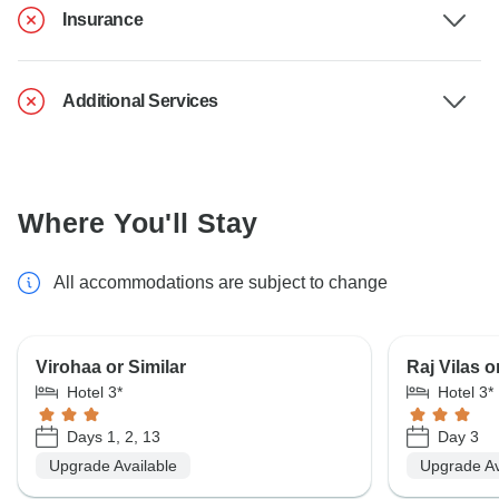
Insurance
Additional Services
Where You'll Stay
All accommodations are subject to change
Virohaa or Similar
Raj Vilas o
Hotel 3*
Hotel 3*
Days 1, 2, 13
Day 3
Upgrade Available
Upgrade Av