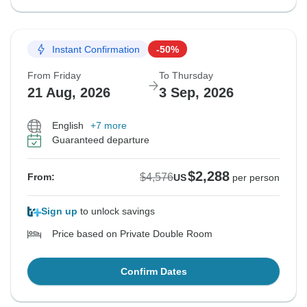
Instant Confirmation
-50%
From Friday
To Thursday
21 Aug, 2026
3 Sep, 2026
English
+7 more
Guaranteed departure
$2,288
$4,576
From:
US
per person
Sign up
to unlock savings
Price based on Private Double Room
Confirm Dates