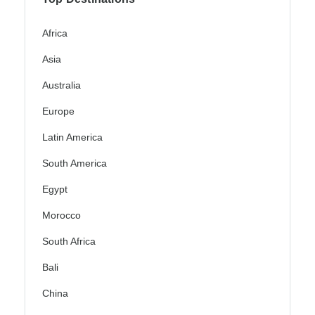
Africa
Asia
Australia
Europe
Latin America
South America
Egypt
Morocco
South Africa
Bali
China