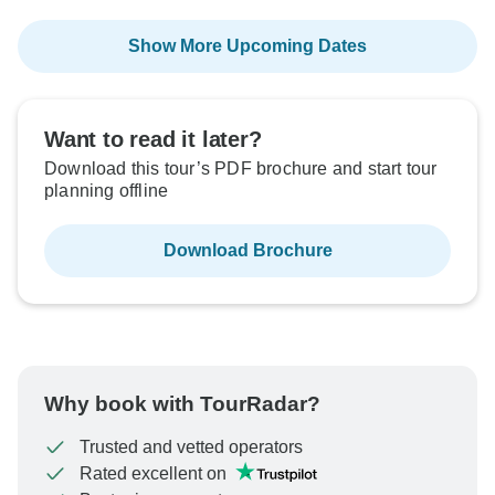
Show More Upcoming Dates
Want to read it later?
Download this tour’s PDF brochure and start tour
planning offline
Download Brochure
Why book with TourRadar?
Trusted and vetted operators
Rated excellent on