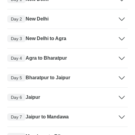
New Delhi
Day 2
New Delhi to Agra
Day 3
Agra to Bharatpur
Day 4
Bharatpur to Jaipur
Day 5
Jaipur
Day 6
Jaipur to Mandawa
Day 7