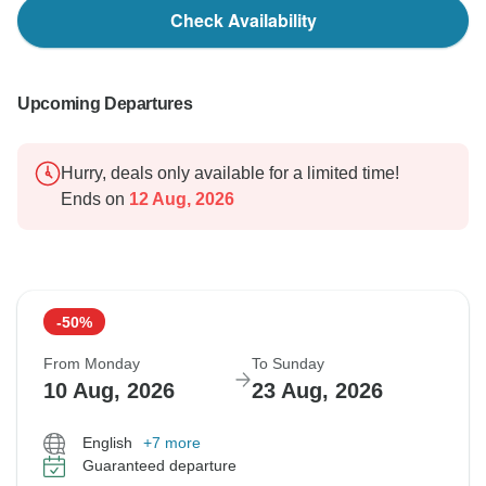
Check Availability
Upcoming Departures
Hurry, deals only available for a limited time!
Ends on
12 Aug, 2026
-50%
From Monday
To Sunday
10 Aug, 2026
23 Aug, 2026
English
+7 more
Guaranteed departure