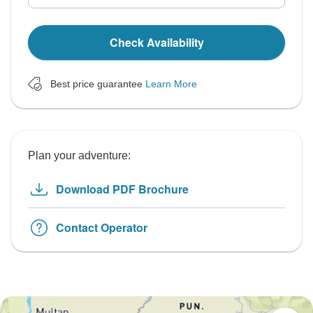
Check Availability
Best price guarantee
Learn More
Plan your adventure:
Download PDF Brochure
Contact Operator