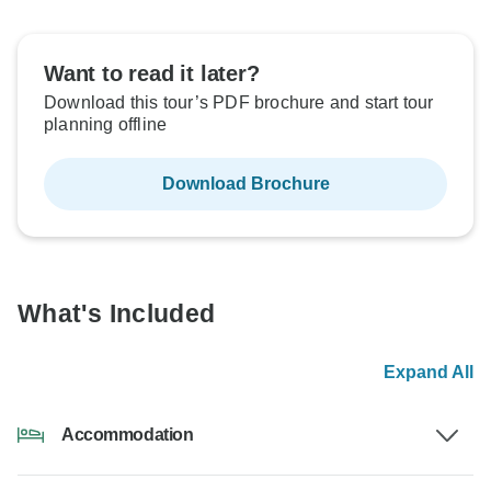
Want to read it later?
Download this tour’s PDF brochure and start tour
planning offline
Download Brochure
What's Included
Expand All
Accommodation