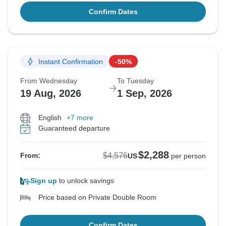
Confirm Dates
Instant Confirmation
-50%
From Wednesday
To Tuesday
19 Aug, 2026
1 Sep, 2026
English
+7 more
Guaranteed departure
$2,288
$4,576
From:
US
per person
Sign up
to unlock savings
Price based on Private Double Room
Confirm Dates