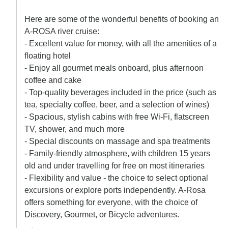
Here are some of the wonderful benefits of booking an
A-ROSA river cruise:
- Excellent value for money, with all the amenities of a
floating hotel
- Enjoy all gourmet meals onboard, plus afternoon
coffee and cake
- Top-quality beverages included in the price (such as
tea, specialty coffee, beer, and a selection of wines)
- Spacious, stylish cabins with free Wi-Fi, flatscreen
TV, shower, and much more
- Special discounts on massage and spa treatments
- Family-friendly atmosphere, with children 15 years
old and under travelling for free on most itineraries
- Flexibility and value - the choice to select optional
excursions or explore ports independently. A-Rosa
offers something for everyone, with the choice of
Discovery, Gourmet, or Bicycle adventures.