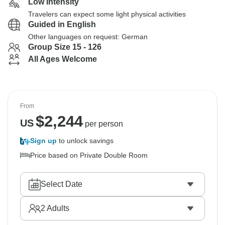
Low Intensity
Travelers can expect some light physical activities
Guided in English
Other languages on request: German
Group Size 15 - 126
All Ages Welcome
From
$
2,244
US
per person
Sign up
to unlock savings
Price based on Private Double Room
Select Date
2
Adults