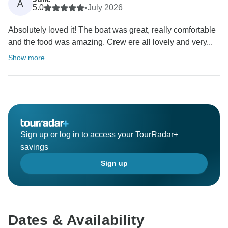
A
5.0
•
July 2026
Absolutely loved it! The boat was great, really comfortable
and the food was amazing. Crew ere all lovely and very...
Show more
Sign up or log in to access your TourRadar+
savings
Sign up
Dates & Availability