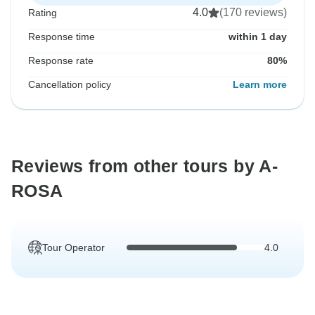
4.0
(170 reviews)
Rating
Response time
within 1 day
Response rate
80%
Cancellation policy
Learn more
Reviews from other tours by A-
ROSA
Tour Operator
4.0