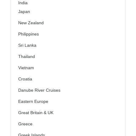
India
Japan
New Zealand
Philippines
Sri Lanka
Thailand
Vietnam
Croatia
Danube River Cruises
Eastern Europe
Great Britain & UK
Greece
Greek Islands