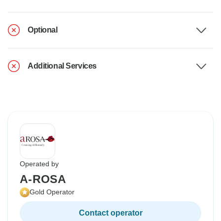
Optional
Additional Services
Operated by
A-ROSA
Gold Operator
Contact operator