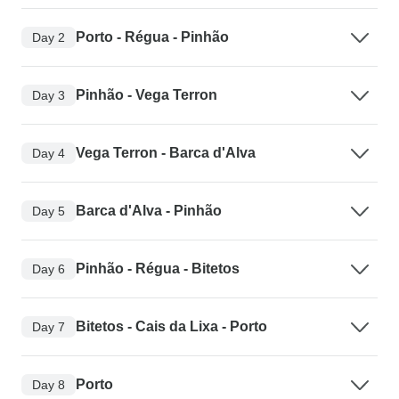
Porto - Régua - Pinhão
Day 2
Pinhão - Vega Terron
Day 3
Vega Terron - Barca d'Alva
Day 4
Barca d'Alva - Pinhão
Day 5
Pinhão - Régua - Bitetos
Day 6
Bitetos - Cais da Lixa - Porto
Day 7
Porto
Day 8