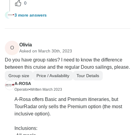
0
3 more answers
R
Olivia
O
Asked on March 30th, 2023
Do you have group rates? I need to know the difference
between this cruise and the regular Douro sailings, please.
Group size
Price / Availability
Tour Details
A-ROSA
Operator
•
Written March 2023
A-Rosa offers Basic and Premium itineraries, but
TourRadar only sells the Premium option (the most
inclusive option).
Inclusions: