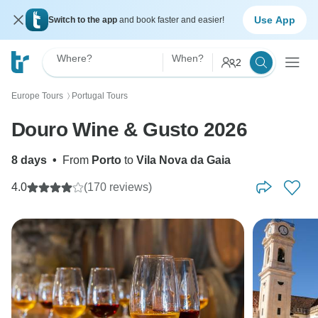
Use App
Switch to the app
and book faster and easier!
Where?
When?
2
Europe Tours
Portugal Tours
〉
Douro Wine & Gusto 2026
8 days
•
From
Porto
to
Vila Nova da Gaia
4.0
(170 reviews)