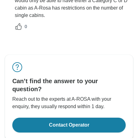
would only be able to have either a Category C or D
cabin as A-Rosa has restrictions on the number of
single cabins.
0
Can’t find the answer to your
question?
Reach out to the experts at A-ROSA with your
enquiry, they usually respond within 1 day.
Contact Operator