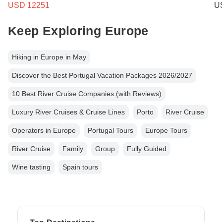
USD 12251
U
Keep Exploring Europe
Hiking in Europe in May
Discover the Best Portugal Vacation Packages 2026/2027
10 Best River Cruise Companies (with Reviews)
Luxury River Cruises & Cruise Lines
Porto
River Cruise
Operators in Europe
Portugal Tours
Europe Tours
River Cruise
Family
Group
Fully Guided
Wine tasting
Spain tours