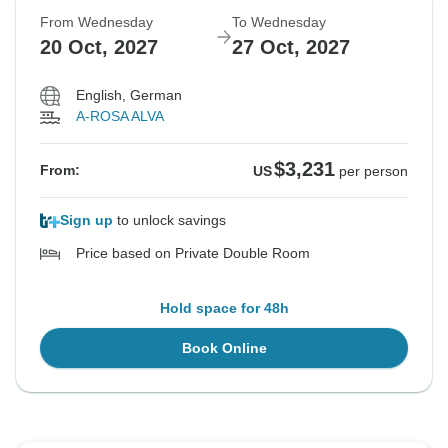
From Wednesday
To Wednesday
20 Oct, 2027
27 Oct, 2027
English, German
A-ROSA ALVA
$3,231
From:
US
per person
Sign up
to unlock savings
Price based on Private Double Room
Hold space for 48h
Book Online