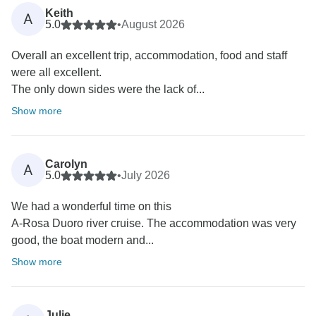
Keith
A
5.0
•
August 2026
Overall an excellent trip, accommodation, food and staff
were all excellent.
The only down sides were the lack of...
Show more
Carolyn
A
5.0
•
July 2026
We had a wonderful time on this
A-Rosa Duoro river cruise. The accommodation was very
good, the boat modern and...
Show more
Julie