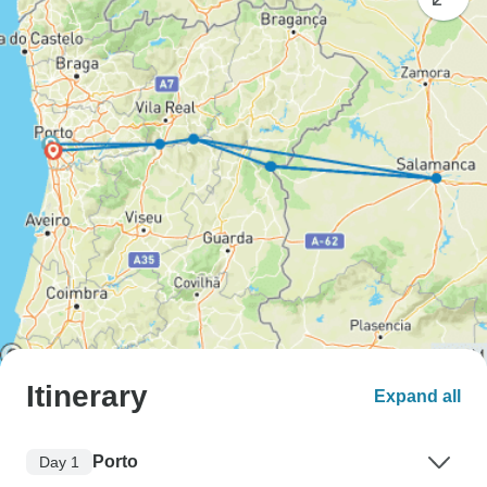
Itinerary
Expand all
Porto
Day 1