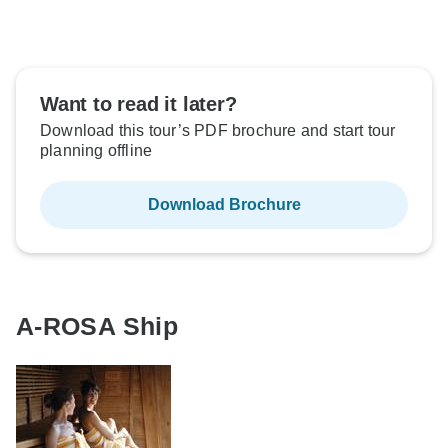
Want to read it later?
Download this tour’s PDF brochure and start tour
planning offline
Download Brochure
A-ROSA Ship