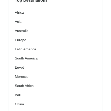
Top Destinations
Africa
Asia
Australia
Europe
Latin America
South America
Egypt
Morocco
South Africa
Bali
China