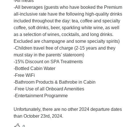
-All meals
-All beverages (guests who have booked the Premium
all-inclusive rate have the following high-quality drinks
included throughout the day: tea, coffee and specialty
coffee, soft drinks, beer, sparkling white wine, as well
as a selection of wines, cocktails, and long drinks.
Excluded are champagne and some specialty spirits)
-Children travel free of charge (2-15 years and they
must stay in the parents' stateroom)
-15% Discount on SPA Treatments
-Bottled Cabin Water
-Free WiFi
-Bathroom Products & Bathrobe in Cabin
-Free Use of all Onboard Amenities
-Entertainment Programme
Unfortunately, there are no other 2024 departure dates
than October 23rd, 2024.
0