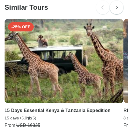
and Spain.
Similar Tours
Search by country
-25% OFF
15 Days Essential Kenya & Tanzania Expedition
R
15 days •
5.0
(5)
8 
From
USD 16335
F