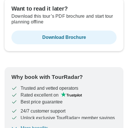
Want to read it later?
Download this tour’s PDF brochure and start tour
planning offline
Download Brochure
Why book with TourRadar?
Trusted and vetted operators
Rated excellent on
Best price guarantee
24/7 customer support
Unlock exclusive TourRadar+ member savings