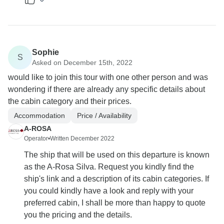
Sophie
S
Asked on December 15th, 2022
would like to join this tour with one other person and was
wondering if there are already any specific details about
the cabin category and their prices.
Accommodation
Price / Availability
A-ROSA
Operator
•
Written December 2022
The ship that will be used on this departure is known
as the A-Rosa Silva. Request you kindly find the
ship's link and a description of its cabin categories. If
you could kindly have a look and reply with your
preferred cabin, I shall be more than happy to quote
you the pricing and the details.