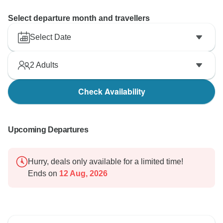
Select departure month and travellers
Select Date
2
Adults
Check Availability
Upcoming Departures
Hurry, deals only available for a limited time!
Ends on
12 Aug, 2026