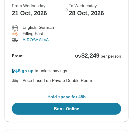
From Wednesday
To Wednesday
21 Oct, 2026
28 Oct, 2026
English, German
Filling Fast
A-ROSA ALVA
$2,249
From:
US
per person
Sign up
to unlock savings
Price based on Private Double Room
Hold space for 48h
Book Online