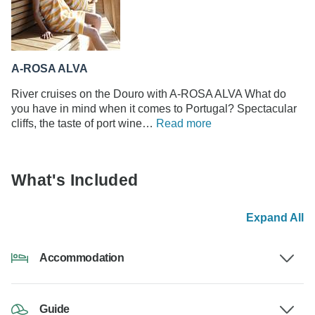
A-ROSA ALVA
River cruises on the Douro with A-ROSA ALVA What do
you have in mind when it comes to Portugal? Spectacular
cliffs, the taste of port wine…
Read more
What's Included
Expand All
Accommodation
Guide