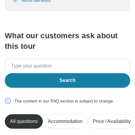
More benefits
To protect your payment and ensure your booking will
be processed in United States, never transfer or
communicate outside of the TourRadar website or app.
What our customers ask about
this tour
Search
The content in our FAQ section is subject to change.
All questions
Accommodation
Price / Availability