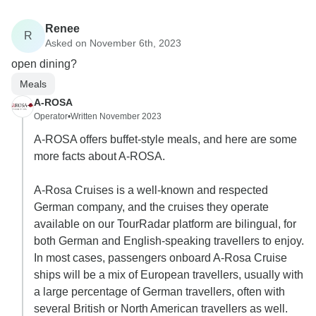
Renee
R
Asked on November 6th, 2023
open dining?
Meals
A-ROSA
Operator
•
Written November 2023
A-ROSA offers buffet-style meals, and here are some
more facts about A-ROSA.
A-Rosa Cruises is a well-known and respected
German company, and the cruises they operate
available on our TourRadar platform are bilingual, for
both German and English-speaking travellers to enjoy.
In most cases, passengers onboard A-Rosa Cruise
ships will be a mix of European travellers, usually with
a large percentage of German travellers, often with
several British or North American travellers as well.