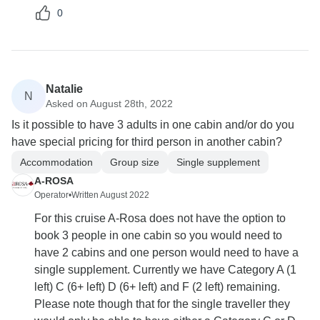
0
Natalie
N
Asked on August 28th, 2022
Is it possible to have 3 adults in one cabin and/or do you
have special pricing for third person in another cabin?
Accommodation
Group size
Single supplement
A-ROSA
Operator
•
Written August 2022
For this cruise A-Rosa does not have the option to
book 3 people in one cabin so you would need to
have 2 cabins and one person would need to have a
single supplement. Currently we have Category A (1
left) C (6+ left) D (6+ left) and F (2 left) remaining.
Please note though that for the single traveller they