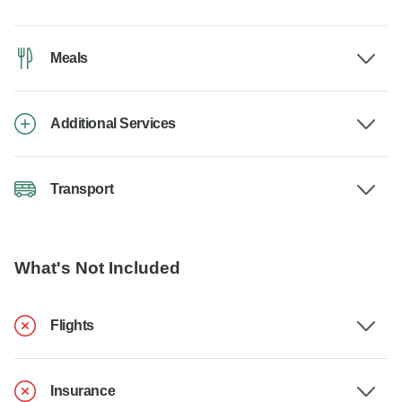
Meals
Additional Services
Transport
What's Not Included
Flights
Insurance