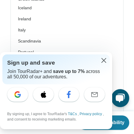
Iceland
Ireland
Italy
Scandinavia
Portugal
Sign up and save
Rhine River Cruises
Join TourRadar+ and
save up to 7%
across
Scotland
all 50,000 of our adventures.
Spain
Turkey
Canada
By signing up, I agree to TourRadar's
T&Cs
,
Privacy policy
,
From
Costa Rica
and consent to receiving marketing emails.
Check Availability
US
$
2,244
per person
USA