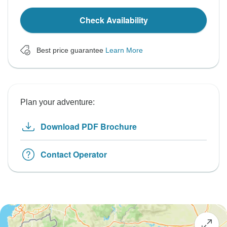
Check Availability
Best price guarantee
Learn More
Plan your adventure:
Download PDF Brochure
Contact Operator