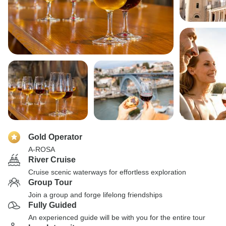
Gold Operator
A-ROSA
River Cruise
Cruise scenic waterways for effortless exploration
Group Tour
Join a group and forge lifelong friendships
Fully Guided
An experienced guide will be with you for the entire tour