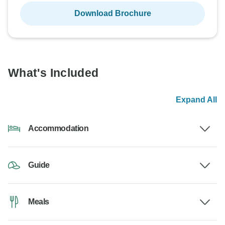
Download Brochure
What's Included
Expand All
Accommodation
Guide
Meals