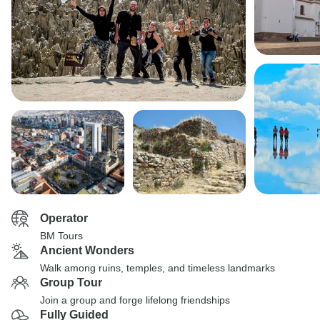
Operator
BM Tours
Ancient Wonders
Walk among ruins, temples, and timeless landmarks
Group Tour
Join a group and forge lifelong friendships
Fully Guided