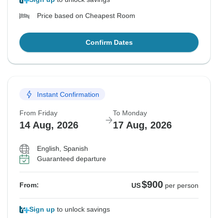
Price based on Cheapest Room
Confirm Dates
Instant Confirmation
From Friday
To Monday
14 Aug, 2026
17 Aug, 2026
English, Spanish
Guaranteed departure
$900
From:
US
per person
Sign up
to unlock savings