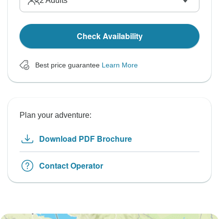
2
Adults
Check Availability
Best price guarantee
Learn More
Plan your adventure:
Download PDF Brochure
Contact Operator