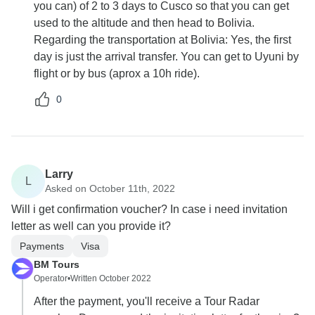
you can) of 2 to 3 days to Cusco so that you can get
used to the altitude and then head to Bolivia.
Regarding the transportation at Bolivia: Yes, the first
day is just the arrival transfer. You can get to Uyuni by
flight or by bus (aprox a 10h ride).
0
Larry
L
Asked on October 11th, 2022
Will i get confirmation voucher? In case i need invitation
letter as well can you provide it?
Payments
Visa
BM Tours
Operator
•
Written October 2022
After the payment, you'll receive a Tour Radar