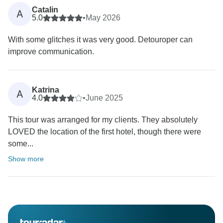
Catalin
A
5.0
•
May 2026
With some glitches it was very good. Detouroper can
improve communication.
Katrina
A
4.0
•
June 2025
This tour was arranged for my clients. They absolutely
LOVED the location of the first hotel, though there were
some...
Show more