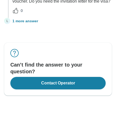
voucher. Do you need the invitation letter for the visa?
0
1 more answer
L
Can’t find the answer to your
question?
Contact Operator