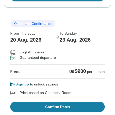
Instant Confirmation
From Thursday
To Sunday
20 Aug, 2026
23 Aug, 2026
English, Spanish
Guaranteed departure
$900
From:
US
per person
Sign up
to unlock savings
Price based on Cheapest Room
Confirm Dates