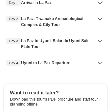
Arrival in La Paz
Day 1
La Paz: Tiwanaku Archaeological
Day 2
Complex & City Tour
La Paz to Uyuni: Salar de Uyuni Salt
Day 3
Flats Tour
Uyuni to La Paz Departure
Day 4
Want to read it later?
Download this tour’s PDF brochure and start tour
planning offline