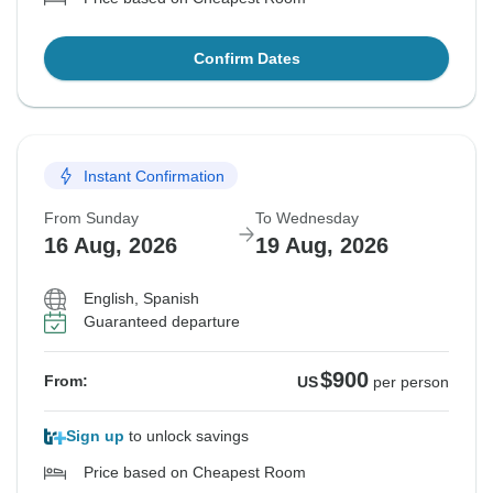
Confirm Dates
Instant Confirmation
From Sunday
To Wednesday
16 Aug, 2026
19 Aug, 2026
English, Spanish
Guaranteed departure
$900
From:
US
per person
Sign up
to unlock savings
Price based on Cheapest Room