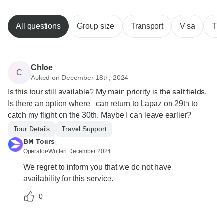
All questions
Group size
Transport
Visa
T
Chloe
C
Asked on December 18th, 2024
Is this tour still available? My main priority is the salt fields.
Is there an option where I can return to Lapaz on 29th to
catch my flight on the 30th. Maybe I can leave earlier?
Tour Details
Travel Support
BM Tours
Operator
•
Written December 2024
We regret to inform you that we do not have
availability for this service.
0