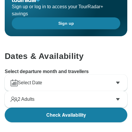
Sign up or log in to access your TourRadar+
savings
Sign up
Dates & Availability
Select departure month and travellers
Select Date
2
Adults
Check Availability