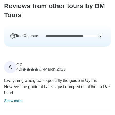
Reviews from other tours by BM
Tours
Tour Operator
3.7
CC
A
4.0
•
March 2025
Everything was great especially the guide in Uyuni.
However the guide at La Paz just dumped us at the La Paz
hotel...
Show more