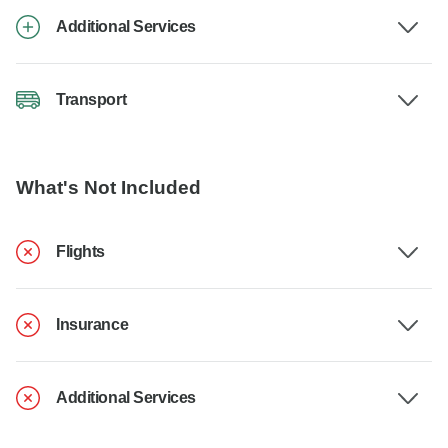
Additional Services
Transport
What's Not Included
Flights
Insurance
Additional Services