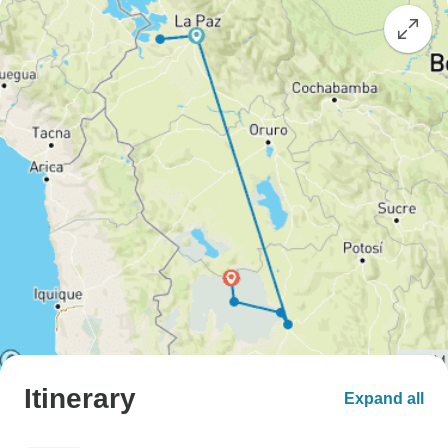
Itinerary
Expand all