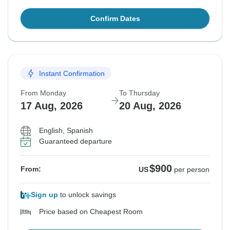
Confirm Dates
Instant Confirmation
From Monday
To Thursday
17 Aug, 2026
20 Aug, 2026
English, Spanish
Guaranteed departure
$900
From:
US
per person
Sign up
to unlock savings
Price based on Cheapest Room