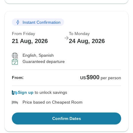
Instant Confirmation
From Friday
To Monday
21 Aug, 2026
24 Aug, 2026
English, Spanish
Guaranteed departure
$900
From:
US
per person
Sign up
to unlock savings
Price based on Cheapest Room
Confirm Dates