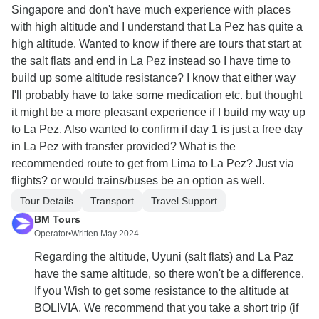
Singapore and don't have much experience with places
with high altitude and I understand that La Pez has quite a
high altitude. Wanted to know if there are tours that start at
the salt flats and end in La Pez instead so I have time to
build up some altitude resistance? I know that either way
I'll probably have to take some medication etc. but thought
it might be a more pleasant experience if I build my way up
to La Pez. Also wanted to confirm if day 1 is just a free day
in La Pez with transfer provided? What is the
recommended route to get from Lima to La Pez? Just via
flights? or would trains/buses be an option as well.
Tour Details
Transport
Travel Support
BM Tours
Operator
•
Written May 2024
Regarding the altitude, Uyuni (salt flats) and La Paz
have the same altitude, so there won't be a difference.
If you Wish to get some resistance to the altitude at
BOLIVIA, We recommend that you take a short trip (if