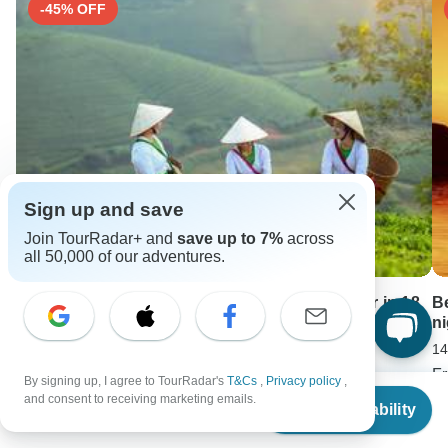
-45% OFF
Sign up and save
Join TourRadar+ and
save up to 7%
across
all 50,000 of our adventures.
Discover Majestic Vietnam and Cambodia Tour in 18
B
Days
n
18 days •
5.0
(4)
14
From
USD 2900
F
By signing up, I agree to TourRadar's
T&Cs
,
Privacy policy
,
From
USD 1595
U
and consent to receiving marketing emails.
Check Availability
US
$
900
per person
Keep Exploring Bolivia