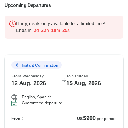
Upcoming Departures
Hurry, deals only available for a limited time!
Ends in
2
d
22
h
10
m
24
s
Instant Confirmation
From Wednesday
To Saturday
12 Aug, 2026
15 Aug, 2026
English, Spanish
Guaranteed departure
$900
From:
US
per person