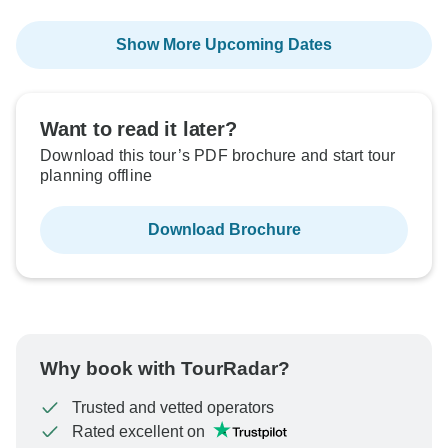
Show More Upcoming Dates
Want to read it later?
Download this tour’s PDF brochure and start tour
planning offline
Download Brochure
Why book with TourRadar?
Trusted and vetted operators
Rated excellent on