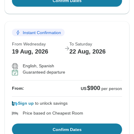
Confirm Dates
Instant Confirmation
From Wednesday
To Saturday
19 Aug, 2026
22 Aug, 2026
English, Spanish
Guaranteed departure
$900
From:
US
per person
Sign up
to unlock savings
Price based on Cheapest Room
Confirm Dates