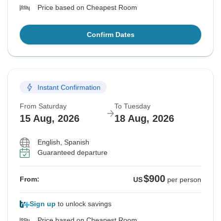
Price based on Cheapest Room
Confirm Dates
Instant Confirmation
From Saturday
To Tuesday
15 Aug, 2026
18 Aug, 2026
English, Spanish
Guaranteed departure
$900
From:
US
per person
Sign up
to unlock savings
Price based on Cheapest Room