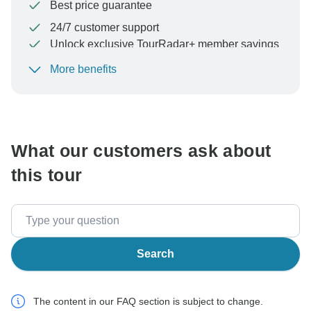
Best price guarantee
24/7 customer support
Unlock exclusive TourRadar+ member savings
More benefits
To protect your payment and ensure your booking will
be processed in United States, never transfer or
communicate outside of the TourRadar website or app.
What our customers ask about
this tour
Search
The content in our FAQ section is subject to change.