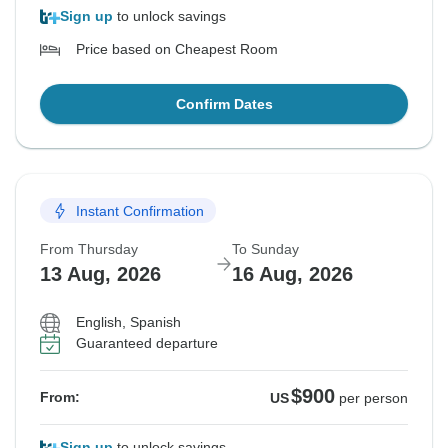
Sign up
to unlock savings
Price based on Cheapest Room
Confirm Dates
Instant Confirmation
From Thursday
To Sunday
13 Aug, 2026
16 Aug, 2026
English, Spanish
Guaranteed departure
$900
From:
US
per person
Sign up
to unlock savings