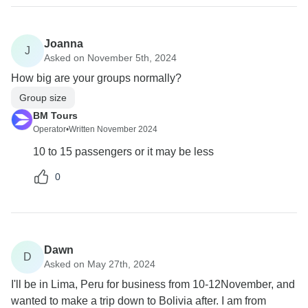
Joanna
J
Asked on November 5th, 2024
How big are your groups normally?
Group size
BM Tours
Operator
•
Written November 2024
10 to 15 passengers or it may be less
0
Dawn
D
Asked on May 27th, 2024
I'll be in Lima, Peru for business from 10-12November, and
wanted to make a trip down to Bolivia after. I am from