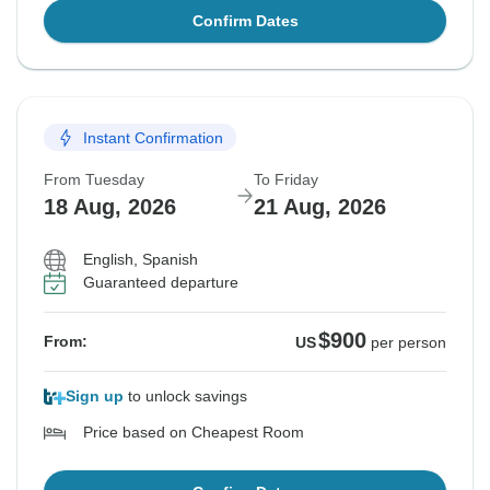
Confirm Dates
Instant Confirmation
From Tuesday
To Friday
18 Aug, 2026
21 Aug, 2026
English, Spanish
Guaranteed departure
$900
From:
US
per person
Sign up
to unlock savings
Price based on Cheapest Room