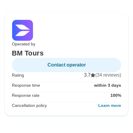
Operated by
BM Tours
Contact operator
3.7
(34 reviews)
Rating
Response time
within 3 days
Response rate
100%
Cancellation policy
Learn more