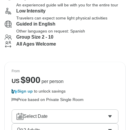
An experienced guide will be with you for the entire tour
Low Intensity
Travelers can expect some light physical activities
Guided in English
Other languages on request: Spanish
Group Size 2 - 10
All Ages Welcome
From
$
900
US
per person
Sign up
to unlock savings
Price based on Private Single Room
Select Date