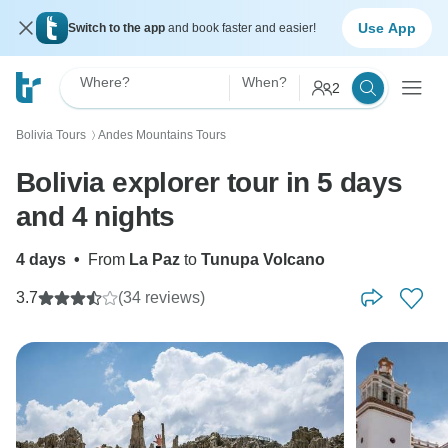
Use App
Switch to the app
and book faster and easier!
Where?
When?
2
Bolivia Tours
Andes Mountains Tours
〉
Bolivia explorer tour in 5 days
and 4 nights
4 days
•
From
La Paz
to
Tunupa Volcano
3.7
(34 reviews)