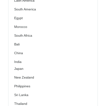
Latin America
South America
Egypt
Morocco
South Africa
Bali
China
India
Japan
New Zealand
Philippines
Sri Lanka
Thailand