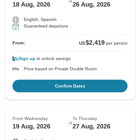
18 Aug, 2026
26 Aug, 2026
English, Spanish
Guaranteed departure
$2,419
From:
US
per person
Sign up
to unlock savings
Price based on Private Double Room
Confirm Dates
From Wednesday
To Thursday
19 Aug, 2026
27 Aug, 2026