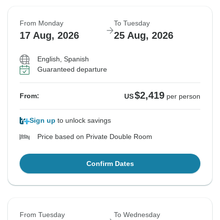
From Monday
To Tuesday
17 Aug, 2026
25 Aug, 2026
English, Spanish
Guaranteed departure
$2,419
From:
US
per person
Sign up
to unlock savings
Price based on Private Double Room
Confirm Dates
From Tuesday
To Wednesday