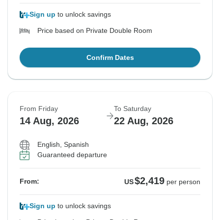
Sign up
to unlock savings
Price based on Private Double Room
Confirm Dates
From Friday
To Saturday
14 Aug, 2026
22 Aug, 2026
English, Spanish
Guaranteed departure
$2,419
From:
US
per person
Sign up
to unlock savings