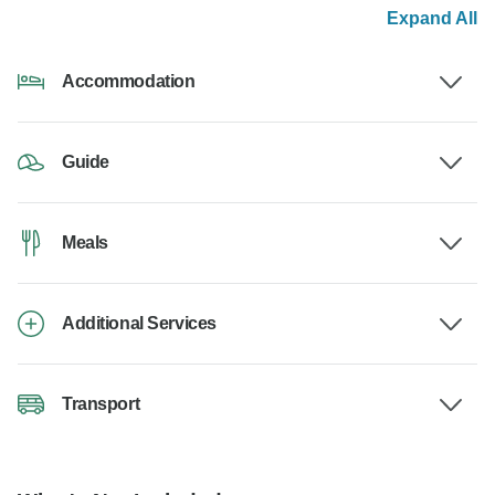
Expand All
Accommodation
Guide
Meals
Additional Services
Transport