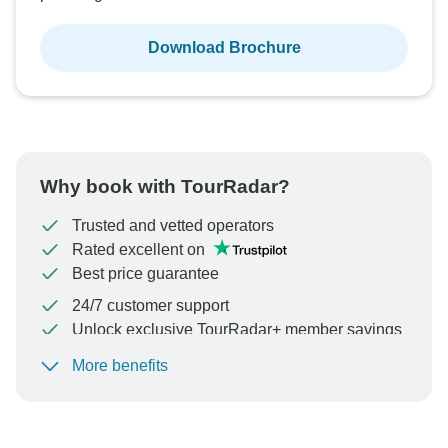
Download Brochure
Why book with TourRadar?
Trusted and vetted operators
Rated excellent on
Best price guarantee
24/7 customer support
Unlock exclusive TourRadar+ member savings
More benefits
To protect your payment and ensure your booking will
be processed in United States, never transfer or
communicate outside of the TourRadar website or app.