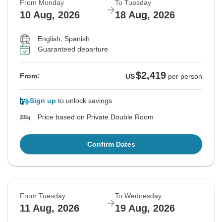
From Monday
To Tuesday
10 Aug, 2026
18 Aug, 2026
English, Spanish
Guaranteed departure
$2,419
From:
US
per person
Sign up
to unlock savings
Price based on Private Double Room
Confirm Dates
From Tuesday
To Wednesday
11 Aug, 2026
19 Aug, 2026