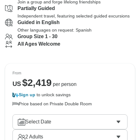
Join a group and forge lifelong friendships
Partially Guided
Independent travel, featuring selected guided excursions
Guided in English
Other languages on request: Spanish
Group Size 1 - 30
All Ages Welcome
From
$
2,419
US
per person
Sign up
to unlock savings
Price based on Private Double Room
Select Date
2
Adults