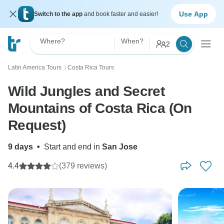
Use App
Switch to the app
and book faster and easier!
Where?
When?
2
Latin America Tours
Costa Rica Tours
〉
Wild Jungles and Secret
Mountains of Costa Rica (On
Request)
9 days
•
Start and end in
San Jose
4.4
(379 reviews)