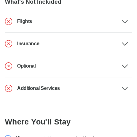
What's Not Included
Flights
Insurance
Optional
Additional Services
Where You'll Stay