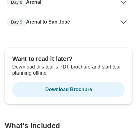
Arenal
Day 8
Arenal to San José
Day 9
Want to read it later?
Download this tour’s PDF brochure and start tour
planning offline
Download Brochure
What's Included