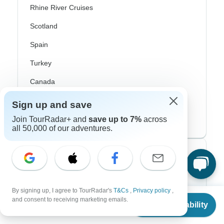
Rhine River Cruises
Scotland
Spain
Turkey
Canada
Costa Rica
Sign up and save
USA
Join TourRadar+ and
save up to 7%
across
all 50,000 of our adventures.
Top Operators
Contiki
By signing up, I agree to TourRadar's
T&Cs
,
Privacy policy
,
From
Cosmos
and consent to receiving marketing emails.
Check Availability
US
$
2,419
per person
G Adventures