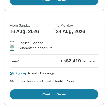
Confirm Dates
From Sunday
To Monday
16 Aug, 2026
24 Aug, 2026
English, Spanish
Guaranteed departure
$2,419
From:
US
per person
Sign up
to unlock savings
Price based on Private Double Room
Confirm Dates