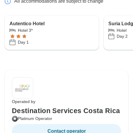
All accommodations are subject to change
Autentico Hotel
Suria Lod
Hotel 3*
Hotel
Day 2
Day 1
Operated by
Destination Services Costa Rica
Platinum Operator
Contact operator