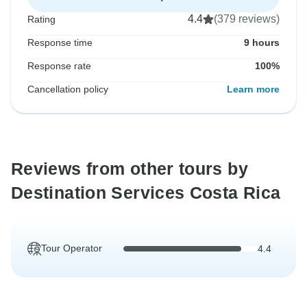
4.4
(379 reviews)
Rating
Response time
9 hours
Response rate
100%
Cancellation policy
Learn more
Reviews from other tours by
Destination Services Costa Rica
Tour Operator
4.4