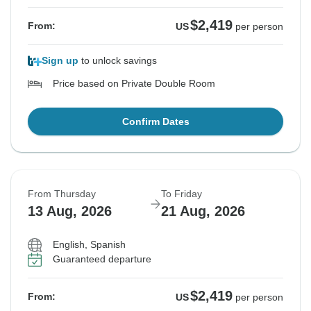
$2,419
From:
US
per person
Sign up
to unlock savings
Price based on Private Double Room
Confirm Dates
From Thursday
To Friday
13 Aug, 2026
21 Aug, 2026
English, Spanish
Guaranteed departure
$2,419
From:
US
per person