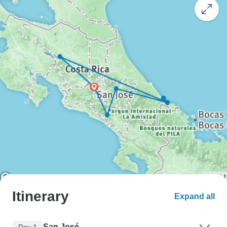
Itinerary
Expand all
San José
Day 1