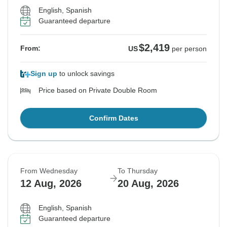
English, Spanish
Guaranteed departure
$2,419
From:
US
per person
Sign up
to unlock savings
Price based on Private Double Room
Confirm Dates
From Wednesday
To Thursday
12 Aug, 2026
20 Aug, 2026
English, Spanish
Guaranteed departure