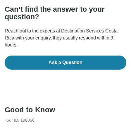
Can’t find the answer to your
question?
Reach out to the experts at Destination Services Costa
Rica with your enquiry, they usually respond within 9
hours.
Ask a Question
Good to Know
Tour ID: 196056