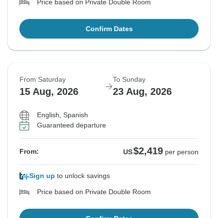
Price based on Private Double Room
Confirm Dates
From Saturday
To Sunday
15 Aug, 2026
23 Aug, 2026
English, Spanish
Guaranteed departure
$2,419
From:
US
per person
Sign up
to unlock savings
Price based on Private Double Room