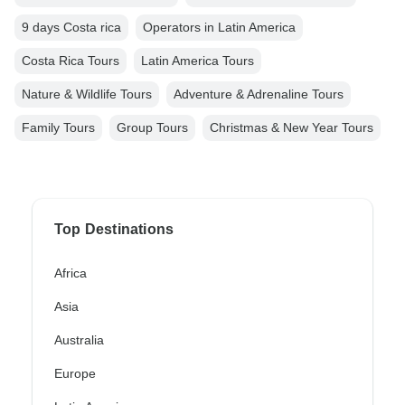
9 days Costa rica
Operators in Latin America
Costa Rica Tours
Latin America Tours
Nature & Wildlife Tours
Adventure & Adrenaline Tours
Family Tours
Group Tours
Christmas & New Year Tours
Top Destinations
Africa
Asia
Australia
Europe