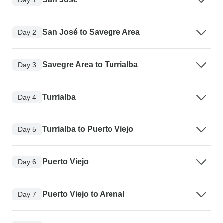
San José to Savegre Area
Day 2
Savegre Area to Turrialba
Day 3
Turrialba
Day 4
Turrialba to Puerto Viejo
Day 5
Puerto Viejo
Day 6
Puerto Viejo to Arenal
Day 7