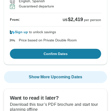
English, Spanish
Guaranteed departure
$2,419
From:
US
per person
Sign up
to unlock savings
Price based on Private Double Room
Confirm Dates
Show More Upcoming Dates
Want to read it later?
Download this tour’s PDF brochure and start tour
planning offline