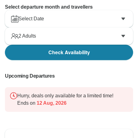
Select departure month and travellers
Select Date
2
Adults
Check Availability
Upcoming Departures
Hurry, deals only available for a limited time!
Ends on
12 Aug, 2026