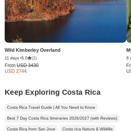
Wild Kimberley Overland
My
11 days •
5.0
(2)
8 
From
USD 3430
F
USD 2744
U
Keep Exploring Costa Rica
Costa Rica Travel Guide | All You Need to Know
Best 7 Day Costa Rica Itineraries 2026/2027 (with Reviews)
Costa Rica from San Jose
Costa rica Nature & Wildlife