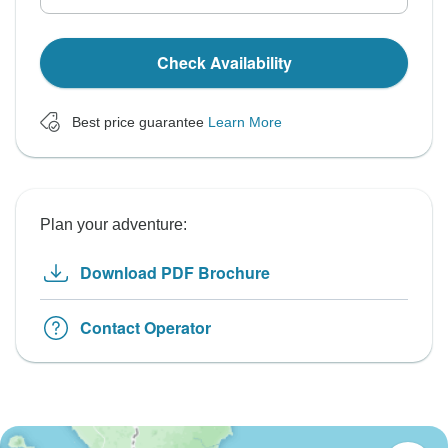
Check Availability
Best price guarantee
Learn More
Plan your adventure:
Download PDF Brochure
Contact Operator