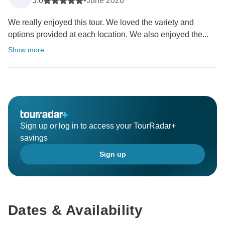
5.0
•
June 2026
We really enjoyed this tour. We loved the variety and
options provided at each location. We also enjoyed the...
Show more
Sign up or log in to access your TourRadar+
savings
Sign up
Dates & Availability