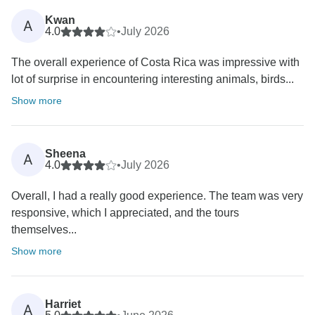
Kwan
A
4.0
•
July 2026
The overall experience of Costa Rica was impressive with
lot of surprise in encountering interesting animals, birds...
Show more
Sheena
A
4.0
•
July 2026
Overall, I had a really good experience. The team was very
responsive, which I appreciated, and the tours
themselves...
Show more
Harriet
A