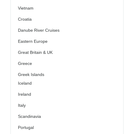
Vietnam
Croatia
Danube River Cruises
Eastern Europe
Great Britain & UK
Greece
Greek Islands
Iceland
Ireland
Italy
Scandinavia
Portugal