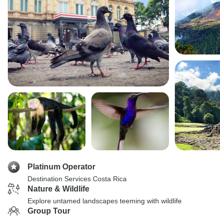
Platinum Operator
Destination Services Costa Rica
Nature & Wildlife
Explore untamed landscapes teeming with wildlife
Group Tour