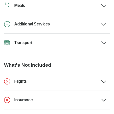
Meals
Additional Services
Transport
What's Not Included
Flights
Insurance