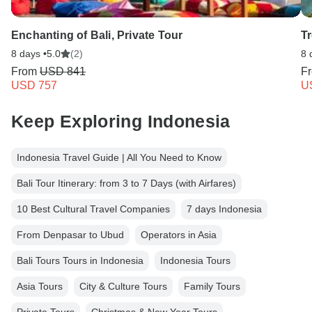
Enchanting of Bali, Private Tour
Tr
8 days •
5.0
(2)
8 
From
USD 841
F
USD 757
U
Keep Exploring Indonesia
Indonesia Travel Guide | All You Need to Know
Bali Tour Itinerary: from 3 to 7 Days (with Airfares)
10 Best Cultural Travel Companies
7 days Indonesia
From Denpasar to Ubud
Operators in Asia
Bali Tours Tours in Indonesia
Indonesia Tours
Asia Tours
City & Culture Tours
Family Tours