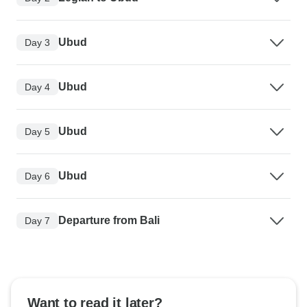
Ubud
Day 3
Ubud
Day 4
Ubud
Day 5
Ubud
Day 6
Departure from Bali
Day 7
Want to read it later?