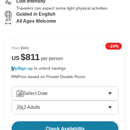
Low Intensity
Travelers can expect some light physical activities
Guided in English
All Ages Welcome
-10%
From
$901
$
811
US
per person
Sign up
to unlock savings
Price based on Private Double Room
Select Date
2
Adults
Check Availability