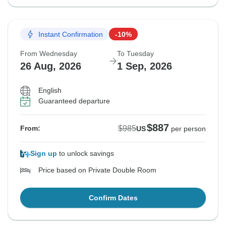
Instant Confirmation
-10%
From Wednesday
To Tuesday
26 Aug, 2026
1 Sep, 2026
English
Guaranteed departure
$887
$985
From:
US
per person
Sign up
to unlock savings
Price based on Private Double Room
Confirm Dates