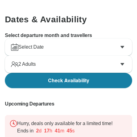
Dates & Availability
Select departure month and travellers
Select Date
2
Adults
Check Availability
Upcoming Departures
Hurry, deals only available for a limited time!
Ends in
2
d
17
h
41
m
44
s