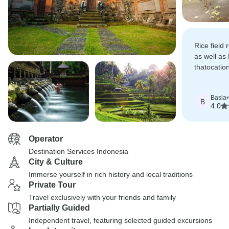
Rice field
as well as
thatocatio
foodwas co
restaurant
Basia
•
B
4.0
Operator
Destination Services Indonesia
City & Culture
Immerse yourself in rich history and local traditions
Private Tour
Travel exclusively with your friends and family
Partially Guided
Independent travel, featuring selected guided excursions