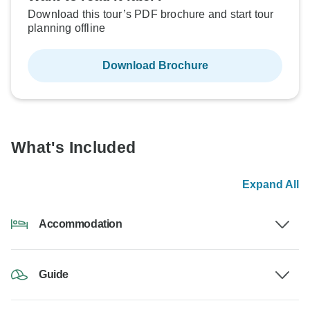
Download this tour’s PDF brochure and start tour
planning offline
Download Brochure
What's Included
Expand All
Accommodation
Guide