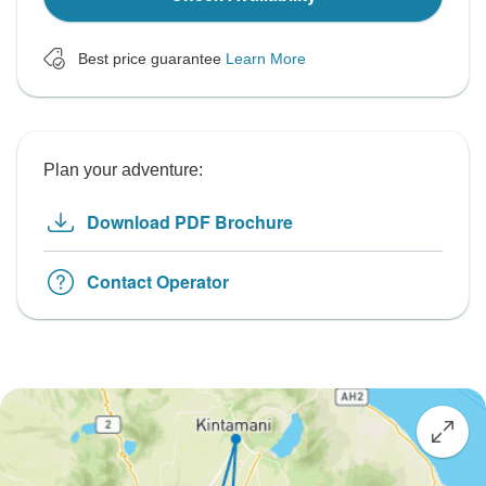
Best price guarantee
Learn More
Plan your adventure:
Download PDF Brochure
Contact Operator