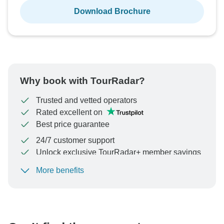
Download Brochure
Why book with TourRadar?
Trusted and vetted operators
Rated excellent on
Best price guarantee
24/7 customer support
Unlock exclusive TourRadar+ member savings
More benefits
To protect your payment and ensure your booking will
be processed in United States, never transfer or
communicate outside of the TourRadar website or app.