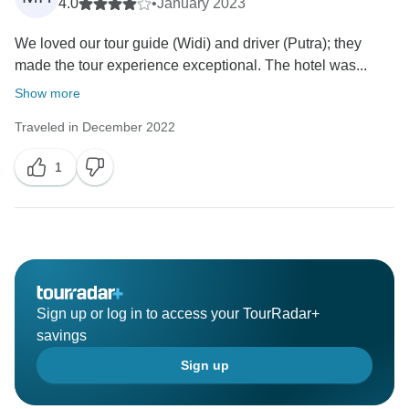
4.0
•
January 2023
We loved our tour guide (Widi) and driver (Putra); they
made the tour experience exceptional. The hotel was...
Show more
Traveled in December 2022
1
Sign up or log in to access your TourRadar+
savings
Sign up