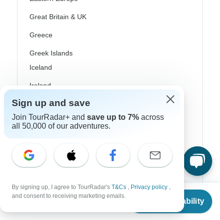
Great Britain & UK
Greece
Greek Islands
Iceland
Ireland
Sign up and save
Italy
Join TourRadar+ and
save up to 7%
across
Scandinavia
all 50,000 of our adventures.
Portugal
Rhine River Cruises
Scotland
By signing up, I agree to TourRadar's
T&Cs
,
Privacy policy
,
From
$901
Spain
and consent to receiving marketing emails.
Check Availability
US
$
811
per person
Turkey