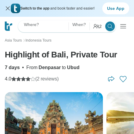
Use App
Switch to the app
and book faster and easier!
Where?
When?
2
Asia Tours
Indonesia Tours
〉
Highlight of Bali, Private Tour
7 days
•
From
Denpasar
to
Ubud
4.0
(2 reviews)