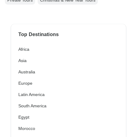
Private Tours
Christmas & New Year Tours
Top Destinations
Africa
Asia
Australia
Europe
Latin America
South America
Egypt
Morocco