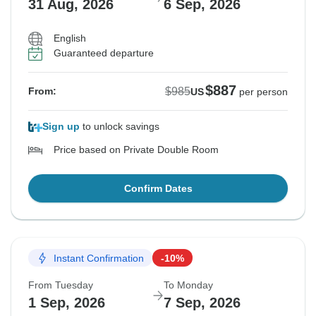
31 Aug, 2026
6 Sep, 2026
English
Guaranteed departure
$887
$985
From:
US
per person
Sign up
to unlock savings
Price based on Private Double Room
Confirm Dates
Instant Confirmation
-10%
From Tuesday
To Monday
1 Sep, 2026
7 Sep, 2026