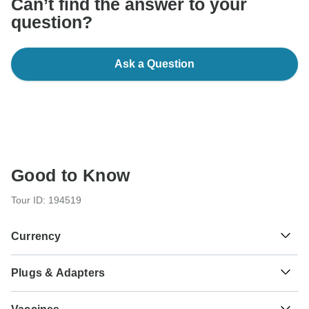
Can’t find the answer to your
question?
Ask a Question
Good to Know
Tour ID: 194519
Currency
Plugs & Adapters
Rp
Rupiah
Indonesia
As a traveler from USA, Canada, Australia, New Zealand,