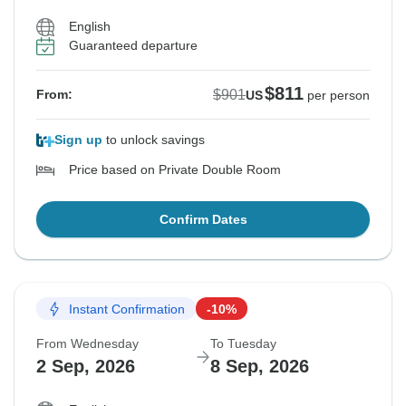
English
Guaranteed departure
$811
$901
From:
US
per person
Sign up
to unlock savings
Price based on Private Double Room
Confirm Dates
Instant Confirmation
-10%
From Wednesday
To Tuesday
2 Sep, 2026
8 Sep, 2026