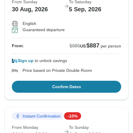
From Sunday
To Saturday
30 Aug, 2026
5 Sep, 2026
English
Guaranteed departure
$887
$985
From:
US
per person
Sign up
to unlock savings
Price based on Private Double Room
Confirm Dates
Instant Confirmation
-10%
From Monday
To Sunday