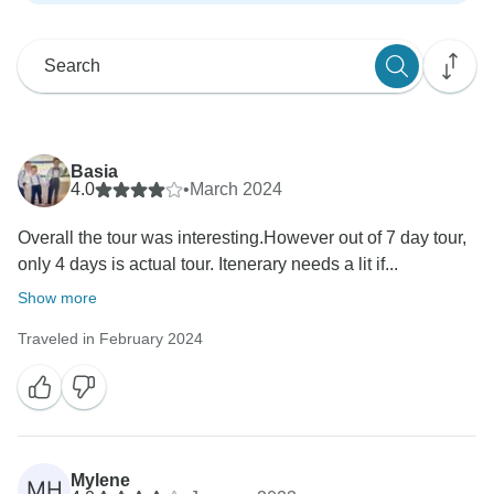
Basia
4.0
•
March 2024
Overall the tour was interesting.However out of 7 day tour,
only 4 days is actual tour. Itenerary needs a lit if...
Show more
Traveled in February 2024
Mylene
MH