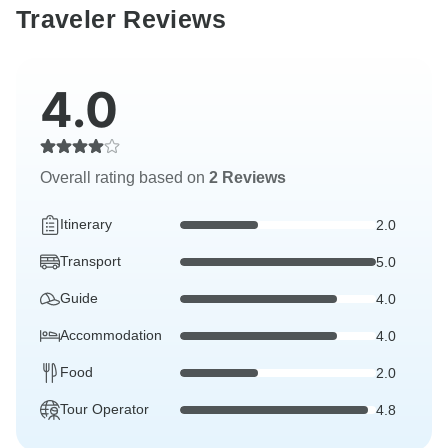
Traveler Reviews
4.0
Overall rating based on
2 Reviews
Itinerary
2.0
Transport
5.0
Guide
4.0
Accommodation
4.0
Food
2.0
Tour Operator
4.8