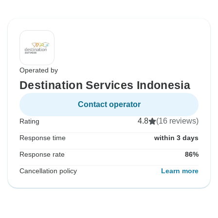
Operated by
Destination Services Indonesia
Contact operator
4.8
(16 reviews)
Rating
Response time
within 3 days
Response rate
86%
Cancellation policy
Learn more