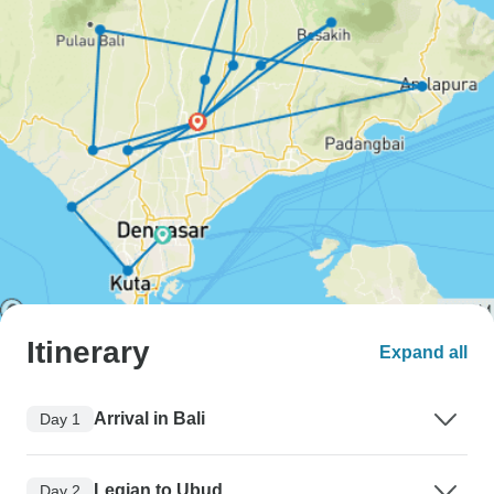
Itinerary
Expand all
Arrival in Bali
Day 1
Legian to Ubud
Day 2