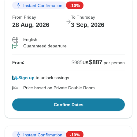
Instant Confirmation
-10%
From Friday
To Thursday
28 Aug, 2026
3 Sep, 2026
English
Guaranteed departure
$887
$985
From:
US
per person
Sign up
to unlock savings
Price based on Private Double Room
Confirm Dates
Instant Confirmation
-10%