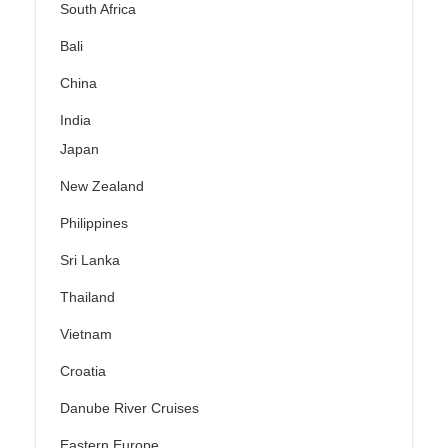
South Africa
Bali
China
India
Japan
New Zealand
Philippines
Sri Lanka
Thailand
Vietnam
Croatia
Danube River Cruises
Eastern Europe