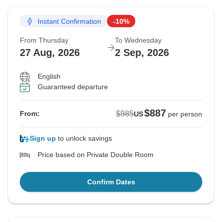
Instant Confirmation
-10%
From Thursday
To Wednesday
27 Aug, 2026
2 Sep, 2026
English
Guaranteed departure
$887
$985
From:
US
per person
Sign up
to unlock savings
Price based on Private Double Room
Confirm Dates