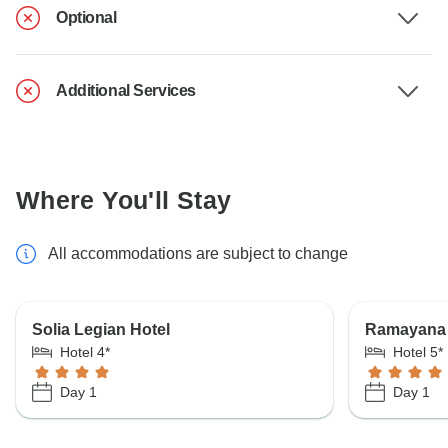
Optional
Additional Services
Where You'll Stay
All accommodations are subject to change
Solia Legian Hotel
Ramayana 
Hotel 4*
Hotel 5*
Day 1
Day 1