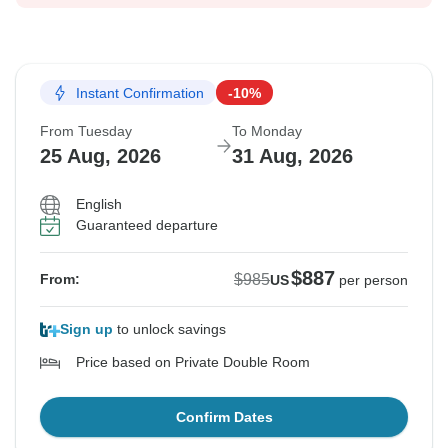
Instant Confirmation
-10%
From Tuesday
To Monday
25 Aug, 2026
31 Aug, 2026
English
Guaranteed departure
$887
$985
From:
US
per person
Sign up
to unlock savings
Price based on Private Double Room
Confirm Dates