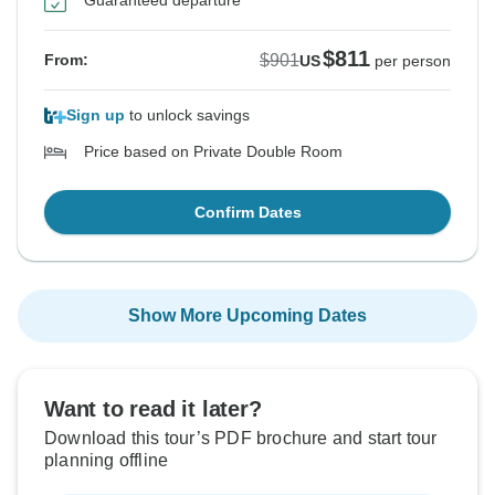
Guaranteed departure
$811
$901
From:
US
per person
Sign up
to unlock savings
Price based on Private Double Room
Confirm Dates
Show More Upcoming Dates
Want to read it later?
Download this tour’s PDF brochure and start tour
planning offline