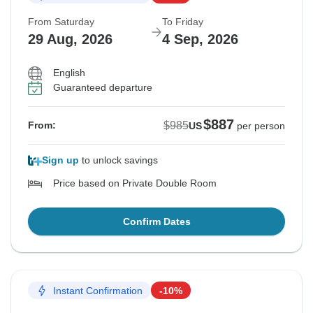
From Saturday
To Friday
29 Aug, 2026
4 Sep, 2026
English
Guaranteed departure
$887
$985
From:
US
per person
Sign up
to unlock savings
Price based on Private Double Room
Confirm Dates
Instant Confirmation
-10%