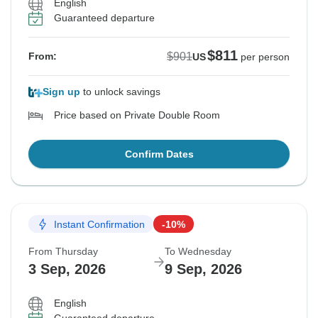
English
Guaranteed departure
$811
$901
From:
US
per person
Sign up
to unlock savings
Price based on Private Double Room
Confirm Dates
Instant Confirmation
-10%
From Thursday
To Wednesday
3 Sep, 2026
9 Sep, 2026
English