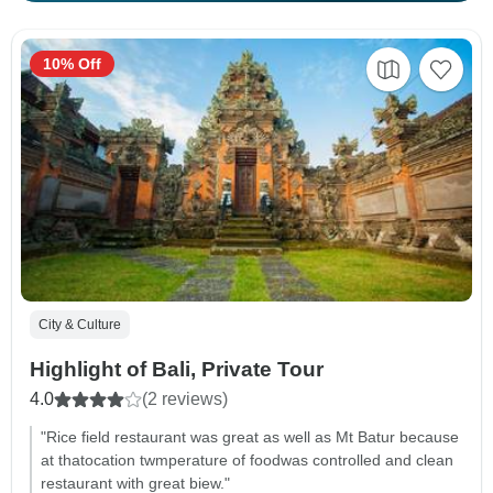
10% Off
City & Culture
Highlight of Bali, Private Tour
4.0
(2 reviews)
"Rice field restaurant was great as well as Mt Batur because
at thatocation twmperature of foodwas controlled and clean
restaurant with great biew."