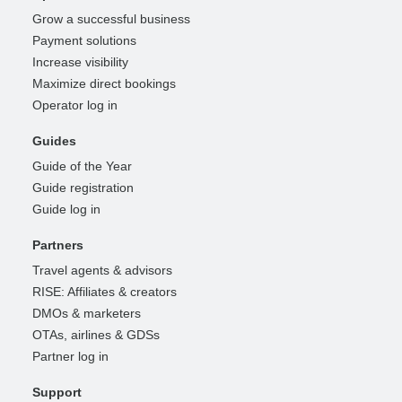
Grow a successful business
Payment solutions
Increase visibility
Maximize direct bookings
Operator log in
Guides
Guide of the Year
Guide registration
Guide log in
Partners
Travel agents & advisors
RISE: Affiliates & creators
DMOs & marketers
OTAs, airlines & GDSs
Partner log in
Support