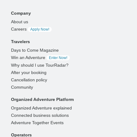
Company
About us
Careers
Apply Now!
Travelers
Days to Come Magazine
Win an Adventure
Enter Now!
Why should I use TourRadar?
After your booking
Cancellation policy
Community
Organized Adventure Platform
Organized Adventure explained
Connected business solutions
Adventure Together Events
Operators