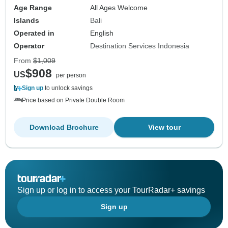
Age Range
All Ages Welcome
Islands
Bali
Operated in
English
Operator
Destination Services Indonesia
From
$1,009
$908
US
per person
Sign up
to unlock savings
Price based on Private Double Room
Download Brochure
View tour
Sign up or log in to access your TourRadar+ savings
Sign up