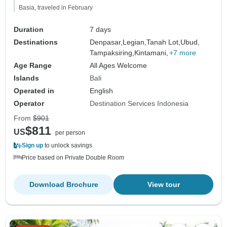
Basia, traveled in February
Duration
7 days
Destinations
Denpasar,
Legian,
Tanah Lot,
Ubud,
Tampaksiring,
Kintamani,
+7 more
Age Range
All Ages Welcome
Islands
Bali
Operated in
English
Operator
Destination Services Indonesia
From
$901
$811
US
per person
Sign up
to unlock savings
Price based on Private Double Room
Download Brochure
View tour