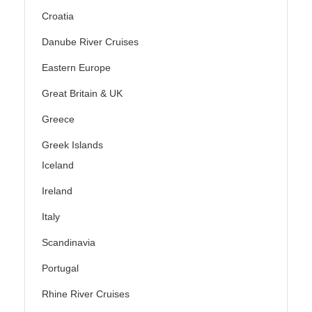
Croatia
Danube River Cruises
Eastern Europe
Great Britain & UK
Greece
Greek Islands
Iceland
Ireland
Italy
Scandinavia
Portugal
Rhine River Cruises