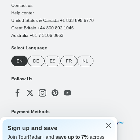
Contact us
Help center
United States & Canada +1 833 895 6770
Great Britain +44 800 802 1046
Australia +61 7 3106 8663
Select Language
EN
DE
ES
FR
NL
Follow Us
Payment Methods
Sign up and save
Join TourRadar+ and
save up to 7%
across
Download Our App