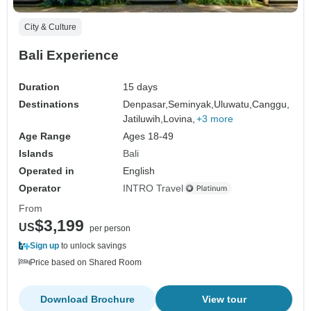
City & Culture
Bali Experience
Duration
15 days
Destinations
Denpasar,
Seminyak,
Uluwatu,
Canggu,
Jatiluwih,
Lovina,
+3 more
Age Range
Ages 18-49
Islands
Bali
Operated in
English
Operator
INTRO Travel
From
$3,199
US
per person
Sign up
to unlock savings
Price based on Shared Room
Download Brochure
View tour