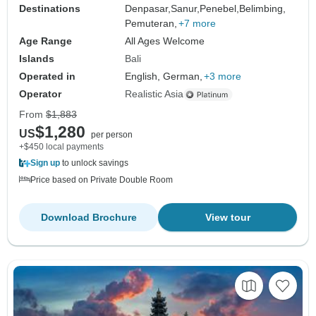
Destinations
Denpasar,
Sanur,
Penebel,
Belimbing,
Pemuteran,
+7 more
Age Range
All Ages Welcome
Islands
Bali
Operated in
English, German,
+3 more
Operator
Realistic Asia
From
$1,883
$1,280
US
per person
+$450 local payments
Sign up
to unlock savings
Price based on Private Double Room
Download Brochure
View tour