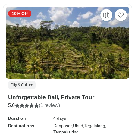
10% Off
City & Culture
Unforgettable Bali, Private Tour
5.0
(1 review)
Duration
4 days
Destinations
Denpasar,
Ubud,
Tegalalang,
Tampaksiring