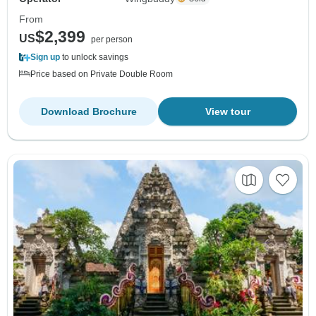
From
$2,399
US
per person
Sign up
to unlock savings
Price based on Private Double Room
Download Brochure
View tour