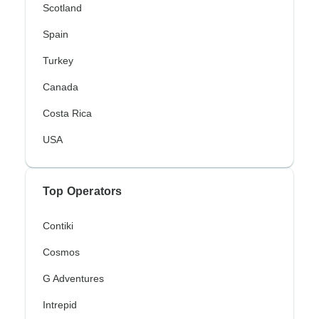
Scotland
Spain
Turkey
Canada
Costa Rica
USA
Top Operators
Contiki
Cosmos
G Adventures
Intrepid