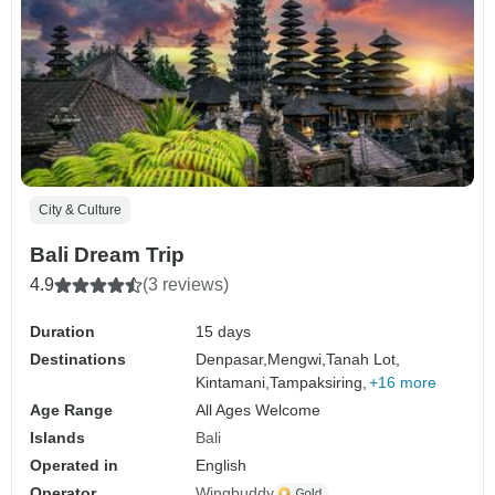
City & Culture
Bali Dream Trip
4.9
(3 reviews)
Duration
15 days
Destinations
Denpasar,
Mengwi,
Tanah Lot,
Kintamani,
Tampaksiring,
+16 more
Age Range
All Ages Welcome
Islands
Bali
Operated in
English
Operator
Wingbuddy