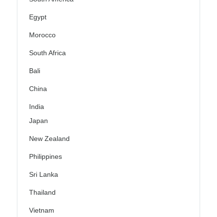
Egypt
Morocco
South Africa
Bali
China
India
Japan
New Zealand
Philippines
Sri Lanka
Thailand
Vietnam