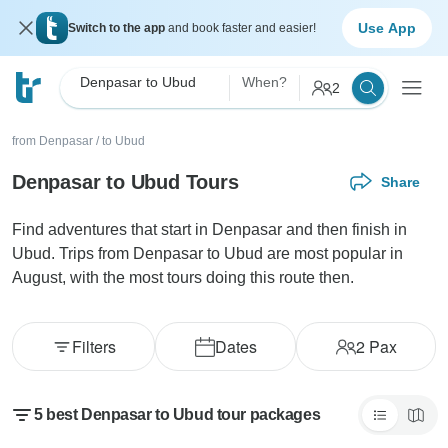
Use App
Switch to the app
and book faster and easier!
Denpasar to Ubud
When?
2
from Denpasar
/
to Ubud
Denpasar to Ubud Tours
Share
Find adventures that start in Denpasar and then finish in
Ubud. Trips from Denpasar to Ubud are most popular in
August, with the most tours doing this route then.
Filters
Dates
2
Pax
5 best Denpasar to Ubud tour packages