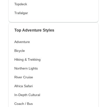
Topdeck
Trafalgar
Top Adventure Styles
Adventure
Bicycle
Hiking & Trekking
Northern Lights
River Cruise
Africa Safari
In-Depth Cultural
Coach / Bus