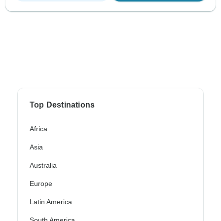
Top Destinations
Africa
Asia
Australia
Europe
Latin America
South America