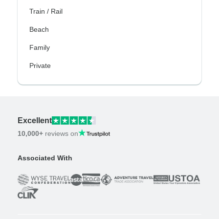
Train / Rail
Beach
Family
Private
Excellent
10,000+
reviews on
Associated With