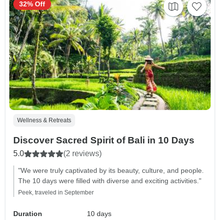
32% Off
Wellness & Retreats
Discover Sacred Spirit of Bali in 10 Days
5.0
(2 reviews)
"We were truly captivated by its beauty, culture, and people.
The 10 days were filled with diverse and exciting activities."
Peek, traveled in September
Duration
10 days