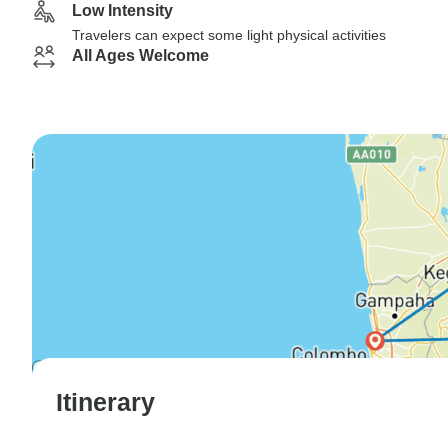
Low Intensity
Travelers can expect some light physical activities
All Ages Welcome
Itinerary