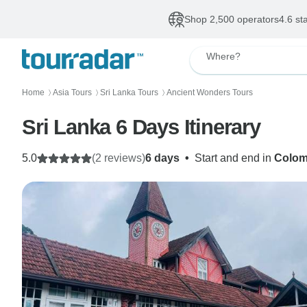
Shop 2,500 operators
4.6 st
Where?
Home
Asia Tours
Sri Lanka Tours
Ancient Wonders Tours
〉
〉
〉
Sri Lanka 6 Days Itinerary
5.0
(2 reviews)
6 days
•
Start and end in
Colo