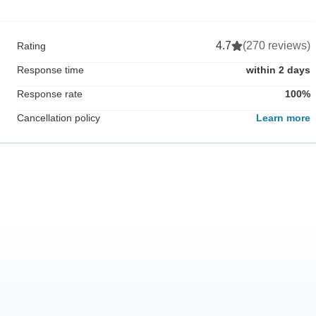
4.7
(270 reviews)
Rating
Response time
within 2 days
Response rate
100%
Cancellation policy
Learn more