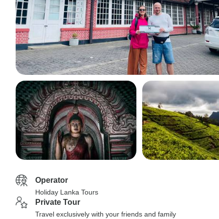
Operator
Holiday Lanka Tours
Private Tour
Travel exclusively with your friends and family