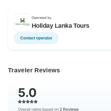
Operated by
Holiday Lanka Tours
Contact operator
Traveler Reviews
5.0
Overall rating based on
2 Reviews