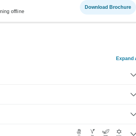
Download Brochure
ning offline
Expand A