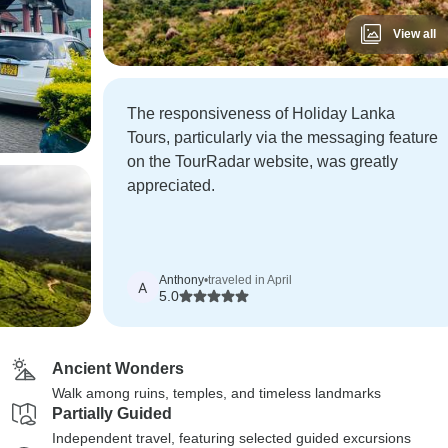
View all
The responsiveness of Holiday Lanka
Tours, particularly via the messaging feature
on the TourRadar website, was greatly
appreciated.
Anthony
•
traveled in April
A
5.0
Ancient Wonders
Walk among ruins, temples, and timeless landmarks
Partially Guided
Independent travel, featuring selected guided excursions