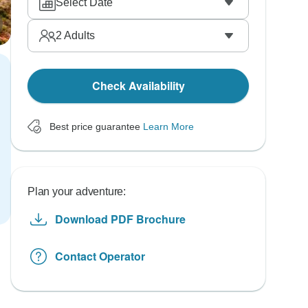
Select Date
2
Adults
Check Availability
Best price guarantee
Learn More
Plan your adventure:
Download PDF Brochure
Contact Operator