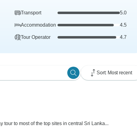
Transport
5.0
Accommodation
4.5
Tour Operator
4.7
Sort: Most recent
y tour to most of the top sites in central Sri Lanka...