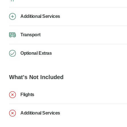
Additional Services
Transport
Optional Extras
What's Not Included
Flights
Additional Services