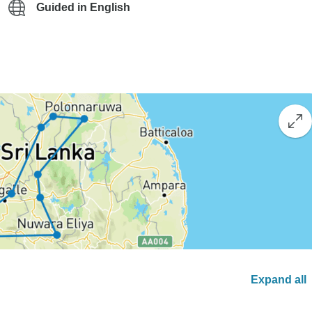
Guided in English
Expand all