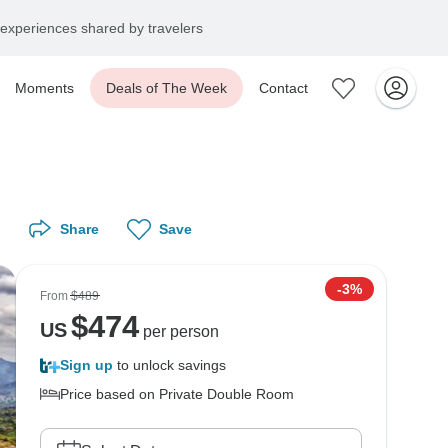
experiences shared by travelers
Moments
Deals of The Week
Contact
Share
Save
-3%
From
$489
$
474
US
per person
Sign up
to unlock savings
Price based on Private Double Room