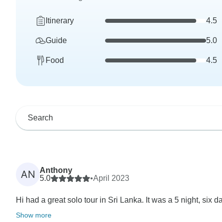
Itinerary
4.5
Guide
5.0
Food
4.5
Anthony
AN
5.0
•
April 2023
Hi had a great solo tour in Sri Lanka. It was a 5 night, six da
Show more