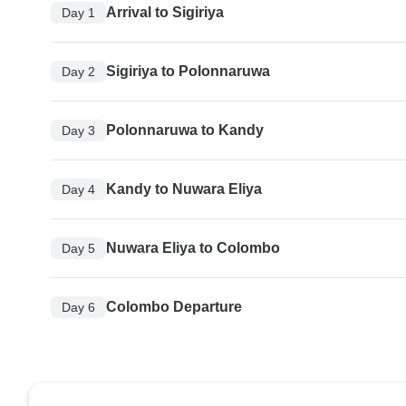
Arrival to Sigiriya
Day 1
Sigiriya to Polonnaruwa
Day 2
Polonnaruwa to Kandy
Day 3
Kandy to Nuwara Eliya
Day 4
Nuwara Eliya to Colombo
Day 5
Colombo Departure
Day 6