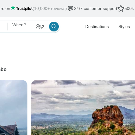
ars on
(10,000+ reviews)
24/7 customer support
500k 
When?
2
Destinations
Styles
mbo