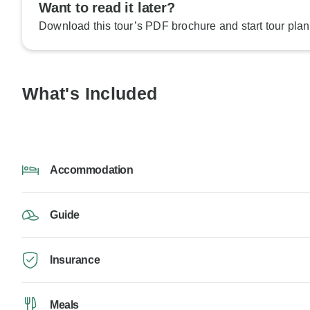
Want to read it later?
Download this tour’s PDF brochure and start tour plan
What's Included
Accommodation
Guide
Insurance
Meals