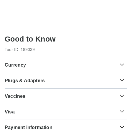
Good to Know
Tour ID: 189039
Currency
Plugs & Adapters
฿
Baht
Thailand
As a traveler from USA, Canada you will need an adaptor
Vaccines
for types C, O. As a traveler from England, Australia, New
Zealand, South Africa you will need an adaptor for types A,
These are only indications, so please visit your doctor
B, C, O.
Visa
before you travel to be 100% sure.
Unfortunately we cannot offer you a visa application
Type A
Typhoid - Recommended for Thailand. Ideally 2 weeks
Payment information
service. Whether you need a visa or not depends on your
Thailand
before travel.