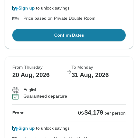
Sign up
to unlock savings
Price based on Private Double Room
Confirm Dates
From Thursday
To Monday
20 Aug, 2026
31 Aug, 2026
English
Guaranteed departure
$4,179
From:
US
per person
Sign up
to unlock savings