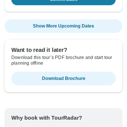
Show More Upcoming Dates
Want to read it later?
Download this tour’s PDF brochure and start tour
planning offline
Download Brochure
Why book with TourRadar?