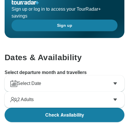
Sign up or log in to access your TourRadar+
savings
Sign up
Dates & Availability
Select departure month and travellers
Select Date
2
Adults
Check Availability