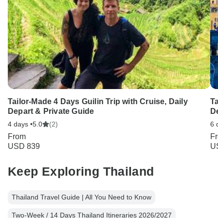
Tailor-Made 4 Days Guilin Trip with Cruise, Daily
Ta
Depart & Private Guide
D
4 days •
5.0
(2)
6 
From
F
USD 839
U
Keep Exploring Thailand
Thailand Travel Guide | All You Need to Know
Two-Week / 14 Days Thailand Itineraries 2026/2027