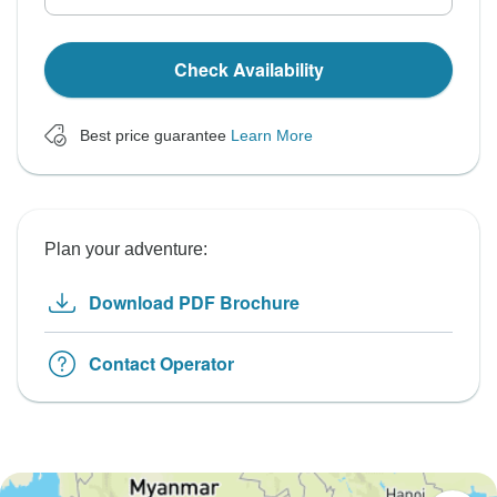
Check Availability
Best price guarantee
Learn More
Plan your adventure:
Download PDF Brochure
Contact Operator