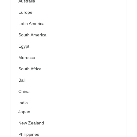
Australia
Europe
Latin America
South America
Egypt
Morocco
South Africa
Bali
China
India
Japan
New Zealand
Philippines