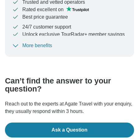
Trusted and vetted operators
Rated excellent on
Best price guarantee
24/7 customer support
Unlock exclusive TourRadar+ member savings
More benefits
To protect your payment and ensure your booking will
be processed in United States, never transfer or
communicate outside of the TourRadar website or app.
Can’t find the answer to your
question?
Reach out to the experts at Agate Travel with your enquiry,
they usually respond within 3 hours.
Ask a Question