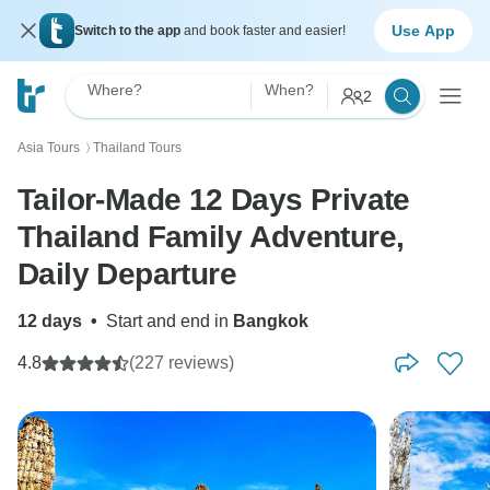
Use App
Switch to the app
and book faster and easier!
Where?
When?
2
Asia Tours
Thailand Tours
〉
Tailor-Made 12 Days Private
Thailand Family Adventure,
Daily Departure
12 days
•
Start and end in
Bangkok
4.8
(227 reviews)