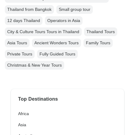
Thailand from Bangkok
Small group tour
12 days Thailand
Operators in Asia
City & Culture Tours Tours in Thailand
Thailand Tours
Asia Tours
Ancient Wonders Tours
Family Tours
Private Tours
Fully Guided Tours
Christmas & New Year Tours
Top Destinations
Africa
Asia