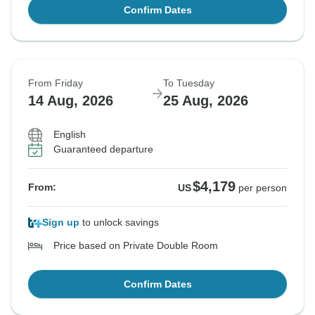
Confirm Dates
From Friday
To Tuesday
14 Aug, 2026
25 Aug, 2026
English
Guaranteed departure
$4,179
From:
US
per person
Sign up
to unlock savings
Price based on Private Double Room
Confirm Dates