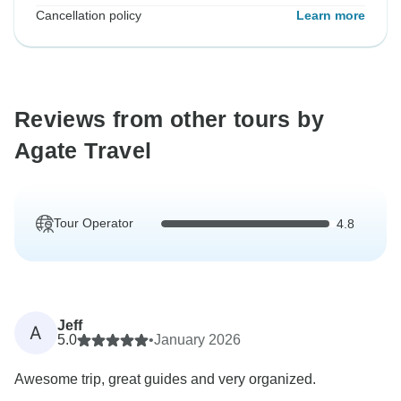
Cancellation policy
Learn more
Reviews from other tours by
Agate Travel
Tour Operator
4.8
Jeff
A
5.0
•
January 2026
Awesome trip, great guides and very organized.