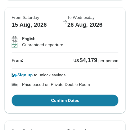
From Saturday
To Wednesday
15 Aug, 2026
26 Aug, 2026
English
Guaranteed departure
$4,179
From:
US
per person
Sign up
to unlock savings
Price based on Private Double Room
Confirm Dates