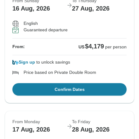
From Sunday
To Thursday
16 Aug, 2026
27 Aug, 2026
English
Guaranteed departure
$4,179
From:
US
per person
Sign up
to unlock savings
Price based on Private Double Room
Confirm Dates
From Monday
To Friday
17 Aug, 2026
28 Aug, 2026