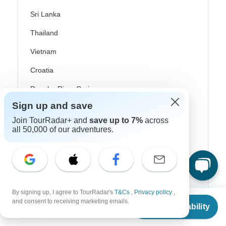
Sri Lanka
Thailand
Vietnam
Croatia
Danube River Cruises
Sign up and save
Eastern Europe
Join TourRadar+ and
save up to 7%
across
Great Britain & UK
all 50,000 of our adventures.
Greece
Greek Islands
Iceland
By signing up, I agree to TourRadar's
T&Cs
,
Privacy policy
,
Ireland
From
and consent to receiving marketing emails.
Check Availability
US
$
4,179
per person
Italy