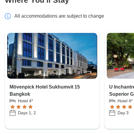
Where You'll Stay
All accommodations are subject to change
Mövenpick Hotel Sukhumvit 15
U Inchantr
Bangkok
Superior G
Hotel 4*
Hotel 4*
Days 1, 2
Day 3