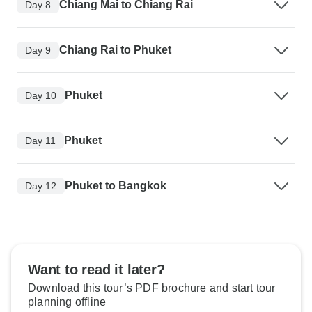
Chiang Mai to Chiang Rai
Day 8
Chiang Rai to Phuket
Day 9
Phuket
Day 10
Phuket
Day 11
Phuket to Bangkok
Day 12
Want to read it later?
Download this tour’s PDF brochure and start tour
planning offline