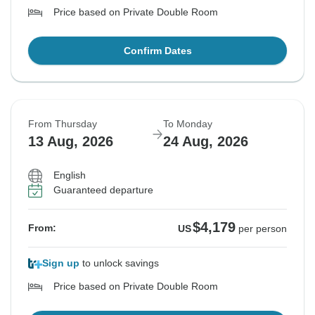
Price based on Private Double Room
Confirm Dates
From Thursday
To Monday
13 Aug, 2026
24 Aug, 2026
English
Guaranteed departure
$4,179
From:
US
per person
Sign up
to unlock savings
Price based on Private Double Room