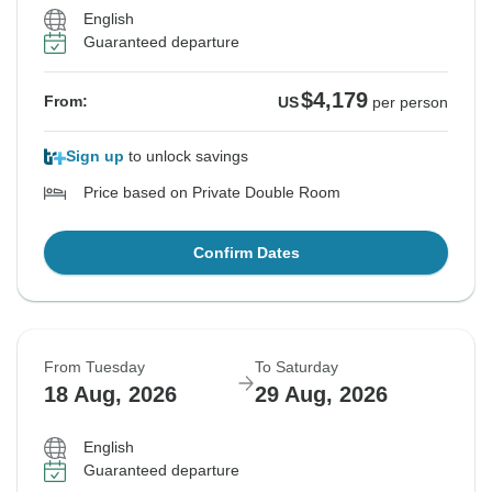
English
Guaranteed departure
$4,179
From:
US
per person
Sign up
to unlock savings
Price based on Private Double Room
Confirm Dates
From Tuesday
To Saturday
18 Aug, 2026
29 Aug, 2026
English
Guaranteed departure