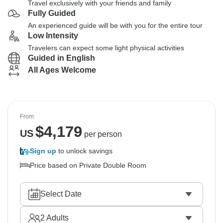
Travel exclusively with your friends and family
Fully Guided
An experienced guide will be with you for the entire tour
Low Intensity
Travelers can expect some light physical activities
Guided in English
All Ages Welcome
From
$
4,179
US
per person
Sign up
to unlock savings
Price based on Private Double Room
Select Date
2
Adults