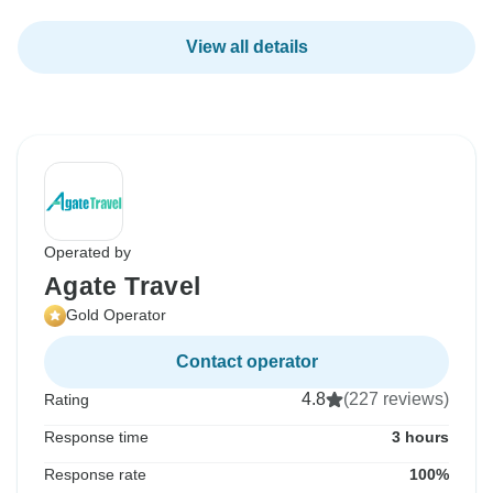
View all details
Operated by
Agate Travel
Gold Operator
Contact operator
4.8
(227 reviews)
Rating
Response time
3 hours
Response rate
100%