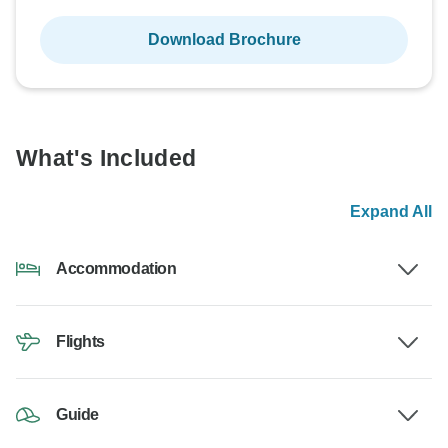
Download Brochure
What's Included
Expand All
Accommodation
Flights
Guide