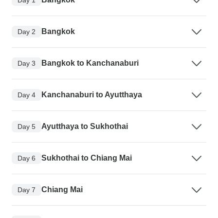
Bangkok
Day 2
Bangkok to Kanchanaburi
Day 3
Kanchanaburi to Ayutthaya
Day 4
Ayutthaya to Sukhothai
Day 5
Sukhothai to Chiang Mai
Day 6
Chiang Mai
Day 7