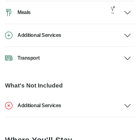
Meals
Additional Services
Transport
What's Not Included
Additional Services