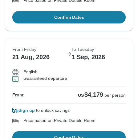
Price based on Private Double Room
Confirm Dates
From Friday
To Tuesday
21 Aug, 2026
1 Sep, 2026
English
Guaranteed departure
$4,179
From:
US
per person
Sign up
to unlock savings
Price based on Private Double Room
Confirm Dates