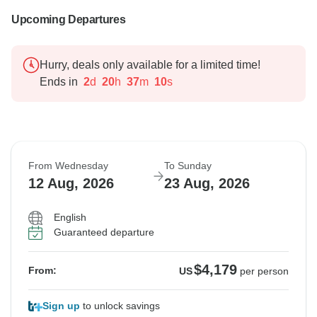
Upcoming Departures
Hurry, deals only available for a limited time!
Ends in
2
d
20
h
37
m
9
s
From Wednesday
To Sunday
12 Aug, 2026
23 Aug, 2026
English
Guaranteed departure
$4,179
From:
US
per person
Sign up
to unlock savings