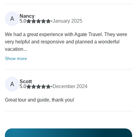
Nancy
A
5.0
•
January 2025
We had a great experience with Agate Travel. They were
very helpful and responsive and planned a wonderful
vacation...
Show more
Scott
A
5.0
•
December 2024
Great tour and guide, thank you!