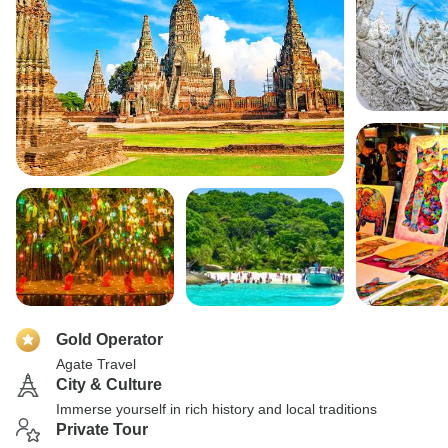
Gold Operator
Agate Travel
City & Culture
Immerse yourself in rich history and local traditions
Private Tour