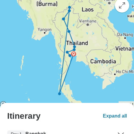
Itinerary
Expand all
Bangkok
Day 1