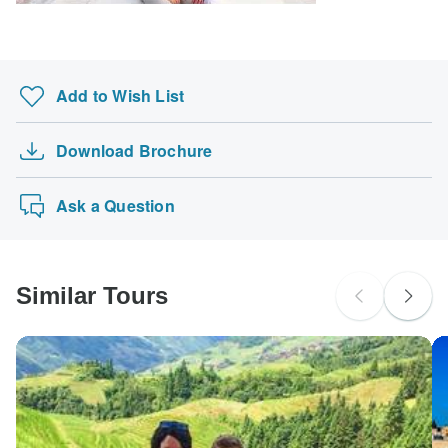
Search by country
Add to Wish List
Download Brochure
Ask a Question
Similar Tours