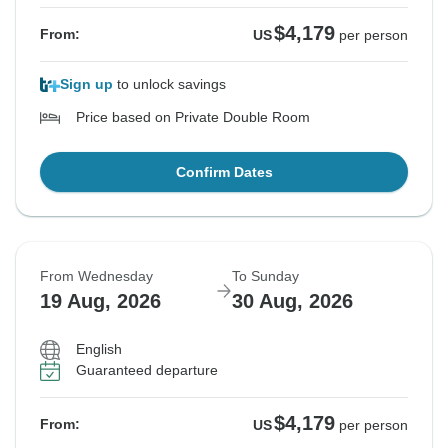
$4,179
From:
US
per person
Sign up
to unlock savings
Price based on Private Double Room
Confirm Dates
From Wednesday
To Sunday
19 Aug, 2026
30 Aug, 2026
English
Guaranteed departure
$4,179
From:
US
per person