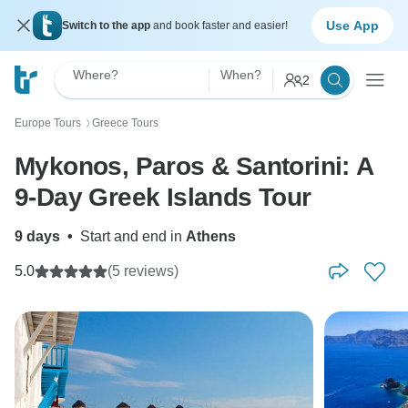
Use App
Switch to the app
and book faster and easier!
Where?
When?
2
Europe Tours
Greece Tours
〉
Mykonos, Paros & Santorini: A
9-Day Greek Islands Tour
9 days
•
Start and end in
Athens
5.0
(5 reviews)