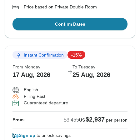
Price based on Private Double Room
Confirm Dates
Instant Confirmation
-15%
From Monday
To Tuesday
17 Aug, 2026
25 Aug, 2026
English
Filling Fast
Guaranteed departure
$2,937
$3,455
From:
US
per person
Sign up
to unlock savings