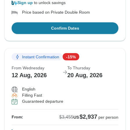
Sign up
to unlock savings
Price based on Private Double Room
Confirm Dates
Instant Confirmation
-15%
From Wednesday
To Thursday
12 Aug, 2026
20 Aug, 2026
English
Filling Fast
Guaranteed departure
$2,937
$3,455
From:
US
per person