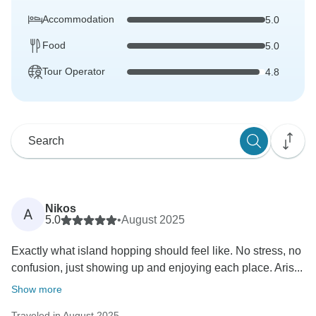
Accommodation
5.0
Food
5.0
Tour Operator
4.8
Nikos
A
5.0
•
August 2025
Exactly what island hopping should feel like. No stress, no
confusion, just showing up and enjoying each place. Aris...
Show more
Traveled in August 2025