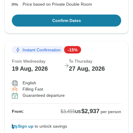
Price based on Private Double Room
Confirm Dates
Instant Confirmation
-15%
From Wednesday
To Thursday
19 Aug, 2026
27 Aug, 2026
English
Filling Fast
Guaranteed departure
$2,937
$3,455
From:
US
per person
Sign up
to unlock savings