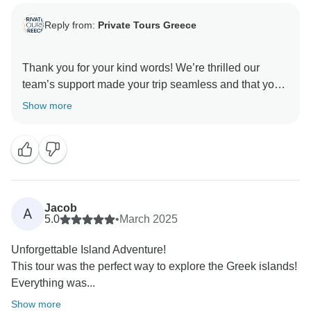
Reply from:
Private Tours Greece
Thank you for your kind words! We’re thrilled our
team’s support made your trip seamless and that you
enjoyed the local experiences, especially Paros and
Show more
the orange pie has that as target, to feel one with the
locals! We truly appreciate your referrals and hope to
Jacob
A
5.0
•
March 2025
Unforgettable Island Adventure!
This tour was the perfect way to explore the Greek islands!
Everything was...
Show more