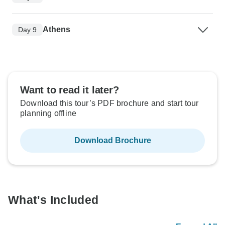
Athens
Day 9
Want to read it later?
Download this tour’s PDF brochure and start tour
planning offline
Download Brochure
What's Included