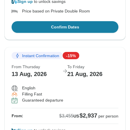
Sign up
to unlock savings
Price based on Private Double Room
Confirm Dates
Instant Confirmation
-15%
From Thursday
To Friday
13 Aug, 2026
21 Aug, 2026
English
Filling Fast
Guaranteed departure
$2,937
$3,455
From:
US
per person