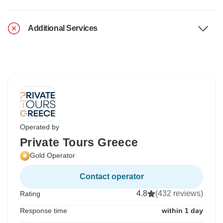
Additional Services
Operated by
Private Tours Greece
Gold Operator
Contact operator
4.8
(432 reviews)
Rating
Response time
within 1 day