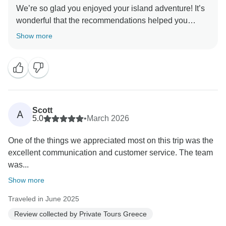
We’re so glad you enjoyed your island adventure! It’s
wonderful that the recommendations helped you
discover hidden gems and that everything ran
Show more
smoothly, even navigating the strike with Fotini’s help.
Greetings from Greece and thank you for sharing your
Scott
A
5.0
•
March 2026
One of the things we appreciated most on this trip was the
excellent communication and customer service. The team
was...
Show more
Traveled in June 2025
Review collected by Private Tours Greece