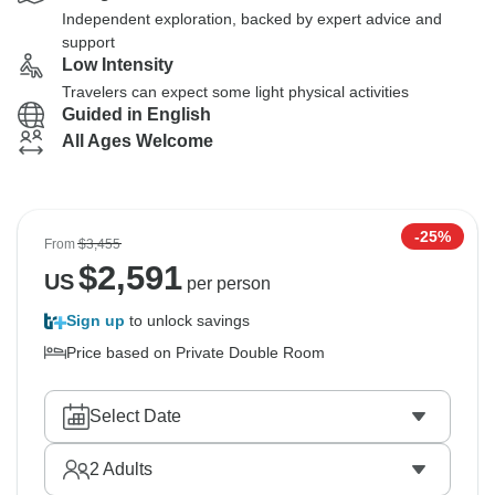
Independent exploration, backed by expert advice and
support
Low Intensity
Travelers can expect some light physical activities
Guided in English
All Ages Welcome
-25%
From
$3,455
$
2,591
US
per person
Sign up
to unlock savings
Price based on Private Double Room
Select Date
2
Adults