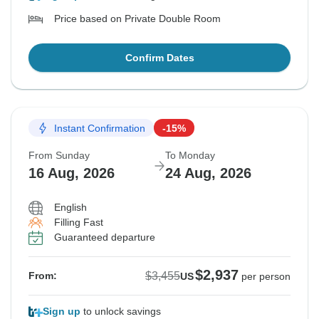
Price based on Private Double Room
Confirm Dates
Instant Confirmation
-15%
From Sunday
To Monday
16 Aug, 2026
24 Aug, 2026
English
Filling Fast
Guaranteed departure
$2,937
$3,455
From:
US
per person
Sign up
to unlock savings