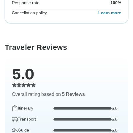
Response rate
100%
Cancellation policy
Learn more
Traveler Reviews
5.0
Overall rating based on
5 Reviews
Itinerary
5.0
Transport
5.0
Guide
5.0