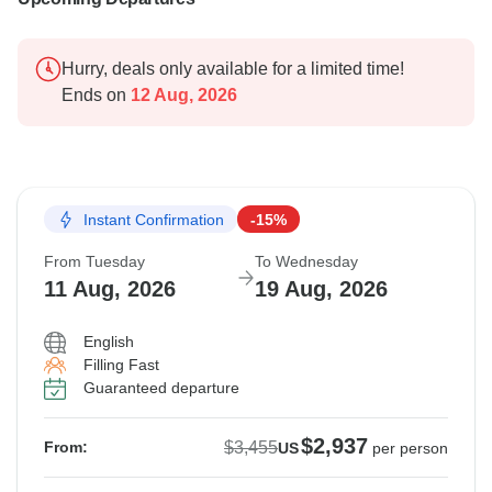
Hurry, deals only available for a limited time!
Ends on
12 Aug, 2026
Instant Confirmation
-15%
From Tuesday
To Wednesday
11 Aug, 2026
19 Aug, 2026
English
Filling Fast
Guaranteed departure
$2,937
$3,455
From:
US
per person