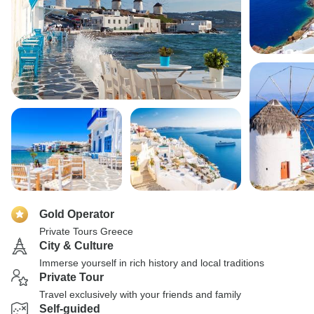
Gold Operator
Private Tours Greece
City & Culture
Immerse yourself in rich history and local traditions
Private Tour
Travel exclusively with your friends and family
Self-guided