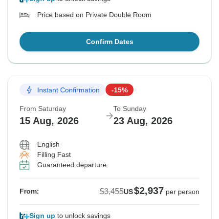
Price based on Private Double Room
Confirm Dates
Instant Confirmation
-15%
From Saturday
To Sunday
15 Aug, 2026
23 Aug, 2026
English
Filling Fast
Guaranteed departure
$2,937
$3,455
From:
US
per person
Sign up
to unlock savings