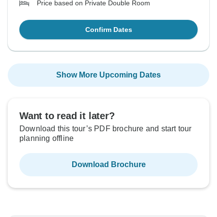
Price based on Private Double Room
Confirm Dates
Show More Upcoming Dates
Want to read it later?
Download this tour’s PDF brochure and start tour
planning offline
Download Brochure