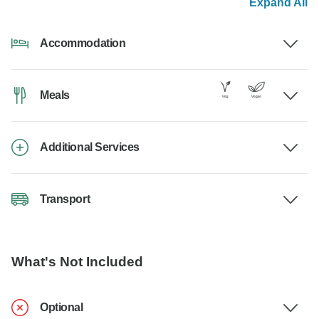
Expand All
Accommodation
Meals
Additional Services
Transport
What's Not Included
Optional