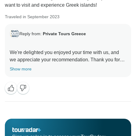
want to visit and experience Greek islands!
Traveled in September 2023
Reply from:
Private Tours Greece
We're delighted you enjoyed your time with us, and
we appreciate your recommendation. Thank you for
Show more