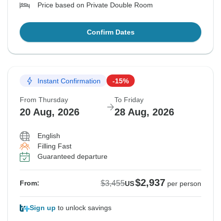
Price based on Private Double Room
Confirm Dates
Instant Confirmation
-15%
From Thursday
To Friday
20 Aug, 2026
28 Aug, 2026
English
Filling Fast
Guaranteed departure
$2,937
$3,455
From:
US
per person
Sign up
to unlock savings