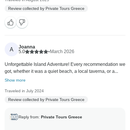
Review collected by Private Tours Greece
Joanna
A
5.0
•
March 2026
Unforgettable Island Adventure! Every recommendation we
got, whether it was a quiet beach, a local taverna, or a...
Show more
Traveled in July 2024
Review collected by Private Tours Greece
Reply from:
Private Tours Greece