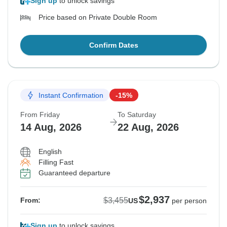
Sign up
to unlock savings
Price based on Private Double Room
Confirm Dates
Instant Confirmation
-15%
From Friday
To Saturday
14 Aug, 2026
22 Aug, 2026
English
Filling Fast
Guaranteed departure
$2,937
$3,455
From:
US
per person
Sign up
to unlock savings