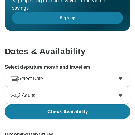
Sign up or log in to access your TourRadar+
savings
Sign up
Dates & Availability
Select departure month and travellers
Select Date
2
Adults
Check Availability
Upcoming Departures