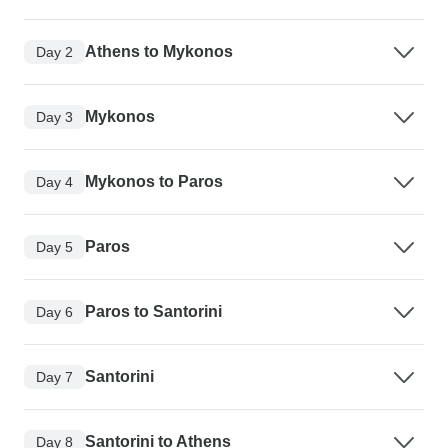
Athens to Mykonos
Day 2
Mykonos
Day 3
Mykonos to Paros
Day 4
Paros
Day 5
Paros to Santorini
Day 6
Santorini
Day 7
Santorini to Athens
Day 8