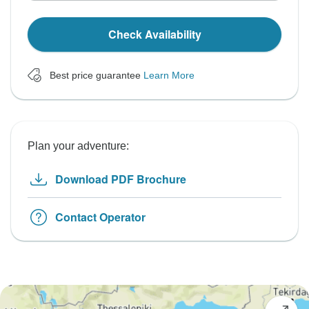
Check Availability
Best price guarantee
Learn More
Plan your adventure:
Download PDF Brochure
Contact Operator