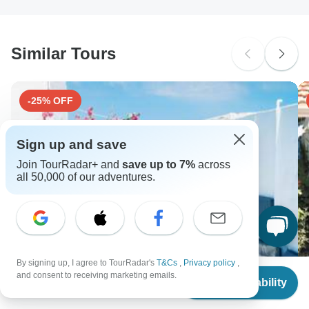
South Africa Citizens
Please check with your embassy for entry restrictions: Greece.
Similar Tours
Search by country
-25% OFF
Sign up and save
Join TourRadar+ and
save up to 7%
across
all 50,000 of our adventures.
By signing up, I agree to TourRadar's
T&Cs
,
Privacy policy
,
From
$3,455
and consent to receiving marketing emails.
Check Availability
US
$
2,591
per person
Paros, Santorini & Mykonos: 4-Day Greek Islands
Pa