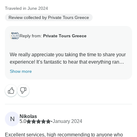
Traveled in June 2024
Review collected by Private Tours Greece
Reply from:
Private Tours Greece
We really appreciate you taking the time to share your
experience! It’s fantastic to hear that everything ran
smoothly, from transfers to accommodations, and that
Show more
you enjoyed the unique atmosphere of both Santorini
and Mykonos. Your feedback motivates us to keep
creating memorable trips, and we’d love to have you
Nikolas
N
5.0
•
January 2024
Excellent services, high recommending to anyone who