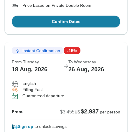
Price based on Private Double Room
Confirm Dates
Instant Confirmation
-15%
From Tuesday
To Wednesday
18 Aug, 2026
26 Aug, 2026
English
Filling Fast
Guaranteed departure
$2,937
$3,455
From:
US
per person
Sign up
to unlock savings