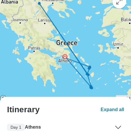
Itinerary
Expand all
Athens
Day 1