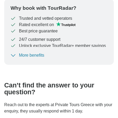
Why book with TourRadar?
Trusted and vetted operators
Rated excellent on
Best price guarantee
24/7 customer support
Unlock exclusive TourRadar+ member savings
More benefits
To protect your payment and ensure your booking will
be processed in United States, never transfer or
communicate outside of the TourRadar website or app.
Can’t find the answer to your
question?
Reach out to the experts at Private Tours Greece with your
enquiry, they usually respond within 1 day.