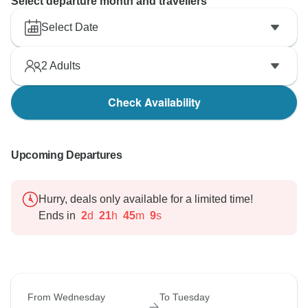
Select departure month and travellers
Select Date
2
Adults
Check Availability
Upcoming Departures
Hurry, deals only available for a limited time!
Ends in
2
d
21
h
45
m
8
s
From Wednesday
To Tuesday