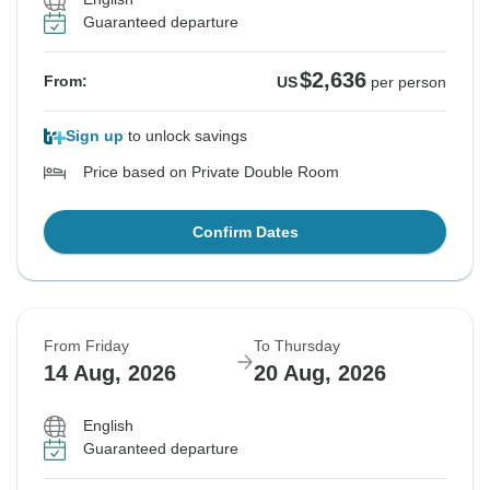
Guaranteed departure
$2,636
From:
US
per person
Sign up
to unlock savings
Price based on Private Double Room
Confirm Dates
From Friday
To Thursday
14 Aug, 2026
20 Aug, 2026
English
Guaranteed departure