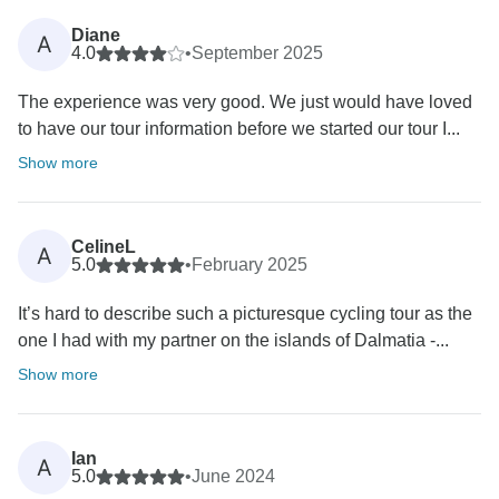
Diane
A
4.0
•
September 2025
The experience was very good. We just would have loved
to have our tour information before we started our tour I...
Show more
CelineL
A
5.0
•
February 2025
It’s hard to describe such a picturesque cycling tour as the
one I had with my partner on the islands of Dalmatia -...
Show more
Ian
A
5.0
•
June 2024