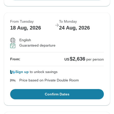
From Tuesday
To Monday
18 Aug, 2026
24 Aug, 2026
English
Guaranteed departure
$2,636
From:
US
per person
Sign up
to unlock savings
Price based on Private Double Room
Confirm Dates