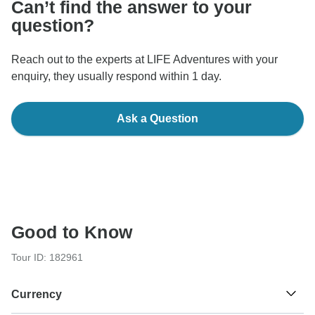
Can’t find the answer to your
question?
Reach out to the experts at LIFE Adventures with your
enquiry, they usually respond within 1 day.
Ask a Question
Good to Know
Tour ID: 182961
Currency