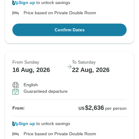
Sign up
to unlock savings
Price based on Private Double Room
Confirm Dates
From Sunday
To Saturday
16 Aug, 2026
22 Aug, 2026
English
Guaranteed departure
$2,636
From:
US
per person
Sign up
to unlock savings
Price based on Private Double Room