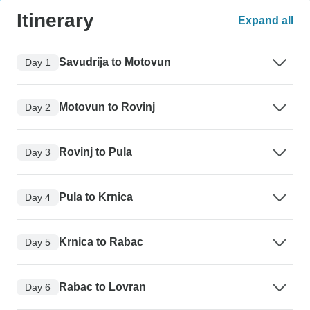
Itinerary
Expand all
Savudrija to Motovun
Day 1
Motovun to Rovinj
Day 2
Rovinj to Pula
Day 3
Pula to Krnica
Day 4
Krnica to Rabac
Day 5
Rabac to Lovran
Day 6