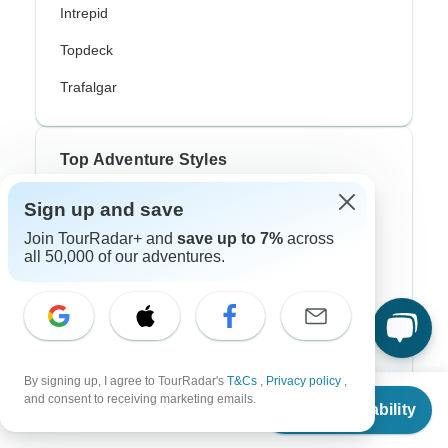
Intrepid
Topdeck
Trafalgar
Top Adventure Styles
Sign up and save
Adventure
Join TourRadar+ and
save up to 7%
across
Bicycle
all 50,000 of our adventures.
Hiking & Trekking
Northern Lights
River Cruise
By signing up, I agree to TourRadar's
T&Cs
,
Privacy policy
,
From
Africa Safari
and consent to receiving marketing emails.
Check Availability
US
$
2,185
per person
In-Depth Cultural