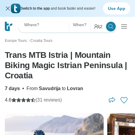
Use App
Switch to the app
and book faster and easier!
Where?
When?
2
Europe Tours
Croatia Tours
〉
Trans MTB Istria | Mountain
Biking Magic Istrian Peninsula |
Croatia
7 days
•
From
Savudrija
to
Lovran
4.6
(31 reviews)