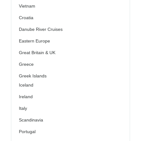
Vietnam
Croatia
Danube River Cruises
Eastern Europe
Great Britain & UK
Greece
Greek Islands
Iceland
Ireland
Italy
Scandinavia
Portugal