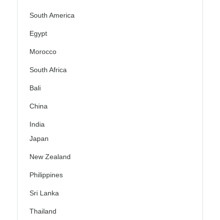
South America
Egypt
Morocco
South Africa
Bali
China
India
Japan
New Zealand
Philippines
Sri Lanka
Thailand