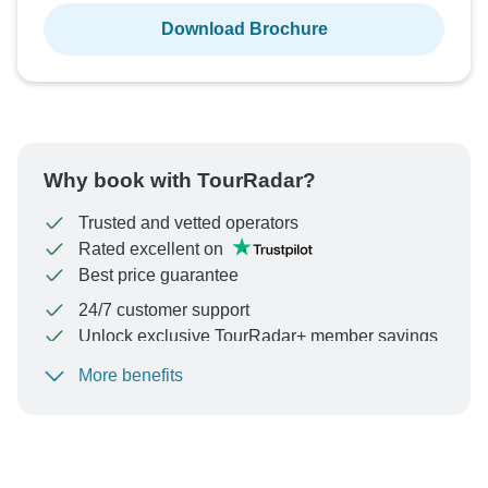
Download Brochure
Why book with TourRadar?
Trusted and vetted operators
Rated excellent on
Best price guarantee
24/7 customer support
Unlock exclusive TourRadar+ member savings
More benefits
To protect your payment and ensure your booking will
be processed in United States, never transfer or
communicate outside of the TourRadar website or app.