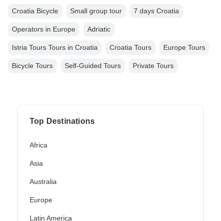
Croatia Bicycle
Small group tour
7 days Croatia
Operators in Europe
Adriatic
Istria Tours Tours in Croatia
Croatia Tours
Europe Tours
Bicycle Tours
Self-Guided Tours
Private Tours
Top Destinations
Africa
Asia
Australia
Europe
Latin America