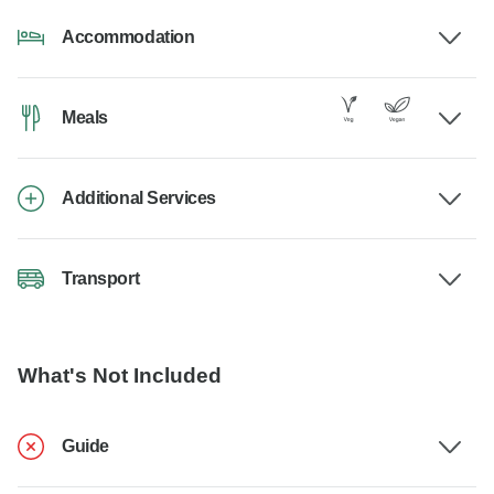
Accommodation
Meals
Additional Services
Transport
What's Not Included
Guide