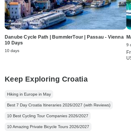
Danube Cycle Path | BummlerTour | Passau - Vienna
Ma
10 Days
9 
10 days
F
U
Keep Exploring Croatia
Hiking in Europe in May
Best 7 Day Croatia Itineraries 2026/2027 (with Reviews)
10 Best Cycling Tour Companies 2026/2027
10 Amazing Private Bicycle Tours 2026/2027