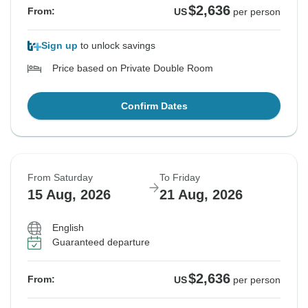
$2,636
From:
US
per person
Sign up
to unlock savings
Price based on Private Double Room
Confirm Dates
From Saturday
To Friday
15 Aug, 2026
21 Aug, 2026
English
Guaranteed departure
$2,636
From:
US
per person