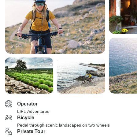
Operator
LIFE Adventures
Bicycle
Pedal through scenic landscapes on two wheels
Private Tour