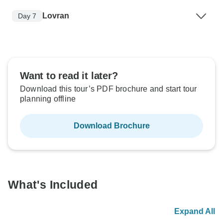
Lovran
Day 7
Want to read it later?
Download this tour’s PDF brochure and start tour
planning offline
Download Brochure
What's Included
Expand All