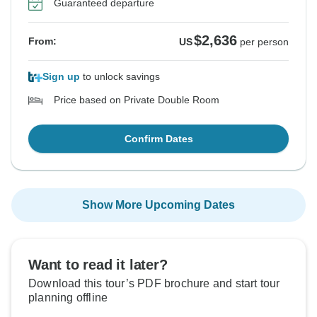
Guaranteed departure
$2,636
From:
US
per person
Sign up
to unlock savings
Price based on Private Double Room
Confirm Dates
Show More Upcoming Dates
Want to read it later?
Download this tour’s PDF brochure and start tour
planning offline