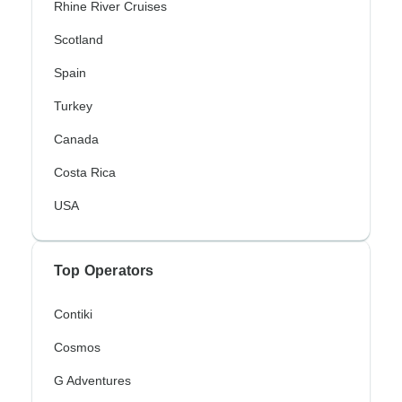
Rhine River Cruises
Scotland
Spain
Turkey
Canada
Costa Rica
USA
Top Operators
Contiki
Cosmos
G Adventures