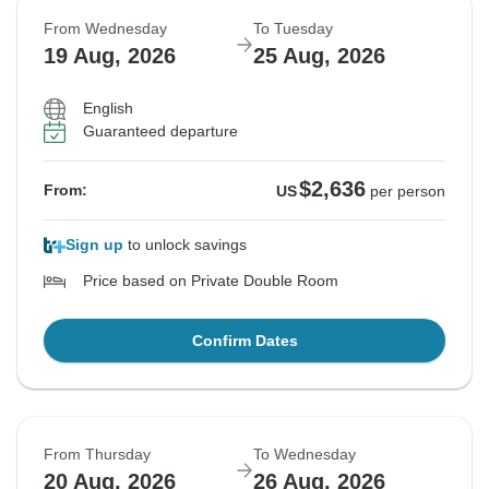
From Wednesday
To Tuesday
19 Aug, 2026
25 Aug, 2026
English
Guaranteed departure
$2,636
From:
US
per person
Sign up
to unlock savings
Price based on Private Double Room
Confirm Dates
From Thursday
To Wednesday
20 Aug, 2026
26 Aug, 2026