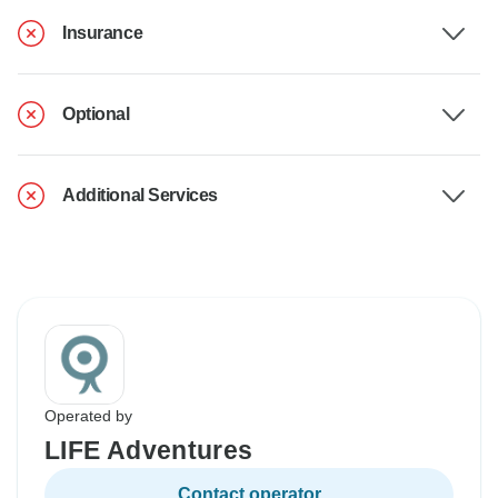
Insurance
Optional
Additional Services
Operated by
LIFE Adventures
Contact operator