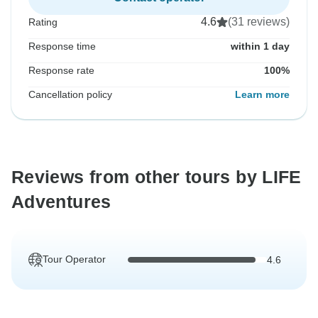
4.6
(31 reviews)
Rating
Response time
within 1 day
Response rate
100%
Cancellation policy
Learn more
Reviews from other tours by LIFE
Adventures
Tour Operator
4.6