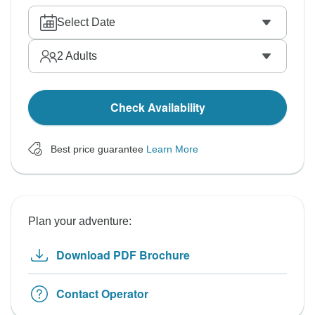
Select Date
2
Adults
Check Availability
Best price guarantee
Learn More
Plan your adventure:
Download PDF Brochure
Contact Operator