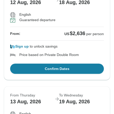
12 Aug, 2026
18 Aug, 2026
English
Guaranteed departure
$2,636
From:
US
per person
Sign up
to unlock savings
Price based on Private Double Room
Confirm Dates
From Thursday
To Wednesday
13 Aug, 2026
19 Aug, 2026
English