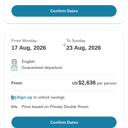
Confirm Dates
From Monday
To Sunday
17 Aug, 2026
23 Aug, 2026
English
Guaranteed departure
$2,636
From:
US
per person
Sign up
to unlock savings
Price based on Private Double Room
Confirm Dates