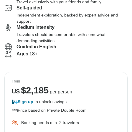
Travel exclusively with your friends and family
Self-guided
Independent exploration, backed by expert advice and
support
Medium Intensity
Travelers should be comfortable with somewhat-
demanding activities
Guided in English
Ages 18+
From
$
2,185
US
per person
Sign up
to unlock savings
Price based on Private Double Room
Booking needs min. 2 travelers