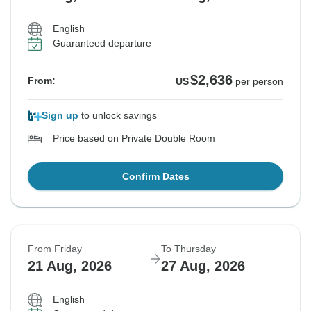
English
Guaranteed departure
$2,636
From:
US
per person
Sign up
to unlock savings
Price based on Private Double Room
Confirm Dates
From Friday
To Thursday
21 Aug, 2026
27 Aug, 2026
English