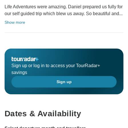
Life Adventures were amazing. Daniel prepared us fully for
our self guided trip which blew us away. So beautiful and...
Show more
Sign up or log in to access your TourRadar+
savings
Sign up
Dates & Availability