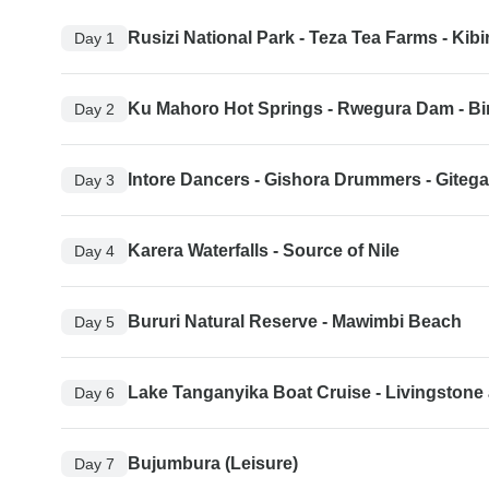
Rusizi National Park - Teza Tea Farms - Kibi
Day 1
Ku Mahoro Hot Springs - Rwegura Dam - Bi
Day 2
Intore Dancers - Gishora Drummers - Giteg
Day 3
Karera Waterfalls - Source of Nile
Day 4
Bururi Natural Reserve - Mawimbi Beach
Day 5
Lake Tanganyika Boat Cruise - Livingston
Day 6
Bujumbura (Leisure)
Day 7