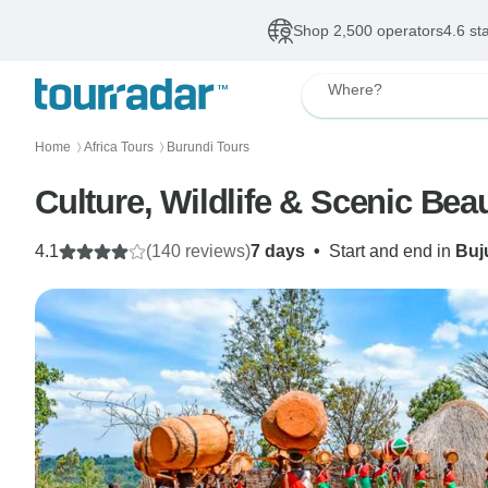
Shop 2,500 operators
4.6 st
Where?
Home
Africa Tours
Burundi Tours
〉
〉
Culture, Wildlife & Scenic Bea
4.1
(140 reviews)
7 days
•
Start and end in
Buj