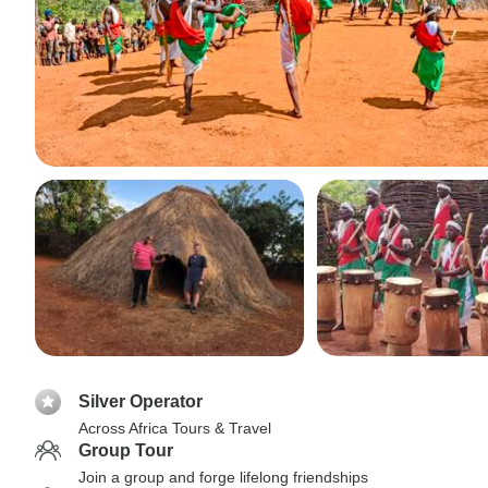
Silver Operator
Across Africa Tours & Travel
Group Tour
Join a group and forge lifelong friendships