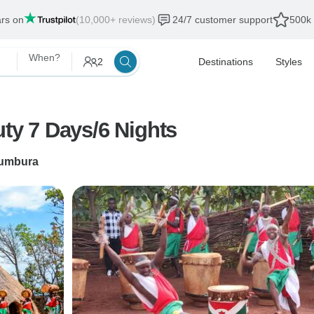
ars on
(10,000+ reviews)
24/7 customer support
500k 
When?
2
Destinations
Styles
uty 7 Days/6 Nights
umbura