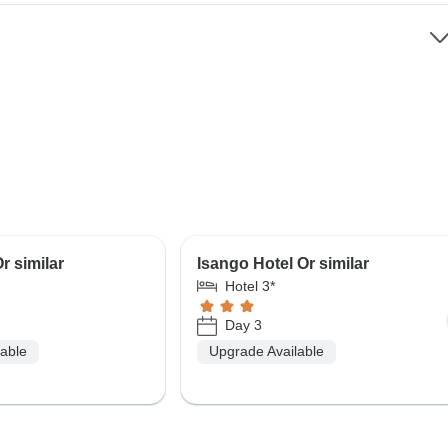
r similar
Isango Hotel Or similar
Hotel 3*
Day 3
lable
Upgrade Available