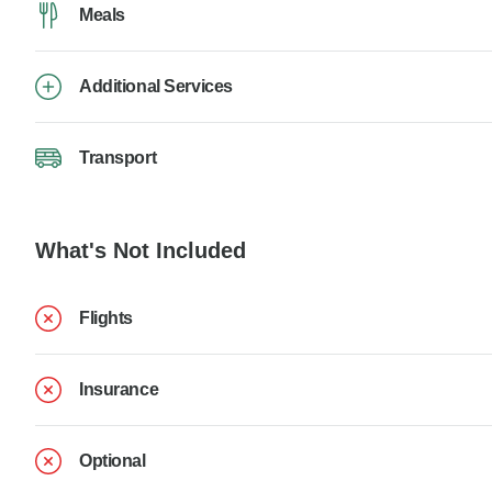
Meals
Additional Services
Transport
What's Not Included
Flights
Insurance
Optional