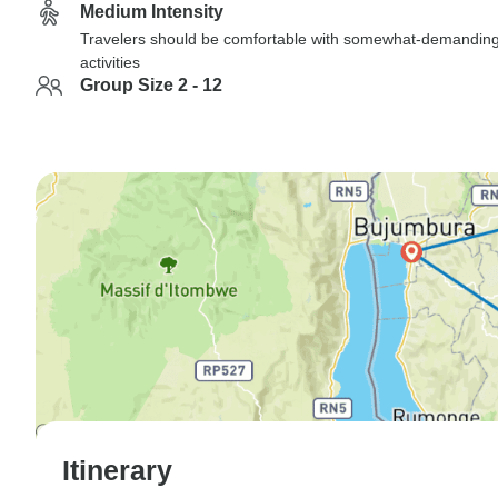
Medium Intensity
Travelers should be comfortable with somewhat-demandin
activities
Group Size 2 - 12
Itinerary