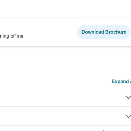
Download Brochure
ning offline
Expand A