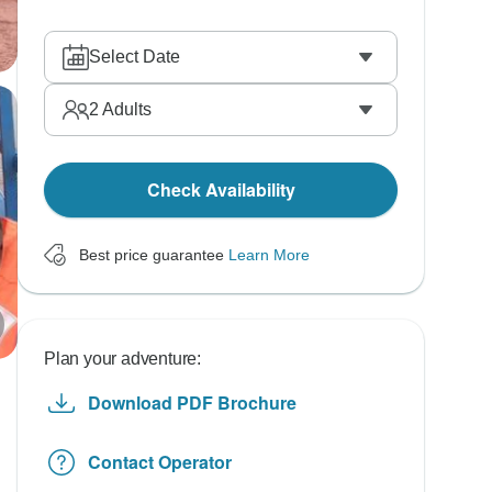
Select Date
2
Adults
Check Availability
Best price guarantee
Learn More
Plan your adventure:
Download PDF Brochure
Contact Operator