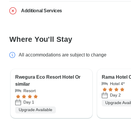
Additional Services
Where You'll Stay
All accommodations are subject to change
Rwegura Eco Resort Hotel Or
Rama Hotel O
Hotel 4*
similar
Resort
Day 2
Day 1
Upgrade Avai
Upgrade Available