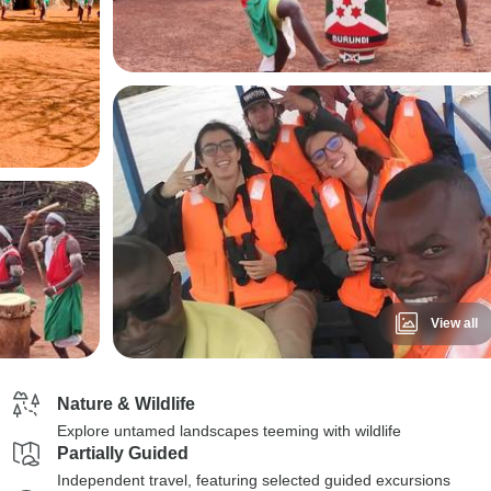
View all
Nature & Wildlife
Explore untamed landscapes teeming with wildlife
Partially Guided
Independent travel, featuring selected guided excursions