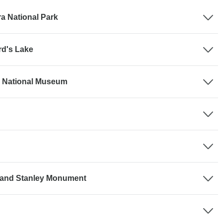
ra National Park
rd's Lake
a National Museum
e and Stanley Monument