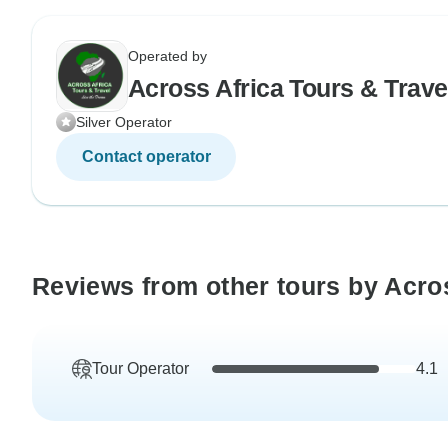
Operated by
Across Africa Tours & Trave
Silver Operator
Contact operator
Reviews from other tours by Acros
Tour Operator
4.1