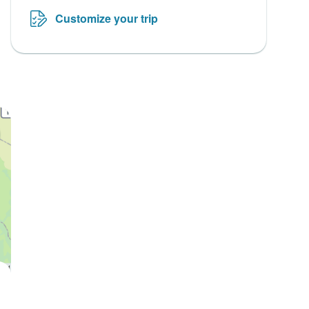
Customize your trip