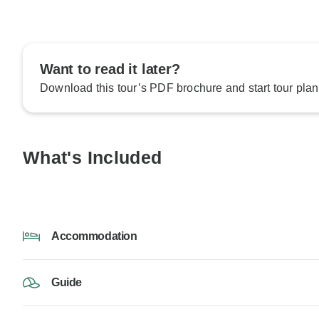
Want to read it later?
Download this tour’s PDF brochure and start tour plan
What's Included
Accommodation
Guide