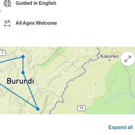
Guided in English
g
All Ages Welcome
Expand all