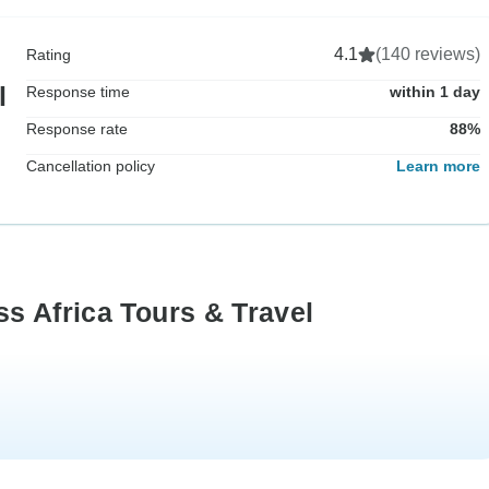
4.1
(140 reviews)
Rating
l
Response time
within 1 day
Response rate
88%
Cancellation policy
Learn more
s Africa Tours & Travel