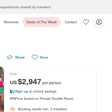
experiences shared by travelers
Moments
Deals of The Week
Contact
Share
Save
From
$
2,947
US
per person
Sign up
to unlock savings
Price based on Private Double Room
Booking needs min. 2 travelers