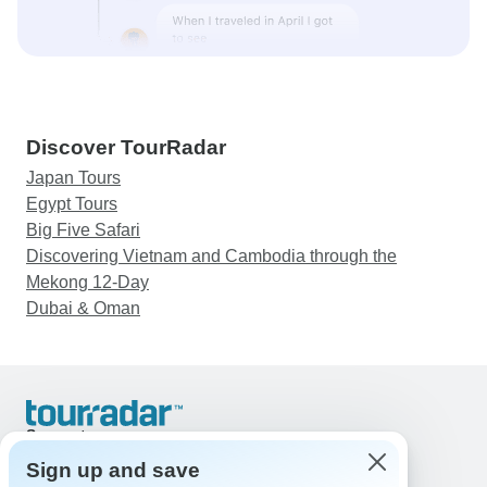
Discover TourRadar
Japan Tours
Egypt Tours
Big Five Safari
Discovering Vietnam and Cambodia through the
Mekong 12-Day
Dubai & Oman
Support
Contact Us
Sign up and save
United States & Canada +1 833 895 6770