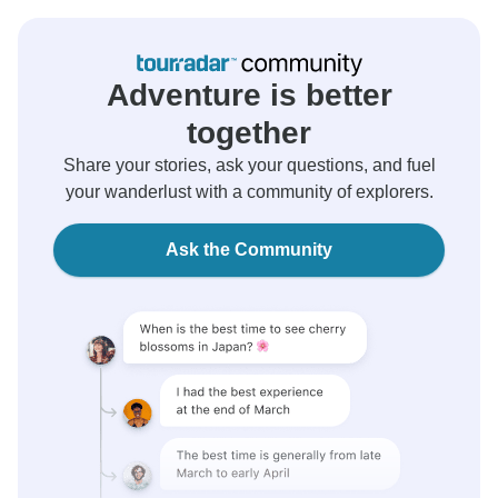
Adventure is better
together
Share your stories, ask your questions, and fuel
your wanderlust with a community of explorers.
Ask the Community