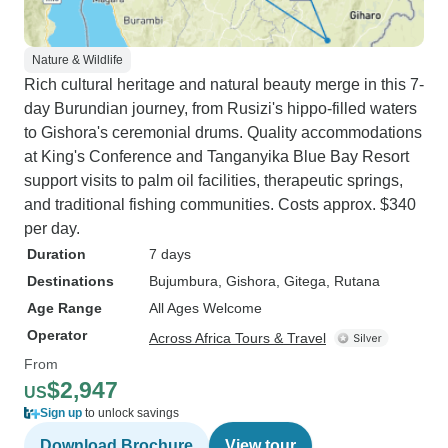
Nature & Wildlife
Rich cultural heritage and natural beauty merge in this 7-
day Burundian journey, from Rusizi's hippo-filled waters
to Gishora's ceremonial drums. Quality accommodations
at King's Conference and Tanganyika Blue Bay Resort
support visits to palm oil facilities, therapeutic springs,
and traditional fishing communities. Costs approx. $340
per day.
Duration
7 days
Destinations
Bujumbura
, Gishora
, Gitega
, Rutana
Age Range
All Ages Welcome
Operator
Across Africa Tours & Travel
From
$2,947
US
Sign up
to unlock savings
Download Brochure
View tour