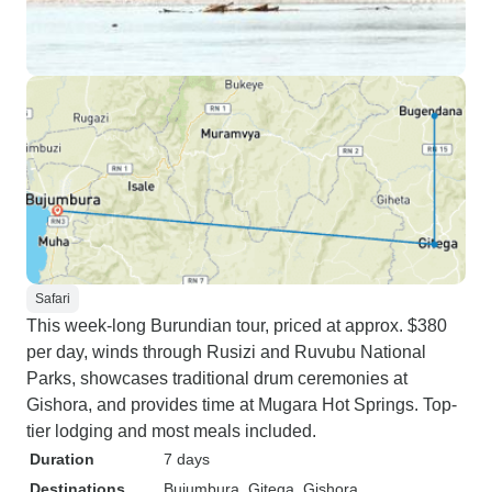
Safari
This week-long Burundian tour, priced at approx. $380
per day, winds through Rusizi and Ruvubu National
Parks, showcases traditional drum ceremonies at
Gishora, and provides time at Mugara Hot Springs. Top-
tier lodging and most meals included.
Duration
7 days
Destinations
Bujumbura
, Gitega
, Gishora