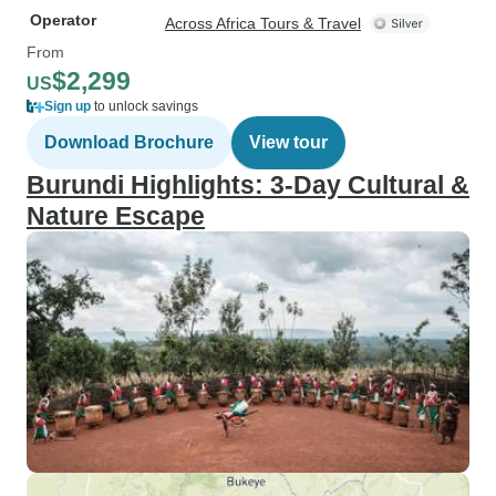
Operator
Across Africa Tours & Travel
From
$2,299
US
Sign up
to unlock savings
Download Brochure
View tour
Burundi Highlights: 3-Day Cultural &
Nature Escape