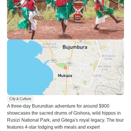
City & Culture
A three-day Burundian adventure for around $900
showcases the sacred drums of Gishora, wild hippos in
Rusizi National Park, and Gitega's royal legacy. The tour
features 4-star lodging with meals and expert