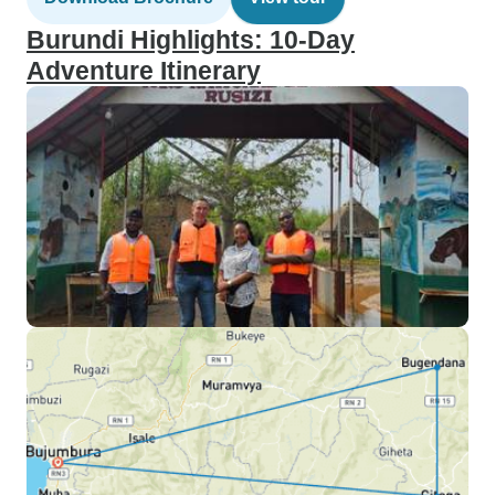
Burundi Highlights: 10-Day
Adventure Itinerary