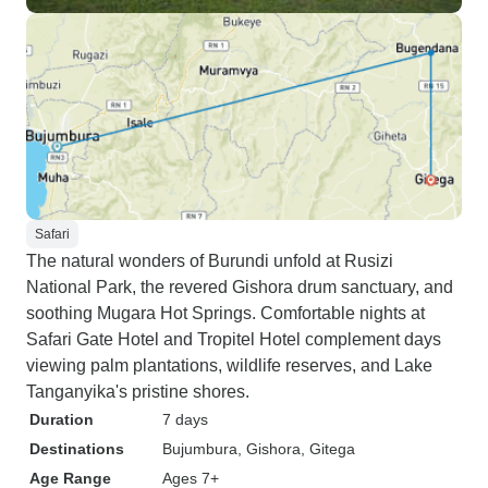
Safari
The natural wonders of Burundi unfold at Rusizi
National Park, the revered Gishora drum sanctuary, and
soothing Mugara Hot Springs. Comfortable nights at
Safari Gate Hotel and Tropitel Hotel complement days
viewing palm plantations, wildlife reserves, and Lake
Tanganyika's pristine shores.
Duration
7 days
Destinations
Bujumbura
, Gishora
, Gitega
Age Range
Ages 7+