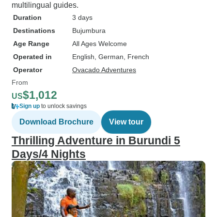
multilingual guides.
Duration
3 days
Destinations
Bujumbura
Age Range
All Ages Welcome
Operated in
English, German, French
Operator
Ovacado Adventures
From
$1,012
US
Sign up
to unlock savings
Download Brochure
View tour
Thrilling Adventure in Burundi 5
Days/4 Nights