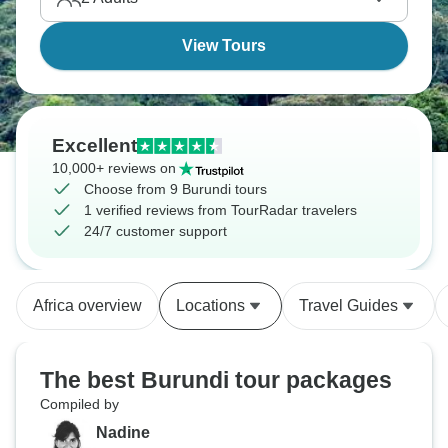
the crowds you'd find at Tanzania's northern circuit
or Rwanda's gorilla parks.
View Tours
Excellent
10,000+ reviews on
Choose from 9 Burundi tours
1 verified reviews from TourRadar travelers
24/7 customer support
Africa overview
Locations
Travel Guides
The best Burundi tour packages
Compiled by
Nadine