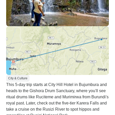
City & Culture
This 5-day trip starts at City Hill Hotel in Bujumbura and
heads to the Gishora Drum Sanctuary, where you'll see
ritual drums like Ruciteme and Murimirwa from Burundi's
royal past. Later, check out the five-tier Karera Falls and
take a cruise on the Rusizi River to spot hippos and