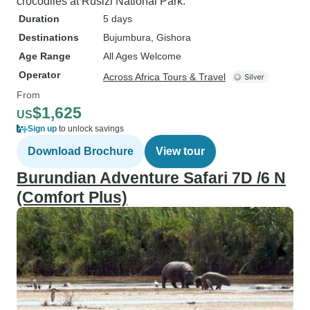
crocodiles at Rusizi National Park.
Duration
5 days
Destinations
Bujumbura
, Gishora
Age Range
All Ages Welcome
Operator
Across Africa Tours & Travel
From
$1,625
US
Sign up
to unlock savings
Download Brochure
View tour
Burundian Adventure Safari 7D /6 N
(Comfort Plus)