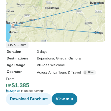
City & Culture
Duration
3 days
Destinations
Bujumbura
, Gitega
, Gishora
Age Range
All Ages Welcome
Operator
Across Africa Tours & Travel
From
$1,385
US
Sign up
to unlock savings
Download Brochure
View tour