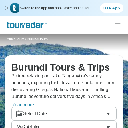
Use App
Switch to the app
and book faster and easier!
Africa tours
/
Burundi tours
Burundi Tours & Trips
Picture relaxing on Lake Tanganyika's sandy
beaches, exploring lush Teza Tea Plantations, then
discovering Gitega's National Museum. Thrilling
Burundi adventure delivers five days in Africa's
least visited country. Visit breathtaking Karera Falls,
Read more
enjoy boat cruise in Rusizi National Park. Burundi's
Select Date
tourism infrastructure is basic but that's the appeal—
you get East African Great Lakes scenery without
2
Adults