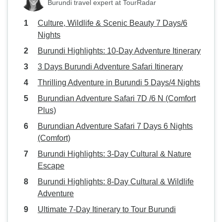
Burundi travel expert at TourRadar
Culture, Wildlife & Scenic Beauty 7 Days/6
Nights
Burundi Highlights: 10-Day Adventure Itinerary
3 Days Burundi Adventure Safari Itinerary
Thrilling Adventure in Burundi 5 Days/4 Nights
Burundian Adventure Safari 7D /6 N (Comfort
Plus)
Burundian Adventure Safari 7 Days 6 Nights
(Comfort)
Burundi Highlights: 3-Day Cultural & Nature
Escape
Burundi Highlights: 8-Day Cultural & Wildlife
Adventure
Ultimate 7-Day Itinerary to Tour Burundi