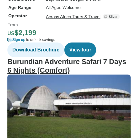
Age Range
All Ages Welcome
Operator
Across Africa Tours & Travel
From
$2,199
US
Sign up
to unlock savings
Download Brochure
View tour
Burundian Adventure Safari 7 Days
6 Nights (Comfort)