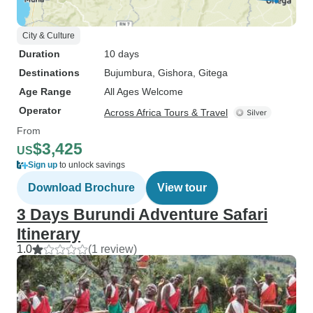
City & Culture
Duration
10 days
Destinations
Bujumbura
, Gishora
, Gitega
Age Range
All Ages Welcome
Operator
Across Africa Tours & Travel
From
$3,425
US
Sign up
to unlock savings
Download Brochure
View tour
3 Days Burundi Adventure Safari
Itinerary
1.0
(1 review)