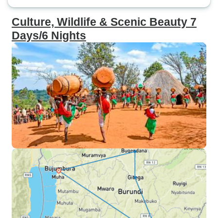
Culture, Wildlife & Scenic Beauty 7
Days/6 Nights