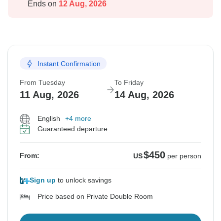
Ends on
12 Aug, 2026
Instant Confirmation
From Tuesday
To Friday
11 Aug, 2026
14 Aug, 2026
English
+4 more
Guaranteed departure
$450
From:
US
per person
Sign up
to unlock savings
Price based on Private Double Room