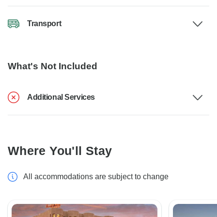
Transport
What's Not Included
Additional Services
Where You'll Stay
All accommodations are subject to change