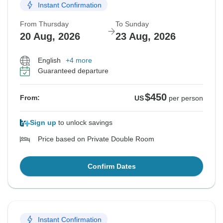
Instant Confirmation
From Thursday
To Sunday
20 Aug, 2026
23 Aug, 2026
English
+4 more
Guaranteed departure
$450
From:
US
per person
Sign up
to unlock savings
Price based on Private Double Room
Confirm Dates
Instant Confirmation