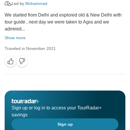
Led by
Mohammad
We started from Delhi and explored old & New Delhi with
tour guide , next day we were taken to Agra and we
admired...
Show more
Traveled in November 2021
Sign up or log in to access your TourRadar+
savings
Sign up