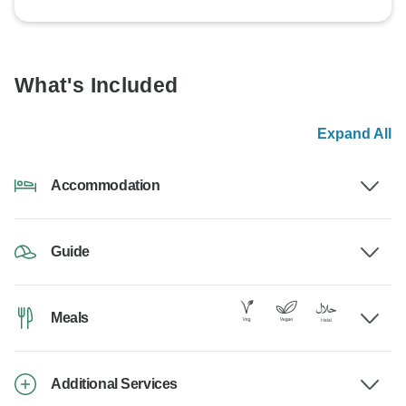
What's Included
Expand All
Accommodation
Guide
Meals
Additional Services