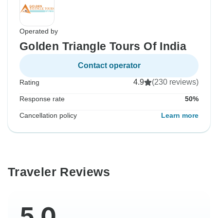
Operated by
Golden Triangle Tours Of India
Contact operator
4.9
(230 reviews)
Rating
Response rate
50%
Cancellation policy
Learn more
Traveler Reviews
5.0