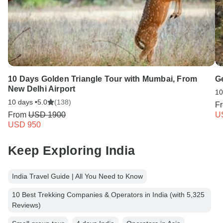
10 Days Golden Triangle Tour with Mumbai, From
G
New Delhi Airport
10
10 days •
5.0
(138)
F
From
USD 1900
U
USD 950
Keep Exploring India
India Travel Guide | All You Need to Know
10 Best Trekking Companies & Operators in India (with 5,325
Reviews)