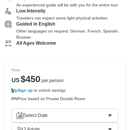
An experienced guide will be with you for the entire tour
Low Intensity
Travelers can expect some light physical activities
Guided in English
Other languages on request: German, French, Spanish,
Russian
All Ages Welcome
From
$
450
US
per person
Sign up
to unlock savings
Price based on Private Double Room
Select Date
2
Adults