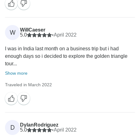
WillCaeser
W
5.0
•
April 2022
I was in India last month on a business trip but i had
enough days so i decided to explore the golden triangle
tour...
Show more
Traveled in March 2022
DylanRodriguez
D
5.0
•
April 2022