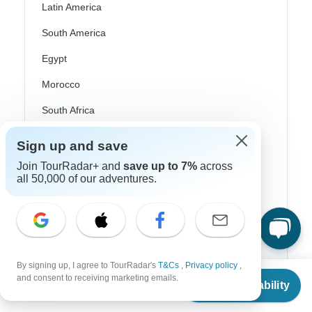
Latin America
South America
Egypt
Morocco
South Africa
Bali
Sign up and save
China
Join TourRadar+ and
save up to 7%
across
all 50,000 of our adventures.
India
Japan
New Zealand
Philippines
By signing up, I agree to TourRadar's
T&Cs
,
Privacy policy
,
From
and consent to receiving marketing emails.
Check Availability
Sri Lanka
US
$
450
per person
Thailand