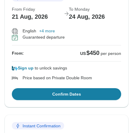
From Friday
To Monday
21 Aug, 2026
24 Aug, 2026
English
+4 more
Guaranteed departure
$450
From:
US
per person
Sign up
to unlock savings
Price based on Private Double Room
Confirm Dates
Instant Confirmation