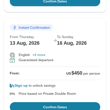
Confirm Dates
Instant Confirmation
From Thursday
To Sunday
13 Aug, 2026
16 Aug, 2026
English
+4 more
Guaranteed departure
$450
From:
US
per person
Sign up
to unlock savings
Price based on Private Double Room
Confirm Dates