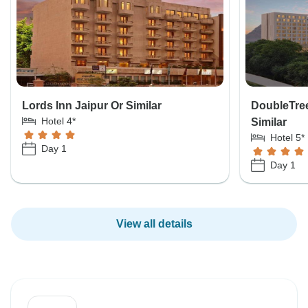
Lords Inn Jaipur Or Similar
DoubleTree
Hotel 4*
Similar
Hotel 5*
Day 1
Day 1
View all details