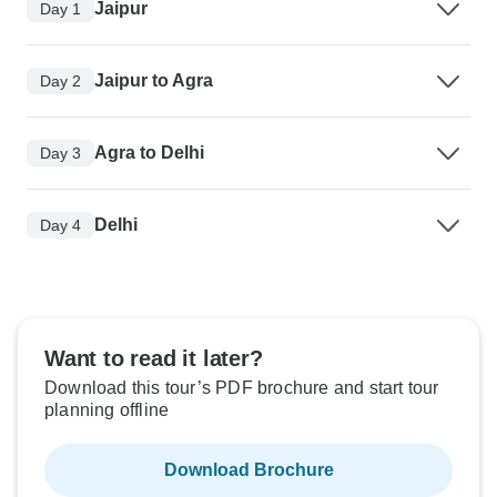
Jaipur
Day 1
Jaipur to Agra
Day 2
Agra to Delhi
Day 3
Delhi
Day 4
Want to read it later?
Download this tour’s PDF brochure and start tour
planning offline
Download Brochure