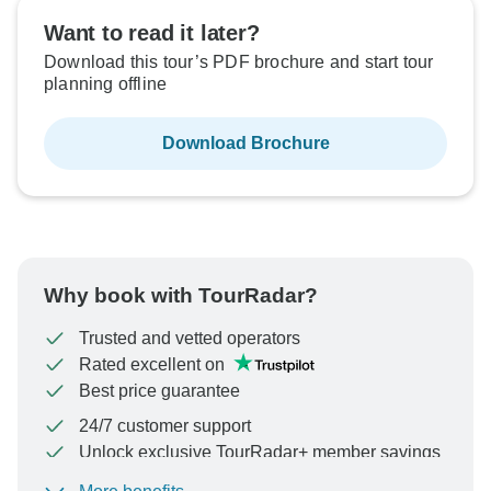
Want to read it later?
Download this tour’s PDF brochure and start tour
planning offline
Download Brochure
Why book with TourRadar?
Trusted and vetted operators
Rated excellent on
Best price guarantee
24/7 customer support
Unlock exclusive TourRadar+ member savings