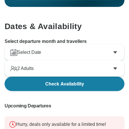
Dates & Availability
Select departure month and travellers
Select Date
2
Adults
Check Availability
Upcoming Departures
Hurry, deals only available for a limited time!