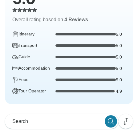
Overall rating based on
4 Reviews
Itinerary
5.0
Transport
5.0
Guide
5.0
Accommodation
5.0
Food
5.0
Tour Operator
4.9