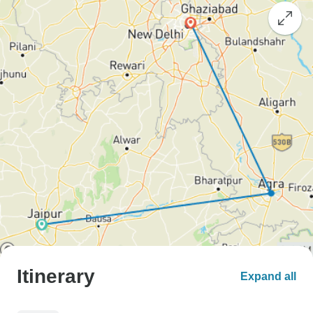
Itinerary
Expand all