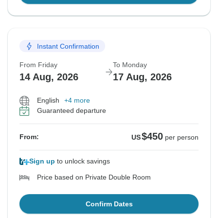
Instant Confirmation
From Friday
To Monday
14 Aug, 2026
17 Aug, 2026
English
+4 more
Guaranteed departure
$450
From:
US
per person
Sign up
to unlock savings
Price based on Private Double Room
Confirm Dates