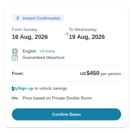
Instant Confirmation
From Sunday
To Wednesday
16 Aug, 2026
19 Aug, 2026
English
+4 more
Guaranteed departure
$450
From:
US
per person
Sign up
to unlock savings
Price based on Private Double Room
Confirm Dates