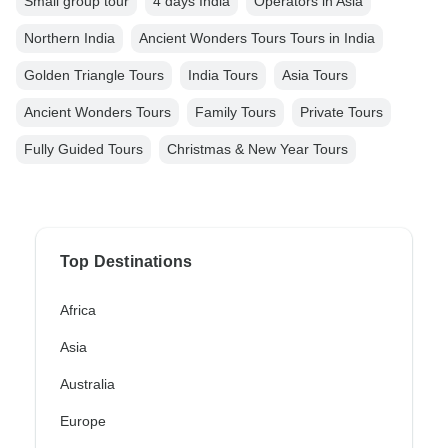
Small group tour
4 days India
Operators in Asia
Northern India
Ancient Wonders Tours Tours in India
Golden Triangle Tours
India Tours
Asia Tours
Ancient Wonders Tours
Family Tours
Private Tours
Fully Guided Tours
Christmas & New Year Tours
Top Destinations
Africa
Asia
Australia
Europe