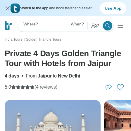
Use App
Switch to the app
and book faster and easier!
Where?
When?
2
India Tours
Golden Triangle Tours
〉
Private 4 Days Golden Triangle
Tour with Hotels from Jaipur
4 days
•
From
Jaipur
to
New Delhi
5.0
(4 reviews)