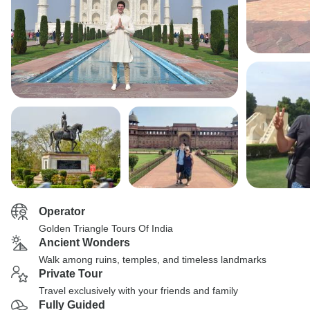
Operator
Golden Triangle Tours Of India
Ancient Wonders
Walk among ruins, temples, and timeless landmarks
Private Tour
Travel exclusively with your friends and family
Fully Guided