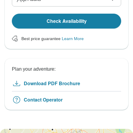
Check Availability
Best price guarantee
Learn More
Plan your adventure:
Download PDF Brochure
Contact Operator