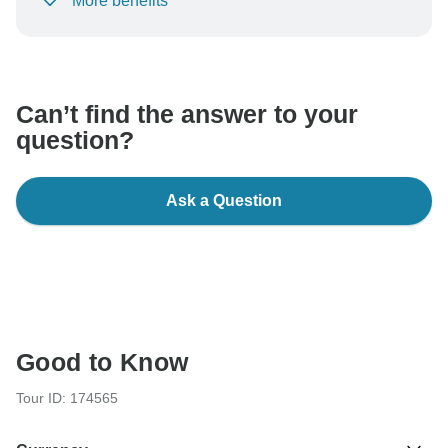
More benefits
To protect your payment and ensure your booking will
be processed in United States, never transfer or
communicate outside of the TourRadar website or app.
Can’t find the answer to your
question?
Ask a Question
Good to Know
Tour ID: 174565