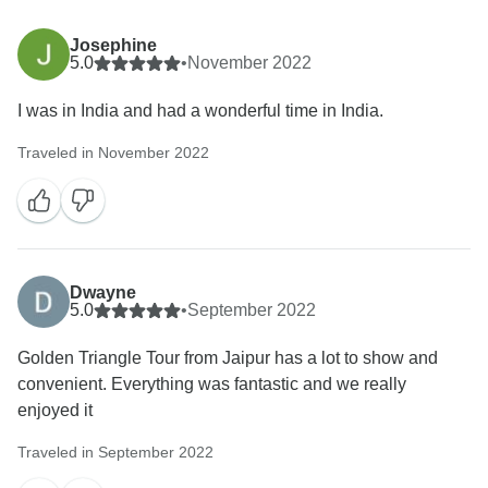
Josephine
5.0
•
November 2022
I was in India and had a wonderful time in India.
Traveled in November 2022
Dwayne
5.0
•
September 2022
Golden Triangle Tour from Jaipur has a lot to show and
convenient. Everything was fantastic and we really
enjoyed it
Traveled in September 2022