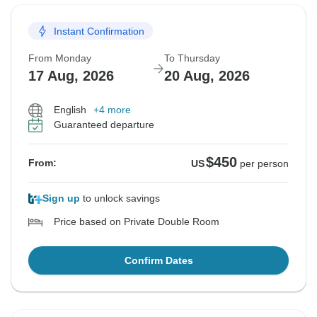
Instant Confirmation
From Monday
To Thursday
17 Aug, 2026
20 Aug, 2026
English
+4 more
Guaranteed departure
$450
From:
US
per person
Sign up
to unlock savings
Price based on Private Double Room
Confirm Dates