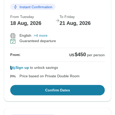
Instant Confirmation
From Tuesday
To Friday
18 Aug, 2026
21 Aug, 2026
English
+4 more
Guaranteed departure
$450
From:
US
per person
Sign up
to unlock savings
Price based on Private Double Room
Confirm Dates