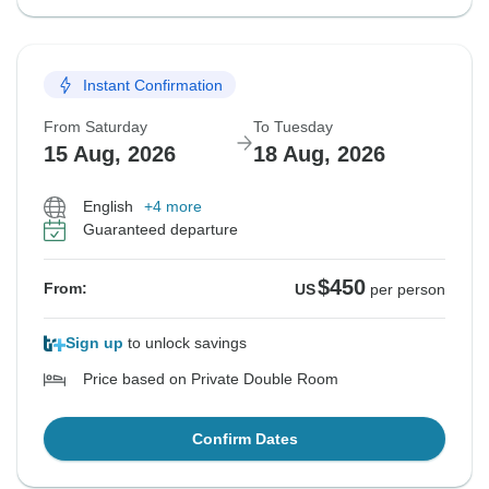
Instant Confirmation
From Saturday
To Tuesday
15 Aug, 2026
18 Aug, 2026
English
+4 more
Guaranteed departure
$450
From:
US
per person
Sign up
to unlock savings
Price based on Private Double Room
Confirm Dates