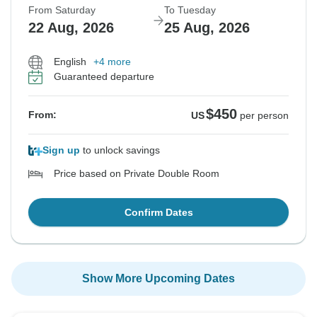
From Saturday
To Tuesday
22 Aug, 2026
25 Aug, 2026
English
+4 more
Guaranteed departure
$450
From:
US
per person
Sign up
to unlock savings
Price based on Private Double Room
Confirm Dates
Show More Upcoming Dates