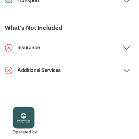
Transport
What's Not Included
Insurance
Additional Services
Operated by