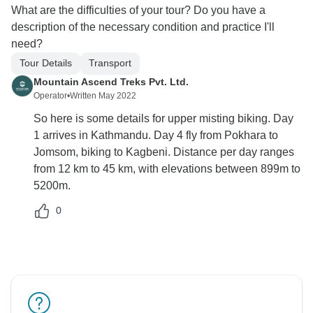
What are the difficulties of your tour? Do you have a
description of the necessary condition and practice I'll
need?
Tour Details
Transport
Mountain Ascend Treks Pvt. Ltd.
Operator
•
Written May 2022
So here is some details for upper misting biking. Day
1 arrives in Kathmandu. Day 4 fly from Pokhara to
Jomsom, biking to Kagbeni. Distance per day ranges
from 12 km to 45 km, with elevations between 899m to
5200m.
0