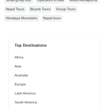
Nepal Tours
Bicycle Tours
Group Tours
Himalaya Mountains
Nepal tours
Top Destinations
Africa
Asia
Australia
Europe
Latin America
South America