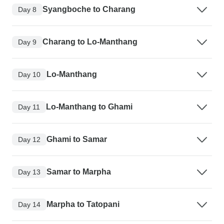
Syangboche to Charang
Day 8
Charang to Lo-Manthang
Day 9
Lo-Manthang
Day 10
Lo-Manthang to Ghami
Day 11
Ghami to Samar
Day 12
Samar to Marpha
Day 13
Marpha to Tatopani
Day 14