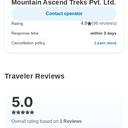
Mountain Ascend Treks Pvt. Ltd.
Contact operator
4.8
(96 reviews)
Rating
Response time
within 3 days
Cancellation policy
Learn more
Traveler Reviews
5.0
Overall rating based on
1 Reviews