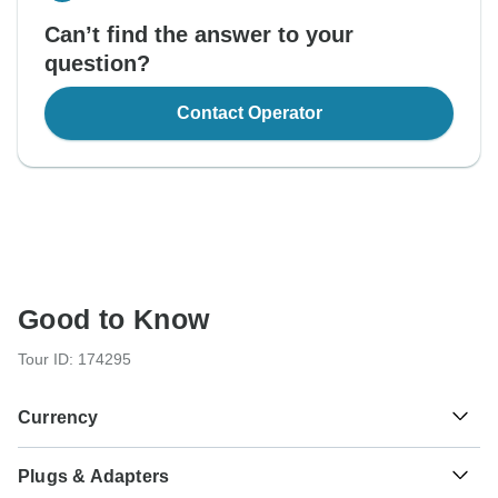
Can’t find the answer to your
question?
Contact Operator
Good to Know
Tour ID: 174295
Currency
Plugs & Adapters
Nepalese Rupee