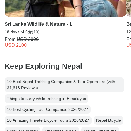
Sri Lanka Wildlife & Nature - 1
Ba
18 days •
4.6
(10)
12
From
USD 3000
F
USD 2100
U
Keep Exploring Nepal
10 Best Nepal Trekking Companies & Tour Operators (with
31,613 Reviews)
Things to carry while trekking in Himalayas
10 Best Cycling Tour Companies 2026/2027
10 Amazing Private Bicycle Tours 2026/2027
Nepal Bicycle
Small group tour
Operators in Asia
Mount Annapurna