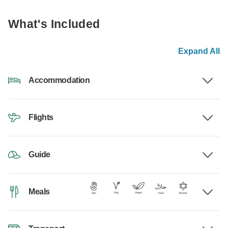
What's Included
Expand All
Accommodation
Flights
Guide
Meals