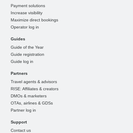
Payment solutions
Increase visibility
Maximize direct bookings
Operator log in
Guides
Guide of the Year
Guide registration
Guide log in
Partners
Travel agents & advisors
RISE: Affiliates & creators
DMOs & marketers
OTAs, airlines & GDSs
Partner log in
Support
Contact us