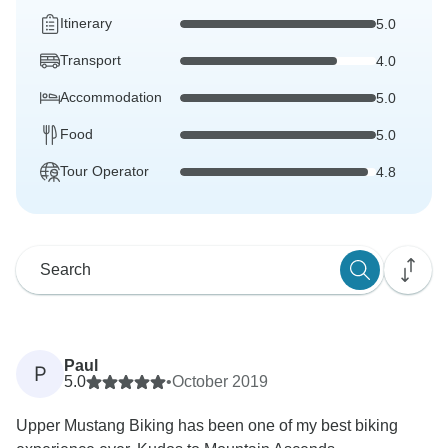
Itinerary
5.0
Transport
4.0
Accommodation
5.0
Food
5.0
Tour Operator
4.8
Paul
P
5.0
•
October 2019
Upper Mustang Biking has been one of my best biking