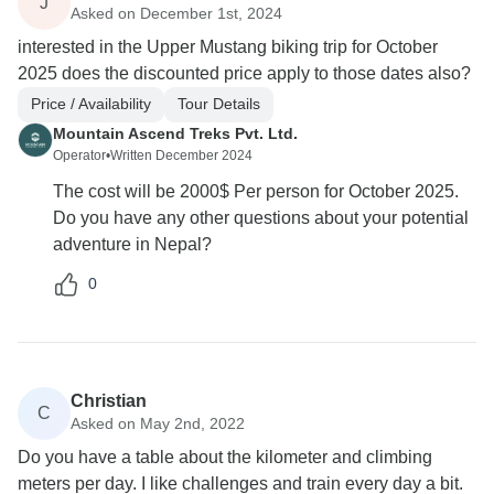
J
Asked on December 1st, 2024
interested in the Upper Mustang biking trip for October
2025 does the discounted price apply to those dates also?
Price / Availability
Tour Details
Mountain Ascend Treks Pvt. Ltd.
Operator
•
Written December 2024
The cost will be 2000$ Per person for October 2025.
Do you have any other questions about your potential
adventure in Nepal?
0
Christian
C
Asked on May 2nd, 2022
Do you have a table about the kilometer and climbing
meters per day. I like challenges and train every day a bit.