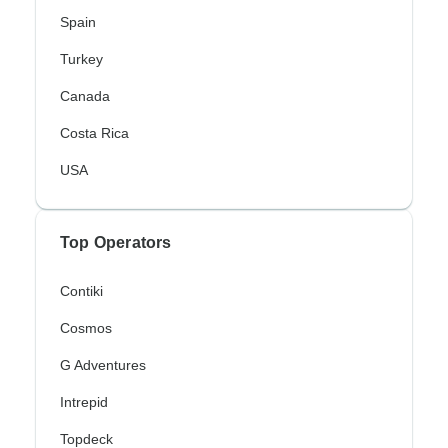
Spain
Turkey
Canada
Costa Rica
USA
Top Operators
Contiki
Cosmos
G Adventures
Intrepid
Topdeck