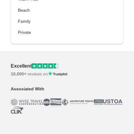
Beach
Family
Private
Excellent
10,000+
reviews on
Associated With