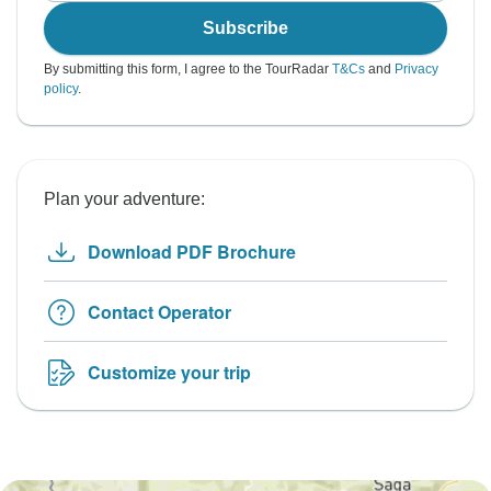
Subscribe
By submitting this form, I agree to the TourRadar
T&Cs
and
Privacy
policy
.
Plan your adventure:
Download PDF Brochure
Contact Operator
Customize your trip