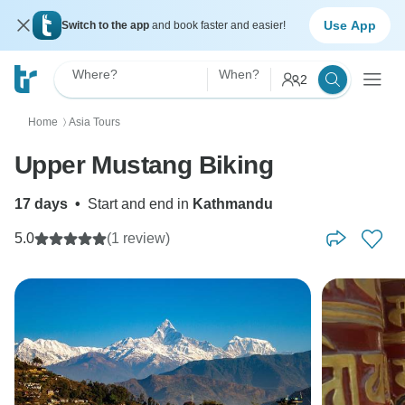
Use App
Switch to the app
and book faster and easier!
Where?
When?
2
Home
Asia Tours
〉
Upper Mustang Biking
17 days
•
Start and end in
Kathmandu
5.0
(1 review)