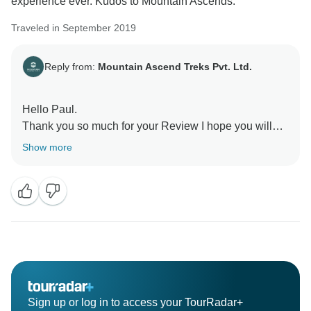
experience ever. Kudos to Mountain Ascends.
Traveled in September 2019
Reply from:
Mountain Ascend Treks Pvt. Ltd.
Hello Paul.
Thank you so much for your Review I hope you will
Show more
Sign up or log in to access your TourRadar+