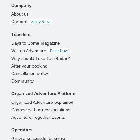
Company
About us
Careers
Apply Now!
Travelers
Days to Come Magazine
Win an Adventure
Enter Now!
Why should I use TourRadar?
After your booking
Cancellation policy
Community
Organized Adventure Platform
Organized Adventure explained
Connected business solutions
Adventure Together Events
Operators
Grow a successful business