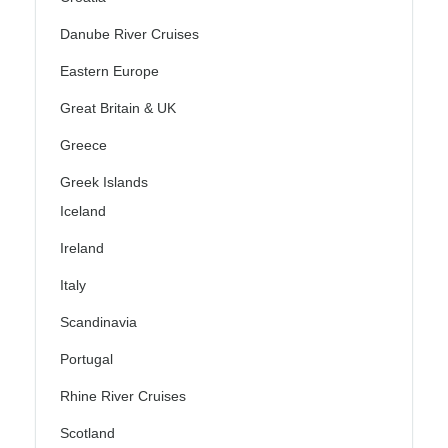
Danube River Cruises
Eastern Europe
Great Britain & UK
Greece
Greek Islands
Iceland
Ireland
Italy
Scandinavia
Portugal
Rhine River Cruises
Scotland