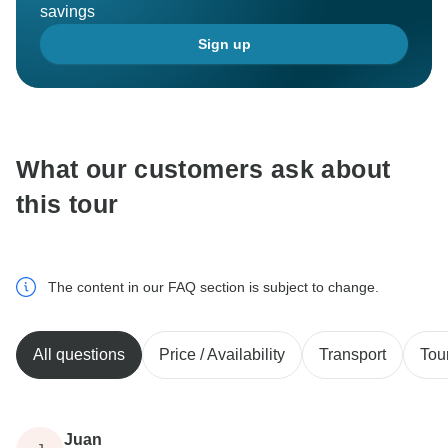
savings
Sign up
What our customers ask about
this tour
The content in our FAQ section is subject to change.
All questions
Price / Availability
Transport
Tou
Juan