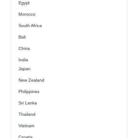
Egypt
Morocco
South Africa
Bali
China
India
Japan
New Zealand
Philippines
Sri Lanka
Thailand
Vietnam
Croatia