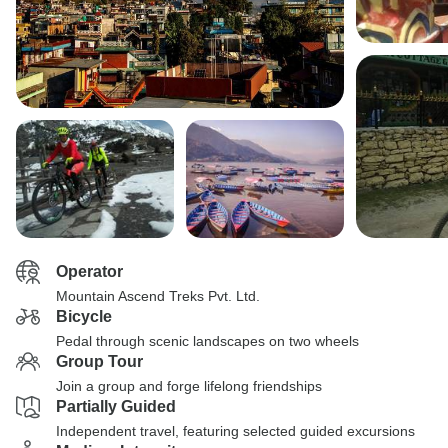
Operator
Mountain Ascend Treks Pvt. Ltd.
Bicycle
Pedal through scenic landscapes on two wheels
Group Tour
Join a group and forge lifelong friendships
Partially Guided
Independent travel, featuring selected guided excursions