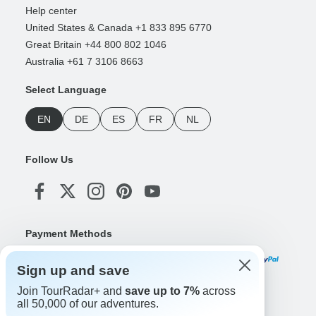
Help center
United States & Canada +1 833 895 6770
Great Britain +44 800 802 1046
Australia +61 7 3106 8663
Select Language
EN
DE
ES
FR
NL
Follow Us
Payment Methods
Sign up and save
Join TourRadar+ and
save up to 7%
across
Download Our App
all 50,000 of our adventures.