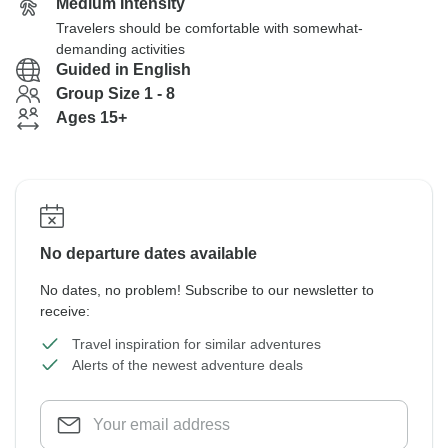
Medium Intensity
Travelers should be comfortable with somewhat-
demanding activities
Guided in English
Group Size 1 - 8
Ages 15+
No departure dates available
No dates, no problem! Subscribe to our newsletter to
receive:
Travel inspiration for similar adventures
Alerts of the newest adventure deals