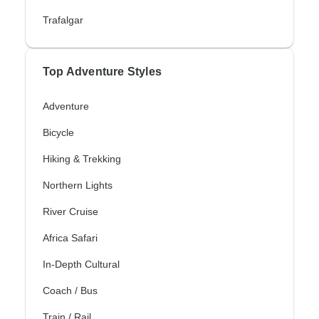
Trafalgar
Top Adventure Styles
Adventure
Bicycle
Hiking & Trekking
Northern Lights
River Cruise
Africa Safari
In-Depth Cultural
Coach / Bus
Train / Rail