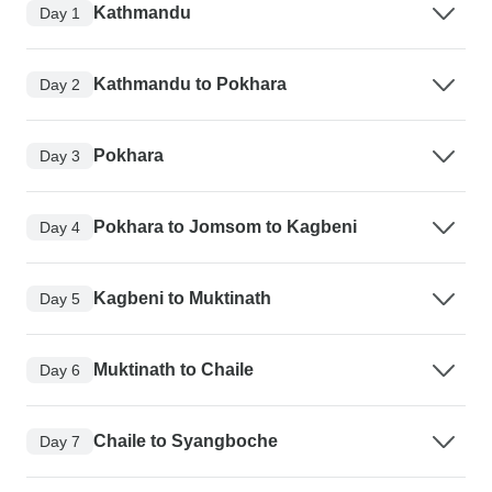
Kathmandu
Day 1
Kathmandu to Pokhara
Day 2
Pokhara
Day 3
Pokhara to Jomsom to Kagbeni
Day 4
Kagbeni to Muktinath
Day 5
Muktinath to Chaile
Day 6
Chaile to Syangboche
Day 7