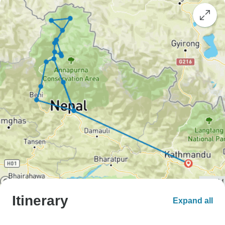
Itinerary
Expand all