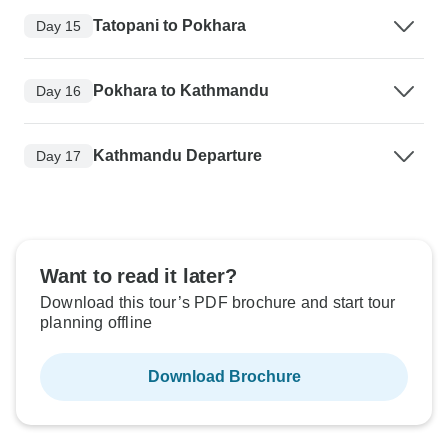
Tatopani to Pokhara
Day 15
Pokhara to Kathmandu
Day 16
Kathmandu Departure
Day 17
Want to read it later?
Download this tour’s PDF brochure and start tour
planning offline
Download Brochure