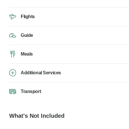
Flights
Guide
Meals
Additional Services
Transport
What's Not Included