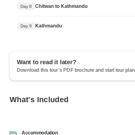
Chitwan to Kathmandu
Day 8
Kathmandu
Day 9
Want to read it later?
Download this tour’s PDF brochure and start tour plan
What's Included
Accommodation