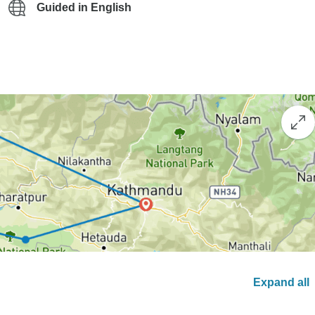
Guided in English
Expand all