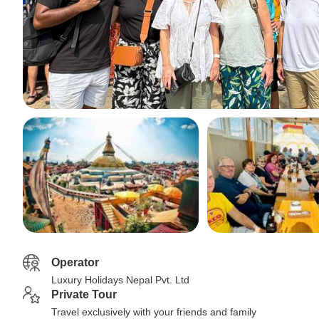
Operator
Luxury Holidays Nepal Pvt. Ltd
Private Tour
Travel exclusively with your friends and family