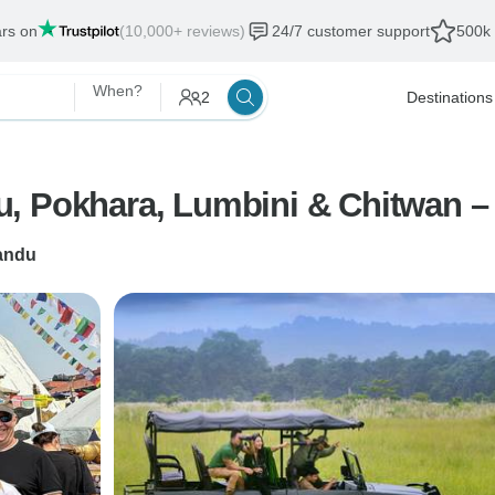
ars on
(10,000+ reviews)
24/7 customer support
500k 
When?
2
Destinations
, Pokhara, Lumbini & Chitwan –
andu