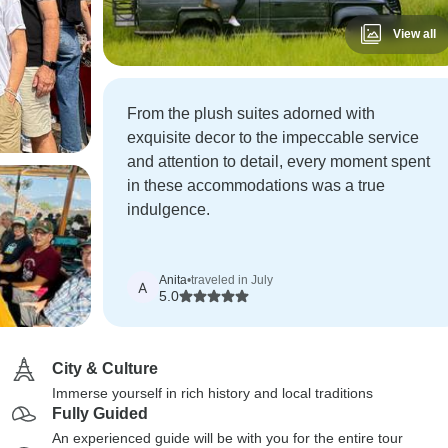
View all
From the plush suites adorned with
exquisite decor to the impeccable service
and attention to detail, every moment spent
in these accommodations was a true
indulgence.
Anita
•
traveled in July
A
5.0
City & Culture
Immerse yourself in rich history and local traditions
Fully Guided
An experienced guide will be with you for the entire tour