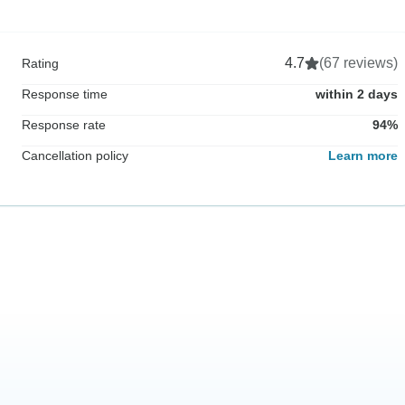
4.7
(67 reviews)
Rating
Response time
within 2 days
Response rate
94%
Cancellation policy
Learn more