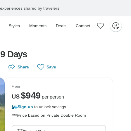
experiences shared by travelers
Styles
Moments
Deals
Contact
 9 Days
Share
Save
From
$
949
US
per person
Sign up
to unlock savings
Price based on Private Double Room