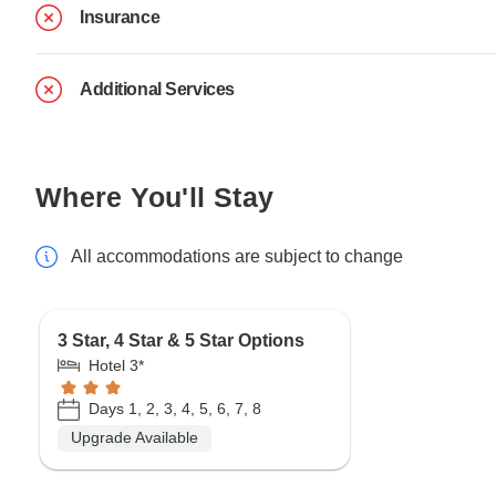
Insurance
Additional Services
Where You'll Stay
All accommodations are subject to change
3 Star, 4 Star & 5 Star Options
Hotel 3*
Days 1, 2, 3, 4, 5, 6, 7, 8
Upgrade Available