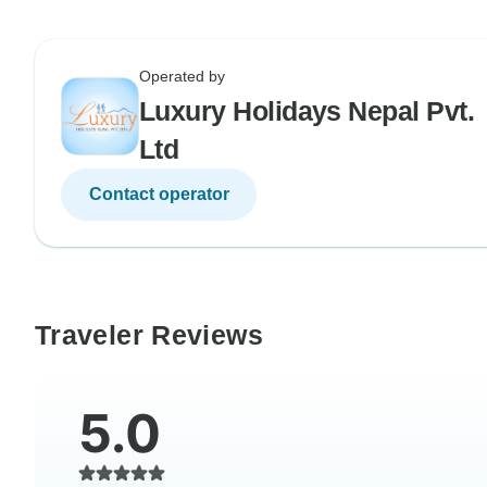
Operated by
Luxury Holidays Nepal Pvt.
Ltd
Contact operator
Traveler Reviews
5.0