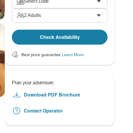
Select Date
2
Adults
Check Availability
Best price guarantee
Learn More
Plan your adventure:
Download PDF Brochure
Contact Operator