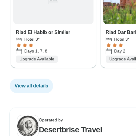
Riad El Habib or Similer
Riad Dar Bar
Hotel 3*
Hotel 3*
Days 1, 7, 8
Day 2
Upgrade Available
Upgrade Avai
View all details
Operated by
Desertbrise Travel