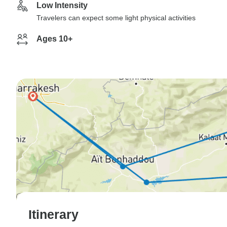
Low Intensity
Travelers can expect some light physical activities
Ages 10+
Itinerary