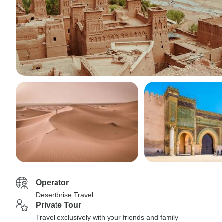
Operator
Desertbrise Travel
Private Tour
Travel exclusively with your friends and family