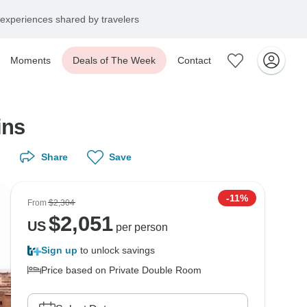
experiences shared by travelers
Moments
Deals of The Week
Contact
ins
Share
Save
-11%
From
$2,304
$
2,051
US
per person
Sign up
to unlock savings
Price based on Private Double Room