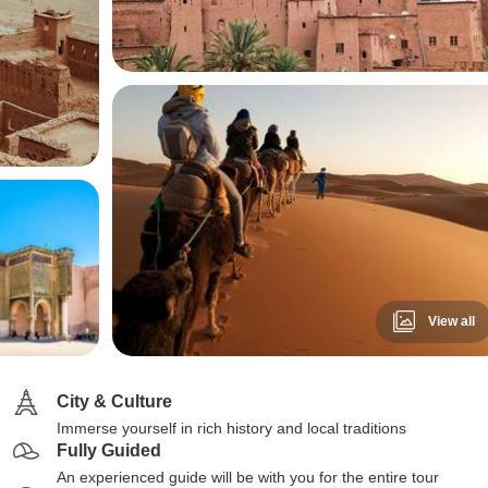
View all
City & Culture
Immerse yourself in rich history and local traditions
Fully Guided
An experienced guide will be with you for the entire tour