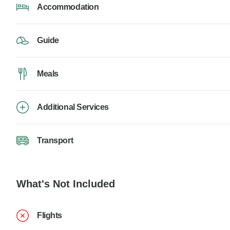
Accommodation
Guide
Meals
Additional Services
Transport
What's Not Included
Flights