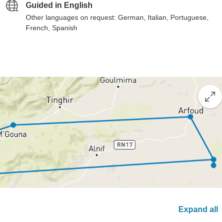
Guided in English
Other languages on request: German, Italian, Portuguese,
French, Spanish
Expand all