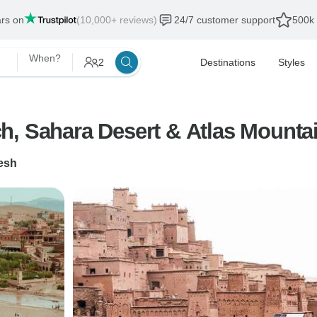
ars on
(10,000+ reviews)
24/7 customer support
500k 
When?
2
Destinations
Styles
h, Sahara Desert & Atlas Mounta
esh