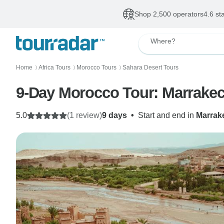
Shop 2,500 operators
4.6 st
Where?
Home
Africa Tours
Morocco Tours
Sahara Desert Tours
〉
〉
〉
9-Day Morocco Tour: Marrakec
5.0
(1 review)
9 days
•
Start and end in
Marrak