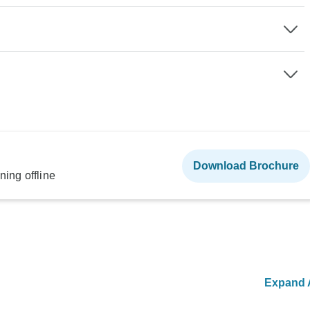
Download Brochure
ning offline
Expand A