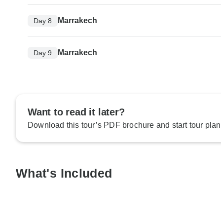
Marrakech
Day 8
Marrakech
Day 9
Want to read it later?
Download this tour’s PDF brochure and start tour plan
What's Included