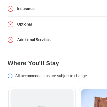
Insurance
Optional
Additional Services
Where You'll Stay
All accommodations are subject to change