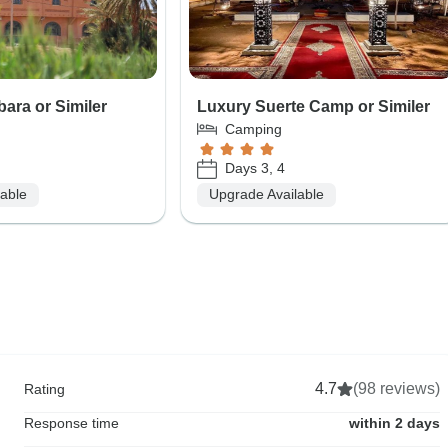
bara or Similer
Luxury Suerte Camp or Similer
Camping
Days 3, 4
lable
Upgrade Available
4.7
(98 reviews)
Rating
Response time
within 2 days