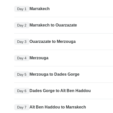
Marrakech
Day 1
Marrakech to Ouarzazate
Day 2
Ouarzazate to Merzouga
Day 3
Merzouga
Day 4
Merzouga to Dades Gorge
Day 5
Dades Gorge to Aït Ben Haddou
Day 6
Aït Ben Haddou to Marrakech
Day 7