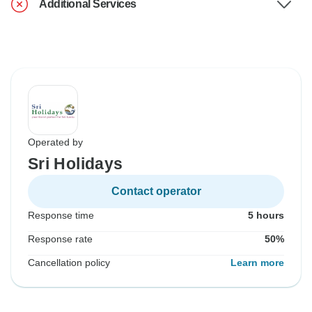
Additional Services
Operated by
Sri Holidays
Contact operator
Response time
5 hours
Response rate
50%
Cancellation policy
Learn more