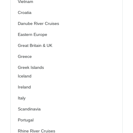
Vietnam
Croatia
Danube River Cruises
Eastern Europe
Great Britain & UK
Greece
Greek Islands
Iceland
Ireland
Italy
Scandinavia
Portugal
Rhine River Cruises