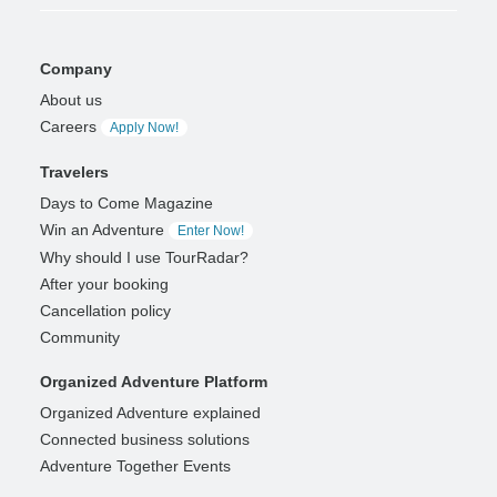
Company
About us
Careers
Apply Now!
Travelers
Days to Come Magazine
Win an Adventure
Enter Now!
Why should I use TourRadar?
After your booking
Cancellation policy
Community
Organized Adventure Platform
Organized Adventure explained
Connected business solutions
Adventure Together Events