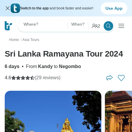
Use App
Switch to the app
and book faster and easier!
Where?
When?
2
Home
Asia Tours
〉
Sri Lanka Ramayana Tour 2024
6 days
•
From
Kandy
to
Negombo
4.6
(29 reviews)