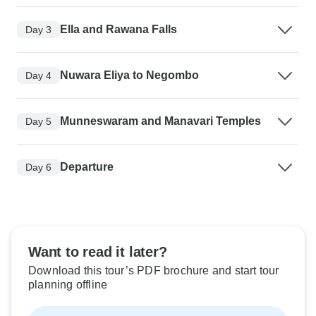
Ella and Rawana Falls
Day 3
Nuwara Eliya to Negombo
Day 4
Munneswaram and Manavari Temples
Day 5
Departure
Day 6
Want to read it later?
Download this tour’s PDF brochure and start tour
planning offline