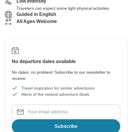
Low Intensity
Travelers can expect some light physical activities
Guided in English
All Ages Welcome
No departure dates available
No dates, no problem! Subscribe to our newsletter to
receive:
Travel inspiration for similar adventures
Alerts of the newest adventure deals
Subscribe