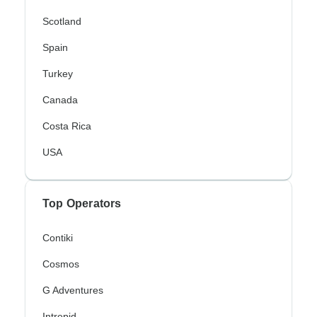
Scotland
Spain
Turkey
Canada
Costa Rica
USA
Top Operators
Contiki
Cosmos
G Adventures
Intrepid