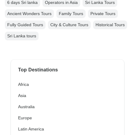
6 days Sri lanka
Operators in Asia
Sri Lanka Tours
Ancient Wonders Tours
Family Tours
Private Tours
Fully Guided Tours
City & Culture Tours
Historical Tours
Sri Lanka tours
Top Destinations
Africa
Asia
Australia
Europe
Latin America