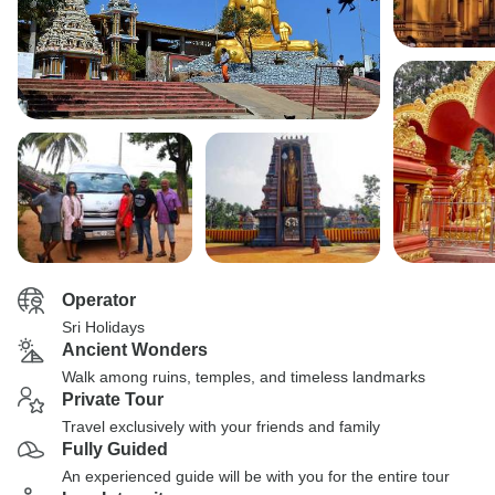
Operator
Sri Holidays
Ancient Wonders
Walk among ruins, temples, and timeless landmarks
Private Tour
Travel exclusively with your friends and family
Fully Guided
An experienced guide will be with you for the entire tour