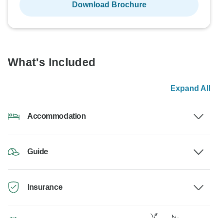
Download Brochure
What's Included
Expand All
Accommodation
Guide
Insurance