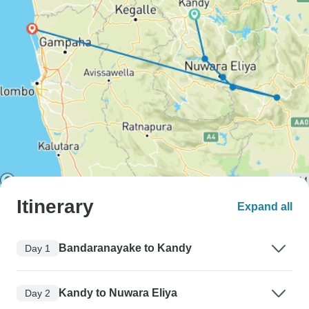
Itinerary
Expand all
Bandaranayake to Kandy
Day 1
Kandy to Nuwara Eliya
Day 2