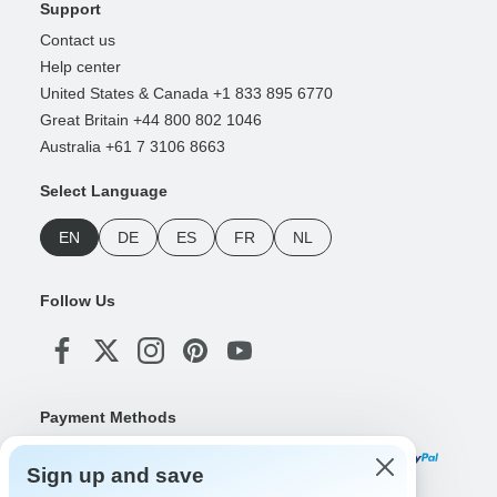
Support
Contact us
Help center
United States & Canada +1 833 895 6770
Great Britain +44 800 802 1046
Australia +61 7 3106 8663
Select Language
EN
DE
ES
FR
NL
Follow Us
Payment Methods
Sign up and save