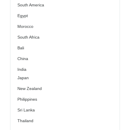
South America
Egypt
Morocco
South Africa
Bali
China
India
Japan
New Zealand
Philippines
Sri Lanka
Thailand