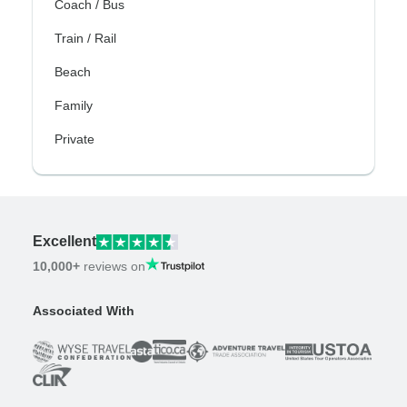
Coach / Bus
Train / Rail
Beach
Family
Private
Excellent
10,000+
reviews on
Associated With