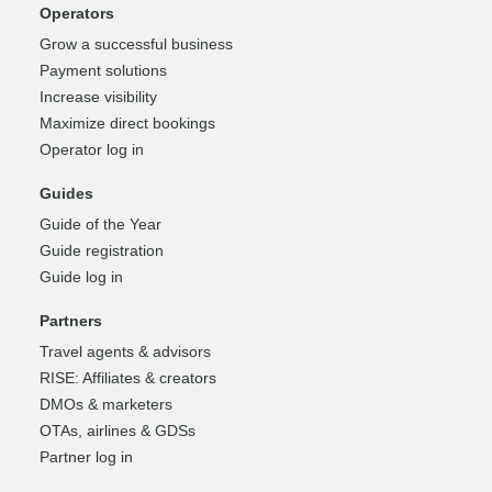
Operators
Grow a successful business
Payment solutions
Increase visibility
Maximize direct bookings
Operator log in
Guides
Guide of the Year
Guide registration
Guide log in
Partners
Travel agents & advisors
RISE: Affiliates & creators
DMOs & marketers
OTAs, airlines & GDSs
Partner log in