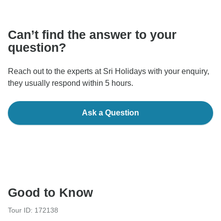
Can’t find the answer to your
question?
Reach out to the experts at Sri Holidays with your enquiry,
they usually respond within 5 hours.
Ask a Question
Good to Know
Tour ID: 172138