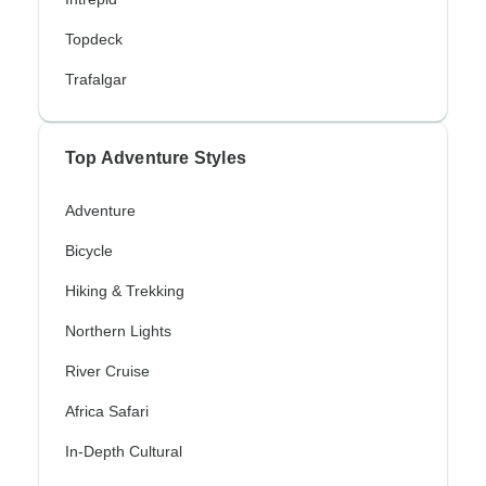
Topdeck
Trafalgar
Top Adventure Styles
Adventure
Bicycle
Hiking & Trekking
Northern Lights
River Cruise
Africa Safari
In-Depth Cultural