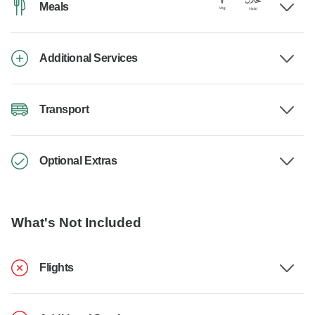
Meals
Additional Services
Transport
Optional Extras
What's Not Included
Flights