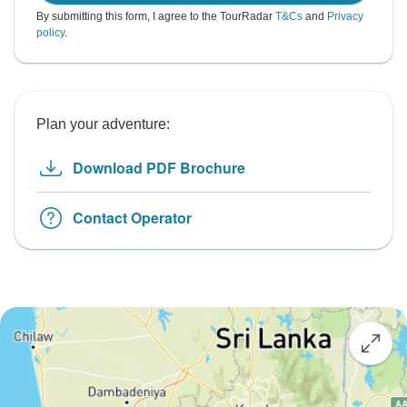
By submitting this form, I agree to the TourRadar
T&Cs
and
Privacy
policy
.
Plan your adventure:
Download PDF Brochure
Contact Operator