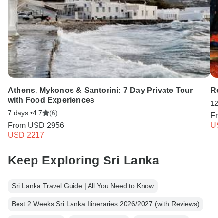
Athens, Mykonos & Santorini: 7-Day Private Tour
R
with Food Experiences
12
7 days •
4.7
(6)
F
From
USD 2956
U
USD 2217
Keep Exploring Sri Lanka
Sri Lanka Travel Guide | All You Need to Know
Best 2 Weeks Sri Lanka Itineraries 2026/2027 (with Reviews)