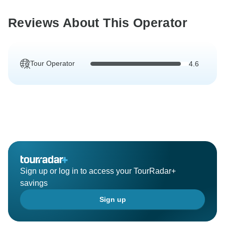
Reviews About This Operator
Tour Operator
4.6
Sign up or log in to access your TourRadar+
savings
Sign up