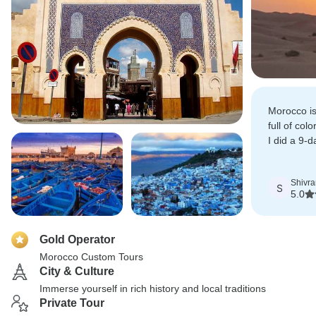
Morocco is
full of col
I did a 9-
Casablanc
Sahara-Ma
Shivr
S
5.0
Gold Operator
Morocco Custom Tours
City & Culture
Immerse yourself in rich history and local traditions
Private Tour