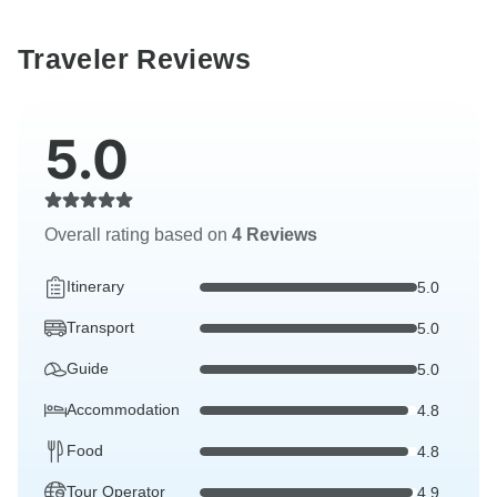
Traveler Reviews
5.0
Overall rating based on
4 Reviews
Itinerary
5.0
Transport
5.0
Guide
5.0
Accommodation
4.8
Food
4.8
Tour Operator
4.9