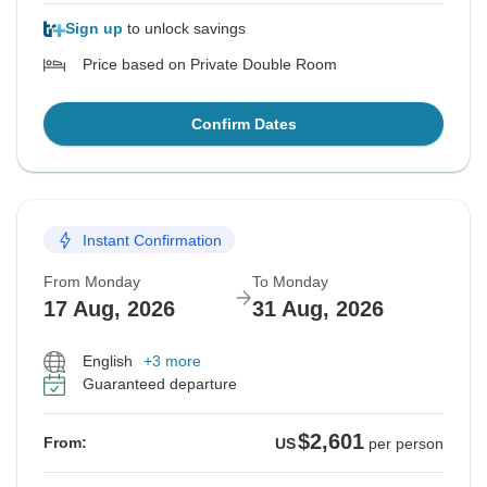
Sign up
to unlock savings
Price based on Private Double Room
Confirm Dates
Instant Confirmation
From Monday
To Monday
17 Aug, 2026
31 Aug, 2026
English
+3 more
Guaranteed departure
$2,601
From:
US
per person