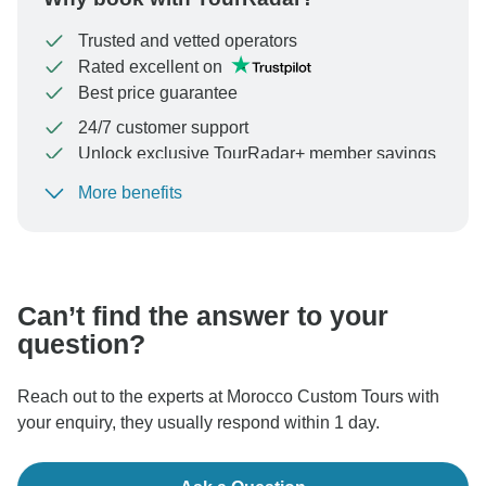
Trusted and vetted operators
Rated excellent on
Best price guarantee
24/7 customer support
Unlock exclusive TourRadar+ member savings
More benefits
To protect your payment and ensure your booking will
be processed in United States, never transfer or
communicate outside of the TourRadar website or app.
Can’t find the answer to your
question?
Reach out to the experts at Morocco Custom Tours with
your enquiry, they usually respond within 1 day.