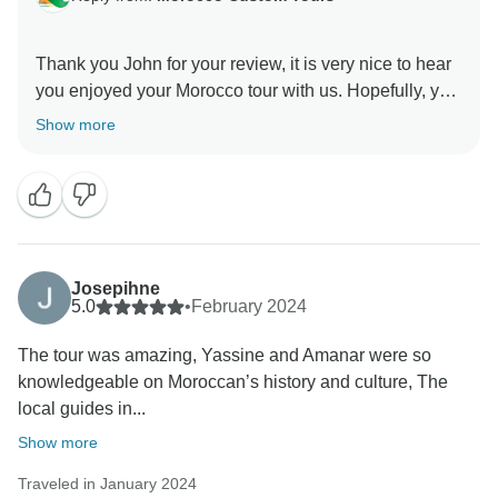
Thank you John for your review, it is very nice to hear
you enjoyed your Morocco tour with us. Hopefully, you
will be planning another visit to Morocco, and we will
Show more
Josepihne
5.0
•
February 2024
The tour was amazing, Yassine and Amanar were so
knowledgeable on Moroccan’s history and culture, The
local guides in...
Show more
Traveled in January 2024