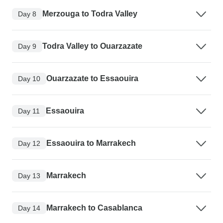
Merzouga to Todra Valley
Day 8
Todra Valley to Ouarzazate
Day 9
Ouarzazate to Essaouira
Day 10
Essaouira
Day 11
Essaouira to Marrakech
Day 12
Marrakech
Day 13
Marrakech to Casablanca
Day 14