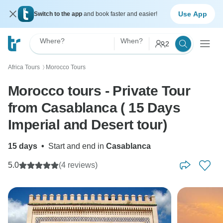
Use App
Switch to the app
and book faster and easier!
Where?
When?
2
Africa Tours
Morocco Tours
〉
Morocco tours - Private Tour
from Casablanca ( 15 Days
Imperial and Desert tour)
15 days
•
Start and end in
Casablanca
5.0
(4 reviews)