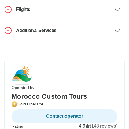
Flights
Additional Services
Operated by
Morocco Custom Tours
Gold Operator
Contact operator
4.9
(148 reviews)
Rating