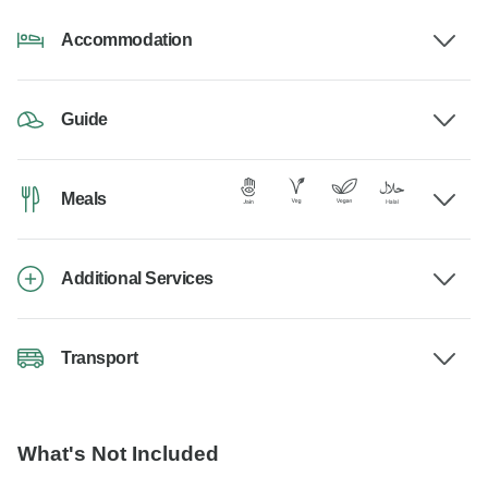
Accommodation
Guide
Meals
Additional Services
Transport
What's Not Included