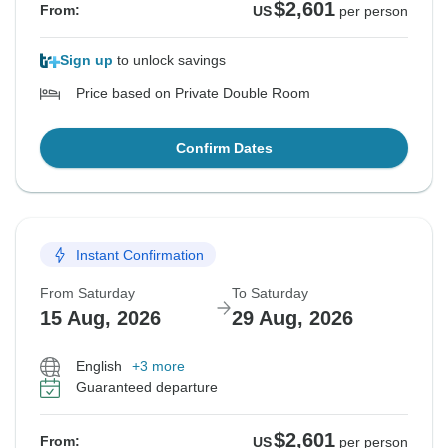
$2,601
From:
US
per person
Sign up
to unlock savings
Price based on Private Double Room
Confirm Dates
Instant Confirmation
From Saturday
To Saturday
15 Aug, 2026
29 Aug, 2026
English
+3 more
Guaranteed departure
$2,601
From:
US
per person