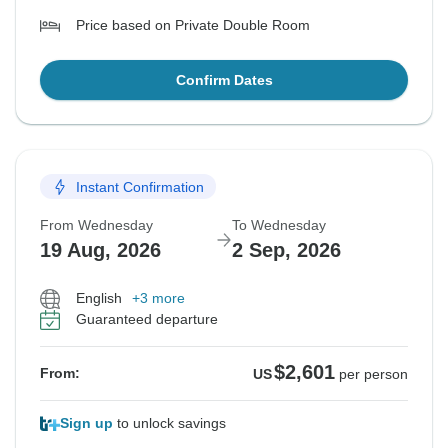
Price based on Private Double Room
Confirm Dates
Instant Confirmation
From Wednesday
To Wednesday
19 Aug, 2026
2 Sep, 2026
English
+3 more
Guaranteed departure
$2,601
From:
US
per person
Sign up
to unlock savings