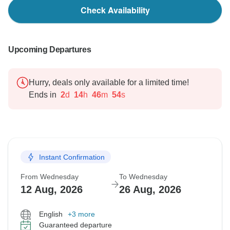
Check Availability
Upcoming Departures
Hurry, deals only available for a limited time!
Ends in
2
d
14
h
46
m
53
s
Instant Confirmation
From Wednesday
To Wednesday
12 Aug, 2026
26 Aug, 2026
English
+3 more
Guaranteed departure