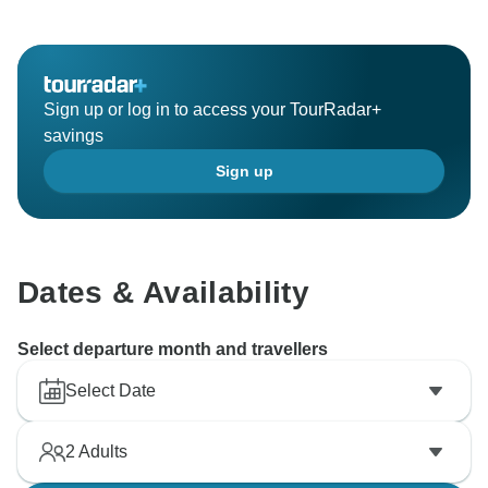
Sign up or log in to access your TourRadar+
savings
Sign up
Dates & Availability
Select departure month and travellers
Select Date
2
Adults