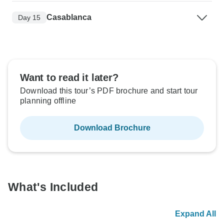
Casablanca
Day 15
Want to read it later?
Download this tour’s PDF brochure and start tour
planning offline
Download Brochure
What's Included
Expand All