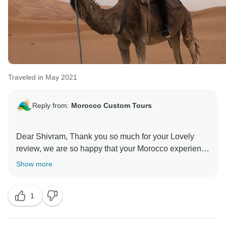
Traveled in May 2021
Reply from:
Morocco Custom Tours
Dear Shivram, Thank you so much for your Lovely
review, we are so happy that your Morocco experience
went well, it was our pleasure to Help you to discover
Show more
our beautiful country. Looking forwards to see you
again for an other adventure ! Best Wishes, Morocco
1