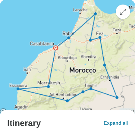
Itinerary
Expand all