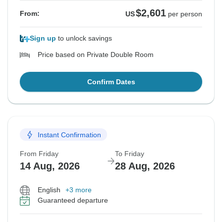
$2,601
From:
US
per person
Sign up
to unlock savings
Price based on Private Double Room
Confirm Dates
Instant Confirmation
From Friday
To Friday
14 Aug, 2026
28 Aug, 2026
English
+3 more
Guaranteed departure