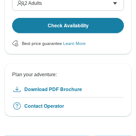
2
Adults
Check Availability
Best price guarantee
Learn More
Plan your adventure:
Download PDF Brochure
Contact Operator