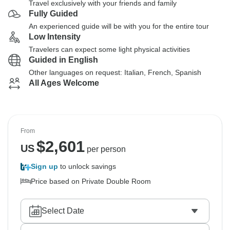
Travel exclusively with your friends and family
Fully Guided
An experienced guide will be with you for the entire tour
Low Intensity
Travelers can expect some light physical activities
Guided in English
Other languages on request: Italian, French, Spanish
All Ages Welcome
From
$
2,601
US
per person
Sign up
to unlock savings
Price based on Private Double Room
Select Date