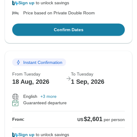
Sign up
to unlock savings
Price based on Private Double Room
Confirm Dates
Instant Confirmation
From Tuesday
To Tuesday
18 Aug, 2026
1 Sep, 2026
English
+3 more
Guaranteed departure
$2,601
From:
US
per person
Sign up
to unlock savings