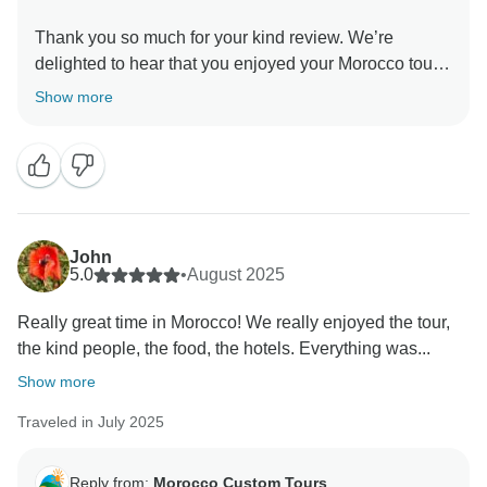
Thank you so much for your kind review. We’re
delighted to hear that you enjoyed your Morocco tour
with us. We truly hope you’ll plan another visit in the
Show more
future, it would be our pleasure to welcome you back
and create more memorable Morocco tour
experiences. Best regards, Morocco custom tours
John
5.0
•
August 2025
Really great time in Morocco! We really enjoyed the tour,
the kind people, the food, the hotels. Everything was...
Show more
Traveled in July 2025
Reply from:
Morocco Custom Tours