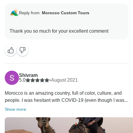
Reply from:
Morocco Custom Tours
Shivram
5.0
•
August 2021
Morocco is an amazing country, full of color, culture, and
people. I was hesitant with COVID-19 (even though I was...
Show more