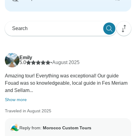
Emily
5.0
•
August 2025
Amazing tour! Everything was exceptional! Our guide
Fouad was so knowledgeable, local guide in Fes Meriam
and Sellam...
Show more
Traveled in August 2025
Reply from:
Morocco Custom Tours