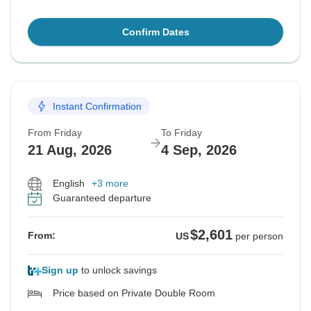
Confirm Dates
Instant Confirmation
From Friday
To Friday
21 Aug, 2026
4 Sep, 2026
English
+3 more
Guaranteed departure
$2,601
From:
US
per person
Sign up
to unlock savings
Price based on Private Double Room