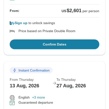
$2,601
From:
US
per person
Sign up
to unlock savings
Price based on Private Double Room
Confirm Dates
Instant Confirmation
From Thursday
To Thursday
13 Aug, 2026
27 Aug, 2026
English
+3 more
Guaranteed departure