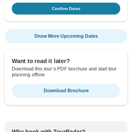
Confirm Dates
Show More Upcoming Dates
Want to read it later?
Download this tour’s PDF brochure and start tour
planning offline
Download Brochure
Why book with TourRadar?