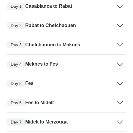
Casablanca to Rabat
Day 1
Rabat to Chefchaouen
Day 2
Chefchaouen to Meknes
Day 3
Meknes to Fes
Day 4
Fes
Day 5
Fes to Midelt
Day 6
Midelt to Merzouga
Day 7