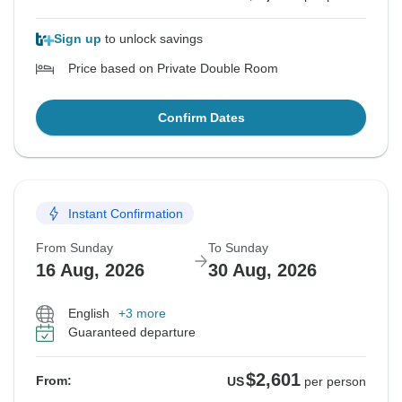
Sign up
to unlock savings
Price based on Private Double Room
Confirm Dates
Instant Confirmation
From Sunday
To Sunday
16 Aug, 2026
30 Aug, 2026
English
+3 more
Guaranteed departure
$2,601
From:
US
per person