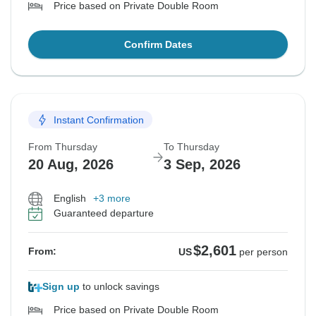
Price based on Private Double Room
Confirm Dates
Instant Confirmation
From Thursday
To Thursday
20 Aug, 2026
3 Sep, 2026
English
+3 more
Guaranteed departure
$2,601
From:
US
per person
Sign up
to unlock savings
Price based on Private Double Room