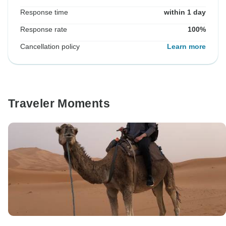
Response time
within 1 day
Response rate
100%
Cancellation policy
Learn more
Traveler Moments