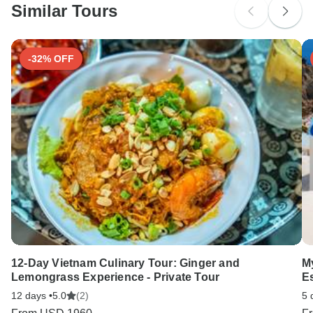
Similar Tours
Search by country
-32% OFF
12-Day Vietnam Culinary Tour: Ginger and
M
Lemongrass Experience - Private Tour
E
12 days •
5.0
(2)
5 