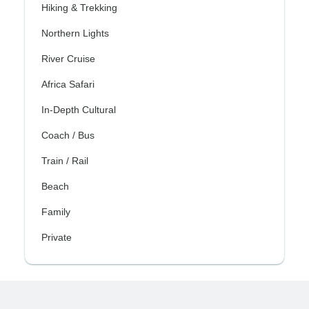
Hiking & Trekking
Northern Lights
River Cruise
Africa Safari
In-Depth Cultural
Coach / Bus
Train / Rail
Beach
Family
Private