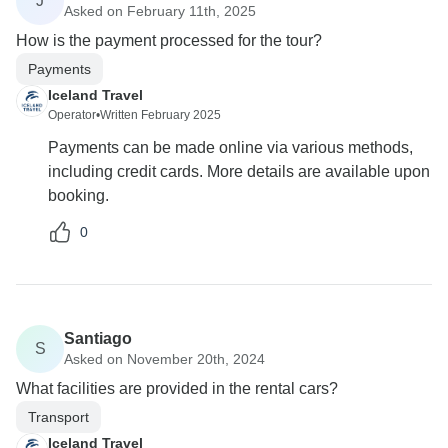
J
Asked on February 11th, 2025
How is the payment processed for the tour?
Payments
Iceland Travel
Operator
•
Written February 2025
Payments can be made online via various methods,
including credit cards. More details are available upon
booking.
0
Santiago
S
Asked on November 20th, 2024
What facilities are provided in the rental cars?
Transport
Iceland Travel