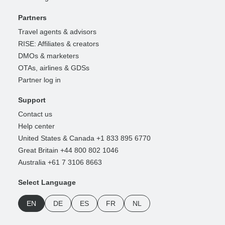
Partners
Travel agents & advisors
RISE: Affiliates & creators
DMOs & marketers
OTAs, airlines & GDSs
Partner log in
Support
Contact us
Help center
United States & Canada +1 833 895 6770
Great Britain +44 800 802 1046
Australia +61 7 3106 8663
Select Language
EN
DE
ES
FR
NL