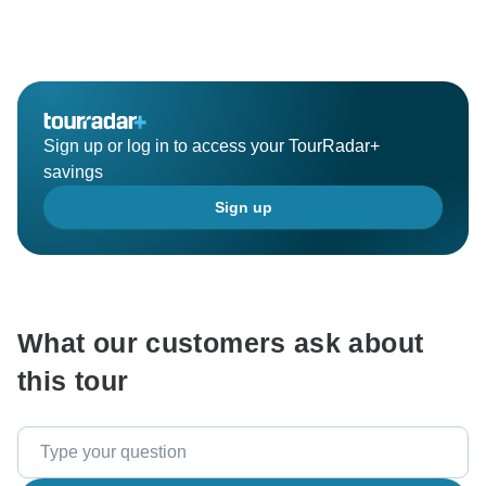
Sign up or log in to access your TourRadar+
savings
Sign up
What our customers ask about
this tour