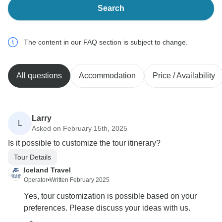
Search
The content in our FAQ section is subject to change.
All questions
Accommodation
Price / Availability
Larry
L
Asked on February 15th, 2025
Is it possible to customize the tour itinerary?
Tour Details
Iceland Travel
Operator
•
Written February 2025
Yes, tour customization is possible based on your
preferences. Please discuss your ideas with us.