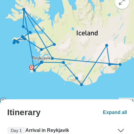
Itinerary
Expand all
Arrival in Reykjavik
Day 1