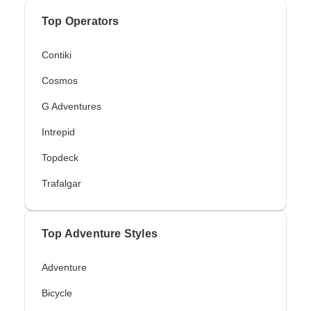
Top Operators
Contiki
Cosmos
G Adventures
Intrepid
Topdeck
Trafalgar
Top Adventure Styles
Adventure
Bicycle