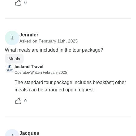
0
Jennifer
J
Asked on February 11th, 2025
What meals are included in the tour package?
Meals
Iceland Travel
Operator
•
Written February 2025
The standard tour package includes breakfast; other
meals can be arranged upon request.
0
Jacques