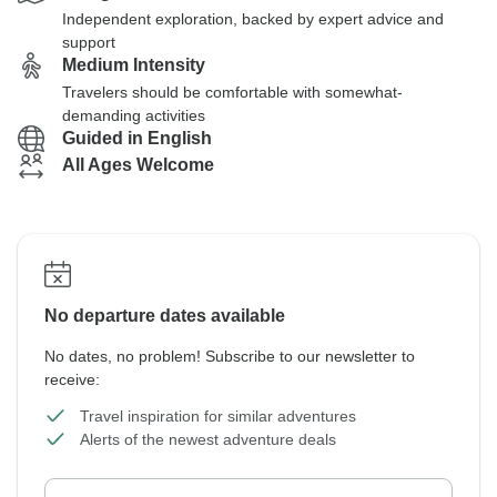
Independent exploration, backed by expert advice and
support
Medium Intensity
Travelers should be comfortable with somewhat-
demanding activities
Guided in English
All Ages Welcome
No departure dates available
No dates, no problem! Subscribe to our newsletter to
receive:
Travel inspiration for similar adventures
Alerts of the newest adventure deals