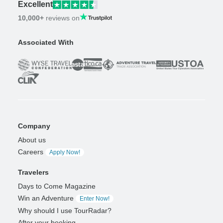
Excellent
10,000+
reviews on
Associated With
Company
About us
Careers
Apply Now!
Travelers
Days to Come Magazine
Win an Adventure
Enter Now!
Why should I use TourRadar?
After your booking