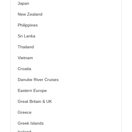
Japan
New Zealand
Philippines
Sri Lanka
Thailand
Vietnam
Croatia
Danube River Cruises
Eastern Europe
Great Britain & UK
Greece
Greek Islands
Iceland