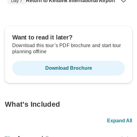
Return to Keflavik International Airport
Day 7
Want to read it later?
Download this tour’s PDF brochure and start tour
planning offline
Download Brochure
What's Included
Expand All