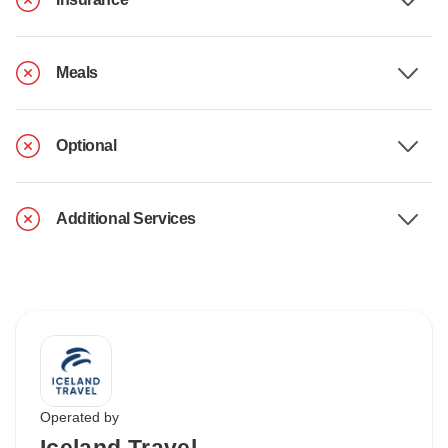
Meals
Optional
Additional Services
Operated by