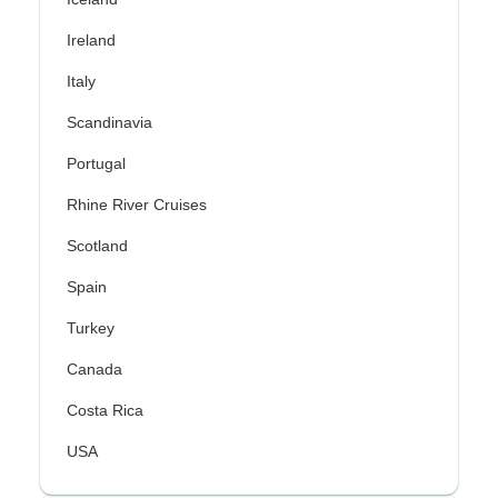
Ireland
Italy
Scandinavia
Portugal
Rhine River Cruises
Scotland
Spain
Turkey
Canada
Costa Rica
USA