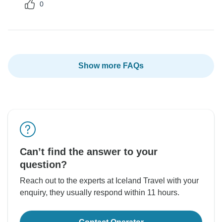
0
Show more FAQs
Can’t find the answer to your
question?
Reach out to the experts at Iceland Travel with your
enquiry, they usually respond within 11 hours.