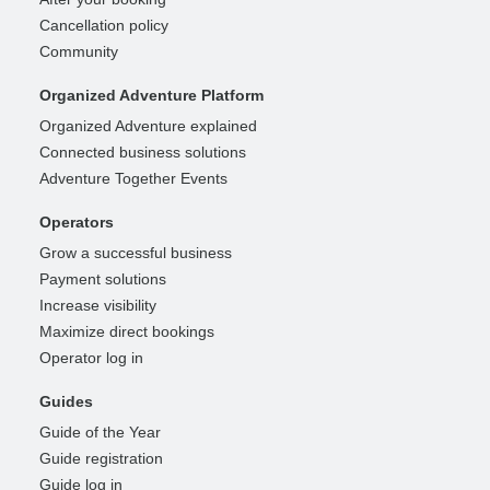
Cancellation policy
Community
Organized Adventure Platform
Organized Adventure explained
Connected business solutions
Adventure Together Events
Operators
Grow a successful business
Payment solutions
Increase visibility
Maximize direct bookings
Operator log in
Guides
Guide of the Year
Guide registration
Guide log in