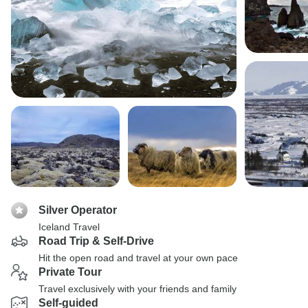
Silver Operator
Iceland Travel
Road Trip & Self-Drive
Hit the open road and travel at your own pace
Private Tour
Travel exclusively with your friends and family
Self-guided