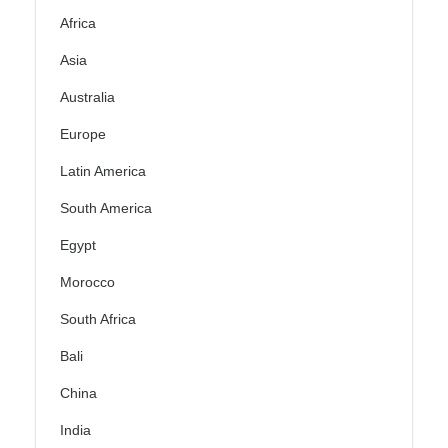
Africa
Asia
Australia
Europe
Latin America
South America
Egypt
Morocco
South Africa
Bali
China
India