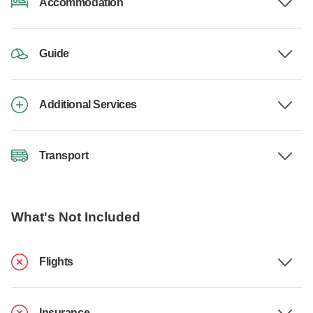
Accommodation
Guide
Additional Services
Transport
What's Not Included
Flights
Insurance