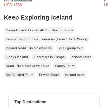
From
USD 1960
F
USD 1333
U
Keep Exploring Iceland
Iceland Travel Guide | All You Need to Know
Family Trip to Europe Itineraries (From 1 to 3 Weeks)
Iceland Road Trip & Self-Drive
Small group tour
7 days Iceland
Operators in Europe
Iceland Tours
Road Trip & Self-Drive Tours
Family Tours
Self-Guided Tours
Private Tours
Iceland tours
Top Destinations