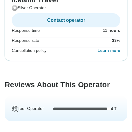
Iceland Travel
Silver Operator
Contact operator
Response time
11 hours
Response rate
33%
Cancellation policy
Learn more
Reviews About This Operator
Tour Operator
4.7