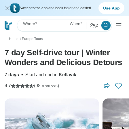
Use App
Switch to the app
and book faster and easier!
Where?
When?
2
Home
Europe Tours
〉
7 day Self-drive tour | Winter
Wonders and Delicious Detours
7 days
•
Start and end in
Keflavik
4.7
(98 reviews)