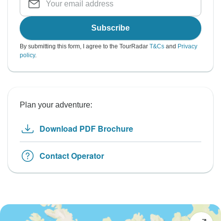
Subscribe
By submitting this form, I agree to the TourRadar
T&Cs
and
Privacy
policy
.
Plan your adventure:
Download PDF Brochure
Contact Operator