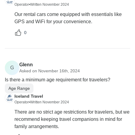
Operator
•
Written November 2024
Our rental cars come equipped with essentials like
GPS and WiFi for your convenience.
0
Glenn
G
Asked on November 16th, 2024
Is there a minimum age requirement for travelers?
Age Range
Iceland Travel
Operator
•
Written November 2024
There are no strict age restrictions for travelers, but we
recommend keeping travel companions in mind for
family arrangements.