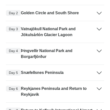
Golden Circle and South Shore
Day 2
Vatnajökull National Park and
Day 3
Jökulsárlón Glacier Lagoon
Þingvellir National Park and
Day 4
Borgarfjörður
Snæfellsnes Peninsula
Day 5
Reykjanes Peninsula and Return to
Day 6
Reykjavik