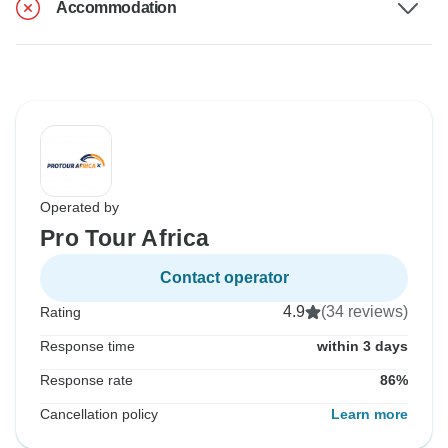
Accommodation
Operated by
Pro Tour Africa
Contact operator
4.9
(34 reviews)
Rating
Response time
within 3 days
Response rate
86%
Cancellation policy
Learn more