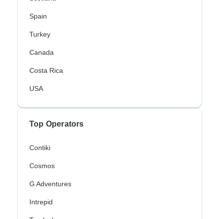
Spain
Turkey
Canada
Costa Rica
USA
Top Operators
Contiki
Cosmos
G Adventures
Intrepid