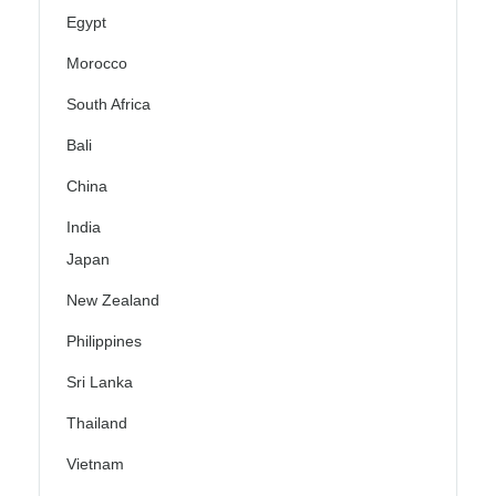
Egypt
Morocco
South Africa
Bali
China
India
Japan
New Zealand
Philippines
Sri Lanka
Thailand
Vietnam