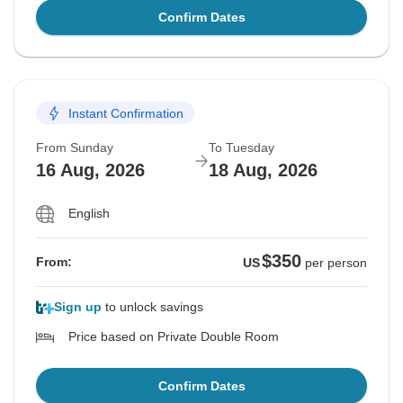
Confirm Dates
Instant Confirmation
From Sunday
To Tuesday
16 Aug, 2026
18 Aug, 2026
English
$350
From:
US
per person
Sign up
to unlock savings
Price based on Private Double Room
Confirm Dates