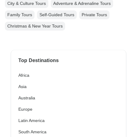
City & Culture Tours
Adventure & Adrenaline Tours
Family Tours
Self-Guided Tours
Private Tours
Christmas & New Year Tours
Top Destinations
Africa
Asia
Australia
Europe
Latin America
South America