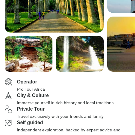
Operator
Pro Tour Africa
City & Culture
Immerse yourself in rich history and local traditions
Private Tour
Travel exclusively with your friends and family
Self-guided
Independent exploration, backed by expert advice and