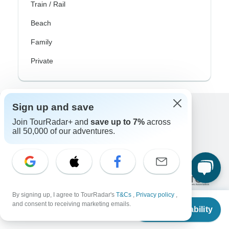
Train / Rail
Beach
Family
Private
Sign up and save
Excellent
Join TourRadar+ and
save up to 7%
across
all 50,000 of our adventures.
10,000+
reviews on
Associated With
By signing up, I agree to TourRadar's
T&Cs
,
Privacy policy
,
From
and consent to receiving marketing emails.
Check Availability
US
$
350
per person