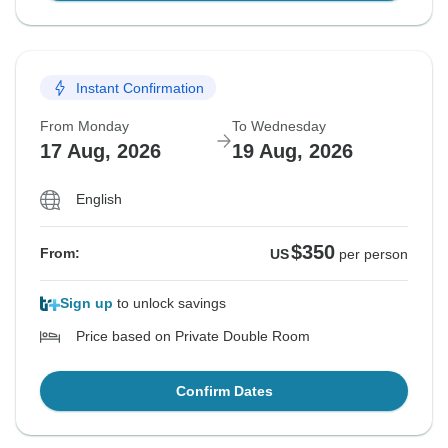
Instant Confirmation
From Monday
To Wednesday
17 Aug, 2026
19 Aug, 2026
English
$350
From:
US
per person
Sign up
to unlock savings
Price based on Private Double Room
Confirm Dates