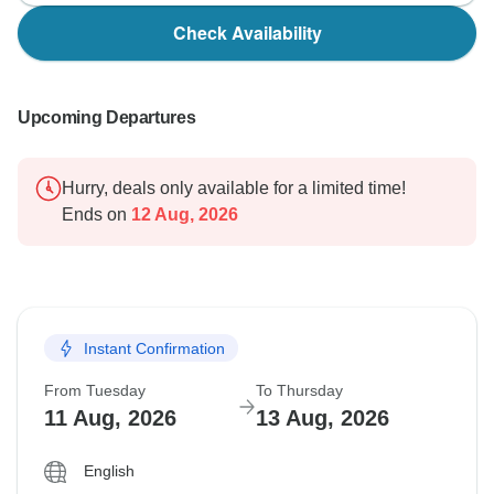
Check Availability
Upcoming Departures
Hurry, deals only available for a limited time!
Ends on
12 Aug, 2026
Instant Confirmation
From Tuesday
To Thursday
11 Aug, 2026
13 Aug, 2026
English