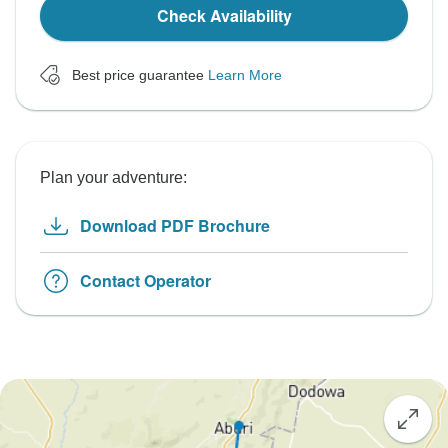
Check Availability
Best price guarantee
Learn More
Plan your adventure:
Download PDF Brochure
Contact Operator