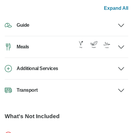
Expand All
Guide
Meals
Additional Services
Transport
What's Not Included