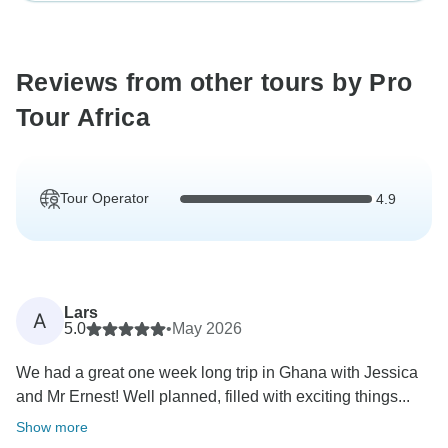
Reviews from other tours by Pro
Tour Africa
Tour Operator
4.9
Lars
A
5.0
•
May 2026
We had a great one week long trip in Ghana with Jessica
and Mr Ernest! Well planned, filled with exciting things...
Show more