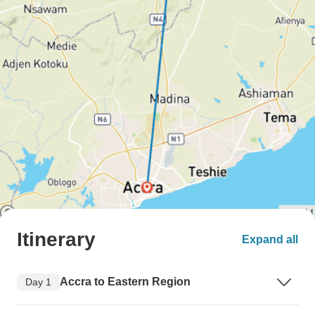
Itinerary
Expand all
Accra to Eastern Region
Day 1