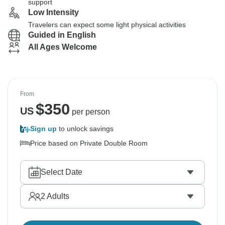
support
Low Intensity
Travelers can expect some light physical activities
Guided in English
All Ages Welcome
From
$
350
US
per person
Sign up
to unlock savings
Price based on Private Double Room
Select Date
2
Adults