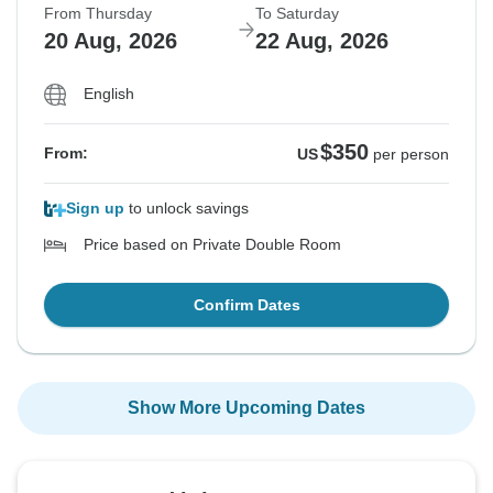
From Thursday
To Saturday
20 Aug, 2026
22 Aug, 2026
English
$350
From:
US
per person
Sign up
to unlock savings
Price based on Private Double Room
Confirm Dates
Show More Upcoming Dates