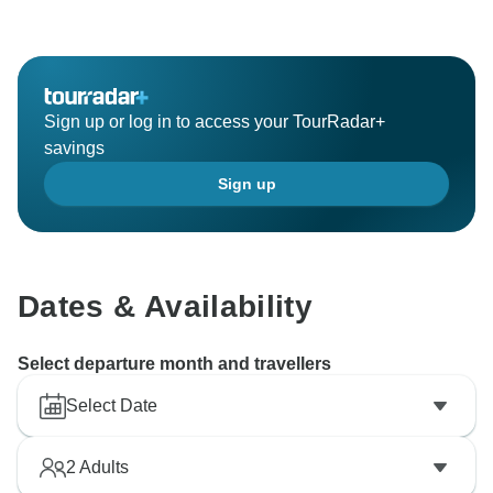
Sign up or log in to access your TourRadar+
savings
Sign up
Dates & Availability
Select departure month and travellers
Select Date
2
Adults