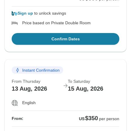
Sign up
to unlock savings
Price based on Private Double Room
Confirm Dates
Instant Confirmation
From Thursday
To Saturday
13 Aug, 2026
15 Aug, 2026
English
$350
From:
US
per person