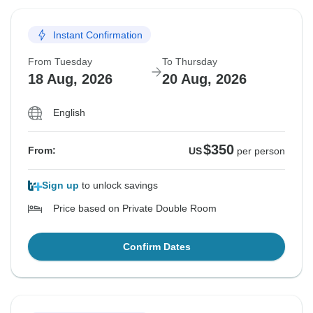
Instant Confirmation
From Tuesday
To Thursday
18 Aug, 2026
20 Aug, 2026
English
$350
From:
US
per person
Sign up
to unlock savings
Price based on Private Double Room
Confirm Dates