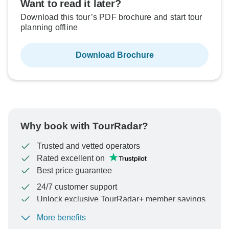
Want to read it later?
Download this tour’s PDF brochure and start tour
planning offline
Download Brochure
Why book with TourRadar?
Trusted and vetted operators
Rated excellent on
Best price guarantee
24/7 customer support
Unlock exclusive TourRadar+ member savings
More benefits
To protect your payment and ensure your booking will