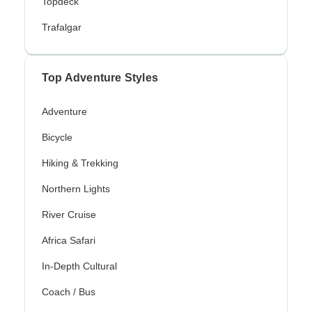
Topdeck
Trafalgar
Top Adventure Styles
Adventure
Bicycle
Hiking & Trekking
Northern Lights
River Cruise
Africa Safari
In-Depth Cultural
Coach / Bus