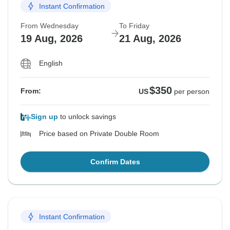
Instant Confirmation
From Wednesday
To Friday
19 Aug, 2026
21 Aug, 2026
English
$350
From:
US
per person
Sign up
to unlock savings
Price based on Private Double Room
Confirm Dates
Instant Confirmation