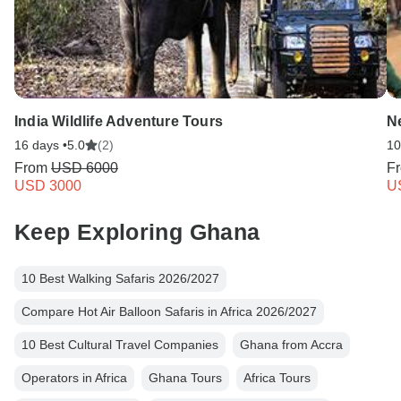
India Wildlife Adventure Tours
N
16 days •
5.0
(2)
10
From
USD 6000
F
USD 3000
U
Keep Exploring Ghana
10 Best Walking Safaris 2026/2027
Compare Hot Air Balloon Safaris in Africa 2026/2027
10 Best Cultural Travel Companies
Ghana from Accra
Operators in Africa
Ghana Tours
Africa Tours