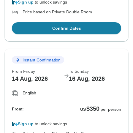
Sign up
to unlock savings
Price based on Private Double Room
Confirm Dates
Instant Confirmation
From Friday
To Sunday
14 Aug, 2026
16 Aug, 2026
English
$350
From:
US
per person
Sign up
to unlock savings