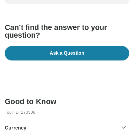
be processed in United States, never transfer or
communicate outside of the TourRadar website or app.
Can’t find the answer to your
question?
Ask a Question
Good to Know
Tour ID: 170336
Currency