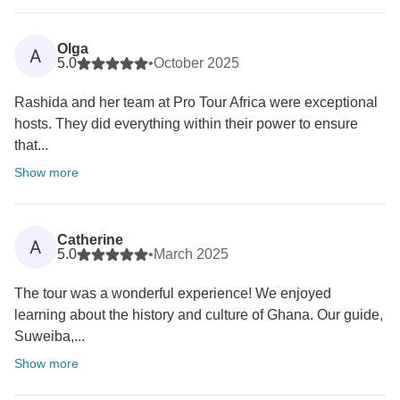
Olga
A
5.0
•
October 2025
Rashida and her team at Pro Tour Africa were exceptional
hosts. They did everything within their power to ensure
that...
Show more
Catherine
A
5.0
•
March 2025
The tour was a wonderful experience! We enjoyed
learning about the history and culture of Ghana. Our guide,
Suweiba,...
Show more