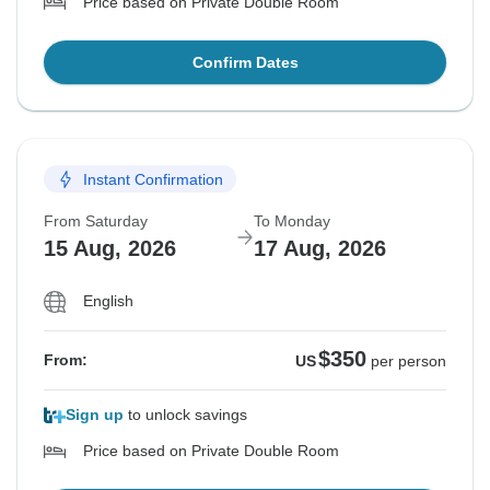
Price based on Private Double Room
Confirm Dates
Instant Confirmation
From Saturday
To Monday
15 Aug, 2026
17 Aug, 2026
English
$350
From:
US
per person
Sign up
to unlock savings
Price based on Private Double Room