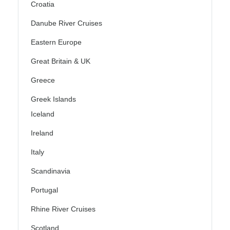
Croatia
Danube River Cruises
Eastern Europe
Great Britain & UK
Greece
Greek Islands
Iceland
Ireland
Italy
Scandinavia
Portugal
Rhine River Cruises
Scotland