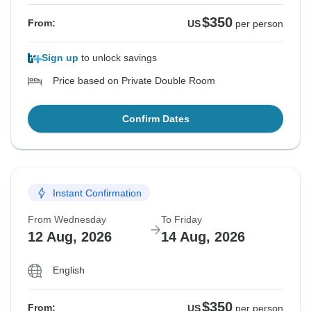
$350
From:
US
per person
Sign up
to unlock savings
Price based on Private Double Room
Confirm Dates
Instant Confirmation
From Wednesday
To Friday
12 Aug, 2026
14 Aug, 2026
English
$350
From:
US
per person