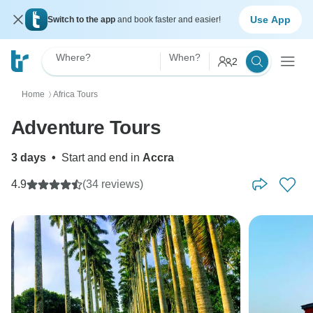
Use App
Switch to the app
and book faster and easier!
Where?
When?
2
Home
Africa Tours
〉
Adventure Tours
3 days
•
Start and end in
Accra
4.9
(34 reviews)