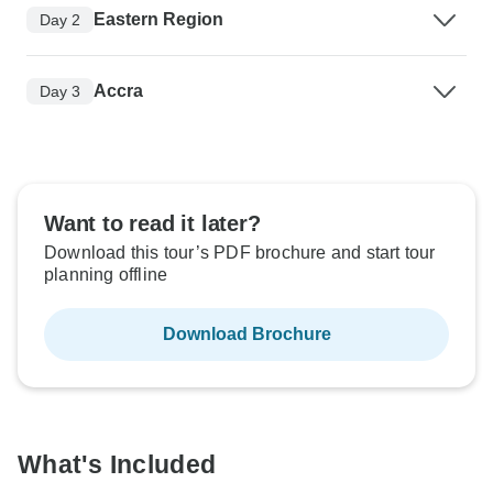
Eastern Region
Day 2
Accra
Day 3
Want to read it later?
Download this tour’s PDF brochure and start tour
planning offline
Download Brochure
What's Included