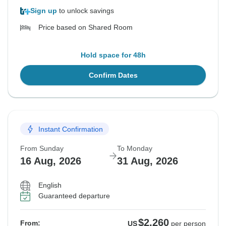
Sign up
to unlock savings
Price based on Shared Room
Hold space for 48h
Confirm Dates
Instant Confirmation
From Sunday
To Monday
16 Aug, 2026
31 Aug, 2026
English
Guaranteed departure
$2,260
From:
US
per person