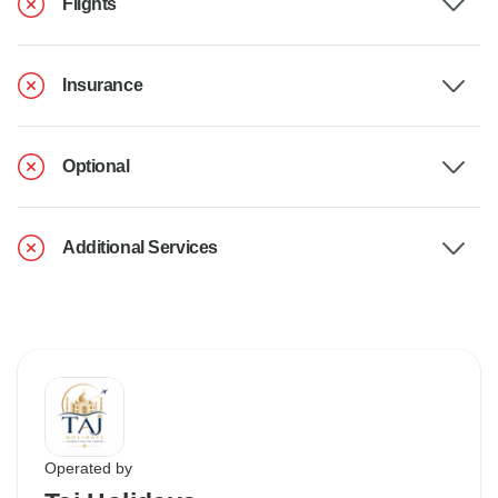
Flights
Insurance
Optional
Additional Services
Operated by