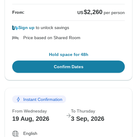
$2,260
From:
US
per person
Sign up
to unlock savings
Price based on Shared Room
Hold space for 48h
Confirm Dates
Instant Confirmation
From Wednesday
To Thursday
19 Aug, 2026
3 Sep, 2026
English