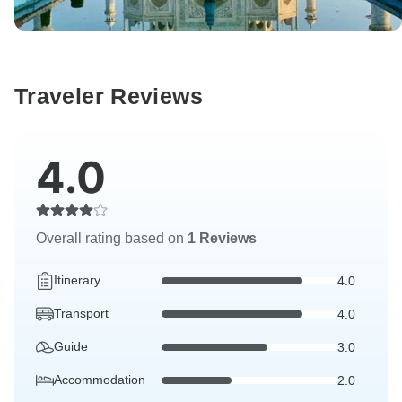
Traveler Reviews
4.0
Overall rating based on
1 Reviews
Itinerary
4.0
Transport
4.0
Guide
3.0
Accommodation
2.0