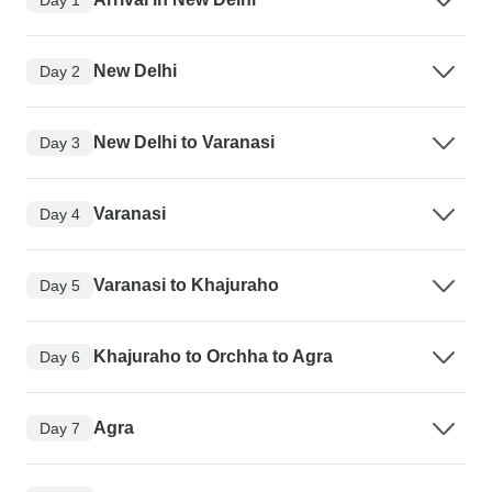
New Delhi
Day 2
New Delhi to Varanasi
Day 3
Varanasi
Day 4
Varanasi to Khajuraho
Day 5
Khajuraho to Orchha to Agra
Day 6
Agra
Day 7