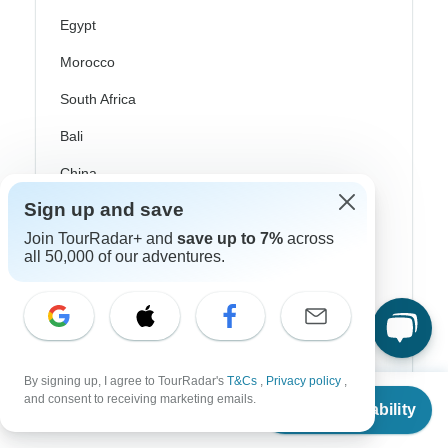
Egypt
Morocco
South Africa
Bali
China
Sign up and save
India
Join TourRadar+ and
save up to 7%
across
Japan
all 50,000 of our adventures.
New Zealand
Philippines
Sri Lanka
By signing up, I agree to TourRadar's
T&Cs
,
Privacy policy
,
Thailand
From
and consent to receiving marketing emails.
Check Availability
US
$
2,260
per person
Vietnam