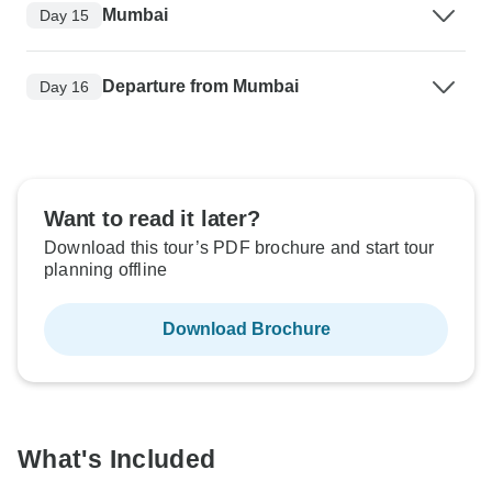
Mumbai
Day 15
Departure from Mumbai
Day 16
Want to read it later?
Download this tour’s PDF brochure and start tour
planning offline
Download Brochure
What's Included