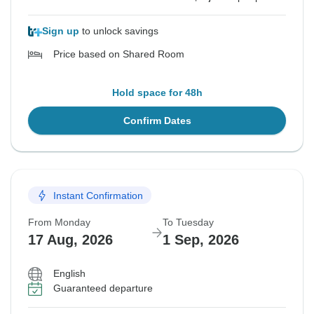
Sign up
to unlock savings
Price based on Shared Room
Hold space for 48h
Confirm Dates
Instant Confirmation
From Monday
To Tuesday
17 Aug, 2026
1 Sep, 2026
English
Guaranteed departure