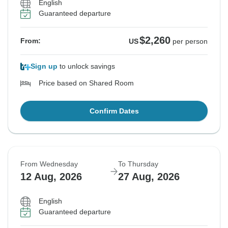
English
Guaranteed departure
$2,260
From:
US
per person
Sign up
to unlock savings
Price based on Shared Room
Confirm Dates
From Wednesday
To Thursday
12 Aug, 2026
27 Aug, 2026
English
Guaranteed departure