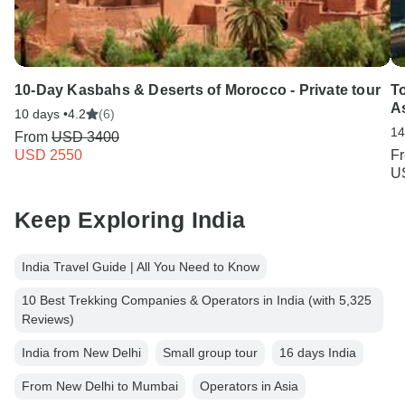
10-Day Kasbahs & Deserts of Morocco - Private tour
To
A
10 days •
4.2
(6)
14
From
USD 3400
USD 2550
F
U
Keep Exploring India
India Travel Guide | All You Need to Know
10 Best Trekking Companies & Operators in India (with 5,325
Reviews)
India from New Delhi
Small group tour
16 days India
From New Delhi to Mumbai
Operators in Asia