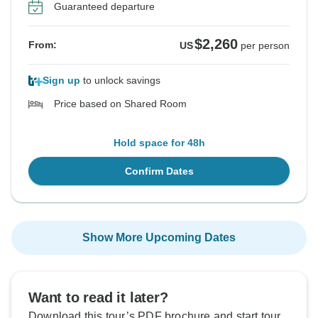
Guaranteed departure
$2,260
From:
US
per person
Sign up
to unlock savings
Price based on Shared Room
Hold space for 48h
Confirm Dates
Show More Upcoming Dates
Want to read it later?
Download this tour’s PDF brochure and start tour