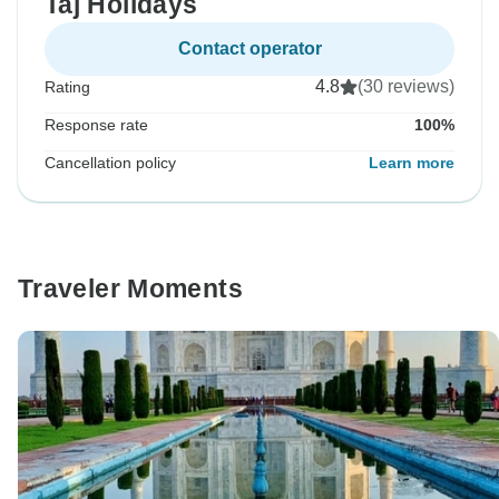
Taj Holidays
Contact operator
4.8
(30 reviews)
Rating
Response rate
100%
Cancellation policy
Learn more
Traveler Moments