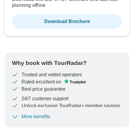
planning offline
Download Brochure
Why book with TourRadar?
Trusted and vetted operators
Rated excellent on
Best price guarantee
24/7 customer support
Unlock exclusive TourRadar+ member savings
More benefits
To protect your payment and ensure your booking will
be processed in United States, never transfer or
communicate outside of the TourRadar website or app.