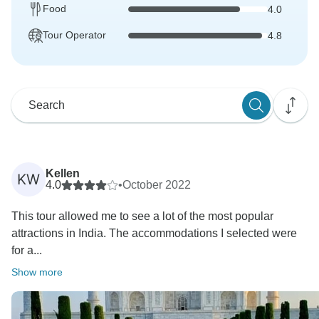
Food
4.0
Tour Operator
4.8
Kellen
KW
4.0
•
October 2022
This tour allowed me to see a lot of the most popular
attractions in India. The accommodations I selected were
for a...
Show more