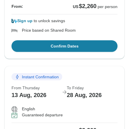
$2,260
From:
US
per person
Sign up
to unlock savings
Price based on Shared Room
Confirm Dates
Instant Confirmation
From Thursday
To Friday
13 Aug, 2026
28 Aug, 2026
English
Guaranteed departure