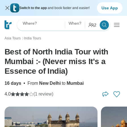
Use App
Switch to the app
and book faster and easier!
Where?
When?
2
Asia Tours
India Tours
〉
Best of North India Tour with
Mumbai :- (Never miss It's a
Essence of India)
16 days
•
From
New Delhi
to
Mumbai
4.0
(1 review)