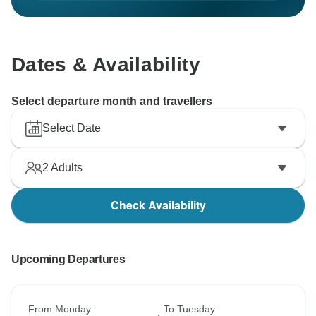
Dates & Availability
Select departure month and travellers
Select Date
2
Adults
Check Availability
Upcoming Departures
From Monday
To Tuesday