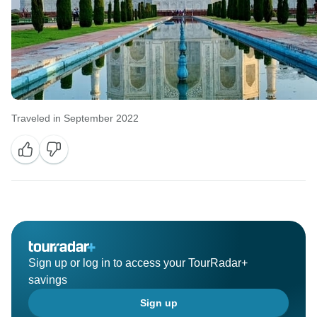
Traveled in September 2022
Sign up or log in to access your TourRadar+
savings
Sign up