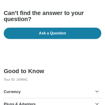
Can’t find the answer to your
question?
Ask a Question
Good to Know
Tour ID: 169841
Currency
Plugs & Adapters