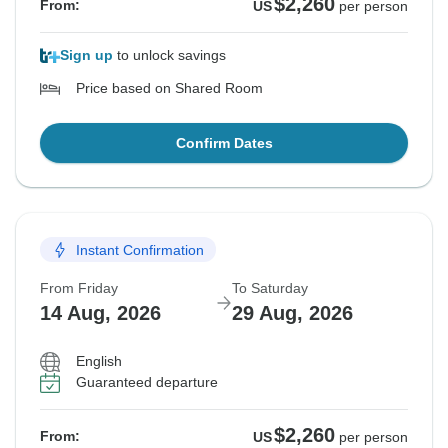
$2,260
From:
US
per person
Sign up
to unlock savings
Price based on Shared Room
Confirm Dates
Instant Confirmation
From Friday
To Saturday
14 Aug, 2026
29 Aug, 2026
English
Guaranteed departure
$2,260
From:
US
per person