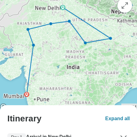
Itinerary
Expand all
Arrival in New Delhi
Day 1