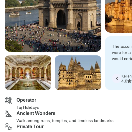
The accom
were for a
would cert
tour to an
reasonably
Kellen
India.
K
4.0
Operator
Taj Holidays
Ancient Wonders
Walk among ruins, temples, and timeless landmarks
Private Tour