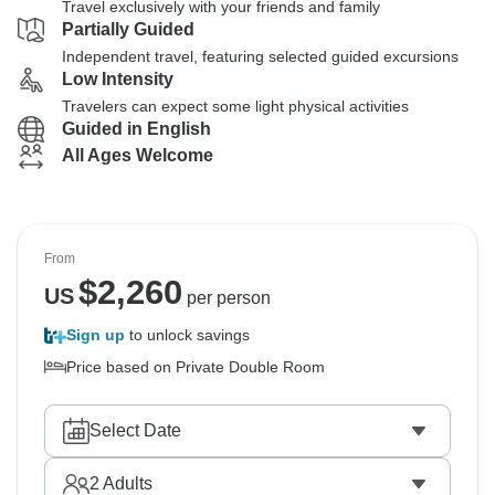
Travel exclusively with your friends and family
Partially Guided
Independent travel, featuring selected guided excursions
Low Intensity
Travelers can expect some light physical activities
Guided in English
All Ages Welcome
From
$
2,260
US
per person
Sign up
to unlock savings
Price based on Private Double Room
Select Date
2
Adults