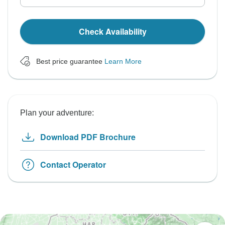
Check Availability
Best price guarantee
Learn More
Plan your adventure:
Download PDF Brochure
Contact Operator