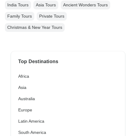
India Tours
Asia Tours
Ancient Wonders Tours
Family Tours
Private Tours
Christmas & New Year Tours
Top Destinations
Africa
Asia
Australia
Europe
Latin America
South America