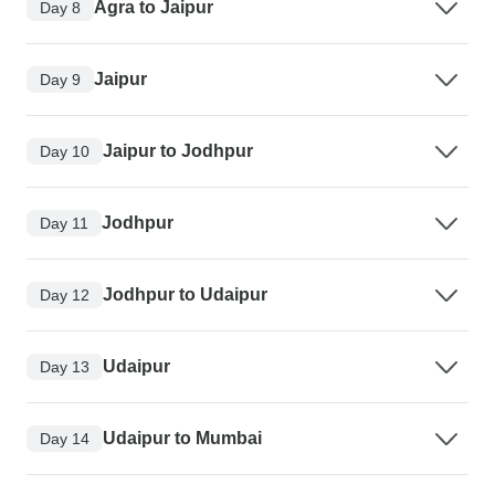
Agra to Jaipur
Day 8
Jaipur
Day 9
Jaipur to Jodhpur
Day 10
Jodhpur
Day 11
Jodhpur to Udaipur
Day 12
Udaipur
Day 13
Udaipur to Mumbai
Day 14