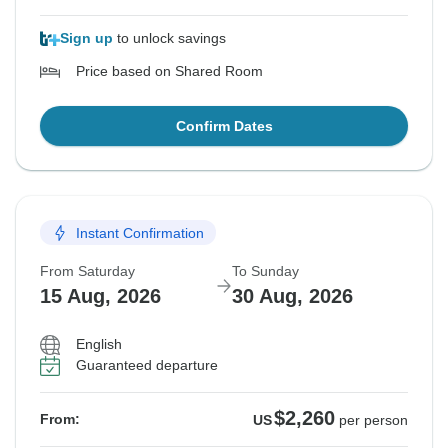
Sign up
to unlock savings
Price based on Shared Room
Confirm Dates
Instant Confirmation
From Saturday
To Sunday
15 Aug, 2026
30 Aug, 2026
English
Guaranteed departure
$2,260
From:
US
per person