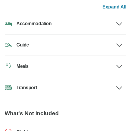
Expand All
Accommodation
Guide
Meals
Transport
What's Not Included