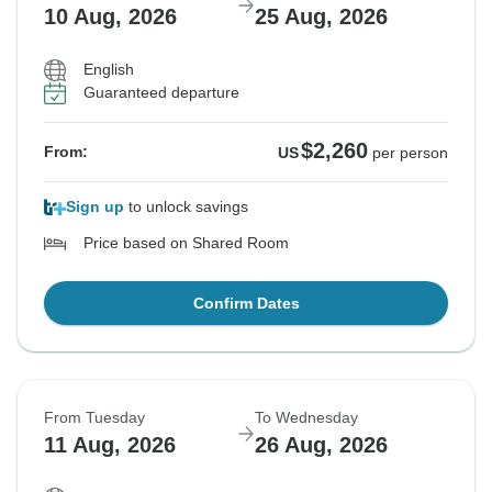
10 Aug, 2026
25 Aug, 2026
English
Guaranteed departure
$2,260
From:
US
per person
Sign up
to unlock savings
Price based on Shared Room
Confirm Dates
From Tuesday
To Wednesday
11 Aug, 2026
26 Aug, 2026