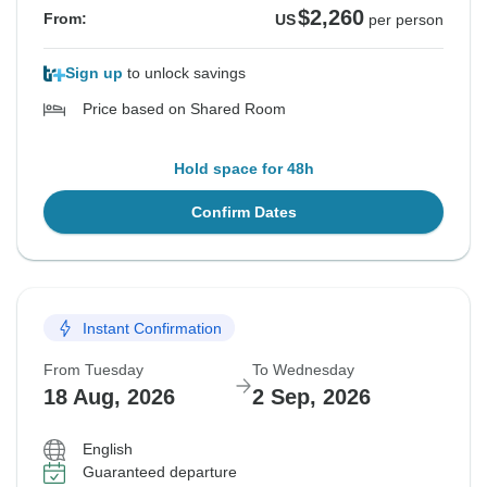
$2,260
From:
US
per person
Sign up
to unlock savings
Price based on Shared Room
Hold space for 48h
Confirm Dates
Instant Confirmation
From Tuesday
To Wednesday
18 Aug, 2026
2 Sep, 2026
English
Guaranteed departure