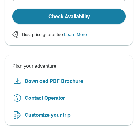
Check Availability
Best price guarantee
Learn More
Plan your adventure:
Download PDF Brochure
Contact Operator
Customize your trip