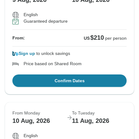
English
Guaranteed departure
$210
From:
US
per person
Sign up
to unlock savings
Price based on Shared Room
Confirm Dates
From Monday
To Tuesday
10 Aug, 2026
11 Aug, 2026
English