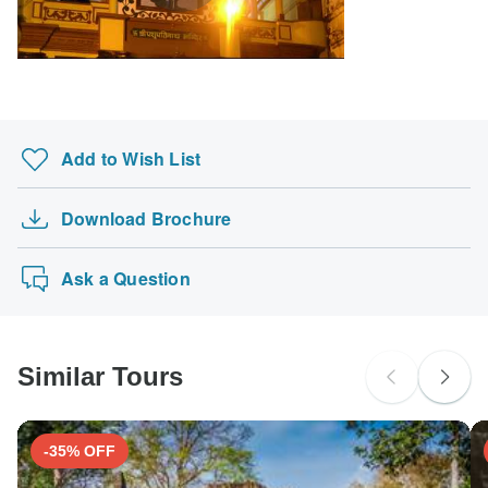
Search by country
Add to Wish List
Download Brochure
Ask a Question
Similar Tours
-35% OFF