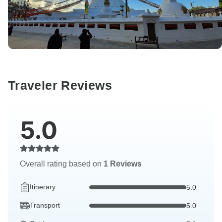
Traveler Reviews
5.0
Overall rating based on
1 Reviews
Itinerary
5.0
Transport
5.0