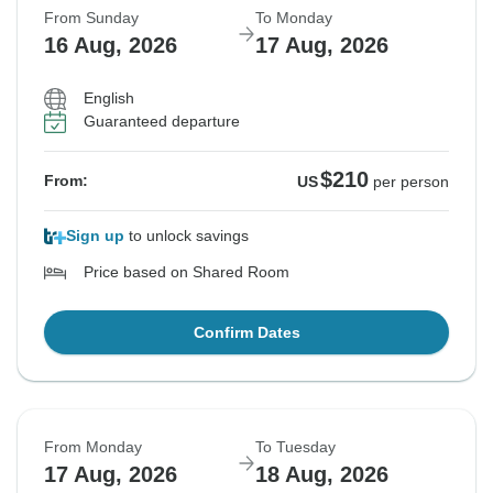
From Sunday
To Monday
16 Aug, 2026
17 Aug, 2026
English
Guaranteed departure
$210
From:
US
per person
Sign up
to unlock savings
Price based on Shared Room
Confirm Dates
From Monday
To Tuesday
17 Aug, 2026
18 Aug, 2026