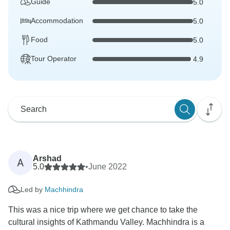
Guide
5.0
Accommodation
5.0
Food
5.0
Tour Operator
4.9
Arshad
A
5.0
•
June 2022
Led by
Machhindra
This was a nice trip where we get chance to take the
cultural insights of Kathmandu Valley. Machhindra is a