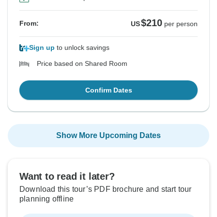
$210
From:
US
per person
Sign up
to unlock savings
Price based on Shared Room
Confirm Dates
Show More Upcoming Dates
Want to read it later?
Download this tour’s PDF brochure and start tour
planning offline