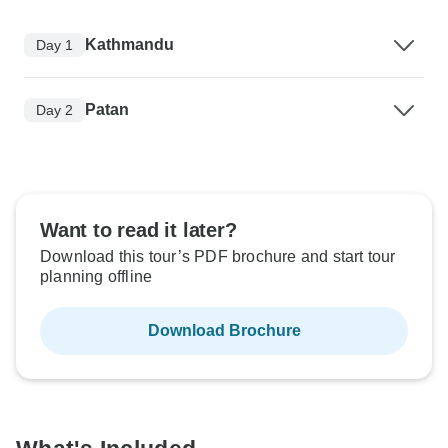
Kathmandu
Day 1
Patan
Day 2
Want to read it later?
Download this tour’s PDF brochure and start tour
planning offline
Download Brochure