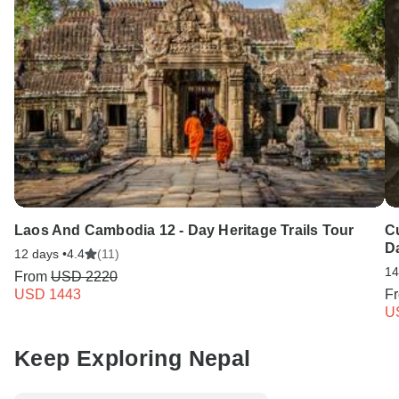
Laos And Cambodia 12 - Day Heritage Trails Tour
C
D
12 days •
4.4
(11)
14
From
USD 2220
USD 1443
F
U
Keep Exploring Nepal