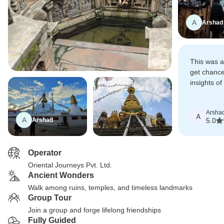
A
Arshad
This was a
get chance 
insights o
We want t
explore mo
Arsha
A
A
Arshad
5.0
Operator
Oriental Journeys Pvt. Ltd.
Ancient Wonders
Walk among ruins, temples, and timeless landmarks
Group Tour
Join a group and forge lifelong friendships
Fully Guided