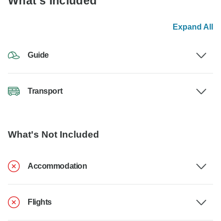
What's Included
Expand All
Guide
Transport
What's Not Included
Accommodation
Flights