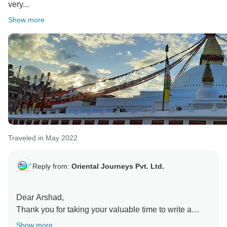
very...
Show more
Traveled in May 2022
Reply from:
Oriental Journeys Pvt. Ltd.
Dear Arshad,
Thank you for taking your valuable time to write a
good review for us. We hope to see you again soon.
Show more