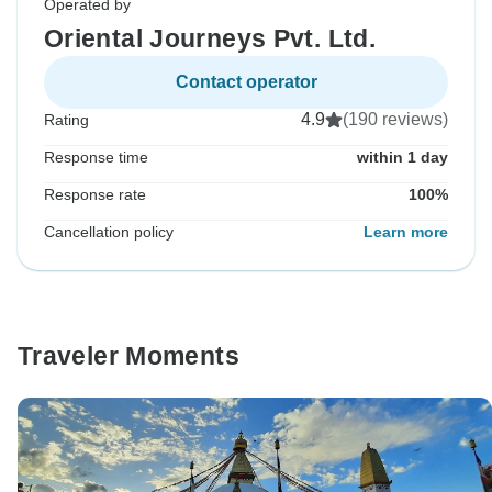
Operated by
Oriental Journeys Pvt. Ltd.
Contact operator
4.9
(190 reviews)
Rating
Response time
within 1 day
Response rate
100%
Cancellation policy
Learn more
Traveler Moments