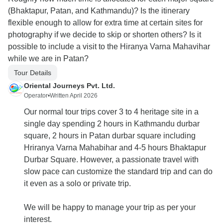
(Bhaktapur, Patan, and Kathmandu)? Is the itinerary
flexible enough to allow for extra time at certain sites for
photography if we decide to skip or shorten others? Is it
possible to include a visit to the Hiranya Varna Mahavihar
while we are in Patan?
Tour Details
Oriental Journeys Pvt. Ltd.
Operator
•
Written April 2026
Our normal tour trips cover 3 to 4 heritage site in a
single day spending 2 hours in Kathmandu durbar
square, 2 hours in Patan durbar square including
Hriranya Varna Mahabihar and 4-5 hours Bhaktapur
Durbar Square. However, a passionate travel with
slow pace can customize the standard trip and can do
it even as a solo or private trip.
We will be happy to manage your trip as per your
interest.