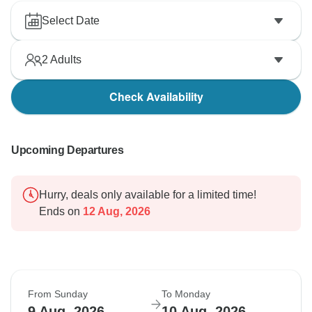
Select Date
2
Adults
Check Availability
Upcoming Departures
Hurry, deals only available for a limited time!
Ends on
12 Aug, 2026
From Sunday
To Monday
9 Aug, 2026
10 Aug, 2026