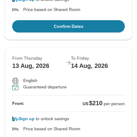
Price based on Shared Room
Confirm Dates
From Thursday
To Friday
13 Aug, 2026
14 Aug, 2026
English
Guaranteed departure
$210
From:
US
per person
Sign up
to unlock savings
Price based on Shared Room