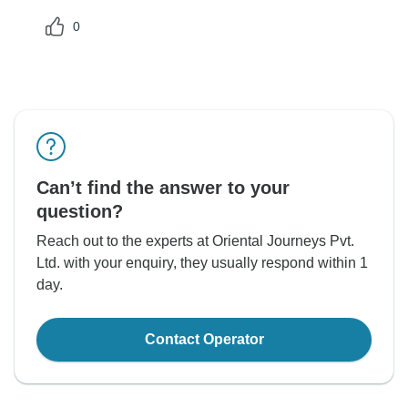
0
Can’t find the answer to your
question?
Reach out to the experts at Oriental Journeys Pvt.
Ltd. with your enquiry, they usually respond within 1
day.
Contact Operator