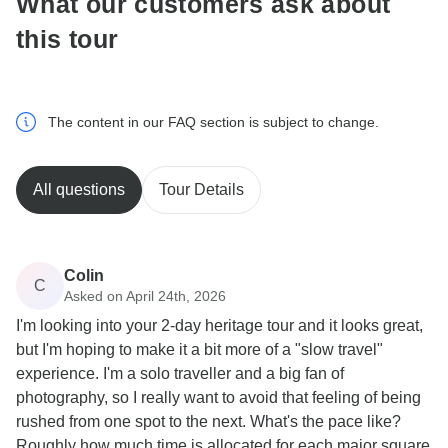
What our customers ask about
this tour
The content in our FAQ section is subject to change.
All questions
Tour Details
Colin
C
Asked on April 24th, 2026
I'm looking into your 2-day heritage tour and it looks great,
but I'm hoping to make it a bit more of a "slow travel"
experience. I'm a solo traveller and a big fan of
photography, so I really want to avoid that feeling of being
rushed from one spot to the next. What's the pace like?
Roughly how much time is allocated for each major square