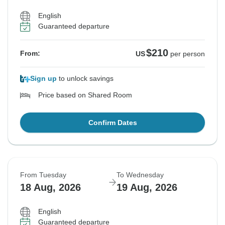
English
Guaranteed departure
$210
From:
US
per person
Sign up
to unlock savings
Price based on Shared Room
Confirm Dates
From Tuesday
To Wednesday
18 Aug, 2026
19 Aug, 2026
English
Guaranteed departure