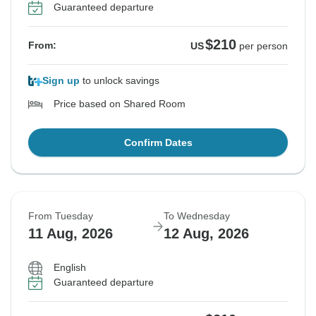
Guaranteed departure
$210
From:
US
per person
Sign up
to unlock savings
Price based on Shared Room
Confirm Dates
From Tuesday
To Wednesday
11 Aug, 2026
12 Aug, 2026
English
Guaranteed departure