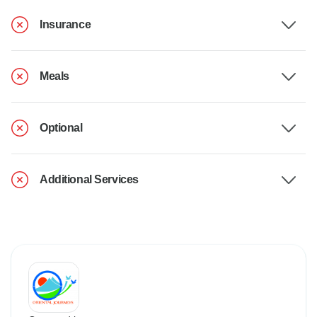
Insurance
Meals
Optional
Additional Services