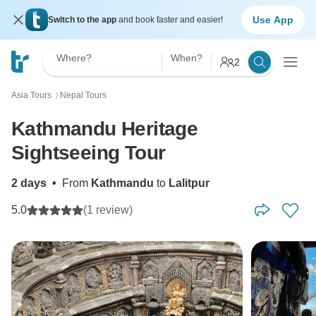
Use App
Switch to the app
and book faster and easier!
Where?
When?
2
Asia Tours
Nepal Tours
〉
Kathmandu Heritage
Sightseeing Tour
2 days
•
From
Kathmandu
to
Lalitpur
5.0
(1 review)