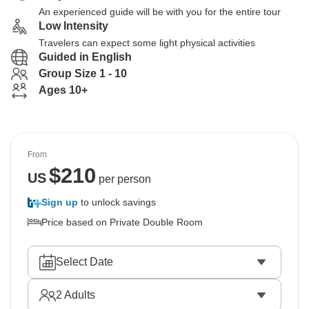
An experienced guide will be with you for the entire tour
Low Intensity
Travelers can expect some light physical activities
Guided in English
Group Size 1 - 10
Ages 10+
From
$
210
US
per person
Sign up
to unlock savings
Price based on Private Double Room
Select Date
2
Adults