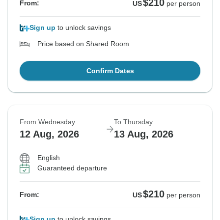
$210
From:
US
per person
Sign up
to unlock savings
Price based on Shared Room
Confirm Dates
From Wednesday
To Thursday
12 Aug, 2026
13 Aug, 2026
English
Guaranteed departure
$210
From:
US
per person
Sign up
to unlock savings