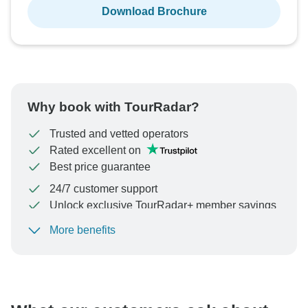
Download Brochure
Why book with TourRadar?
Trusted and vetted operators
Rated excellent on
Best price guarantee
24/7 customer support
Unlock exclusive TourRadar+ member savings
More benefits
To protect your payment and ensure your booking will
be processed in United States, never transfer or
communicate outside of the TourRadar website or app.