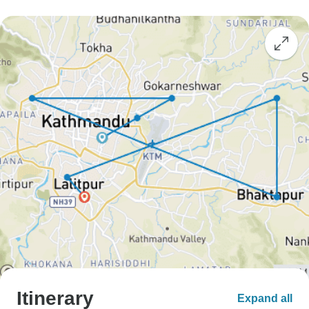
Itinerary
Expand all