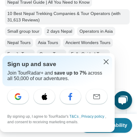
Nepal Travel Guide | All You Need to Know
10 Best Nepal Trekking Companies & Tour Operators (with
31,613 Reviews)
Small group tour
2 days Nepal
Operators in Asia
Nepal Tours
Asia Tours
Ancient Wonders Tours
Family Tours
Group Tours
Fully Guided Tours
Sign up and save
Christmas & New Year Tours
Join TourRadar+ and
save up to 7%
across
all 50,000 of our adventures.
Top Destinations
Africa
By signing up, I agree to TourRadar's
T&Cs
,
Privacy policy
,
From
and consent to receiving marketing emails.
Check Availability
Asia
US
$
210
per person
Australia