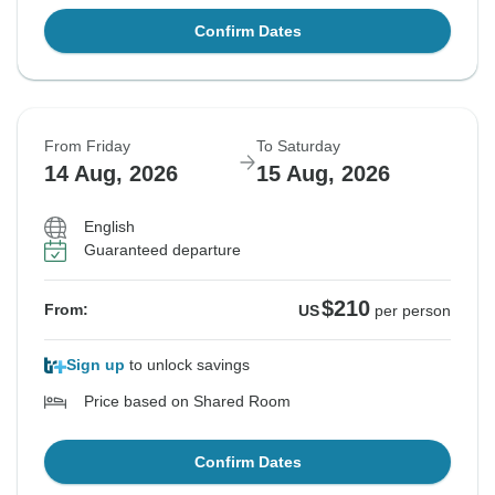
Confirm Dates
From Friday
To Saturday
14 Aug, 2026
15 Aug, 2026
English
Guaranteed departure
$210
From:
US
per person
Sign up
to unlock savings
Price based on Shared Room
Confirm Dates