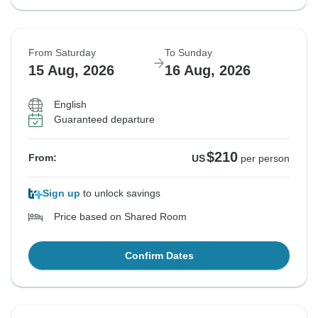
From Saturday
To Sunday
15 Aug, 2026
16 Aug, 2026
English
Guaranteed departure
$210
From:
US
per person
Sign up
to unlock savings
Price based on Shared Room
Confirm Dates