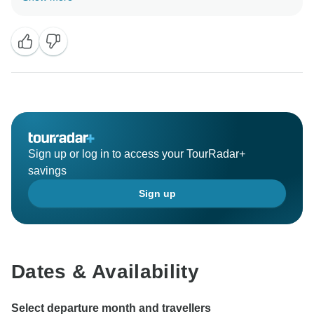
Regards,
Radhika
Sign up or log in to access your TourRadar+
savings
Sign up
Dates & Availability
Select departure month and travellers