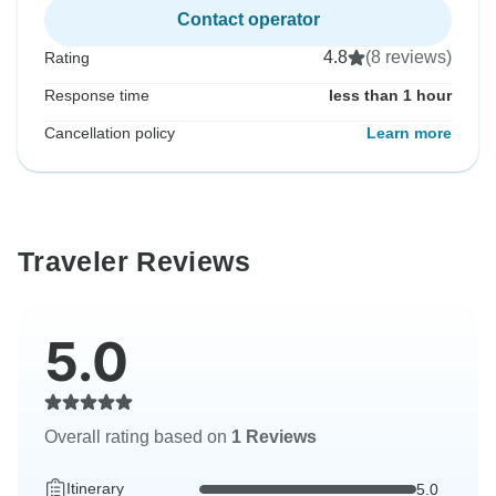
Contact operator
4.8
(8 reviews)
Rating
Response time
less than 1 hour
Cancellation policy
Learn more
Traveler Reviews
5.0
Overall rating based on
1 Reviews
Itinerary
5.0