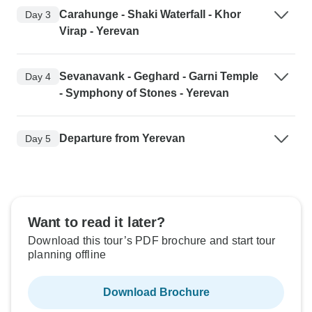
Carahunge - Shaki Waterfall - Khor
Day 3
Virap - Yerevan
Sevanavank - Geghard - Garni Temple
Day 4
- Symphony of Stones - Yerevan
Departure from Yerevan
Day 5
Want to read it later?
Download this tour’s PDF brochure and start tour
planning offline
Download Brochure