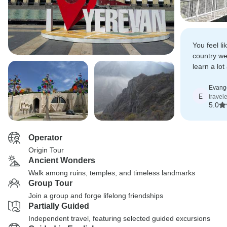
You feel li
country w
learn a lo
country, it
Evang
E
travel
5.0
Operator
Origin Tour
Ancient Wonders
Walk among ruins, temples, and timeless landmarks
Group Tour
Join a group and forge lifelong friendships
Partially Guided
Independent travel, featuring selected guided excursions