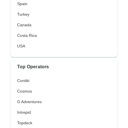
Spain
Turkey
Canada
Costa Rica
USA
Top Operators
Contiki
Cosmos
G Adventures
Intrepid
Topdeck