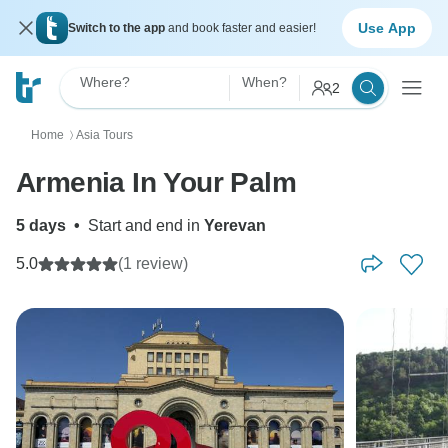
Use App
Switch to the app
and book faster and easier!
Where?
When?
2
Home
Asia Tours
〉
Armenia In Your Palm
5 days
•
Start and end in
Yerevan
5.0
(1 review)