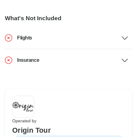
What's Not Included
Flights
Insurance
Operated by
Origin Tour