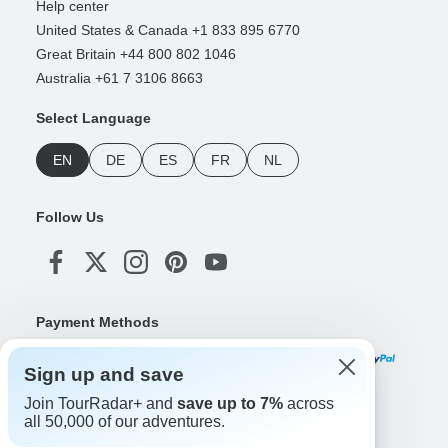
Help center
United States & Canada +1 833 895 6770
Great Britain +44 800 802 1046
Australia +61 7 3106 8663
Select Language
EN
DE
ES
FR
NL
Follow Us
Payment Methods
Sign up and save
Join TourRadar+ and
save up to 7%
across
Download Our App
all 50,000 of our adventures.