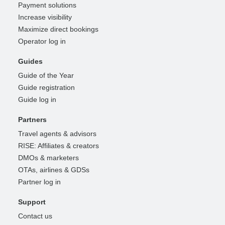
Payment solutions
Increase visibility
Maximize direct bookings
Operator log in
Guides
Guide of the Year
Guide registration
Guide log in
Partners
Travel agents & advisors
RISE: Affiliates & creators
DMOs & marketers
OTAs, airlines & GDSs
Partner log in
Support
Contact us