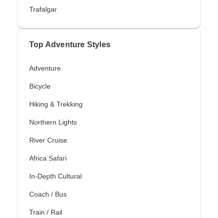
Trafalgar
Top Adventure Styles
Adventure
Bicycle
Hiking & Trekking
Northern Lights
River Cruise
Africa Safari
In-Depth Cultural
Coach / Bus
Train / Rail