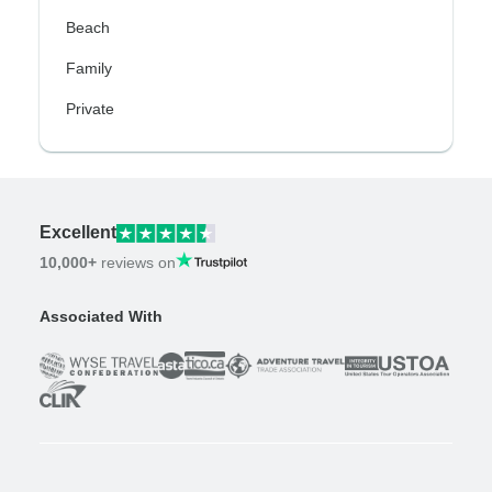
Beach
Family
Private
Excellent
10,000+
reviews on
Associated With