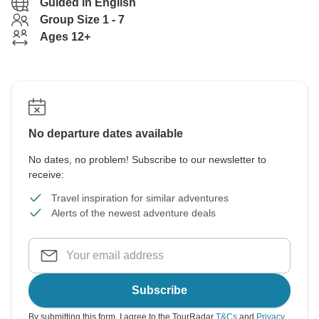
Guided in English
Group Size 1 - 7
Ages 12+
No departure dates available
No dates, no problem! Subscribe to our newsletter to
receive:
Travel inspiration for similar adventures
Alerts of the newest adventure deals
Subscribe
By submitting this form, I agree to the TourRadar
T&Cs
and
Privacy