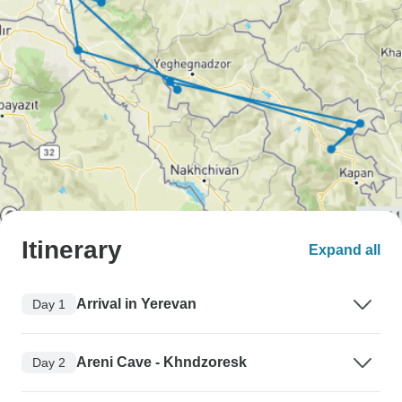
Itinerary
Expand all
Arrival in Yerevan
Day 1
Areni Cave - Khndzoresk
Day 2