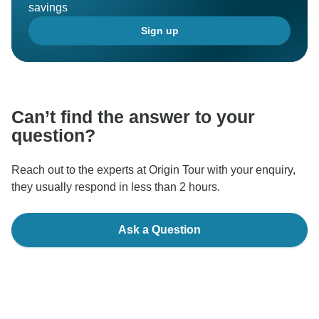
savings
Sign up
Can’t find the answer to your
question?
Reach out to the experts at Origin Tour with your enquiry,
they usually respond in less than 2 hours.
Ask a Question