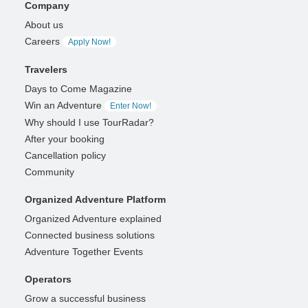
Company
About us
Careers
Apply Now!
Travelers
Days to Come Magazine
Win an Adventure
Enter Now!
Why should I use TourRadar?
After your booking
Cancellation policy
Community
Organized Adventure Platform
Organized Adventure explained
Connected business solutions
Adventure Together Events
Operators
Grow a successful business