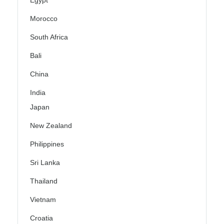
Egypt
Morocco
South Africa
Bali
China
India
Japan
New Zealand
Philippines
Sri Lanka
Thailand
Vietnam
Croatia