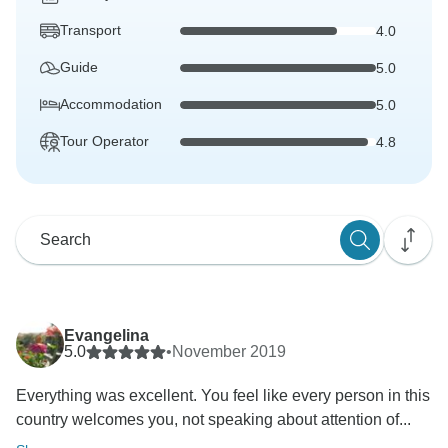
Transport
4.0
Guide
5.0
Accommodation
5.0
Tour Operator
4.8
Evangelina
5.0
•
November 2019
Everything was excellent. You feel like every person in this
country welcomes you, not speaking about attention of...