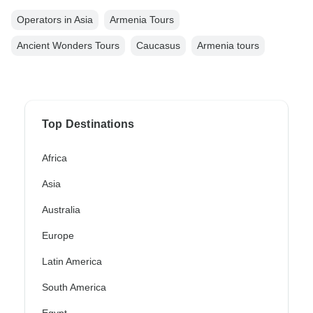
Operators in Asia
Armenia Tours
Ancient Wonders Tours
Caucasus
Armenia tours
Top Destinations
Africa
Asia
Australia
Europe
Latin America
South America