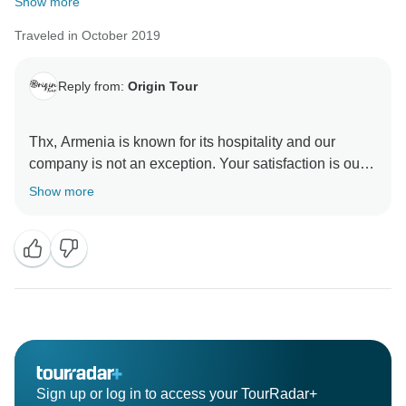
Show more
Traveled in October 2019
Reply from:
Origin Tour
Thx, Armenia is known for its hospitality and our
company is not an exception. Your satisfaction is our
Show more
Sign up or log in to access your TourRadar+