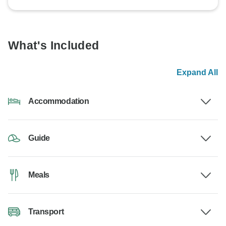
What's Included
Expand All
Accommodation
Guide
Meals
Transport