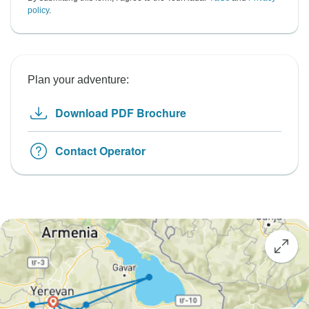
policy
.
Plan your adventure:
Download PDF Brochure
Contact Operator