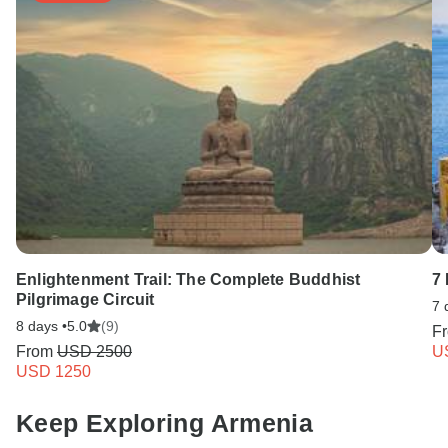
Enlightenment Trail: The Complete Buddhist
7
Pilgrimage Circuit
7 
8 days •
5.0
(9)
F
From
USD 2500
U
USD 1250
Keep Exploring Armenia