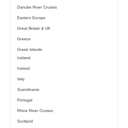
Danube River Cruises
Eastern Europe
Great Britain & UK
Greece
Greek Islands
Iceland
Ireland
Italy
Scandinavia
Portugal
Rhine River Cruises
Scotland