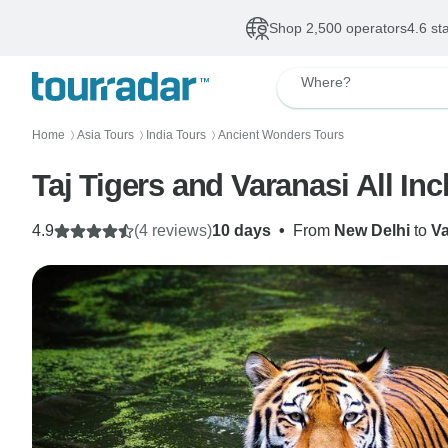
Shop 2,500 operators
4.6 st
Where?
Home
Asia Tours
India Tours
Ancient Wonders Tours
〉
〉
〉
Taj Tigers and Varanasi All Inc
4.9
(4 reviews)
10 days
•
From
New Delhi
to
Va