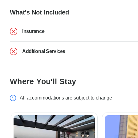
What's Not Included
Insurance
Additional Services
Where You'll Stay
All accommodations are subject to change