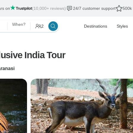
ars on
(10,000+ reviews)
24/7 customer support
500k 
When?
2
Destinations
Styles
lusive India Tour
ranasi