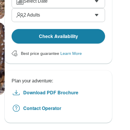
Select Date
2
Adults
Check Availability
Best price guarantee
Learn More
Plan your adventure:
Download PDF Brochure
Contact Operator