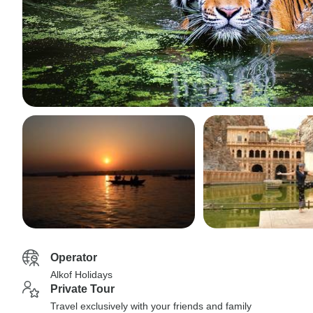
Operator
Alkof Holidays
Private Tour
Travel exclusively with your friends and family