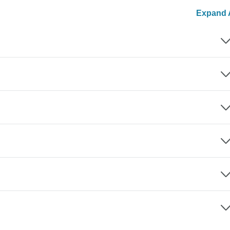
Expand A