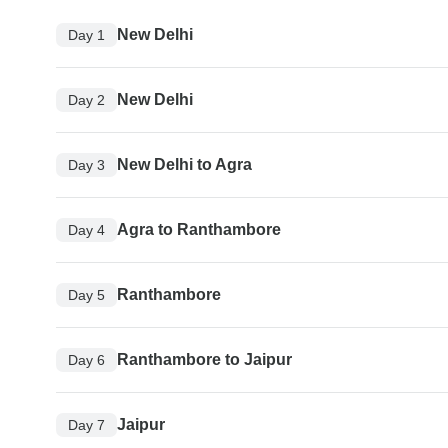
New Delhi
Day 1
New Delhi
Day 2
New Delhi to Agra
Day 3
Agra to Ranthambore
Day 4
Ranthambore
Day 5
Ranthambore to Jaipur
Day 6
Jaipur
Day 7