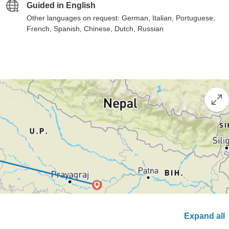
Guided in English
Other languages on request: German, Italian, Portuguese,
French, Spanish, Chinese, Dutch, Russian
Expand all