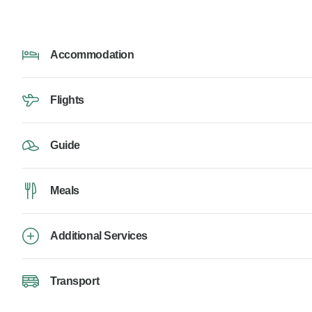
Accommodation
Flights
Guide
Meals
Additional Services
Transport