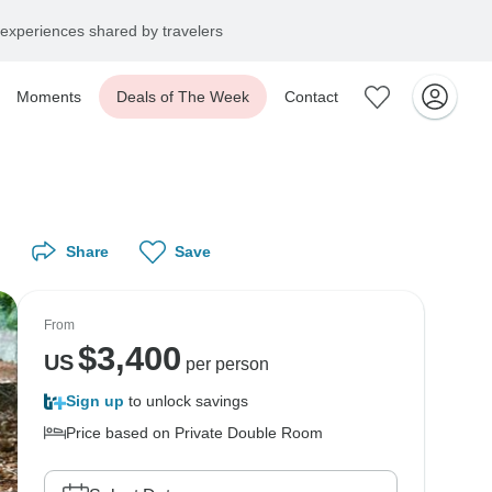
experiences shared by travelers
Moments
Deals of The Week
Contact
Share
Save
From
$
3,400
US
per person
Sign up
to unlock savings
Price based on Private Double Room