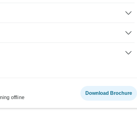
Download Brochure
ning offline