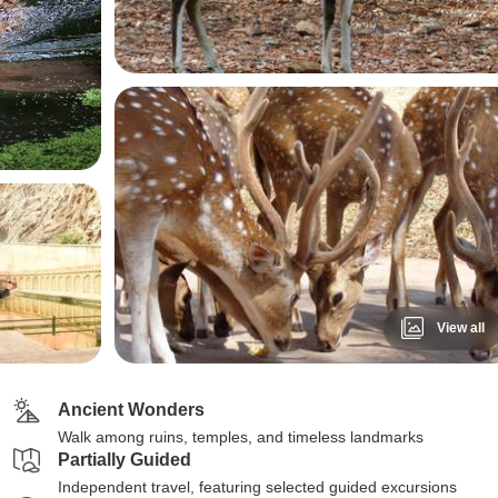
View all
Ancient Wonders
Walk among ruins, temples, and timeless landmarks
Partially Guided
Independent travel, featuring selected guided excursions