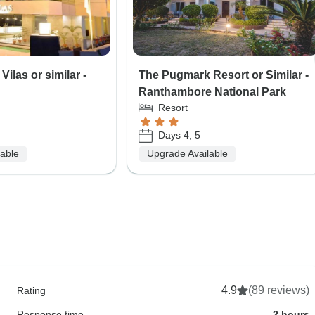
Vilas or similar -
The Pugmark Resort or Similar -
Ranthambore National Park
Resort
Days 4, 5
lable
Upgrade Available
4.9
(89 reviews)
Rating
Response time
2 hours