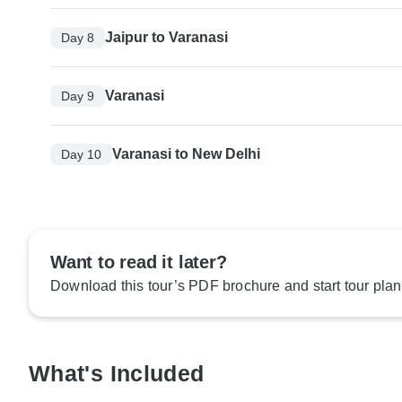
Jaipur to Varanasi
Day 8
Varanasi
Day 9
Varanasi to New Delhi
Day 10
Want to read it later?
Download this tour’s PDF brochure and start tour plan
What's Included