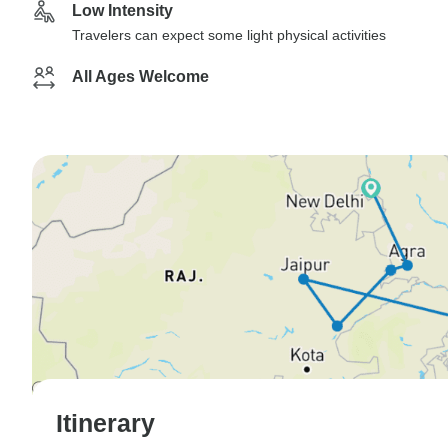
Low Intensity
Travelers can expect some light physical activities
All Ages Welcome
Itinerary