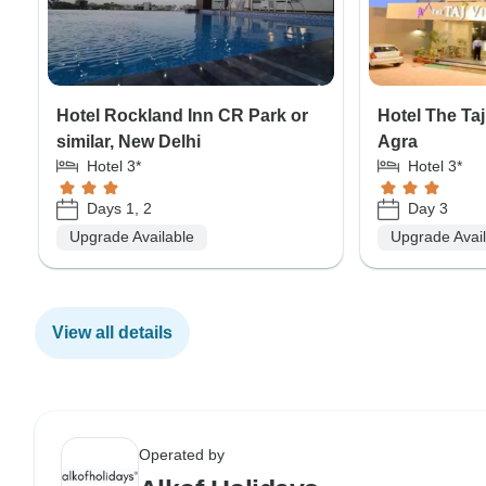
Hotel Rockland Inn CR Park or
Hotel The Taj 
similar, New Delhi
Agra
Hotel 3*
Hotel 3*
Days 1, 2
Day 3
Upgrade Available
Upgrade Avai
View all details
Operated by