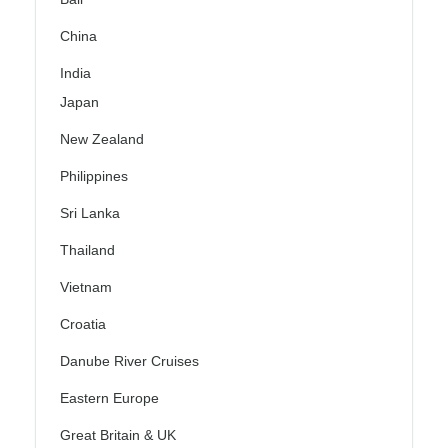
China
India
Japan
New Zealand
Philippines
Sri Lanka
Thailand
Vietnam
Croatia
Danube River Cruises
Eastern Europe
Great Britain & UK