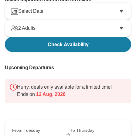
Select Date
2
Adults
Check Availability
Upcoming Departures
Hurry, deals only available for a limited time!
Ends on
12 Aug, 2026
From Tuesday
To Thursday