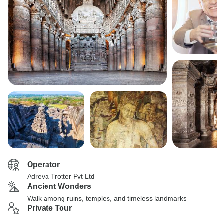
Operator
Adreva Trotter Pvt Ltd
Ancient Wonders
Walk among ruins, temples, and timeless landmarks
Private Tour