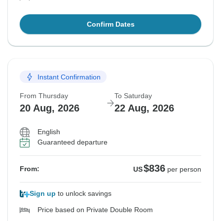
Confirm Dates
Instant Confirmation
From Thursday
To Saturday
20 Aug, 2026
22 Aug, 2026
English
Guaranteed departure
$836
From:
US
per person
Sign up
to unlock savings
Price based on Private Double Room