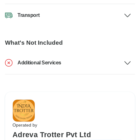
Transport
What's Not Included
Additional Services
Operated by
Adreva Trotter Pvt Ltd