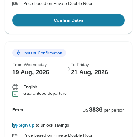
Price based on Private Double Room
Confirm Dates
Instant Confirmation
From Wednesday
To Friday
19 Aug, 2026
21 Aug, 2026
English
Guaranteed departure
$836
From:
US
per person
Sign up
to unlock savings
Price based on Private Double Room