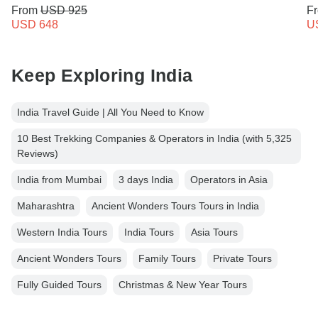
From
USD 925
F
USD 648
U
Keep Exploring India
India Travel Guide | All You Need to Know
10 Best Trekking Companies & Operators in India (with 5,325
Reviews)
India from Mumbai
3 days India
Operators in Asia
Maharashtra
Ancient Wonders Tours Tours in India
Western India Tours
India Tours
Asia Tours
Ancient Wonders Tours
Family Tours
Private Tours
Fully Guided Tours
Christmas & New Year Tours