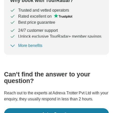
Why book with TourRadar?
Trusted and vetted operators
Rated excellent on
Best price guarantee
24/7 customer support
Unlock exclusive TourRadar+ member savings
More benefits
To protect your payment and ensure your booking will
be processed in United States, never transfer or
communicate outside of the TourRadar website or app.
Can’t find the answer to your
question?
Reach out to the experts at Adreva Trotter Pvt Ltd with your
enquiry, they usually respond in less than 2 hours.