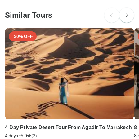
South Africa Citizens
Please check with your embassy for entry restrictions: India.
Similar Tours
Search by country
-30% OFF
4-Day Private Desert Tour From Agadir To Marrakech
8
4 days •
5.0
(2)
8 