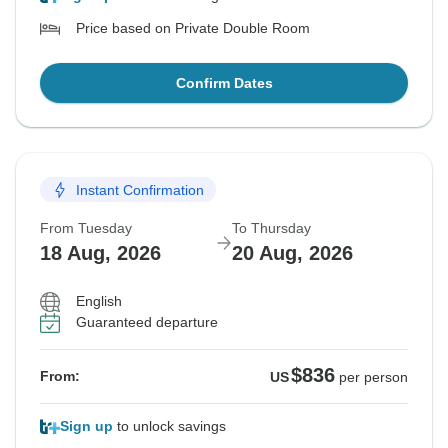
Price based on Private Double Room
Confirm Dates
Instant Confirmation
From Tuesday
To Thursday
18 Aug, 2026
20 Aug, 2026
English
Guaranteed departure
$836
From:
US
per person
Sign up
to unlock savings