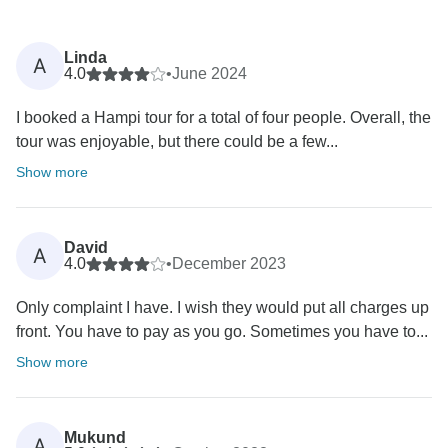
Linda
A
4.0
•
June 2024
I booked a Hampi tour for a total of four people. Overall, the
tour was enjoyable, but there could be a few...
Show more
David
A
4.0
•
December 2023
Only complaint I have. I wish they would put all charges up
front. You have to pay as you go. Sometimes you have to...
Show more
Mukund
A