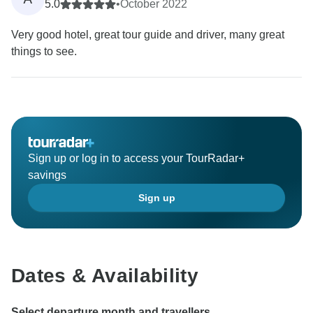
5.0
•
October 2022
Very good hotel, great tour guide and driver, many great
things to see.
Sign up or log in to access your TourRadar+
savings
Sign up
Dates & Availability
Select departure month and travellers