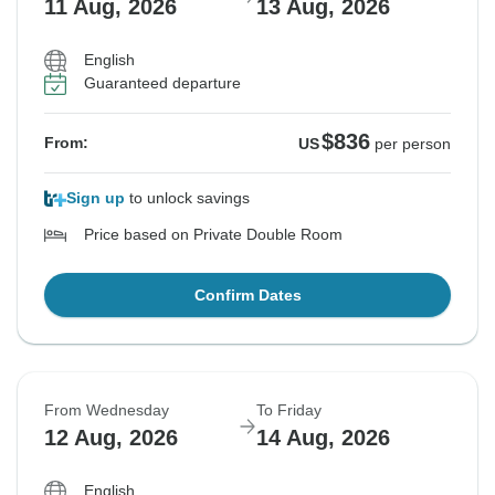
11 Aug, 2026
13 Aug, 2026
English
Guaranteed departure
$836
From:
US
per person
Sign up
to unlock savings
Price based on Private Double Room
Confirm Dates
From Wednesday
To Friday
12 Aug, 2026
14 Aug, 2026
English