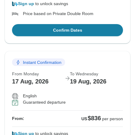
Sign up
to unlock savings
Price based on Private Double Room
Confirm Dates
Instant Confirmation
From Monday
To Wednesday
17 Aug, 2026
19 Aug, 2026
English
Guaranteed departure
$836
From:
US
per person
Sign up
to unlock savings