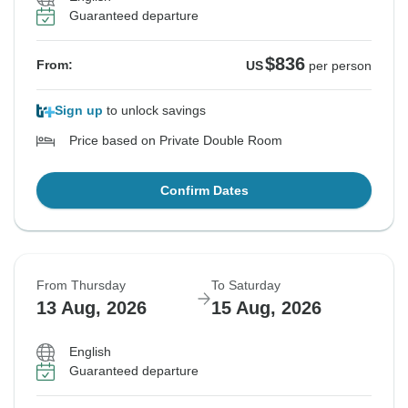
Guaranteed departure
$836
From:
US
per person
Sign up
to unlock savings
Price based on Private Double Room
Confirm Dates
From Thursday
To Saturday
13 Aug, 2026
15 Aug, 2026
English
Guaranteed departure