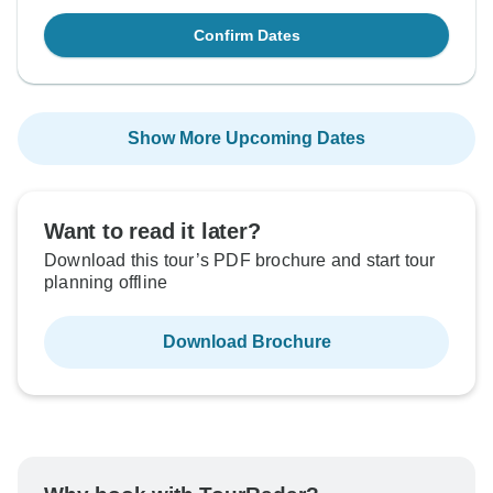
Confirm Dates
Show More Upcoming Dates
Want to read it later?
Download this tour’s PDF brochure and start tour
planning offline
Download Brochure