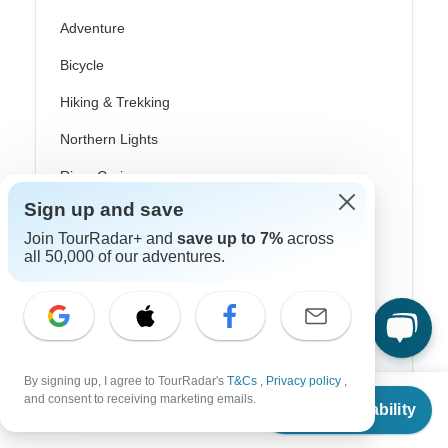
Adventure
Bicycle
Hiking & Trekking
Northern Lights
River Cruise
Sign up and save
Africa Safari
Join TourRadar+ and
save up to 7%
across
In-Depth Cultural
all 50,000 of our adventures.
Coach / Bus
Train / Rail
Beach
By signing up, I agree to TourRadar's
T&Cs
,
Privacy policy
,
From
Family
and consent to receiving marketing emails.
Check Availability
US
$
836
per person
Private