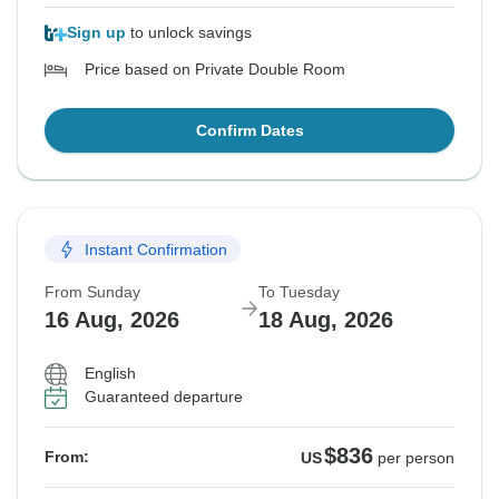
Sign up
to unlock savings
Price based on Private Double Room
Confirm Dates
Instant Confirmation
From Sunday
To Tuesday
16 Aug, 2026
18 Aug, 2026
English
Guaranteed departure
$836
From:
US
per person