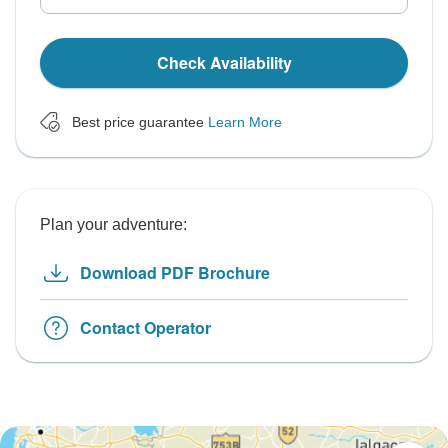
Check Availability
Best price guarantee
Learn More
Plan your adventure:
Download PDF Brochure
Contact Operator