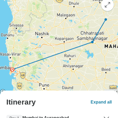
Itinerary
Expand all
Mumbai to Aurangabad
Day 1