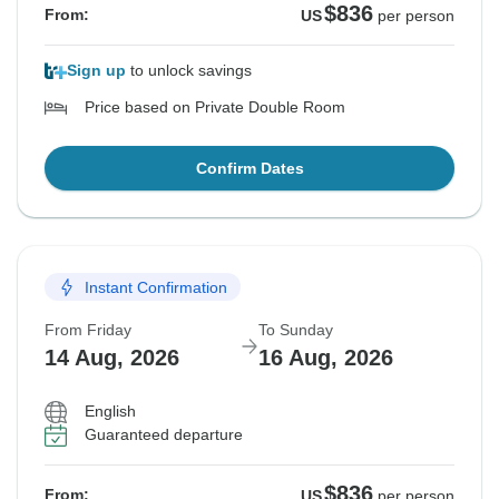
$836
From:
US
per person
Sign up
to unlock savings
Price based on Private Double Room
Confirm Dates
Instant Confirmation
From Friday
To Sunday
14 Aug, 2026
16 Aug, 2026
English
Guaranteed departure
$836
From:
US
per person