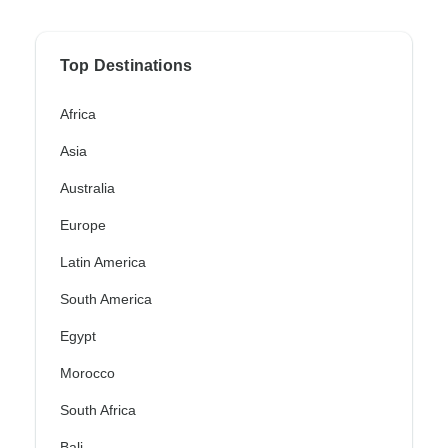
Top Destinations
Africa
Asia
Australia
Europe
Latin America
South America
Egypt
Morocco
South Africa
Bali