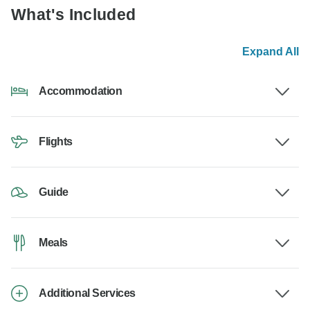
What's Included
Expand All
Accommodation
Flights
Guide
Meals
Additional Services