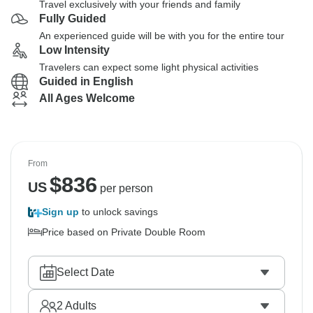
Travel exclusively with your friends and family
Fully Guided
An experienced guide will be with you for the entire tour
Low Intensity
Travelers can expect some light physical activities
Guided in English
All Ages Welcome
From
$
836
US
per person
Sign up
to unlock savings
Price based on Private Double Room
Select Date
2
Adults