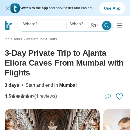
Use App
Switch to the app
and book faster and easier!
Where?
When?
2
India Tours
Western India Tours
〉
3-Day Private Trip to Ajanta
Ellora Caves From Mumbai with
Flights
3 days
•
Start and end in
Mumbai
4.5
(4 reviews)