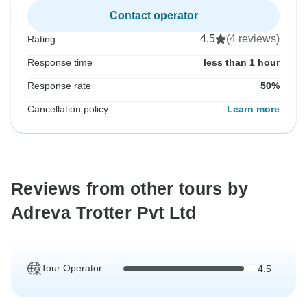
Contact operator
4.5
(4 reviews)
Rating
Response time
less than 1 hour
Response rate
50%
Cancellation policy
Learn more
Reviews from other tours by
Adreva Trotter Pvt Ltd
Tour Operator
4.5