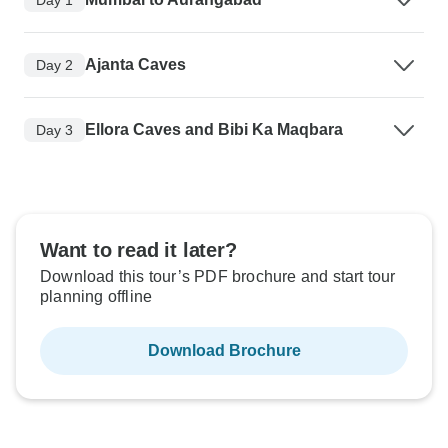
Ajanta Caves
Day 2
Ellora Caves and Bibi Ka Maqbara
Day 3
Want to read it later?
Download this tour’s PDF brochure and start tour
planning offline
Download Brochure