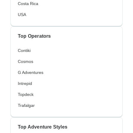
Costa Rica
USA
Top Operators
Contiki
Cosmos
G Adventures
Intrepid
Topdeck
Trafalgar
Top Adventure Styles