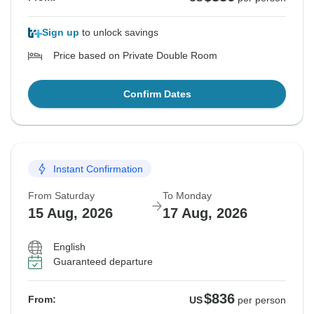
Sign up
to unlock savings
Price based on Private Double Room
Confirm Dates
Instant Confirmation
From Saturday
To Monday
15 Aug, 2026
17 Aug, 2026
English
Guaranteed departure
$836
From:
US
per person