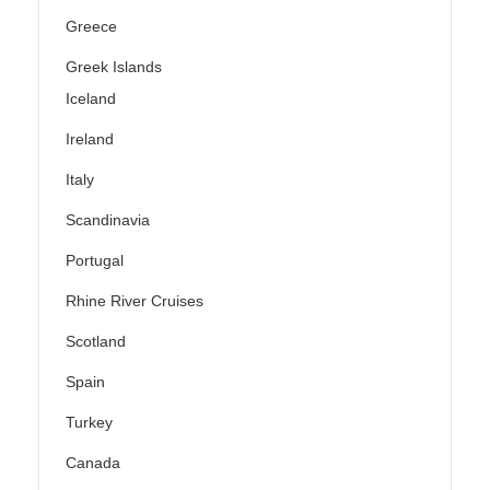
Greece
Greek Islands
Iceland
Ireland
Italy
Scandinavia
Portugal
Rhine River Cruises
Scotland
Spain
Turkey
Canada