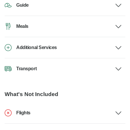
Guide
Meals
Additional Services
Transport
What's Not Included
Flights