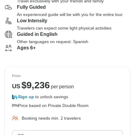
Travel exclusively with your friends and family
Fully Guided
An experienced guide will be with you for the entire tour
Low Intensity
Travelers can expect some light physical activities
Guided in English
Other languages on request: Spanish
Ages 6+
From
$
9,236
US
per person
Sign up
to unlock savings
Price based on Private Double Room
Booking needs min. 2 travelers