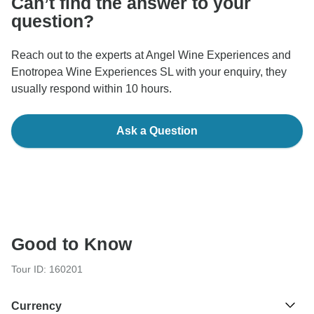
Can’t find the answer to your
question?
Reach out to the experts at Angel Wine Experiences and
Enotropea Wine Experiences SL with your enquiry, they
usually respond within 10 hours.
Ask a Question
Good to Know
Tour ID: 160201
Currency