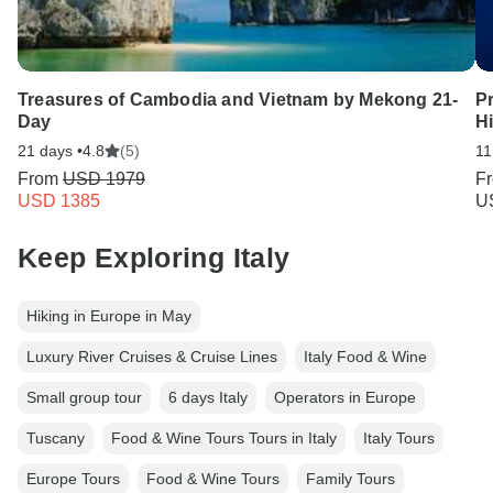
Treasures of Cambodia and Vietnam by Mekong 21-
Pr
Day
Hi
21 days •
4.8
(5)
11
From
USD 1979
F
USD 1385
U
Keep Exploring Italy
Hiking in Europe in May
Luxury River Cruises & Cruise Lines
Italy Food & Wine
Small group tour
6 days Italy
Operators in Europe
Tuscany
Food & Wine Tours Tours in Italy
Italy Tours
Europe Tours
Food & Wine Tours
Family Tours