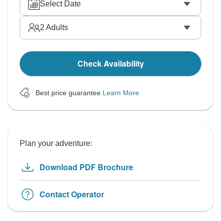
Select Date
2
Adults
Check Availability
Best price guarantee
Learn More
Plan your adventure:
Download PDF Brochure
Contact Operator