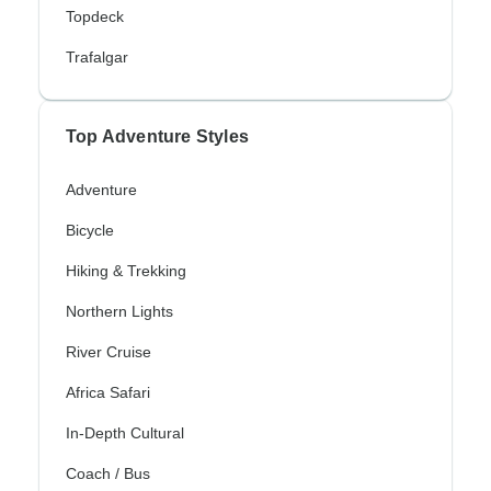
Topdeck
Trafalgar
Top Adventure Styles
Adventure
Bicycle
Hiking & Trekking
Northern Lights
River Cruise
Africa Safari
In-Depth Cultural
Coach / Bus