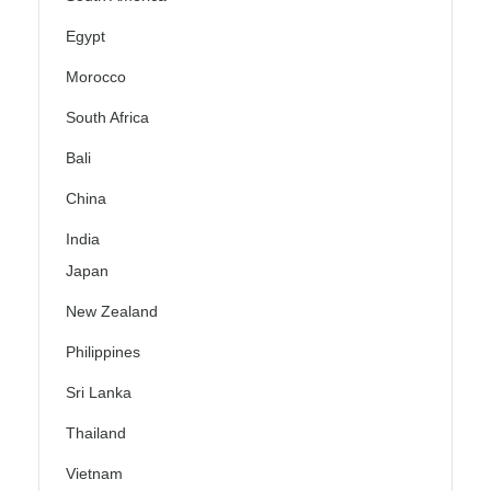
Egypt
Morocco
South Africa
Bali
China
India
Japan
New Zealand
Philippines
Sri Lanka
Thailand
Vietnam