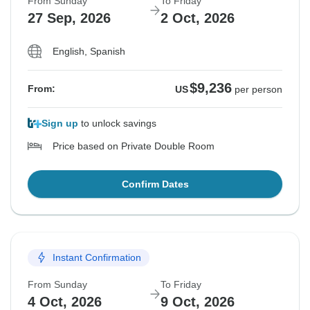
From Sunday
To Friday
27 Sep, 2026
2 Oct, 2026
English, Spanish
$9,236
From:
US
per person
Sign up
to unlock savings
Price based on Private Double Room
Confirm Dates
Instant Confirmation
From Sunday
To Friday
4 Oct, 2026
9 Oct, 2026