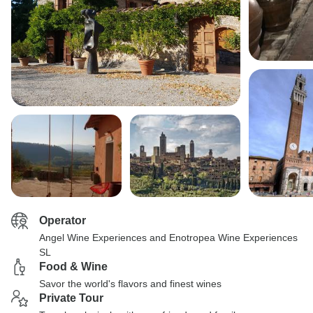
Operator
Angel Wine Experiences and Enotropea Wine Experiences
SL
Food & Wine
Savor the world's flavors and finest wines
Private Tour