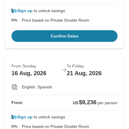
Sign up
to unlock savings
Price based on Private Double Room
Confirm Dates
From Sunday
To Friday
16 Aug, 2026
21 Aug, 2026
English, Spanish
$9,236
From:
US
per person
Sign up
to unlock savings
Price based on Private Double Room