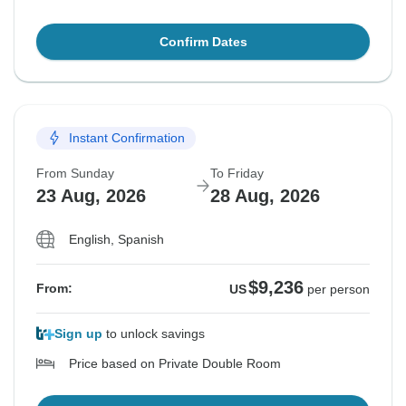
Confirm Dates
Instant Confirmation
From Sunday
To Friday
23 Aug, 2026
28 Aug, 2026
English, Spanish
$9,236
From:
US
per person
Sign up
to unlock savings
Price based on Private Double Room