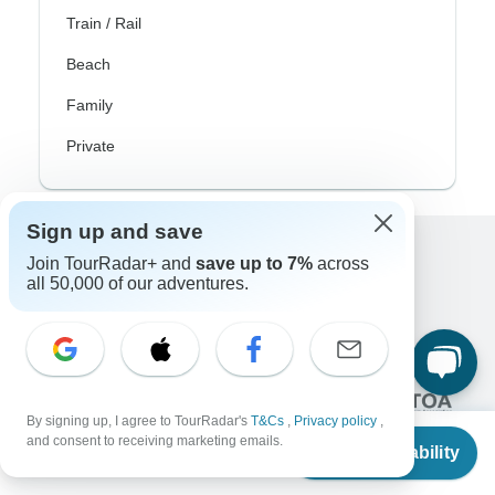
Train / Rail
Beach
Family
Private
Sign up and save
Join TourRadar+ and
save up to 7%
across
Excellent
all 50,000 of our adventures.
10,000+
reviews on
Associated With
By signing up, I agree to TourRadar's
T&Cs
,
Privacy policy
,
From
and consent to receiving marketing emails.
Check Availability
US
$
9,236
per person