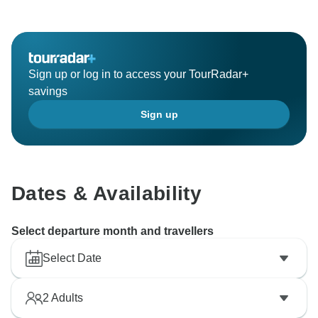
Sign up or log in to access your TourRadar+
savings
Sign up
Dates & Availability
Select departure month and travellers
Select Date
2
Adults