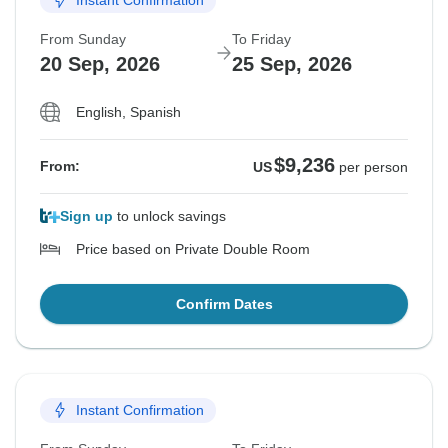
Instant Confirmation
From Sunday
To Friday
20 Sep, 2026
25 Sep, 2026
English, Spanish
$9,236
From:
US
per person
Sign up
to unlock savings
Price based on Private Double Room
Confirm Dates
Instant Confirmation