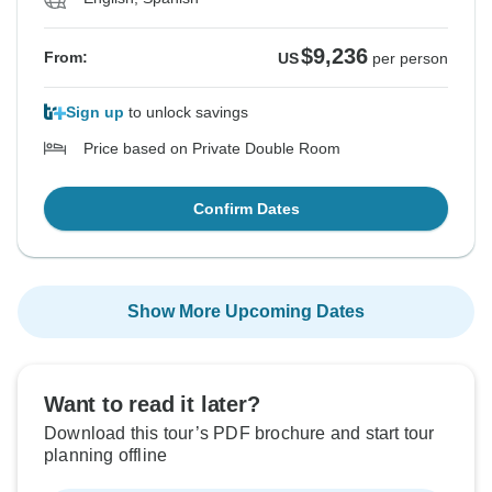
$9,236
From:
US
per person
Sign up
to unlock savings
Price based on Private Double Room
Confirm Dates
Show More Upcoming Dates
Want to read it later?
Download this tour’s PDF brochure and start tour
planning offline