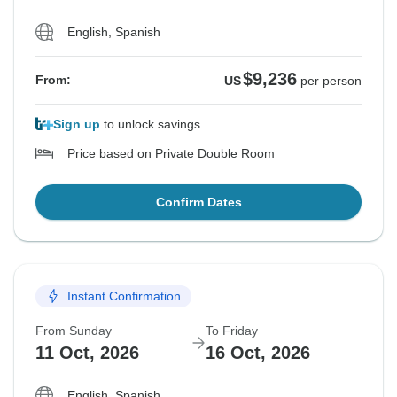
English, Spanish
$9,236
From:
US
per person
Sign up
to unlock savings
Price based on Private Double Room
Confirm Dates
Instant Confirmation
From Sunday
To Friday
11 Oct, 2026
16 Oct, 2026
English, Spanish