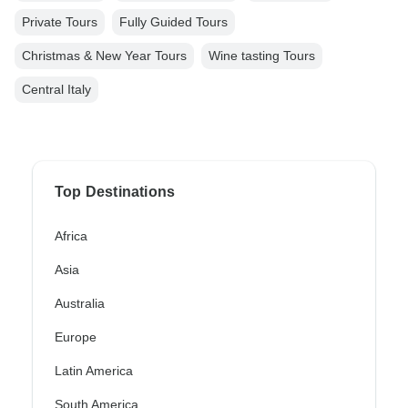
Private Tours
Fully Guided Tours
Christmas & New Year Tours
Wine tasting Tours
Central Italy
Top Destinations
Africa
Asia
Australia
Europe
Latin America
South America