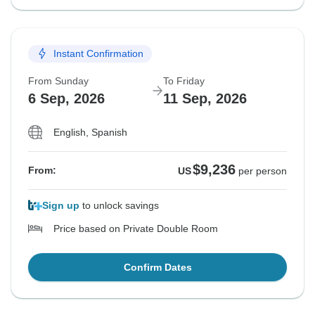
Instant Confirmation
From Sunday
To Friday
6 Sep, 2026
11 Sep, 2026
English, Spanish
$9,236
From:
US
per person
Sign up
to unlock savings
Price based on Private Double Room
Confirm Dates