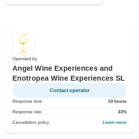
Operated by
Angel Wine Experiences and
Enotropea Wine Experiences SL
Contact operator
Response time
10 hours
Response rate
33%
Cancellation policy
Learn more