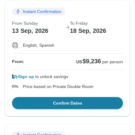
Instant Confirmation
From Sunday
To Friday
13 Sep, 2026
18 Sep, 2026
English, Spanish
$9,236
From:
US
per person
Sign up
to unlock savings
Price based on Private Double Room
Confirm Dates