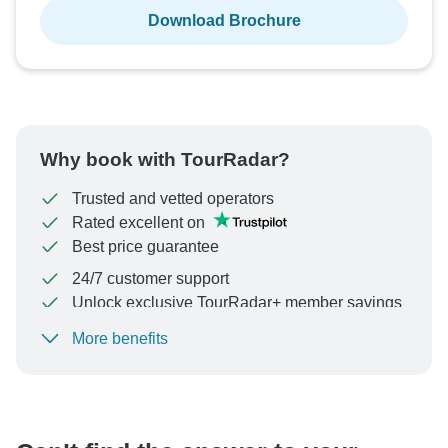
Download Brochure
Why book with TourRadar?
Trusted and vetted operators
Rated excellent on
Best price guarantee
24/7 customer support
Unlock exclusive TourRadar+ member savings
More benefits
To protect your payment and ensure your booking will
be processed in United States, never transfer or
communicate outside of the TourRadar website or app.