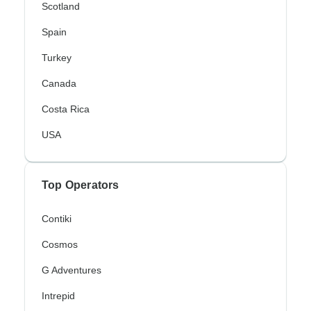
Scotland
Spain
Turkey
Canada
Costa Rica
USA
Top Operators
Contiki
Cosmos
G Adventures
Intrepid