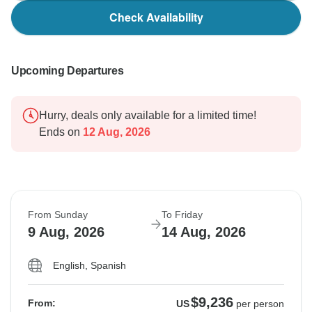
Check Availability
Upcoming Departures
Hurry, deals only available for a limited time!
Ends on
12 Aug, 2026
From Sunday
To Friday
9 Aug, 2026
14 Aug, 2026
English, Spanish
$9,236
From:
US
per person