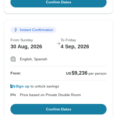
Confirm Dates
Instant Confirmation
From Sunday
To Friday
30 Aug, 2026
4 Sep, 2026
English, Spanish
$9,236
From:
US
per person
Sign up
to unlock savings
Price based on Private Double Room
Confirm Dates