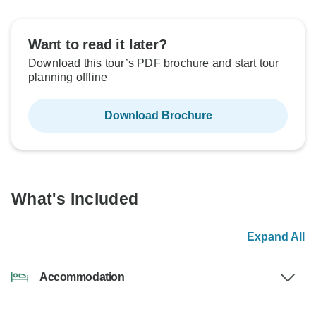
Want to read it later?
Download this tour’s PDF brochure and start tour
planning offline
Download Brochure
What's Included
Expand All
Accommodation