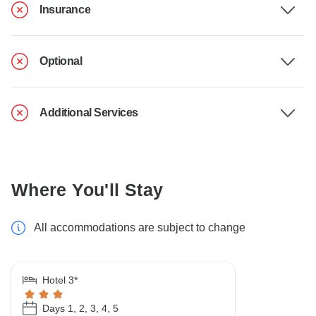
Insurance
Optional
Additional Services
Where You'll Stay
All accommodations are subject to change
Hotel 3*
Days 1, 2, 3, 4, 5