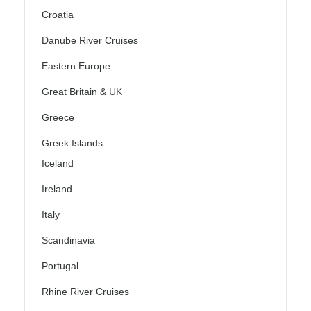
Croatia
Danube River Cruises
Eastern Europe
Great Britain & UK
Greece
Greek Islands
Iceland
Ireland
Italy
Scandinavia
Portugal
Rhine River Cruises