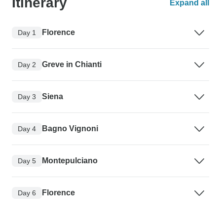
Itinerary
Expand all
Florence
Day 1
Greve in Chianti
Day 2
Siena
Day 3
Bagno Vignoni
Day 4
Montepulciano
Day 5
Florence
Day 6