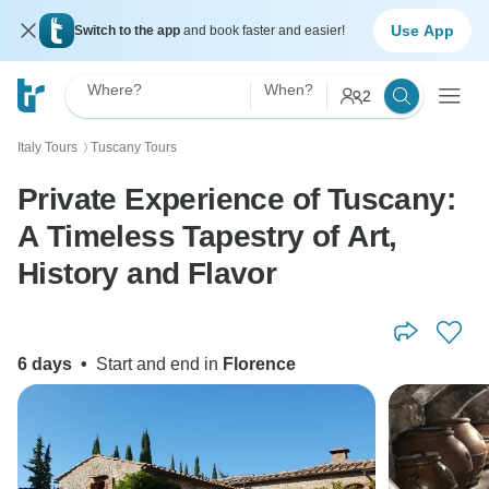
Use App
Switch to the app
and book faster and easier!
Where?
When?
2
Italy Tours
Tuscany Tours
〉
Private Experience of Tuscany:
A Timeless Tapestry of Art,
History and Flavor
6 days
•
Start and end in
Florence