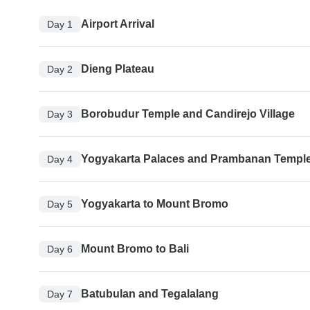
Airport Arrival
Day 1
Dieng Plateau
Day 2
Borobudur Temple and Candirejo Village
Day 3
Yogyakarta Palaces and Prambanan Templ
Day 4
Yogyakarta to Mount Bromo
Day 5
Mount Bromo to Bali
Day 6
Batubulan and Tegalalang
Day 7