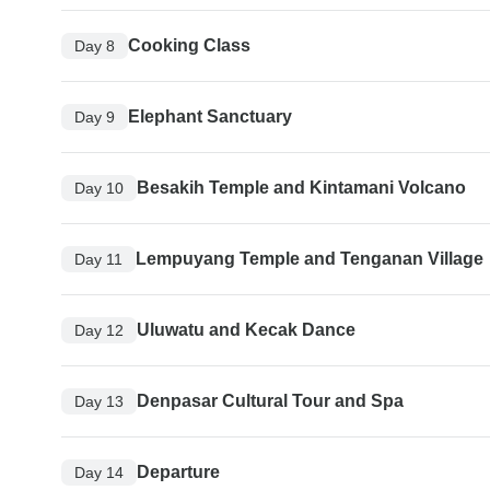
Cooking Class
Day 8
Elephant Sanctuary
Day 9
Besakih Temple and Kintamani Volcano
Day 10
Lempuyang Temple and Tenganan Village
Day 11
Uluwatu and Kecak Dance
Day 12
Denpasar Cultural Tour and Spa
Day 13
Departure
Day 14