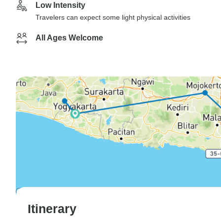
Low Intensity
Travelers can expect some light physical activities
All Ages Welcome
Itinerary