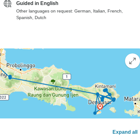
Guided in English
Other languages on request: German, Italian, French,
Spanish, Dutch
Expand all