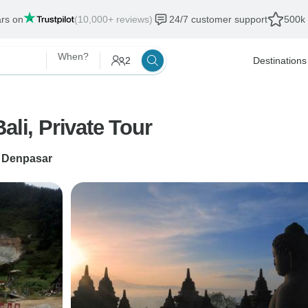
ars on
(10,000+ reviews)
24/7 customer support
500k 
When?
2
Destinations
ali, Private Tour
o
Denpasar