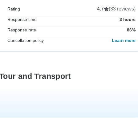
4.7
(33 reviews)
Rating
Response time
3 hours
Response rate
86%
Cancellation policy
Learn more
 Tour and Transport