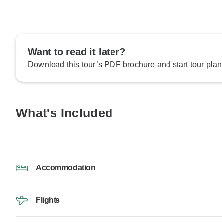
Want to read it later?
Download this tour’s PDF brochure and start tour plan
What's Included
Accommodation
Flights