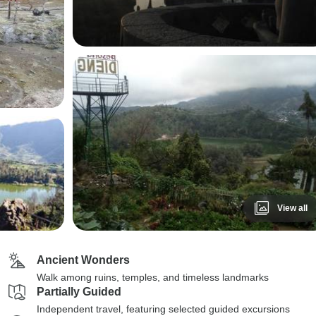
View all
Ancient Wonders
Walk among ruins, temples, and timeless landmarks
Partially Guided
Independent travel, featuring selected guided excursions