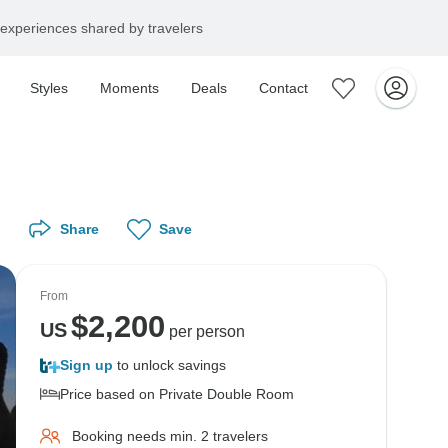
experiences shared by travelers
Styles
Moments
Deals
Contact
Share
Save
From
$
2,200
US
per person
Sign up
to unlock savings
Price based on Private Double Room
Booking needs min. 2 travelers