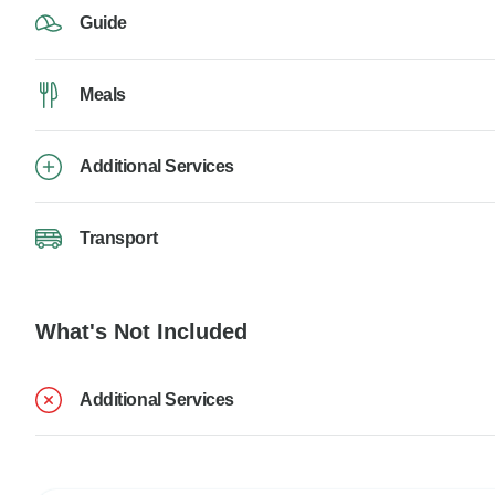
Guide
Meals
Additional Services
Transport
What's Not Included
Additional Services