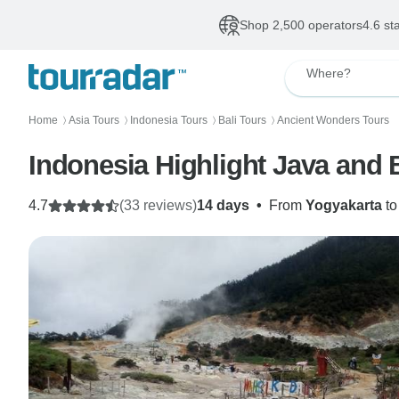
Shop 2,500 operators
4.6 st
Where?
Home
Asia Tours
Indonesia Tours
Bali Tours
Ancient Wonders Tours
〉
〉
〉
〉
Indonesia Highlight Java and B
4.7
(33 reviews)
14 days
•
From
Yogyakarta
t