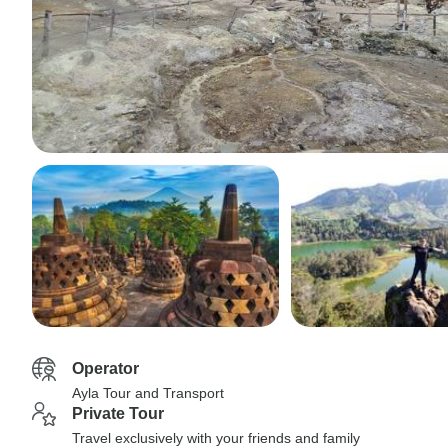
Operator
Ayla Tour and Transport
Private Tour
Travel exclusively with your friends and family