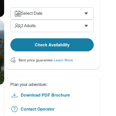
Select Date
2
Adults
Check Availability
Best price guarantee
Learn More
Plan your adventure:
Download PDF Brochure
Contact Operator