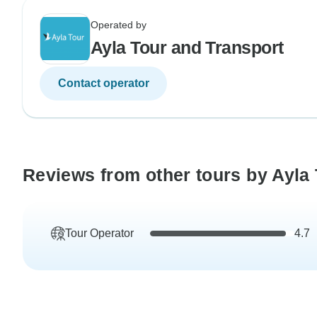
Operated by
Ayla Tour and Transport
Contact operator
Reviews from other tours by Ayla
Tour Operator
4.7