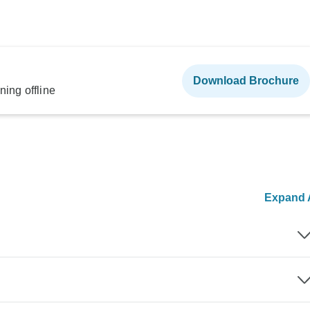
Download Brochure
ning offline
Expand A