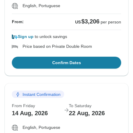
English, Portuguese
$3,206
From:
US
per person
Sign up
to unlock savings
Price based on Private Double Room
Confirm Dates
Instant Confirmation
From Friday
To Saturday
14 Aug, 2026
22 Aug, 2026
English, Portuguese