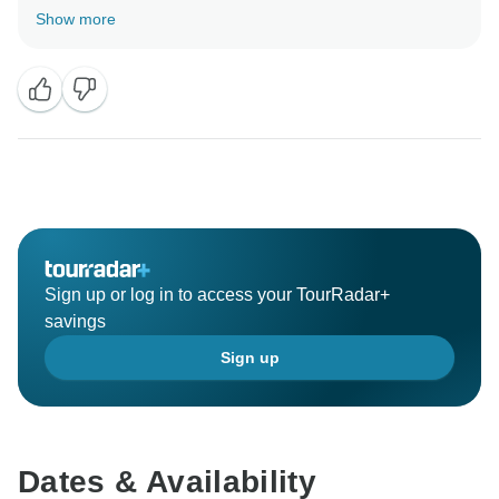
booking with us. Our best reward is that you had a
Show more
great time in our beautiful country! Hope to have you
again one day!
Sign up or log in to access your TourRadar+
savings
Sign up
Dates & Availability