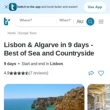
Use App
Switch to the app
and book faster and easier!
Where?
When?
2
Home
Europe Tours
〉
Lisbon & Algarve in 9 days -
Best of Sea and Countryside
9 days
•
Start and end in
Lisbon
4.9
(7 reviews)