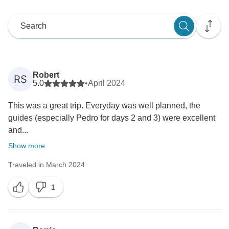
Robert
RS
5.0
•
April 2024
This was a great trip. Everyday was well planned, the
guides (especially Pedro for days 2 and 3) were excellent
and...
Show more
Traveled in March 2024
1