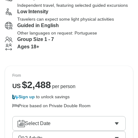
Independent travel, featuring selected guided excursions
Low Intensity
Travelers can expect some light physical activities
Guided in English
Other languages on request: Portuguese
Group Size 1 - 7
Ages 18+
From
$
2,488
US
per person
Sign up
to unlock savings
Price based on Private Double Room
Select Date