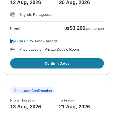
12 Aug, 2026
20 Aug, 2026
English, Portuguese
$3,206
From:
US
per person
Sign up
to unlock savings
Price based on Private Double Room
Confirm Dates
Instant Confirmation
From Thursday
To Friday
13 Aug, 2026
21 Aug, 2026