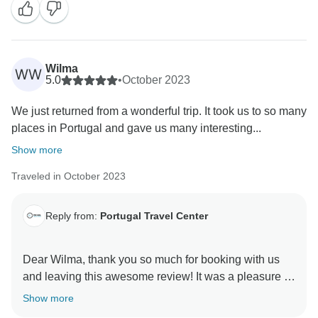
trip! Thank you for booking with us.
Warm regards,
Wilma
WW
5.0
•
October 2023
We just returned from a wonderful trip. It took us to so many
places in Portugal and gave us many interesting...
Show more
Traveled in October 2023
Reply from:
Portugal Travel Center
Dear Wilma, thank you so much for booking with us
and leaving this awesome review! It was a pleasure to
organize your tour and make sure everything met your
Show more
expectations. Portugal is a small country but has so