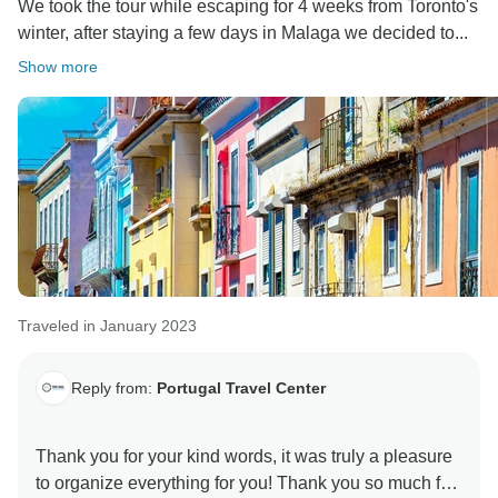
We took the tour while escaping for 4 weeks from Toronto's
winter, after staying a few days in Malaga we decided to...
Show more
Traveled in January 2023
Reply from:
Portugal Travel Center
Thank you for your kind words, it was truly a pleasure
to organize everything for you! Thank you so much for