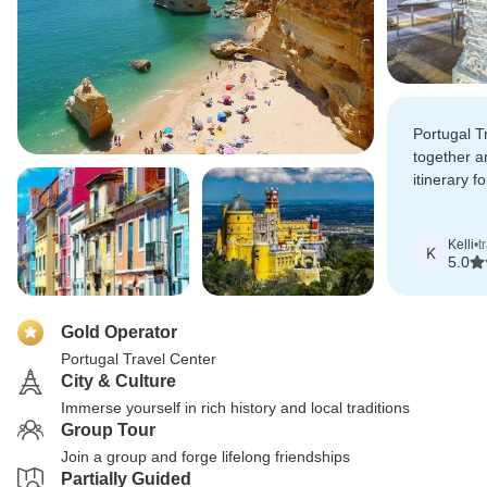
Portugal T
together a
itinerary fo
the driver
were first-
Kelli
•
t
K
5.0
Gold Operator
Portugal Travel Center
City & Culture
Immerse yourself in rich history and local traditions
Group Tour
Join a group and forge lifelong friendships
Partially Guided