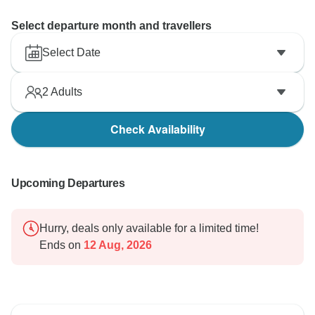
Select departure month and travellers
Select Date
2
Adults
Check Availability
Upcoming Departures
Hurry, deals only available for a limited time!
Ends on
12 Aug, 2026