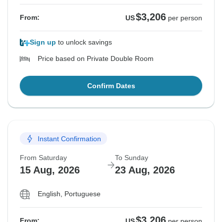
$3,206
From:
US
per person
Sign up
to unlock savings
Price based on Private Double Room
Confirm Dates
Instant Confirmation
From Saturday
To Sunday
15 Aug, 2026
23 Aug, 2026
English, Portuguese
$3,206
From:
US
per person