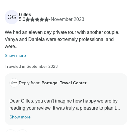
we always have the option of organizing tours with our
partners, so all you have to do is contact us and we'll
Gilles
GG
help you with everything :) Unfortunately, your boat
5.0
•
November 2023
tour was cancelled due to bad weather, but in that
We had an eleven day private tour with another couple.
case there's not much we can do. We prioritise the
Vanya and Daniela were extremely professional and
safety of our clients above all else and in such cases
were...
we prefer not to take any chances. We hope to see
you again and organize another trip for you!
Show more
Kind regards,
Traveled in September 2023
Portugal Travel Center team
Reply from:
Portugal Travel Center
Dear Gilles, you can't imagine how happy we are by
reading your review. It was truly a pleasure to plan this
tour for you and show you some of the most beautiful
Show more
places of Portugal. We hope to welcome you again to
our beloved country and organize another memorable