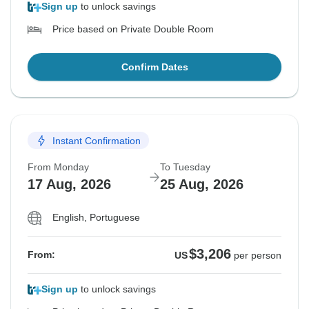
Sign up
to unlock savings
Price based on Private Double Room
Confirm Dates
Instant Confirmation
From Monday
To Tuesday
17 Aug, 2026
25 Aug, 2026
English, Portuguese
$3,206
From:
US
per person
Sign up
to unlock savings