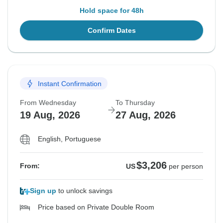
Hold space for 48h
Confirm Dates
Instant Confirmation
From Wednesday
To Thursday
19 Aug, 2026
27 Aug, 2026
English, Portuguese
$3,206
From:
US
per person
Sign up
to unlock savings
Price based on Private Double Room