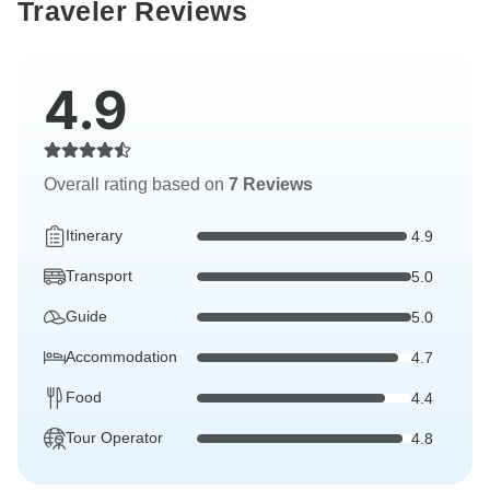
Traveler Reviews
4.9
Overall rating based on
7 Reviews
Itinerary
4.9
Transport
5.0
Guide
5.0
Accommodation
4.7
Food
4.4
Tour Operator
4.8