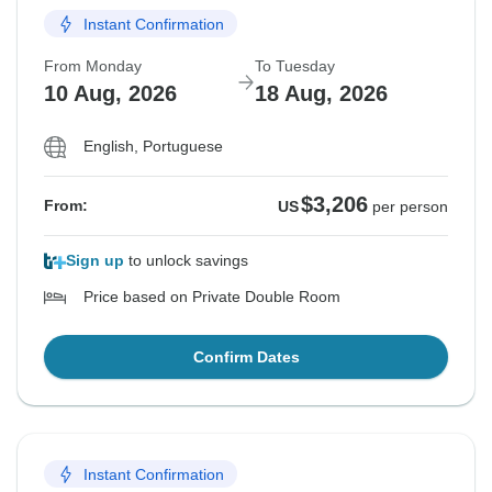
Instant Confirmation
From Monday
To Tuesday
10 Aug, 2026
18 Aug, 2026
English, Portuguese
$3,206
From:
US
per person
Sign up
to unlock savings
Price based on Private Double Room
Confirm Dates
Instant Confirmation