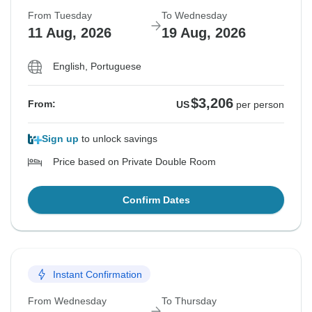
From Tuesday
To Wednesday
11 Aug, 2026
19 Aug, 2026
English, Portuguese
$3,206
From:
US
per person
Sign up
to unlock savings
Price based on Private Double Room
Confirm Dates
Instant Confirmation
From Wednesday
To Thursday