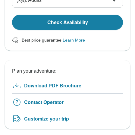
2
Adults
Check Availability
Best price guarantee
Learn More
Plan your adventure:
Download PDF Brochure
Contact Operator
Customize your trip