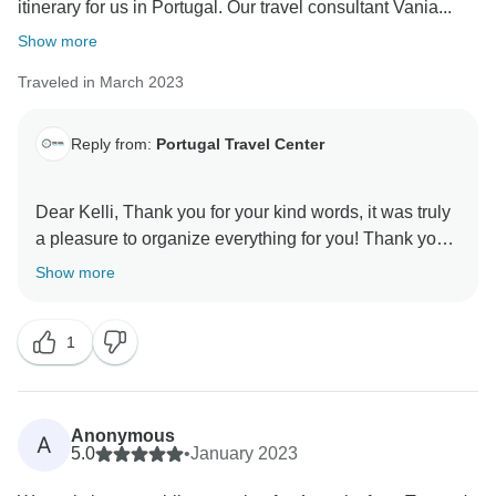
itinerary for us in Portugal. Our travel consultant Vania...
Show more
Traveled in March 2023
Reply from:
Portugal Travel Center
Dear Kelli, Thank you for your kind words, it was truly
a pleasure to organize everything for you! Thank you
so much for booking with us. Our best reward is that
Show more
you had a great time in our beautiful country and you
visit us again!
1
Anonymous
A
5.0
•
January 2023