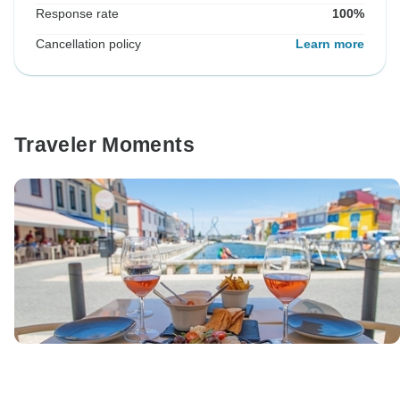
Response rate
100%
Cancellation policy
Learn more
Traveler Moments