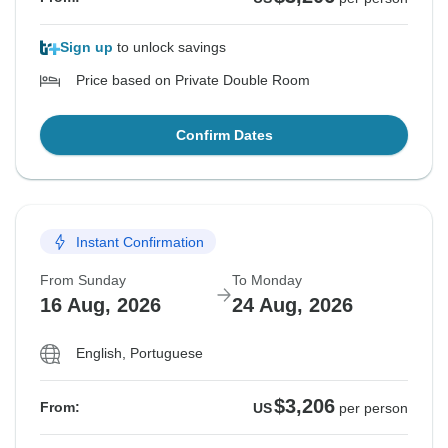
Sign up
to unlock savings
Price based on Private Double Room
Confirm Dates
Instant Confirmation
From Sunday
To Monday
16 Aug, 2026
24 Aug, 2026
English, Portuguese
$3,206
From:
US
per person