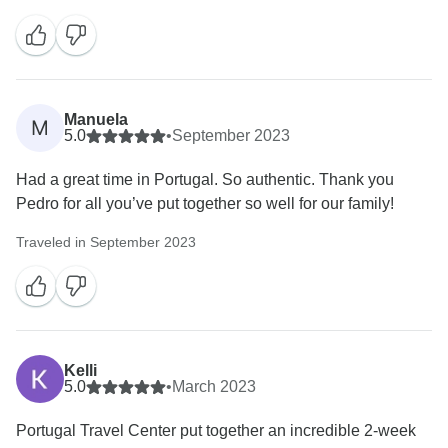
much to see... Galicia is a beautiful province that
deserves a visit and we are glad you did it. Next time
maybe visit the islands? Hope to hear from you again
:)
Warm regards,
Manuela
M
5.0
•
September 2023
Had a great time in Portugal. So authentic. Thank you
Pedro for all you’ve put together so well for our family!
Traveled in September 2023
Kelli
5.0
•
March 2023
Portugal Travel Center put together an incredible 2-week