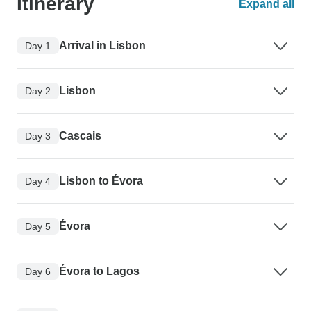
Itinerary
Expand all
Arrival in Lisbon
Day 1
Lisbon
Day 2
Cascais
Day 3
Lisbon to Évora
Day 4
Évora
Day 5
Évora to Lagos
Day 6