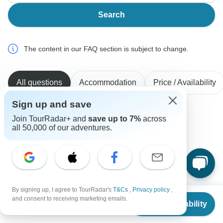
Search
The content in our FAQ section is subject to change.
All questions
Accommodation
Price / Availability
Sign up and save
Join TourRadar+ and
save up to 7%
across
Martha
all 50,000 of our adventures.
M
Asked on June 28th, 2026
I want a tour that includes Sintra and Fatima. Also,
Santiago de Compostelo, senior version.
Tour Details
Portugal Travel Center
By signing up, I agree to TourRadar's
T&Cs
,
Privacy policy
,
From
and consent to receiving marketing emails.
Operator
•
Written June 2026
Check Availability
US
$
2,488
per person
Our services cover mainland Portugal and the