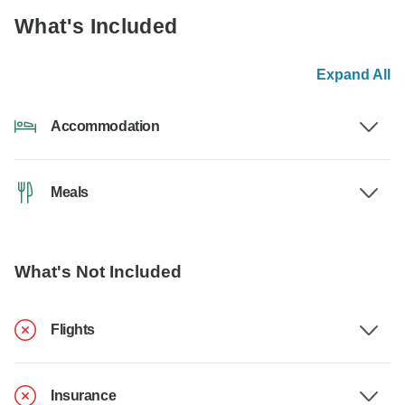
What's Included
Expand All
Accommodation
Meals
What's Not Included
Flights
Insurance