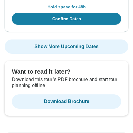
Hold space for 48h
Confirm Dates
Show More Upcoming Dates
Want to read it later?
Download this tour’s PDF brochure and start tour
planning offline
Download Brochure