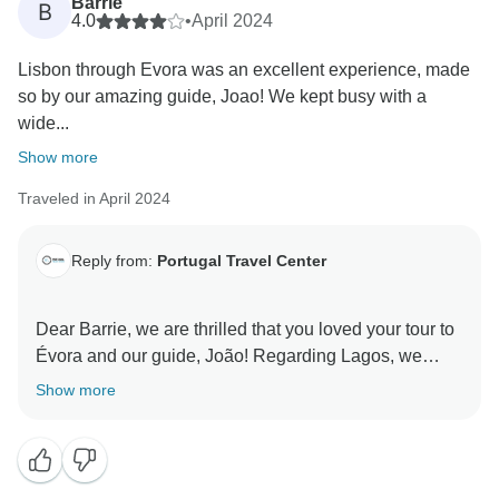
Barrie
B
4.0
•
April 2024
Lisbon through Evora was an excellent experience, made
so by our amazing guide, Joao! We kept busy with a
wide...
Show more
Traveled in April 2024
Reply from:
Portugal Travel Center
Dear Barrie, we are thrilled that you loved your tour to
Évora and our guide, João! Regarding Lagos, we
appreciate your feedback and we will analyze it with
Show more
our team to understand if makes sense in the way it is.
We leave these days in the Algarve more up to the
traveller, as it is an area of beaches and relaxation that
deserves to be enjoyed at one's own pace. However,