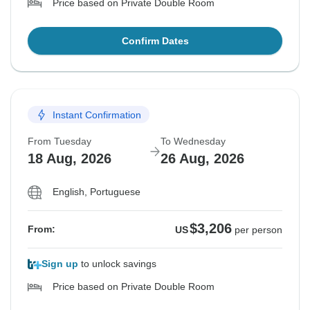
Price based on Private Double Room
Confirm Dates
Instant Confirmation
From Tuesday
To Wednesday
18 Aug, 2026
26 Aug, 2026
English, Portuguese
$3,206
From:
US
per person
Sign up
to unlock savings
Price based on Private Double Room