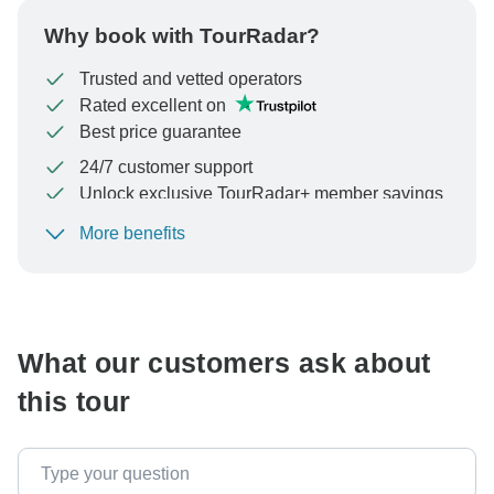
Why book with TourRadar?
Trusted and vetted operators
Rated excellent on
Best price guarantee
24/7 customer support
Unlock exclusive TourRadar+ member savings
More benefits
To protect your payment and ensure your booking will
be processed in United States, never transfer or
communicate outside of the TourRadar website or app.
What our customers ask about
this tour