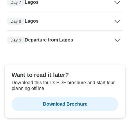
Lagos
Day 7
Lagos
Day 8
Departure from Lagos
Day 9
Want to read it later?
Download this tour’s PDF brochure and start tour
planning offline
Download Brochure