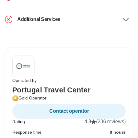
Additional Services
Operated by
Portugal Travel Center
Gold Operator
Contact operator
4.8
(236 reviews)
Rating
Response time
8 hours