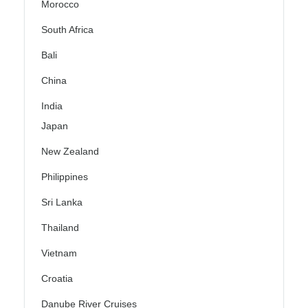
Morocco
South Africa
Bali
China
India
Japan
New Zealand
Philippines
Sri Lanka
Thailand
Vietnam
Croatia
Danube River Cruises