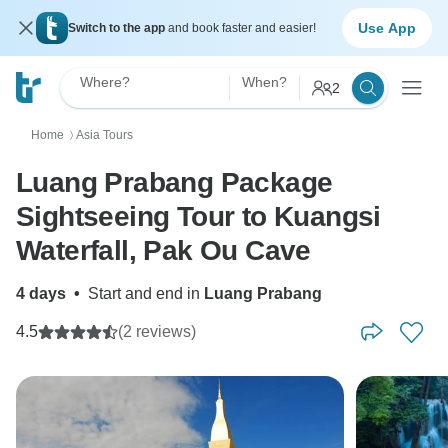
Use App
Switch to the app
and book faster and easier!
Where?
When?
2
Home
Asia Tours
〉
Luang Prabang Package
Sightseeing Tour to Kuangsi
Waterfall, Pak Ou Cave
4 days
•
Start and end in
Luang Prabang
4.5
(2 reviews)