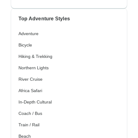
Top Adventure Styles
Adventure
Bicycle
Hiking & Trekking
Northern Lights
River Cruise
Africa Safari
In-Depth Cultural
Coach / Bus
Train / Rail
Beach