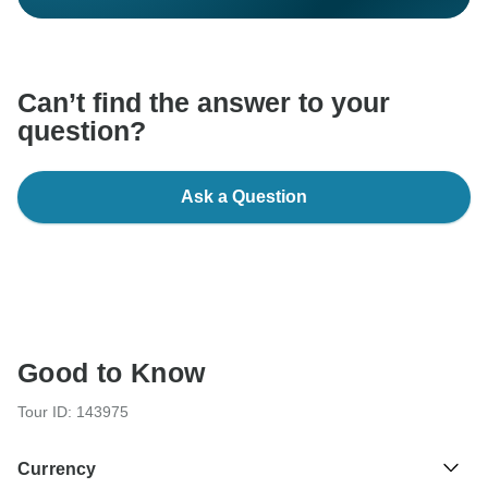
Can’t find the answer to your
question?
Ask a Question
Good to Know
Tour ID: 143975
Currency