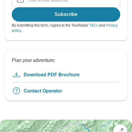
Subscribe
By submitting this form, I agree to the TourRadar
T&Cs
and
Privacy
policy
.
Plan your adventure:
Download PDF Brochure
Contact Operator