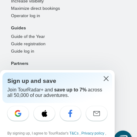
Increase visibility
Maximize direct bookings
Operator log in
Guides
Guide of the Year
Guide registration
Guide log in
Partners
Travel agents & advisors
RISE: Affiliates & creators
Sign up and save
DMOs & marketers
Join TourRadar+ and
save up to 7%
across
OTAs, airlines & GDSs
all 50,000 of our adventures.
Partner log in
Support
Contact us
Help center
By signing up, I agree to TourRadar's
T&Cs
,
Privacy policy
,
United States & Canada +1 833 895 6770