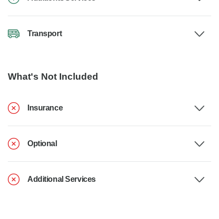
Transport
What's Not Included
Insurance
Optional
Additional Services