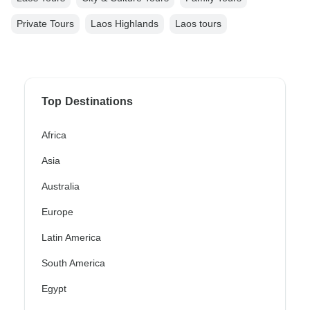
Private Tours
Laos Highlands
Laos tours
Top Destinations
Africa
Asia
Australia
Europe
Latin America
South America
Egypt