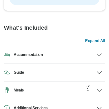
What's Included
Expand All
Accommodation
Guide
Meals
Additional Services