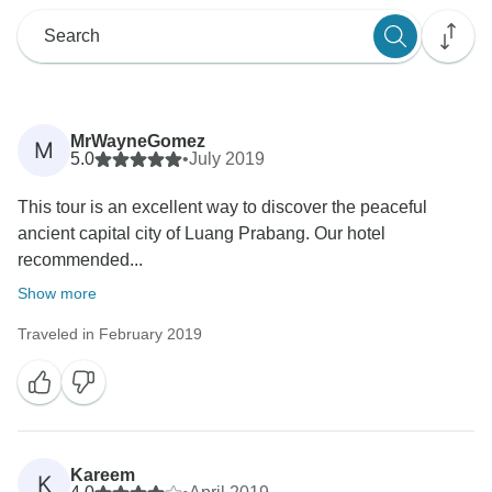
MrWayneGomez
M
5.0
•
July 2019
This tour is an excellent way to discover the peaceful
ancient capital city of Luang Prabang. Our hotel
recommended...
Show more
Traveled in February 2019
Kareem
K