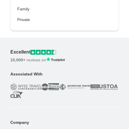
Family
Private
Excellent
10,000+
reviews on
Associated With
Company