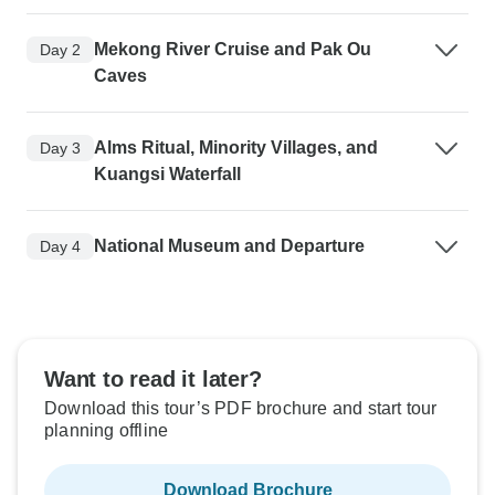
Mekong River Cruise and Pak Ou
Day 2
Caves
Alms Ritual, Minority Villages, and
Day 3
Kuangsi Waterfall
National Museum and Departure
Day 4
Want to read it later?
Download this tour’s PDF brochure and start tour
planning offline
Download Brochure