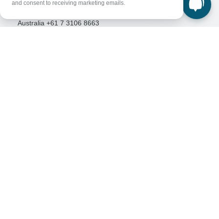
and consent to receiving marketing emails.
Great Britain +44 800 802 1046
Australia +61 7 3106 8663
Select Language
EN
DE
ES
FR
NL
Follow Us
Payment Methods
Download Our App