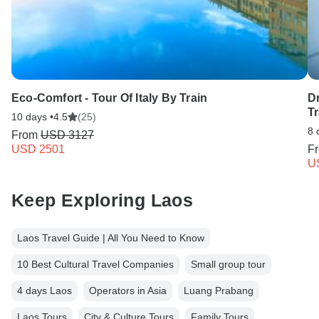
Eco-Comfort - Tour Of Italy By Train
Dr
T
10 days •
4.5
(25)
8 
From
USD 3127
USD 2501
F
U
Keep Exploring Laos
Laos Travel Guide | All You Need to Know
10 Best Cultural Travel Companies
Small group tour
4 days Laos
Operators in Asia
Luang Prabang
Laos Tours
City & Culture Tours
Family Tours