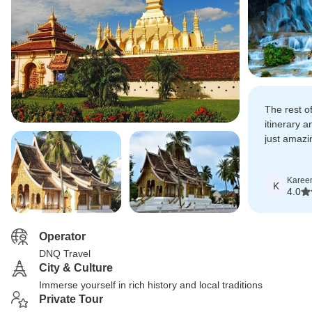
The rest of
itinerary 
just amazin
recommend 
Karee
K
4.0
Operator
DNQ Travel
City & Culture
Immerse yourself in rich history and local traditions
Private Tour