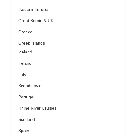
Eastern Europe
Great Britain & UK
Greece
Greek Islands
Iceland
Ireland
Italy
Scandinavia
Portugal
Rhine River Cruises
Scotland
Spain