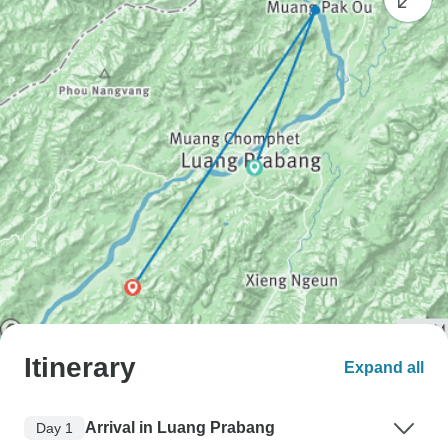
Itinerary
Expand all
Arrival in Luang Prabang
Day 1