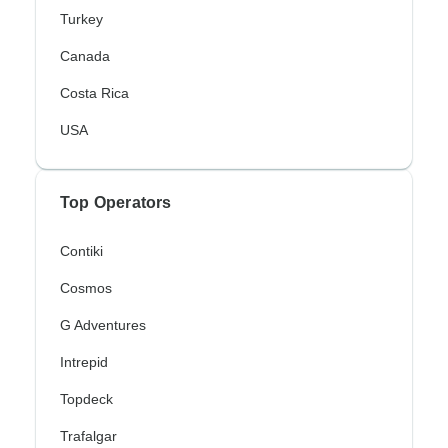
Turkey
Canada
Costa Rica
USA
Top Operators
Contiki
Cosmos
G Adventures
Intrepid
Topdeck
Trafalgar