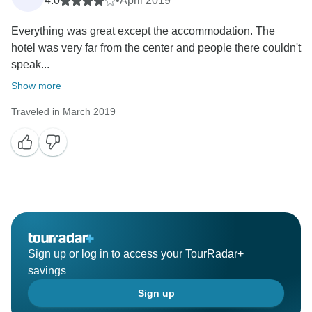
4.0
•
April 2019
Everything was great except the accommodation. The
hotel was very far from the center and people there couldn't
speak...
Show more
Traveled in March 2019
Sign up or log in to access your TourRadar+
savings
Sign up