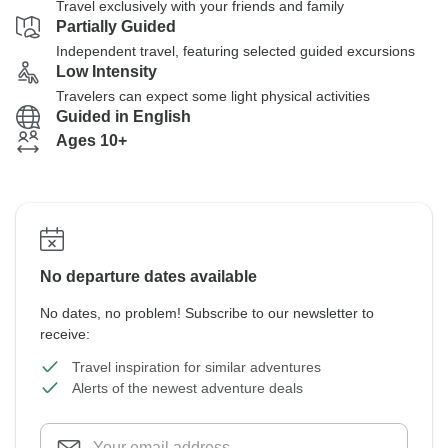
Travel exclusively with your friends and family
Partially Guided
Independent travel, featuring selected guided excursions
Low Intensity
Travelers can expect some light physical activities
Guided in English
Ages 10+
No departure dates available
No dates, no problem! Subscribe to our newsletter to
receive:
Travel inspiration for similar adventures
Alerts of the newest adventure deals