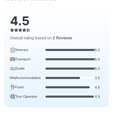
4.5
Overall rating based on
2 Reviews
Itinerary
5.0
Transport
5.0
Guide
5.0
Accommodation
3.5
Food
4.5
Tour Operator
4.9