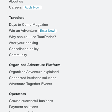
About us
Careers
Apply Now!
Travelers
Days to Come Magazine
Win an Adventure
Enter Now!
Why should I use TourRadar?
After your booking
Cancellation policy
Community
Organized Adventure Platform
Organized Adventure explained
Connected business solutions
Adventure Together Events
Operators
Grow a successful business
Payment solutions