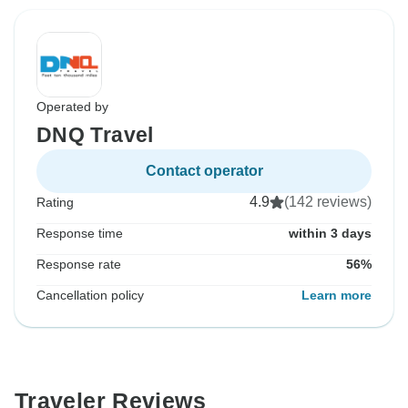
Operated by
DNQ Travel
Contact operator
4.9
(142 reviews)
Rating
Response time
within 3 days
Response rate
56%
Cancellation policy
Learn more
Traveler Reviews