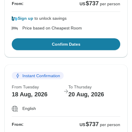
$737
From:
US
per person
Sign up
to unlock savings
Price based on Cheapest Room
Confirm Dates
Instant Confirmation
From Tuesday
To Thursday
18 Aug, 2026
20 Aug, 2026
English
$737
From:
US
per person