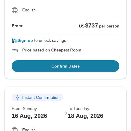
English
$737
From:
US
per person
Sign up
to unlock savings
Price based on Cheapest Room
Confirm Dates
Instant Confirmation
From Sunday
To Tuesday
16 Aug, 2026
18 Aug, 2026
English