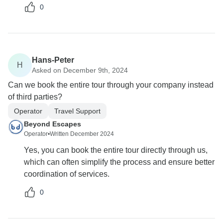
0
Hans-Peter
H
Asked on December 9th, 2024
Can we book the entire tour through your company instead
of third parties?
Operator
Travel Support
Beyond Escapes
Operator
•
Written December 2024
Yes, you can book the entire tour directly through us,
which can often simplify the process and ensure better
coordination of services.
0