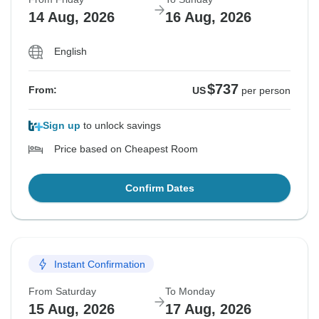
14 Aug, 2026
16 Aug, 2026
English
$737
From:
US
per person
Sign up
to unlock savings
Price based on Cheapest Room
Confirm Dates
Instant Confirmation
From Saturday
To Monday
15 Aug, 2026
17 Aug, 2026