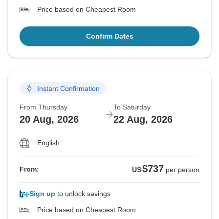
Price based on Cheapest Room
Confirm Dates
Instant Confirmation
From Thursday
To Saturday
20 Aug, 2026
22 Aug, 2026
English
$737
From:
US
per person
Sign up
to unlock savings
Price based on Cheapest Room