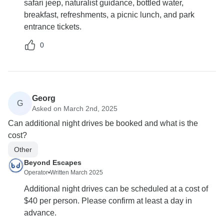
safari jeep, naturalist guidance, bottled water,
breakfast, refreshments, a picnic lunch, and park
entrance tickets.
0
Georg
G
Asked on March 2nd, 2025
Can additional night drives be booked and what is the
cost?
Other
Beyond Escapes
Operator
•
Written March 2025
Additional night drives can be scheduled at a cost of
$40 per person. Please confirm at least a day in
advance.