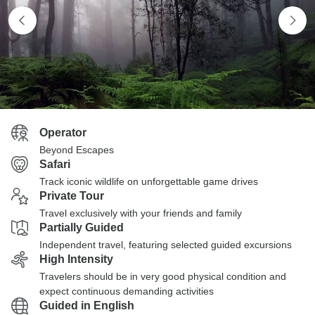
Operator
Beyond Escapes
Safari
Track iconic wildlife on unforgettable game drives
Private Tour
Travel exclusively with your friends and family
Partially Guided
Independent travel, featuring selected guided excursions
High Intensity
Travelers should be in very good physical condition and
expect continuous demanding activities
Guided in English