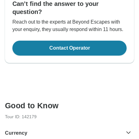
Can’t find the answer to your
question?
Reach out to the experts at Beyond Escapes with
your enquiry, they usually respond within 11 hours.
Contact Operator
Good to Know
Tour ID: 142179
Currency