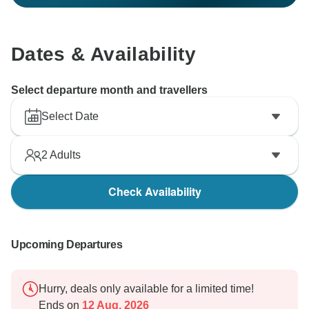
Dates & Availability
Select departure month and travellers
Select Date
2
Adults
Check Availability
Upcoming Departures
Hurry, deals only available for a limited time!
Ends on
12 Aug, 2026