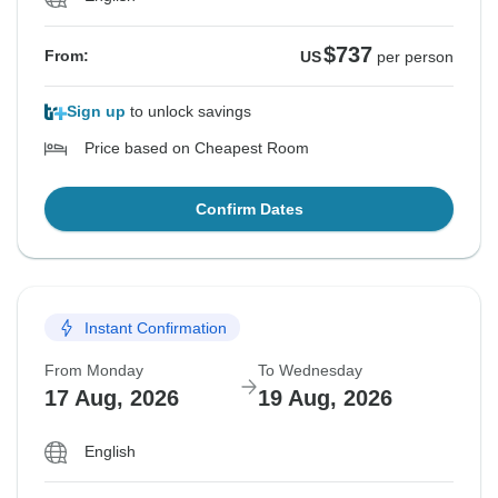
$737
From:
US
per person
Sign up
to unlock savings
Price based on Cheapest Room
Confirm Dates
Instant Confirmation
From Monday
To Wednesday
17 Aug, 2026
19 Aug, 2026
English