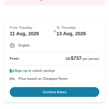
From Tuesday
To Thursday
11 Aug, 2026
13 Aug, 2026
English
$737
From:
US
per person
Sign up
to unlock savings
Price based on Cheapest Room
Confirm Dates