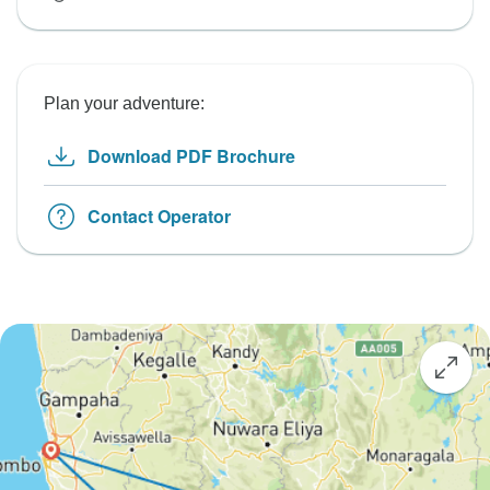
Plan your adventure:
Download PDF Brochure
Contact Operator