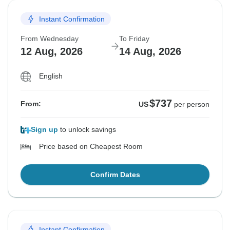
Instant Confirmation
From Wednesday
To Friday
12 Aug, 2026
14 Aug, 2026
English
$737
From:
US
per person
Sign up
to unlock savings
Price based on Cheapest Room
Confirm Dates
Instant Confirmation