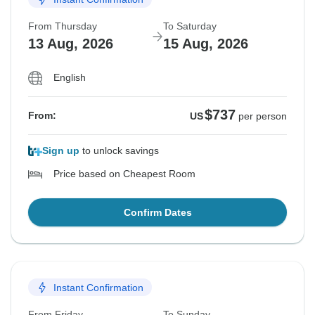
From Thursday
To Saturday
13 Aug, 2026
15 Aug, 2026
English
$737
From:
US
per person
Sign up
to unlock savings
Price based on Cheapest Room
Confirm Dates
Instant Confirmation
From Friday
To Sunday