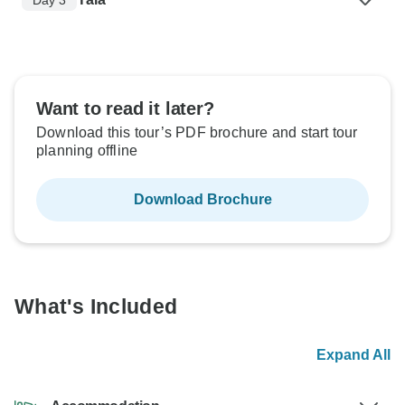
Want to read it later?
Download this tour’s PDF brochure and start tour
planning offline
Download Brochure
What's Included
Expand All