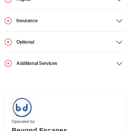
Insurance
Optional
Additional Services
Operated by
Beyond Escapes