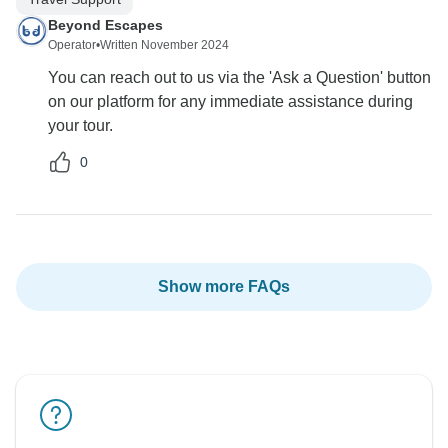
Beyond Escapes
Operator
•
Written November 2024
You can reach out to us via the 'Ask a Question' button
on our platform for any immediate assistance during
your tour.
0
Show more FAQs