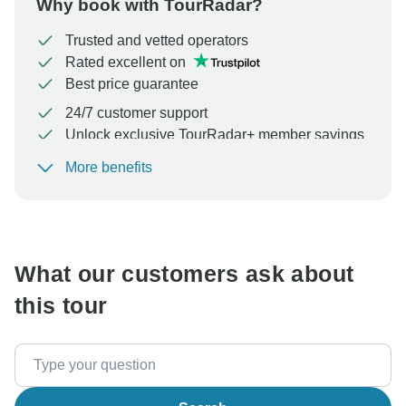
Why book with TourRadar?
Trusted and vetted operators
Rated excellent on
Best price guarantee
24/7 customer support
Unlock exclusive TourRadar+ member savings
More benefits
To protect your payment and ensure your booking will
be processed in United States, never transfer or
communicate outside of the TourRadar website or app.
What our customers ask about
this tour