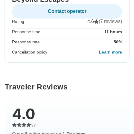
Contact operator
4.6
(7 reviews)
Rating
Response time
11 hours
Response rate
50%
Cancellation policy
Learn more
Traveler Reviews
4.0