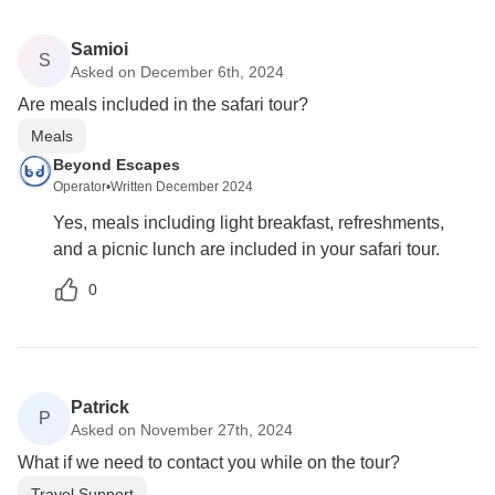
Samioi
S
Asked on December 6th, 2024
Are meals included in the safari tour?
Meals
Beyond Escapes
Operator
•
Written December 2024
Yes, meals including light breakfast, refreshments,
and a picnic lunch are included in your safari tour.
0
Patrick
P
Asked on November 27th, 2024
What if we need to contact you while on the tour?
Travel Support