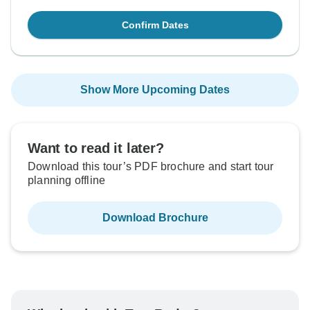
Confirm Dates
Show More Upcoming Dates
Want to read it later?
Download this tour’s PDF brochure and start tour
planning offline
Download Brochure