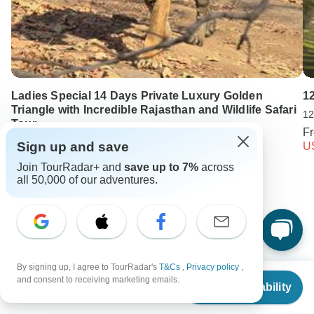
Ladies Special 14 Days Private Luxury Golden
12
Triangle with Incredible Rajasthan and Wildlife Safari
12
Tour
F
14 days •
5.0
(2)
Sign up and save
U
From
USD 1350
Join TourRadar+ and
save up to 7%
across
USD 945
all 50,000 of our adventures.
Keep Exploring Sri Lanka
Sri Lanka Travel Guide | All You Need to Know
By signing up, I agree to TourRadar's
T&Cs
,
Privacy policy
,
Best 2 Weeks Sri Lanka Itineraries 2026/2027 (with Reviews)
From
and consent to receiving marketing emails.
Check Availability
US
$
737
per person
Sri Lanka from Colombo
Sri lanka Nature & Wildlife