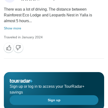
There was a lot of driving. The distance between
Rainforest Eco Lodge and Leopards Nest in Yalla is
almost 5 hours...
Show more
Traveled in January 2024
Sign up or log in to access your TourRadar+
savings
Sign up