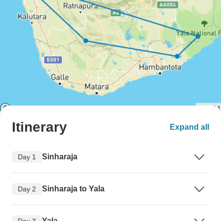
Itinerary
Expand all
Sinharaja
Day 1
Sinharaja to Yala
Day 2
Yala
Day 3