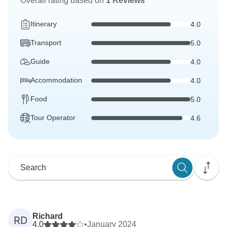
Overall rating based on
1 Reviews
Itinerary
4.0
Transport
5.0
Guide
4.0
Accommodation
4.0
Food
5.0
Tour Operator
4.6
Richard
RD
4.0
•
January 2024