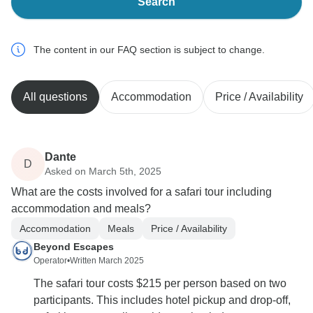
Search
The content in our FAQ section is subject to change.
All questions
Accommodation
Price / Availability
Dante
D
Asked on March 5th, 2025
What are the costs involved for a safari tour including
accommodation and meals?
Accommodation
Meals
Price / Availability
Beyond Escapes
Operator
•
Written March 2025
The safari tour costs $215 per person based on two
participants. This includes hotel pickup and drop-off,