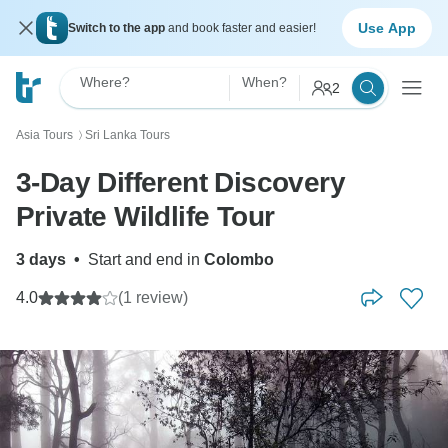
Use App
Switch to the app
and book faster and easier!
Where?
When?
2
Asia Tours
Sri Lanka Tours
〉
3-Day Different Discovery
Private Wildlife Tour
3 days
•
Start and end in
Colombo
4.0
(1 review)