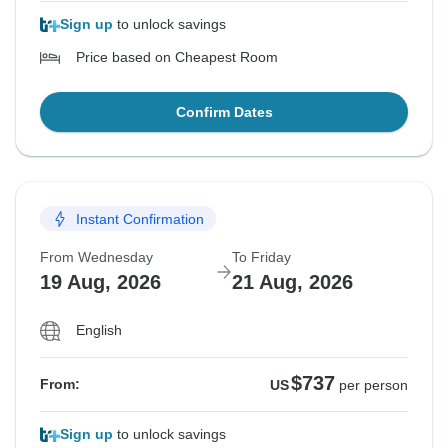
Sign up
to unlock savings
Price based on Cheapest Room
Confirm Dates
Instant Confirmation
From Wednesday
To Friday
19 Aug, 2026
21 Aug, 2026
English
$737
From:
US
per person
Sign up
to unlock savings