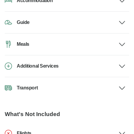
Accommodation
Guide
Meals
Additional Services
Transport
What's Not Included
Flights