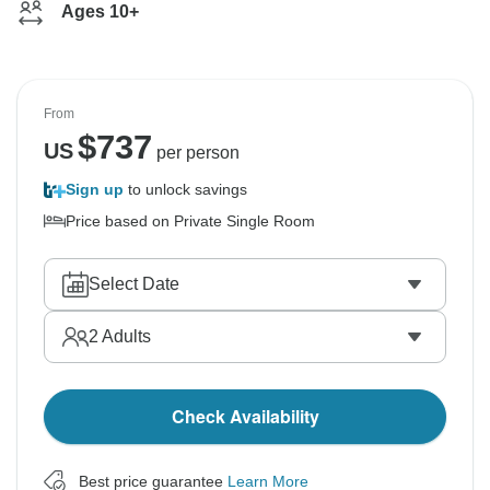
Ages 10+
From
$
737
US
per person
Sign up
to unlock savings
Price based on Private Single Room
Select Date
2
Adults
Check Availability
Best price guarantee
Learn More