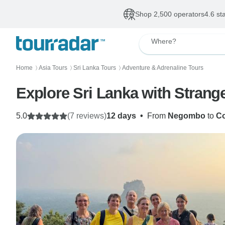
Shop 2,500 operators
4.6 st
Where?
Home
Asia Tours
Sri Lanka Tours
Adventure & Adrenaline Tours
〉
〉
〉
Explore Sri Lanka with Strang
5.0
(7 reviews)
12 days
•
From
Negombo
to
C