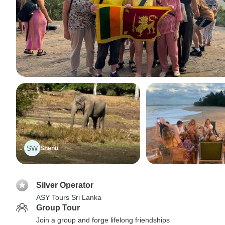
SW
Shenu
Silver Operator
ASY Tours Sri Lanka
Group Tour
Join a group and forge lifelong friendships