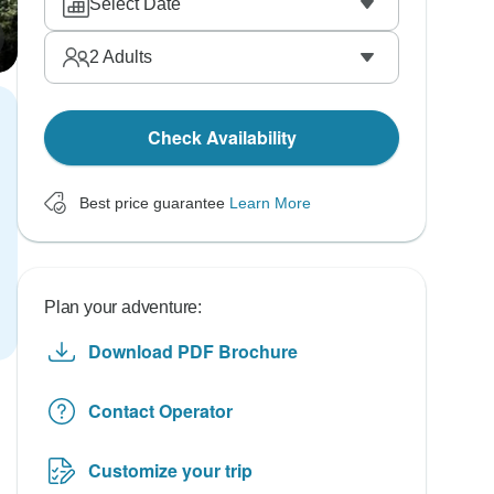
Select Date
2
Adults
Check Availability
Best price guarantee
Learn More
Plan your adventure:
Download PDF Brochure
Contact Operator
Customize your trip