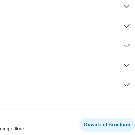
Download Brochure
ning offline