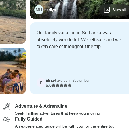
MH
marilyn
View all
Our family vacation in Sri Lanka was
absolutely wonderful. We felt safe and well
taken care of throughout the trip.
Elina
•
traveled in September
E
5.0
Adventure & Adrenaline
Seek thrilling adventures that keep you moving
Fully Guided
An experienced guide will be with you for the entire tour