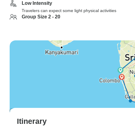
Low Intensity
Travelers can expect some light physical activities
Group Size 2 - 20
Itinerary