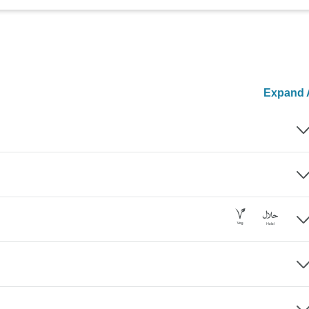
Expand A