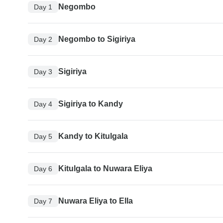
Negombo
Day 1
Negombo to Sigiriya
Day 2
Sigiriya
Day 3
Sigiriya to Kandy
Day 4
Kandy to Kitulgala
Day 5
Kitulgala to Nuwara Eliya
Day 6
Nuwara Eliya to Ella
Day 7