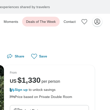
experiences shared by travelers
Moments
Deals of The Week
Contact
Share
Save
From
$
1,330
US
per person
Sign up
to unlock savings
Price based on Private Double Room