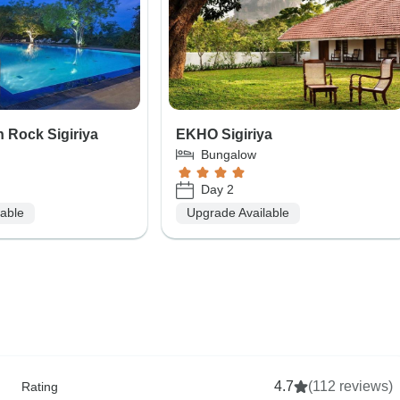
 Rock Sigiriya
EKHO Sigiriya
Bungalow
Day 2
lable
Upgrade Available
4.7
(112 reviews)
Rating