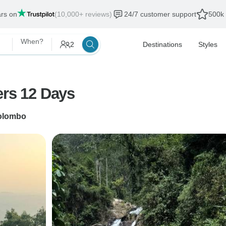
ars on
(10,000+ reviews)
24/7 customer support
500k 
When?
2
Destinations
Styles
ers 12 Days
olombo