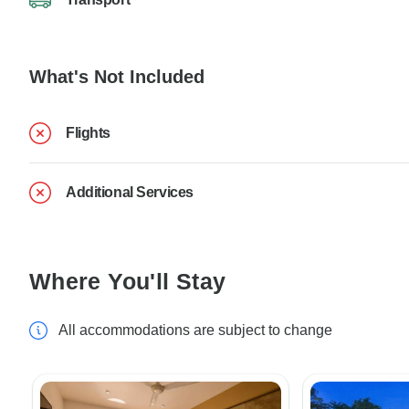
What's Not Included
Flights
Additional Services
Where You'll Stay
All accommodations are subject to change