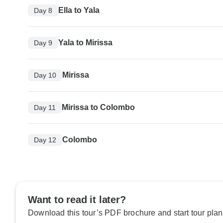
Ella to Yala
Day 8
Yala to Mirissa
Day 9
Mirissa
Day 10
Mirissa to Colombo
Day 11
Colombo
Day 12
Want to read it later?
Download this tour’s PDF brochure and start tour plan