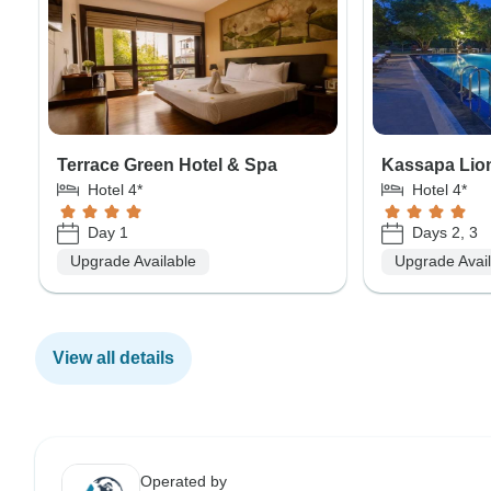
Terrace Green Hotel & Spa
Kassapa Lion
Hotel 4*
Hotel 4*
Day 1
Days 2, 3
Upgrade Available
Upgrade Avai
View all details
Operated by