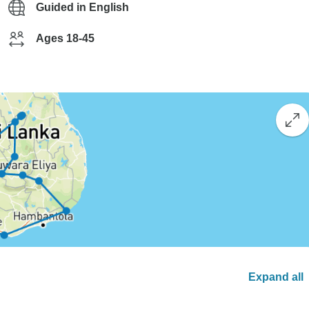
Guided in English
Ages 18-45
Expand all