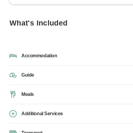
What's Included
Accommodation
Guide
Meals
Additional Services
Transport