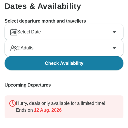
Dates & Availability
Select departure month and travellers
Select Date
2
Adults
Check Availability
Upcoming Departures
Hurry, deals only available for a limited time!
Ends on
12 Aug, 2026