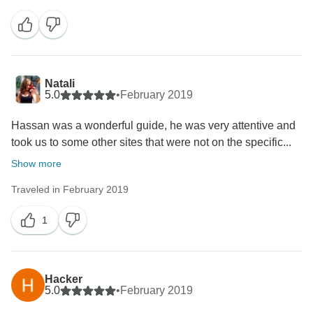
Natali
5.0
•
February 2019
Hassan was a wonderful guide, he was very attentive and
took us to some other sites that were not on the specific...
Show more
Traveled in February 2019
1
Hacker
5.0
•
February 2019