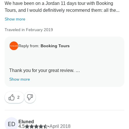
We have been on a Jordan 11 days tour with Booking
Tours, and I would definitively recommend them: all the...
Show more
Traveled in February 2019
Reply from:
Booking Tours
Thank you for your great review.
We appreciate your thoughts and comments about all
Show more
aspect of the tour.
We do our best to provide our clients with the best
2
experience.
And it is very nice to see that you had a good
experience
Booking-tours team
Eluned
ED
4.5
•
April 2018