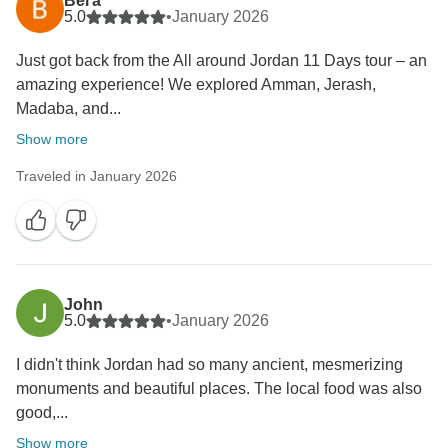
Вега
5.0
•
January 2026
Just got back from the All around Jordan 11 Days tour – an
amazing experience! We explored Amman, Jerash,
Madaba, and...
Show more
Traveled in January 2026
John
5.0
•
January 2026
I didn't think Jordan had so many ancient, mesmerizing
monuments and beautiful places. The local food was also
good,...
Show more