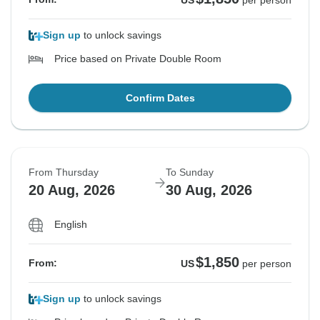
US
per person
Sign up
to unlock savings
Price based on Private Double Room
Confirm Dates
From Thursday
To Sunday
20 Aug, 2026
30 Aug, 2026
English
$1,850
From:
US
per person
Sign up
to unlock savings