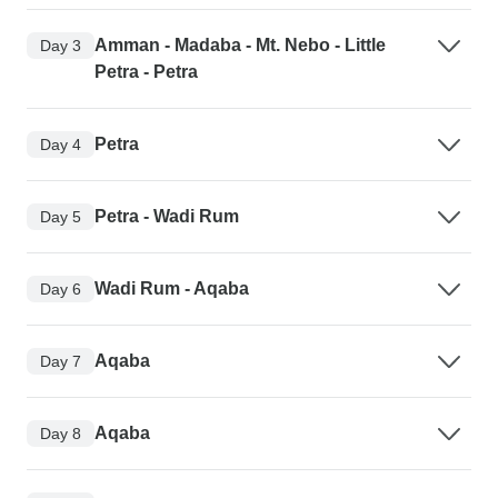
Amman - Madaba - Mt. Nebo - Little
Day 3
Petra - Petra
Petra
Day 4
Petra - Wadi Rum
Day 5
Wadi Rum - Aqaba
Day 6
Aqaba
Day 7
Aqaba
Day 8