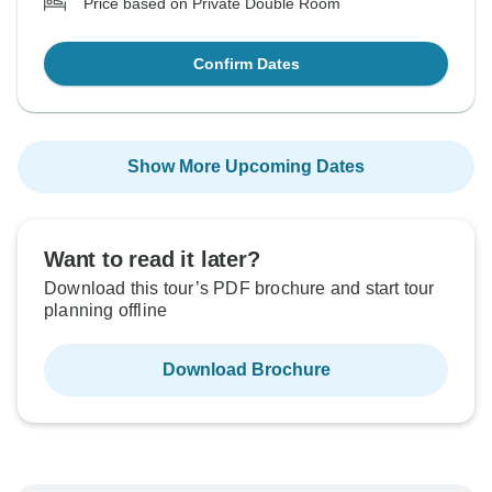
Price based on Private Double Room
Confirm Dates
Show More Upcoming Dates
Want to read it later?
Download this tour’s PDF brochure and start tour
planning offline
Download Brochure