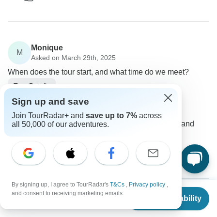
Monique
M
Asked on March 29th, 2025
When does the tour start, and what time do we meet?
Tour Details
Booking Tours
Sign up and save
Operator
•
Written March 2025
Join TourRadar+ and
save up to 7%
across
You will receive all details about the start time and
all 50,000 of our adventures.
meeting point in advance.
0
By signing up, I agree to TourRadar's
T&Cs
,
Privacy policy
,
From
and consent to receiving marketing emails.
Check Availability
US
$
1,850
per person
Jess
J
Asked on December 12th, 2024