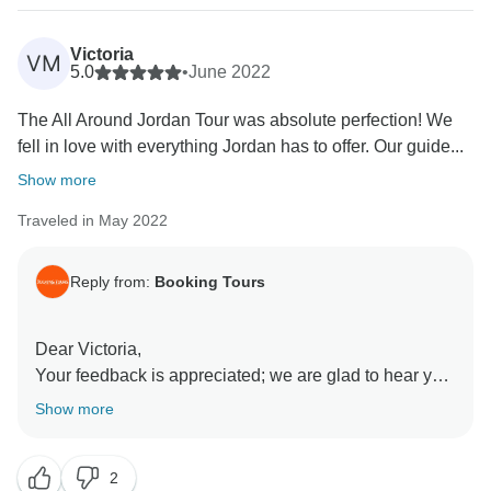
Victoria
VM
5.0
•
June 2022
The All Around Jordan Tour was absolute perfection! We
fell in love with everything Jordan has to offer. Our guide...
Show more
Traveled in May 2022
Reply from:
Booking Tours
Dear Victoria,
Your feedback is appreciated; we are glad to hear you
enjoyed your tour!
Show more
We always strive to meet the expectations of our
travelers.
2