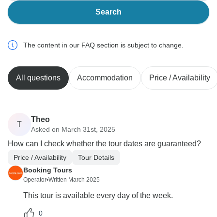
Search
The content in our FAQ section is subject to change.
All questions
Accommodation
Price / Availability
Theo
T
Asked on March 31st, 2025
How can I check whether the tour dates are guaranteed?
Price / Availability
Tour Details
Booking Tours
Operator
•
Written March 2025
This tour is available every day of the week.
0