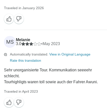
Traveled in January 2026
Melanie
MS
3.0
•
May 2023
Automatically translated.
View in Original Language
Rate this translation
Sehr unorganisierte Tour. Kommunikation seeeehr
schlecht.
Tourhighligts waren toll sowie auch der Fahrer Awuni.
Traveled in April 2023