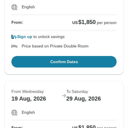
English
$1,850
From:
US
per person
Sign up
to unlock savings
Price based on Private Double Room
Confirm Dates
From Wednesday
To Saturday
19 Aug, 2026
29 Aug, 2026
English
$1,850
From: