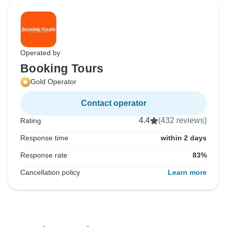
Operated by
Booking Tours
Gold Operator
Contact operator
4.4
(432 reviews)
Rating
Response time
within 2 days
Response rate
83%
Cancellation policy
Learn more