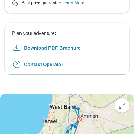
Best price guarantee
Learn More
Plan your adventure:
Download PDF Brochure
Contact Operator