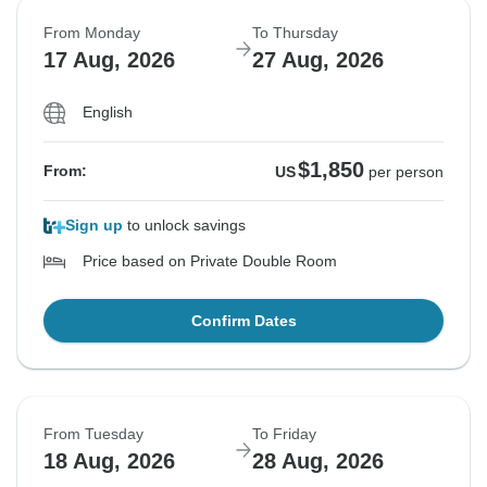
From Monday
To Thursday
17 Aug, 2026
27 Aug, 2026
English
$1,850
From:
US
per person
Sign up
to unlock savings
Price based on Private Double Room
Confirm Dates
From Tuesday
To Friday
18 Aug, 2026
28 Aug, 2026