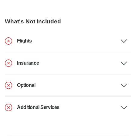
What's Not Included
Flights
Insurance
Optional
Additional Services