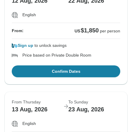
12 Aug, 2026
22 Aug, 2026
English
$1,850
From:
US
per person
Sign up
to unlock savings
Price based on Private Double Room
Confirm Dates
From Thursday
To Sunday
13 Aug, 2026
23 Aug, 2026
English