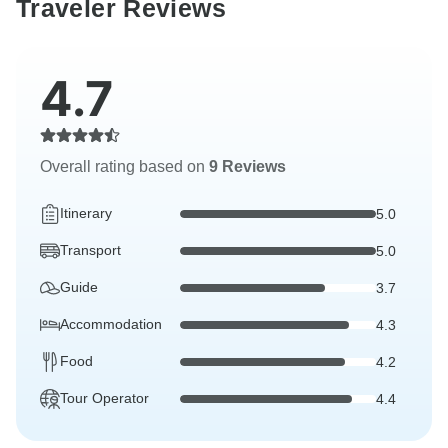
Traveler Reviews
4.7
Overall rating based on
9 Reviews
Itinerary
5.0
Transport
5.0
Guide
3.7
Accommodation
4.3
Food
4.2
Tour Operator
4.4