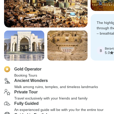
The highli
through th
– breathta
desert la
otherworldl
Вега
•
t
В
5.0
Gold Operator
Booking Tours
Ancient Wonders
Walk among ruins, temples, and timeless landmarks
Private Tour
Travel exclusively with your friends and family
Fully Guided
An experienced guide will be with you for the entire tour