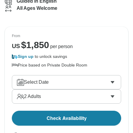
Guided in English
All Ages Welcome
From
$
1,850
US
per person
Sign up
to unlock savings
Price based on Private Double Room
Select Date
2
Adults
Check Availability