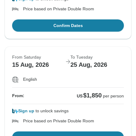
Price based on Private Double Room
Confirm Dates
From Saturday
To Tuesday
15 Aug, 2026
25 Aug, 2026
English
$1,850
From:
US
per person
Sign up
to unlock savings
Price based on Private Double Room