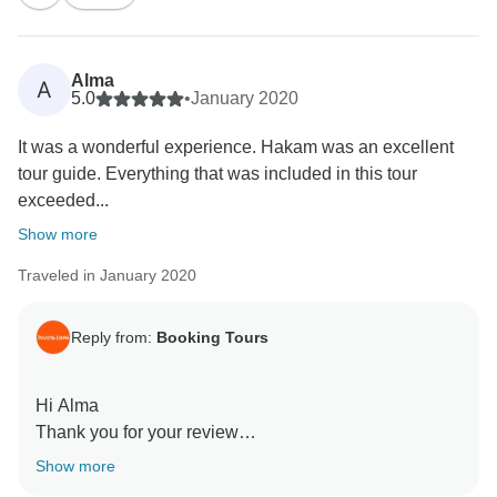
Best wishes,
Alma
A
5.0
•
January 2020
It was a wonderful experience. Hakam was an excellent
tour guide. Everything that was included in this tour
exceeded...
Show more
Traveled in January 2020
Reply from:
Booking Tours
Hi Alma
Thank you for your review
we are pleased to hear you had such a great time
Show more