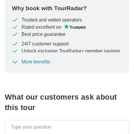
Why book with TourRadar?
Trusted and vetted operators
Rated excellent on
Best price guarantee
24/7 customer support
Unlock exclusive TourRadar+ member savings
More benefits
To protect your payment and ensure your booking will
be processed in United States, never transfer or
communicate outside of the TourRadar website or app.
What our customers ask about
this tour