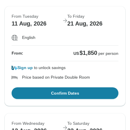
From Tuesday
To Friday
11 Aug, 2026
21 Aug, 2026
English
$1,850
From:
US
per person
Sign up
to unlock savings
Price based on Private Double Room
Confirm Dates
From Wednesday
To Saturday