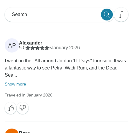
Alexander
AP
5.0
•
January 2026
I went on the "All around Jordan 11 Days" tour solo. It was
a fantastic way to see Petra, Wadi Rum, and the Dead
Sea...
Show more
Traveled in January 2026