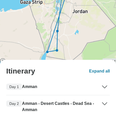
Itinerary
Expand all
Amman
Day 1
Amman - Desert Castles - Dead Sea -
Day 2
Amman