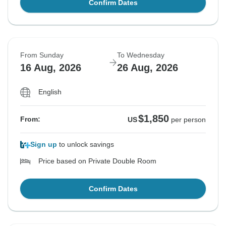
Confirm Dates
From Sunday
To Wednesday
16 Aug, 2026
26 Aug, 2026
English
$1,850
From:
US
per person
Sign up
to unlock savings
Price based on Private Double Room
Confirm Dates