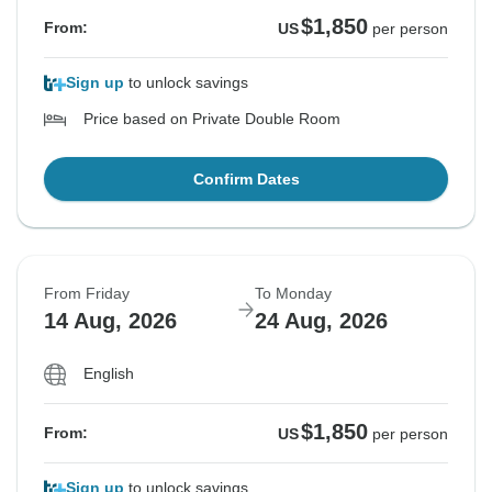
$1,850
From:
US
per person
Sign up
to unlock savings
Price based on Private Double Room
Confirm Dates
From Friday
To Monday
14 Aug, 2026
24 Aug, 2026
English
$1,850
From:
US
per person
Sign up
to unlock savings