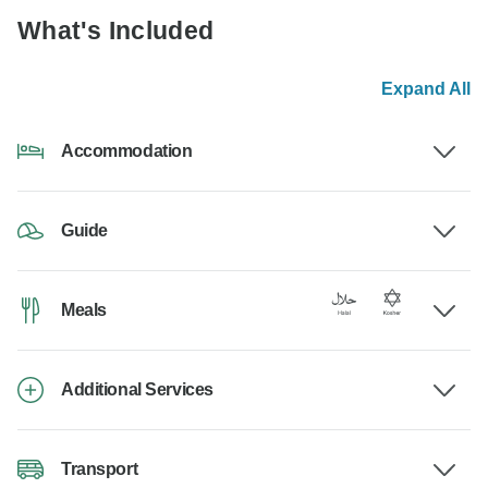
What's Included
Expand All
Accommodation
Guide
Meals
Additional Services
Transport