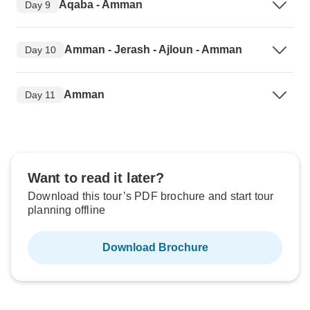
Aqaba - Amman
Day 9
Amman - Jerash - Ajloun - Amman
Day 10
Amman
Day 11
Want to read it later?
Download this tour’s PDF brochure and start tour
planning offline
Download Brochure