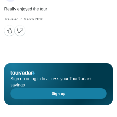
Really enjoyed the tour
Traveled in March 2018
Sign up or log in to access your TourRadar+
savings
Sign up