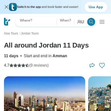
Use App
Switch to the app
and book faster and easier!
Where?
When?
2
Asia Tours
Jordan Tours
〉
All around Jordan 11 Days
11 days
•
Start and end in
Amman
4.7
(9 reviews)