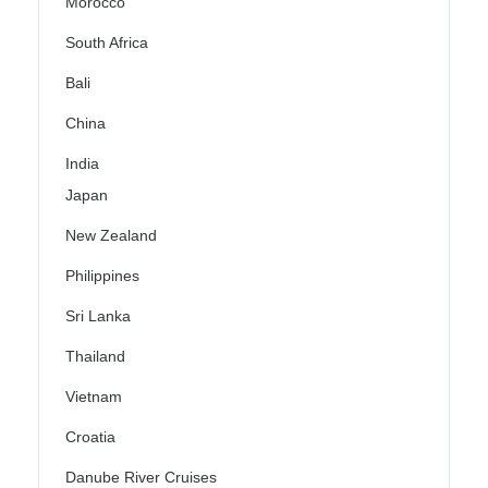
Morocco
South Africa
Bali
China
India
Japan
New Zealand
Philippines
Sri Lanka
Thailand
Vietnam
Croatia
Danube River Cruises