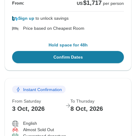
$1,717
From:
US
per person
Sign up
to unlock savings
Price based on Cheapest Room
Hold space for 48h
Confirm Dates
Instant Confirmation
From Saturday
To Thursday
3 Oct, 2026
8 Oct, 2026
English
Almost Sold Out