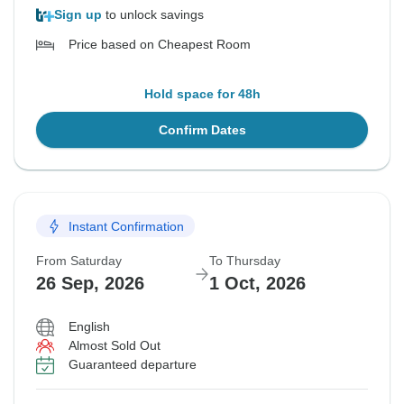
Sign up
to unlock savings
Price based on Cheapest Room
Hold space for 48h
Confirm Dates
Instant Confirmation
From Saturday
To Thursday
26 Sep, 2026
1 Oct, 2026
English
Almost Sold Out
Guaranteed departure