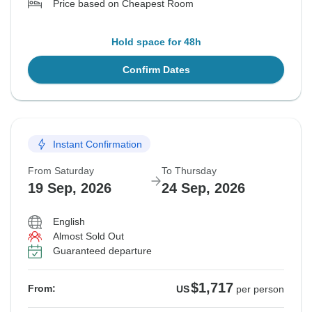
Price based on Cheapest Room
Hold space for 48h
Confirm Dates
Instant Confirmation
From Saturday
To Thursday
19 Sep, 2026
24 Sep, 2026
English
Almost Sold Out
Guaranteed departure
$1,717
From:
US
per person