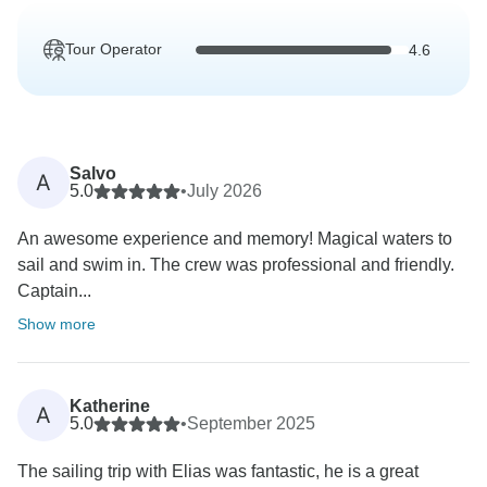
Tour Operator
4.6
Salvo
A
5.0
•
July 2026
An awesome experience and memory! Magical waters to
sail and swim in. The crew was professional and friendly.
Captain...
Show more
Katherine
A
5.0
•
September 2025
The sailing trip with Elias was fantastic, he is a great