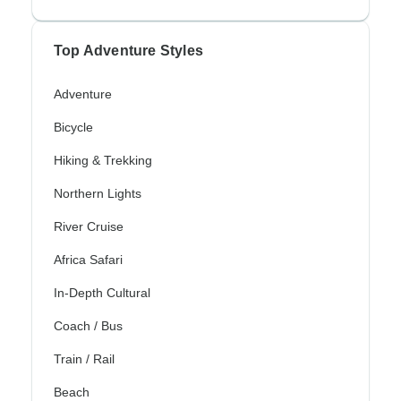
Top Adventure Styles
Adventure
Bicycle
Hiking & Trekking
Northern Lights
River Cruise
Africa Safari
In-Depth Cultural
Coach / Bus
Train / Rail
Beach