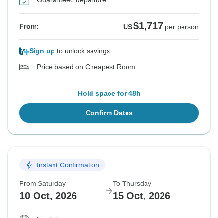
Guaranteed departure
$1,717
From:
US
per person
Sign up
to unlock savings
Price based on Cheapest Room
Hold space for 48h
Confirm Dates
Instant Confirmation
From Saturday
To Thursday
10 Oct, 2026
15 Oct, 2026