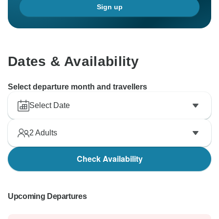
Sign up
Dates & Availability
Select departure month and travellers
Select Date
2
Adults
Check Availability
Upcoming Departures