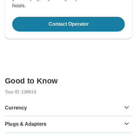
hours.
Contact Operator
Good to Know
Tour ID: 138614
Currency
Plugs & Adapters
€
Euro
Greece