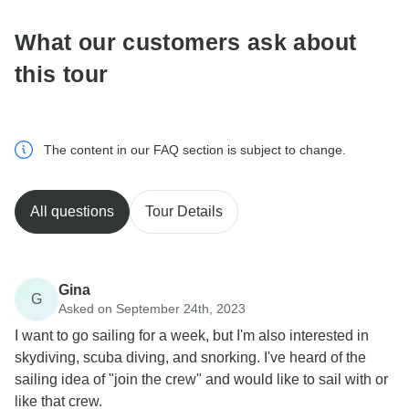
What our customers ask about
this tour
The content in our FAQ section is subject to change.
All questions
Tour Details
Gina
G
Asked on September 24th, 2023
I want to go sailing for a week, but I'm also interested in
skydiving, scuba diving, and snorking. I've heard of the
sailing idea of "join the crew" and would like to sail with or
like that crew.