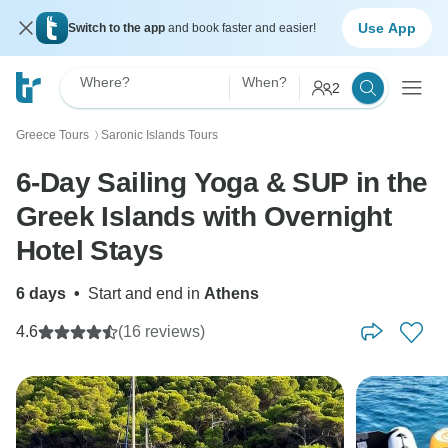
Use App
Switch to the app
and book faster and easier!
Where?
When?
2
Greece Tours
Saronic Islands Tours
〉
6-Day Sailing Yoga & SUP in the
Greek Islands with Overnight
Hotel Stays
6 days
•
Start and end in
Athens
4.6
(16 reviews)