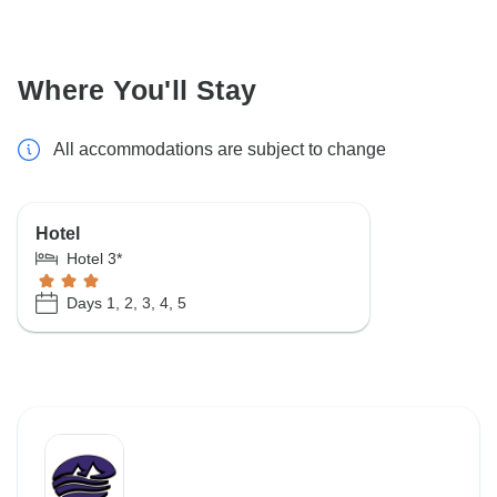
Where You'll Stay
All accommodations are subject to change
Hotel
Hotel 3*
Days 1, 2, 3, 4, 5