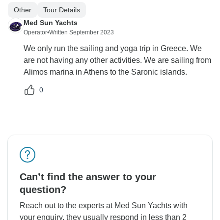
Other
Tour Details
Med Sun Yachts
Operator
•
Written September 2023
We only run the sailing and yoga trip in Greece. We
are not having any other activities. We are sailing from
Alimos marina in Athens to the Saronic islands.
0
Can’t find the answer to your
question?
Reach out to the experts at Med Sun Yachts with
your enquiry, they usually respond in less than 2