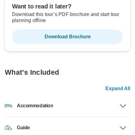
Want to read it later?
Download this tour’s PDF brochure and start tour
planning offline
Download Brochure
What's Included
Expand All
Accommodation
Guide