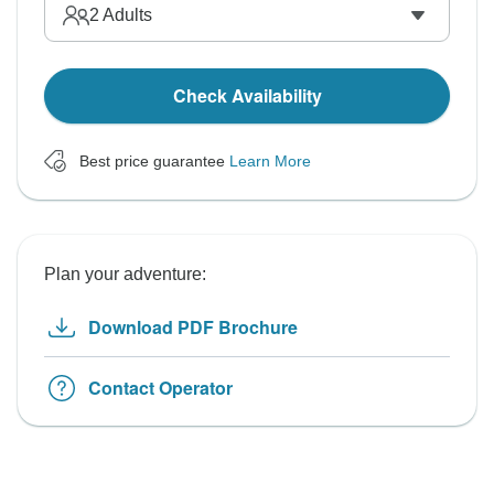
2
Adults
Check Availability
Best price guarantee
Learn More
Plan your adventure:
Download PDF Brochure
Contact Operator