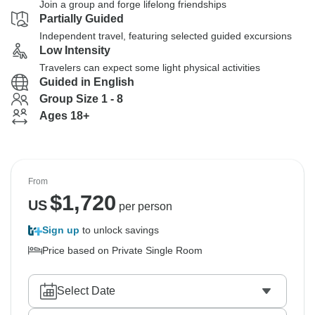
Join a group and forge lifelong friendships
Partially Guided
Independent travel, featuring selected guided excursions
Low Intensity
Travelers can expect some light physical activities
Guided in English
Group Size 1 - 8
Ages 18+
From
$
1,720
US
per person
Sign up
to unlock savings
Price based on Private Single Room
Select Date