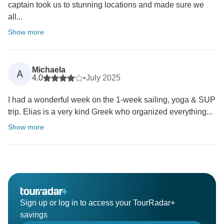
captain took us to stunning locations and made sure we
all...
Show more
Michaela
A
4.0
•
July 2025
I had a wonderful week on the 1-week sailing, yoga & SUP
trip. Elias is a very kind Greek who organized everything...
Show more
Sign up or log in to access your TourRadar+
savings