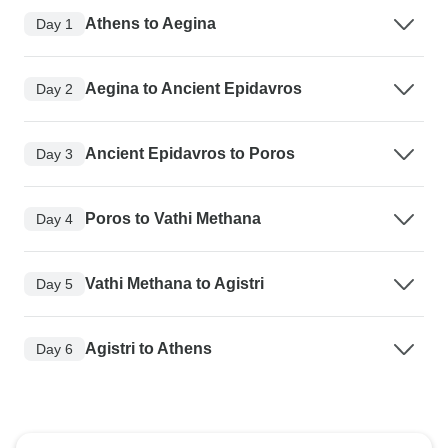
Athens to Aegina
Day 1
Aegina to Ancient Epidavros
Day 2
Ancient Epidavros to Poros
Day 3
Poros to Vathi Methana
Day 4
Vathi Methana to Agistri
Day 5
Agistri to Athens
Day 6