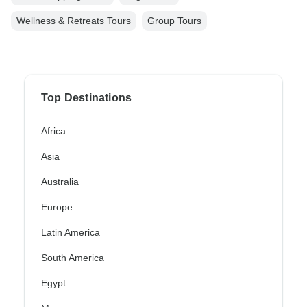
Wellness & Retreats Tours
Group Tours
Top Destinations
Africa
Asia
Australia
Europe
Latin America
South America
Egypt