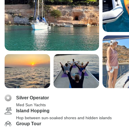
Silver Operator
Med Sun Yachts
Island Hopping
Hop between sun-soaked shores and hidden islands
Group Tour