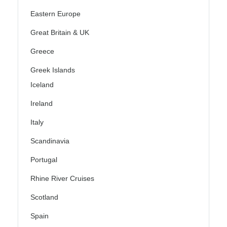
Eastern Europe
Great Britain & UK
Greece
Greek Islands
Iceland
Ireland
Italy
Scandinavia
Portugal
Rhine River Cruises
Scotland
Spain