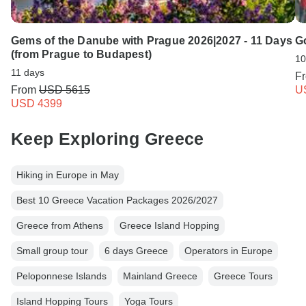
Gems of the Danube with Prague 2026|2027 - 11 Days
Go
(from Prague to Budapest)
10
11 days
F
From
USD 5615
U
USD 4399
Keep Exploring Greece
Hiking in Europe in May
Best 10 Greece Vacation Packages 2026/2027
Greece from Athens
Greece Island Hopping
Small group tour
6 days Greece
Operators in Europe
Peloponnese Islands
Mainland Greece
Greece Tours
Island Hopping Tours
Yoga Tours