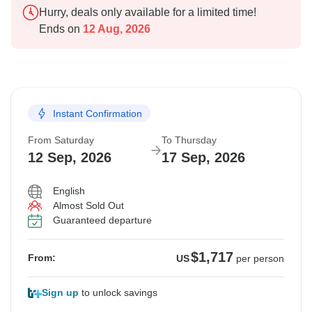
Hurry, deals only available for a limited time!
Ends on
12 Aug, 2026
Instant Confirmation
From Saturday
To Thursday
12 Sep, 2026
17 Sep, 2026
English
Almost Sold Out
Guaranteed departure
$1,717
From:
US
per person
Sign up
to unlock savings