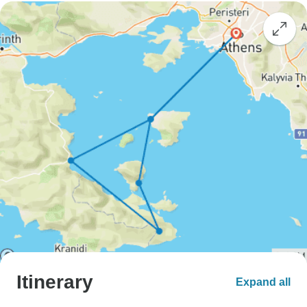
Itinerary
Expand all