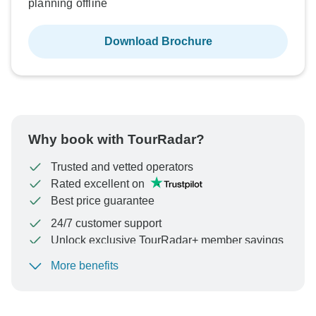
planning offline
Download Brochure
Why book with TourRadar?
Trusted and vetted operators
Rated excellent on
Best price guarantee
24/7 customer support
Unlock exclusive TourRadar+ member savings
More benefits
To protect your payment and ensure your booking will
be processed in United States, never transfer or
communicate outside of the TourRadar website or app.