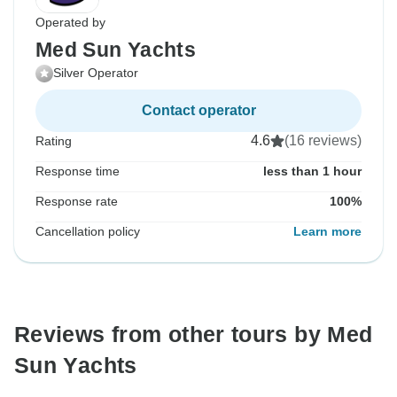
Operated by
Med Sun Yachts
Silver Operator
Contact operator
4.6
(16 reviews)
Rating
Response time
less than 1 hour
Response rate
100%
Cancellation policy
Learn more
Reviews from other tours by Med
Sun Yachts