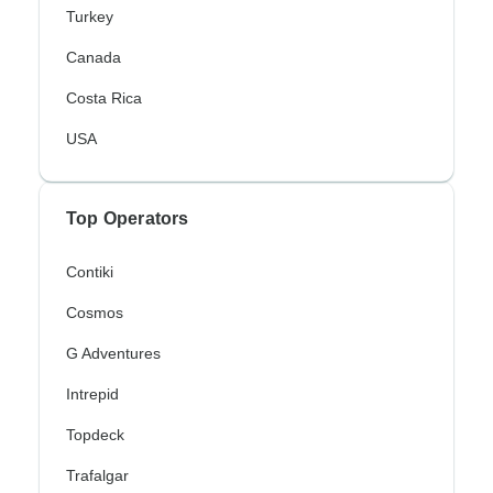
Turkey
Canada
Costa Rica
USA
Top Operators
Contiki
Cosmos
G Adventures
Intrepid
Topdeck
Trafalgar