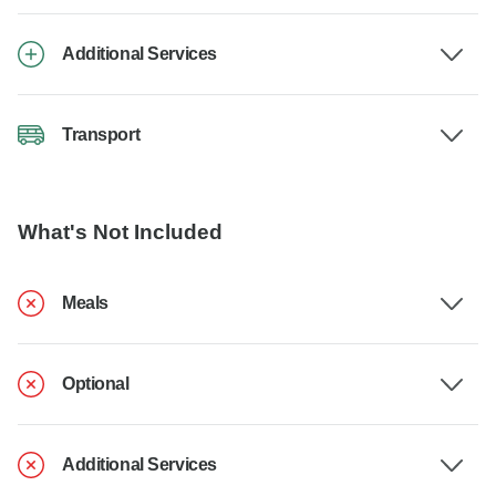
Additional Services
Transport
What's Not Included
Meals
Optional
Additional Services