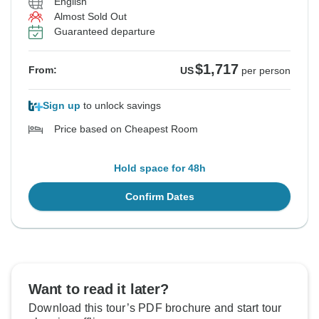
English
Almost Sold Out
Guaranteed departure
$1,717
From:
US
per person
Sign up
to unlock savings
Price based on Cheapest Room
Hold space for 48h
Confirm Dates
Want to read it later?
Download this tour’s PDF brochure and start tour