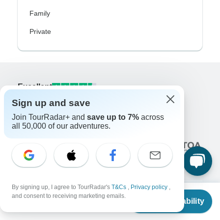
Family
Private
Excellent
10,000+
reviews on
Sign up and save
Join TourRadar+ and
save up to 7%
across
Associated With
all 50,000 of our adventures.
By signing up, I agree to TourRadar's
T&Cs
,
Privacy policy
,
From
and consent to receiving marketing emails.
Check Availability
US
$
1,720
per person
Company