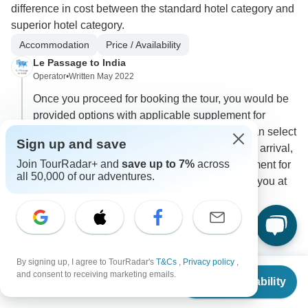
difference in cost between the standard hotel category and
superior hotel category.
Accommodation
Price / Availability
Le Passage to India
Operator
•
Written May 2022
Once you proceed for booking the tour, you would be
provided options with applicable supplement for
choosing Superior Category hotels and you can select
Sign up and save
the same and pay accordingly. In case of early arrival,
Join TourRadar+ and
save up to 7%
across
we would apprise you with applicable supplement for
all 50,000 of our adventures.
the same and can book an additional night for you at
the hotel with your consent.
0
2 more answers
D
By signing up, I agree to TourRadar's
T&Cs
,
Privacy policy
,
From
$1,546
and consent to receiving marketing emails.
Check Availability
US
$
1,392
per person