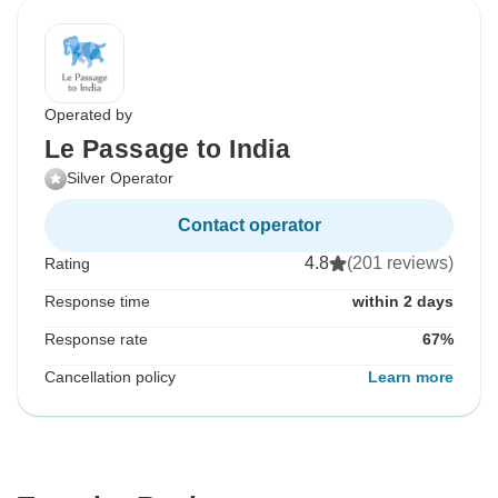
Operated by
Le Passage to India
Silver Operator
Contact operator
4.8
(201 reviews)
Rating
Response time
within 2 days
Response rate
67%
Cancellation policy
Learn more