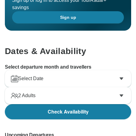
Sign up or log in to access your TourRadar+
savings
Sign up
Dates & Availability
Select departure month and travellers
Select Date
2
Adults
Check Availability
Upcoming Departures