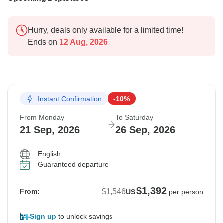
Hurry, deals only available for a limited time!
Ends on
12 Aug, 2026
Instant Confirmation
-10%
From Monday
To Saturday
21 Sep, 2026
26 Sep, 2026
English
Guaranteed departure
$1,392
$1,546
From:
US
per person
Sign up
to unlock savings