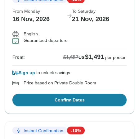
From Monday
To Saturday
16 Nov, 2026
21 Nov, 2026
English
Guaranteed departure
$1,491
$1,657
From:
US
per person
Sign up
to unlock savings
Price based on Private Double Room
Confirm Dates
Instant Confirmation
-10%