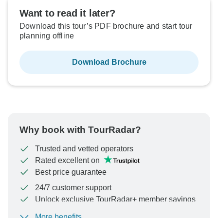
Want to read it later?
Download this tour’s PDF brochure and start tour
planning offline
Download Brochure
Why book with TourRadar?
Trusted and vetted operators
Rated excellent on
Best price guarantee
24/7 customer support
Unlock exclusive TourRadar+ member savings
More benefits