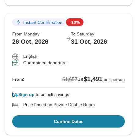
Instant Confirmation
-10%
From Monday
To Saturday
26 Oct, 2026
31 Oct, 2026
English
Guaranteed departure
$1,491
$1,657
From:
US
per person
Sign up
to unlock savings
Price based on Private Double Room
Confirm Dates