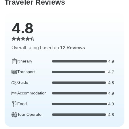
Traveler Reviews
4.8
Overall rating based on
12 Reviews
Itinerary
4.9
Transport
4.7
Guide
4.8
Accommodation
4.9
Food
4.9
Tour Operator
4.8