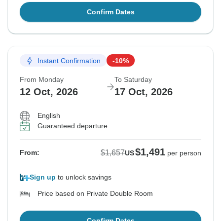
Confirm Dates
Instant Confirmation
-10%
From Monday
To Saturday
12 Oct, 2026
17 Oct, 2026
English
Guaranteed departure
$1,491
$1,657
From:
US
per person
Sign up
to unlock savings
Price based on Private Double Room
Confirm Dates