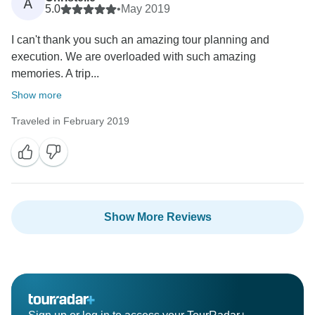
A
5.0
•
May 2019
I can't thank you such an amazing tour planning and
execution. We are overloaded with such amazing
memories. A trip...
Show more
Traveled in February 2019
Show More Reviews