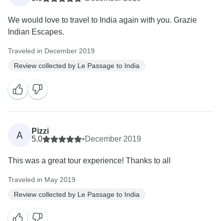
We would love to travel to India again with you. Grazie
Indian Escapes.
Traveled in December 2019
Review collected by Le Passage to India
Pizzi
A
5.0
•
December 2019
This was a great tour experience! Thanks to all
Traveled in May 2019
Review collected by Le Passage to India