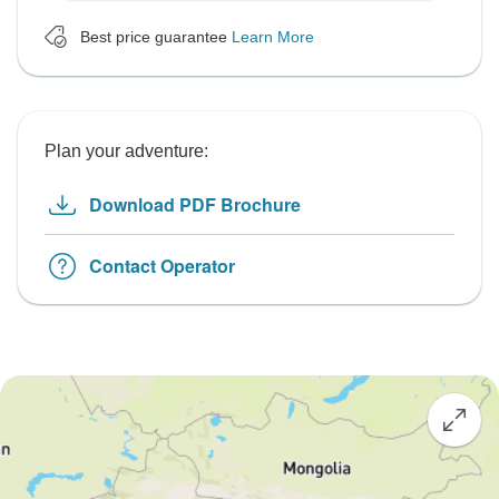
Best price guarantee
Learn More
Plan your adventure:
Download PDF Brochure
Contact Operator