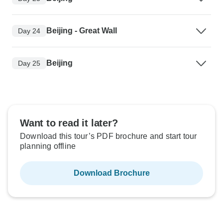
Beijing - Great Wall
Day 24
Beijing
Day 25
Want to read it later?
Download this tour’s PDF brochure and start tour
planning offline
Download Brochure