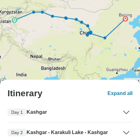
Itinerary
Expand all
Kashgar
Day 1
Kashgar - Karakuli Lake - Kashgar
Day 2