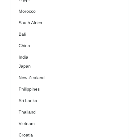
Morocco
South Africa
Bali
China
India
Japan
New Zealand
Philippines
Sri Lanka
Thailand
Vietnam
Croatia