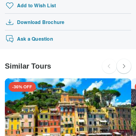
Add to Wish List
Download Brochure
Ask a Question
Similar Tours
-36% OFF