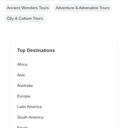
Ancient Wonders Tours
Adventure & Adrenaline Tours
City & Culture Tours
Top Destinations
Africa
Asia
Australia
Europe
Latin America
South America
Egypt