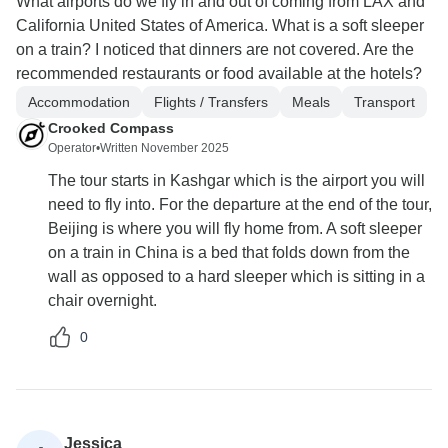
What airports do we fly in and out of coming from LAX and
California United States of America. What is a soft sleeper
on a train? I noticed that dinners are not covered. Are the
recommended restaurants or food available at the hotels?
Accommodation
Flights / Transfers
Meals
Transport
Crooked Compass
Operator
•
Written November 2025
The tour starts in Kashgar which is the airport you will
need to fly into. For the departure at the end of the tour,
Beijing is where you will fly home from. A soft sleeper
on a train in China is a bed that folds down from the
wall as opposed to a hard sleeper which is sitting in a
chair overnight.
0
Jessica