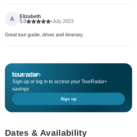
Elizabeth
A
5.0
•
July 2023
Great tour guide, driver and itinerary.
Sign up or log in to access your TourRadar+
savings
Sign up
Dates & Availability