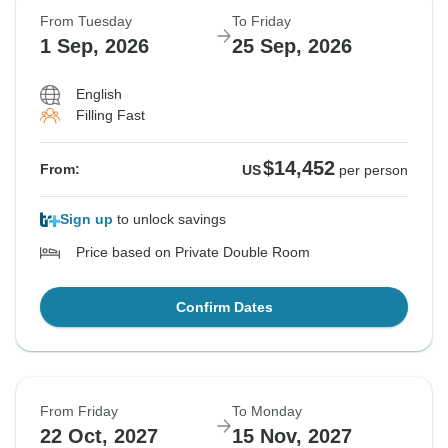
From Tuesday
To Friday
1 Sep, 2026
25 Sep, 2026
English
Filling Fast
$14,452
From:
US
per person
Sign up
to unlock savings
Price based on Private Double Room
Confirm Dates
From Friday
To Monday
22 Oct, 2027
15 Nov, 2027