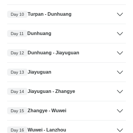
Turpan - Dunhuang
Day 10
Dunhuang
Day 11
Dunhuang - Jiayuguan
Day 12
Jiayuguan
Day 13
Jiayuguan - Zhangye
Day 14
Zhangye - Wuwei
Day 15
Wuwei - Lanzhou
Day 16