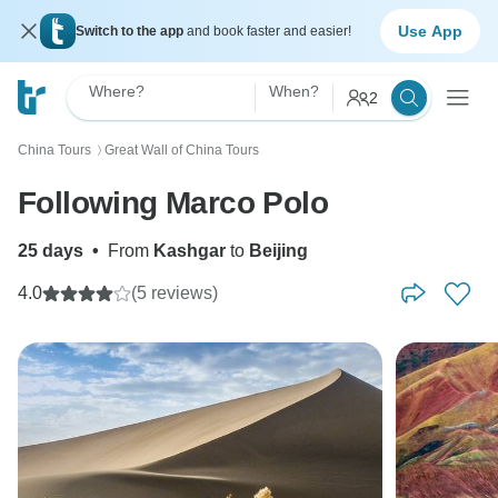
Use App
Switch to the app
and book faster and easier!
Where?
When?
2
China Tours
Great Wall of China Tours
〉
Following Marco Polo
25 days
•
From
Kashgar
to
Beijing
4.0
(5 reviews)