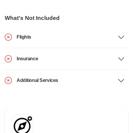
What's Not Included
Flights
Insurance
Additional Services