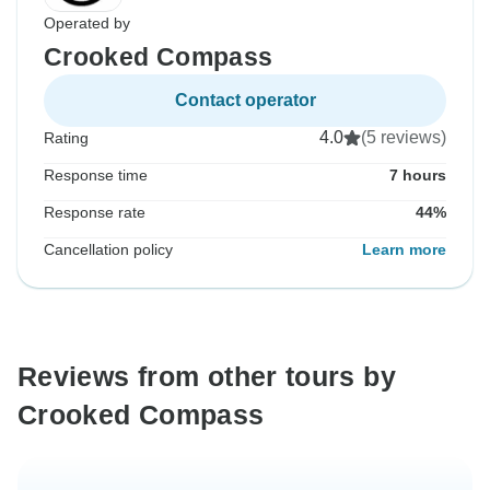
Operated by
Crooked Compass
Contact operator
4.0
(5 reviews)
Rating
Response time
7 hours
Response rate
44%
Cancellation policy
Learn more
Reviews from other tours by
Crooked Compass