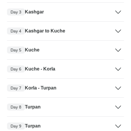
Kashgar
Day 3
Kashgar to Kuche
Day 4
Kuche
Day 5
Kuche - Korla
Day 6
Korla - Turpan
Day 7
Turpan
Day 8
Turpan
Day 9