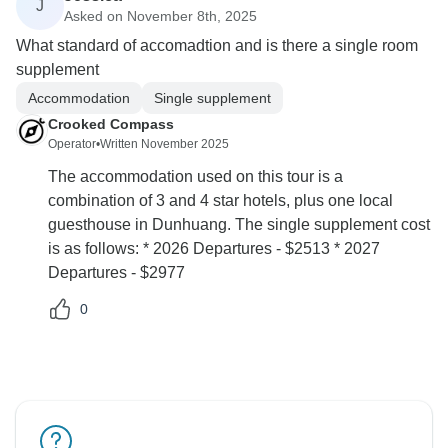
J
Asked on November 8th, 2025
What standard of accomadtion and is there a single room
supplement
Accommodation
Single supplement
Crooked Compass
Operator
•
Written November 2025
The accommodation used on this tour is a
combination of 3 and 4 star hotels, plus one local
guesthouse in Dunhuang. The single supplement cost
is as follows: * 2026 Departures - $2513 * 2027
Departures - $2977
0