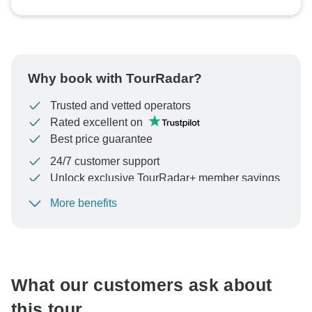
Why book with TourRadar?
Trusted and vetted operators
Rated excellent on
Best price guarantee
24/7 customer support
Unlock exclusive TourRadar+ member savings
More benefits
To protect your payment and ensure your booking will
be processed in United States, never transfer or
communicate outside of the TourRadar website or app.
What our customers ask about
this tour