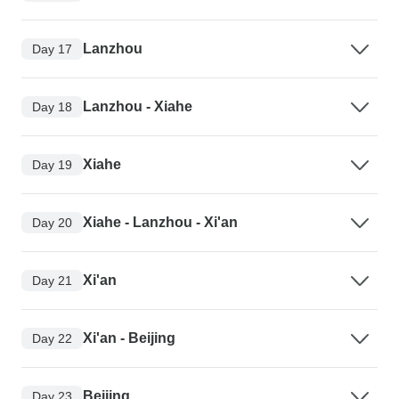
Lanzhou
Day 17
Lanzhou - Xiahe
Day 18
Xiahe
Day 19
Xiahe - Lanzhou - Xi'an
Day 20
Xi'an
Day 21
Xi'an - Beijing
Day 22
Beijing
Day 23