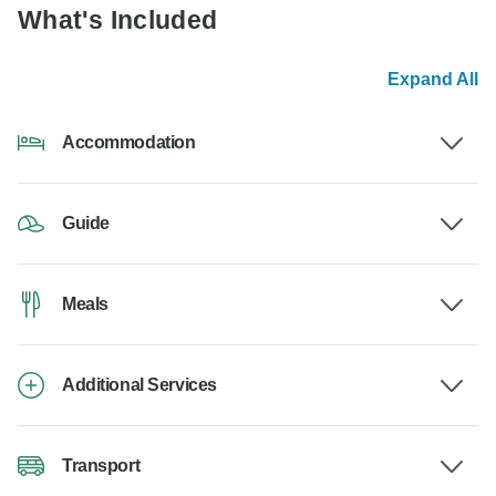
What's Included
Expand All
Accommodation
Guide
Meals
Additional Services
Transport