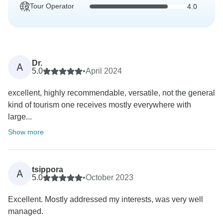
Tour Operator
4.0
Dr.
A
5.0
•
April 2024
excellent, highly recommendable, versatile, not the general
kind of tourism one receives mostly everywhere with
large...
Show more
tsippora
A
5.0
•
October 2023
Excellent. Mostly addressed my interests, was very well
managed.