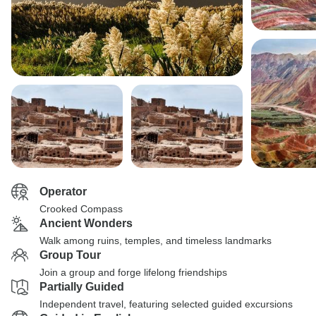
Operator
Crooked Compass
Ancient Wonders
Walk among ruins, temples, and timeless landmarks
Group Tour
Join a group and forge lifelong friendships
Partially Guided
Independent travel, featuring selected guided excursions