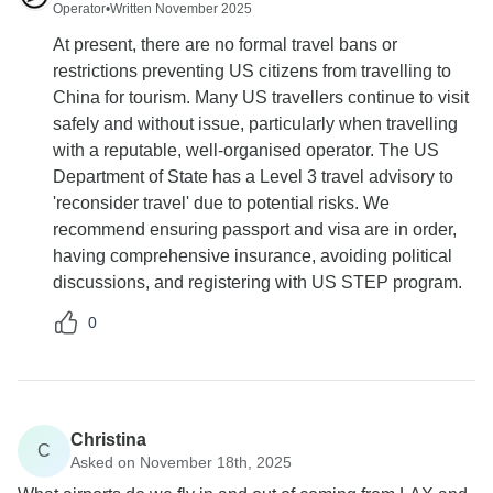
Operator
•
Written November 2025
At present, there are no formal travel bans or
restrictions preventing US citizens from travelling to
China for tourism. Many US travellers continue to visit
safely and without issue, particularly when travelling
with a reputable, well-organised operator. The US
Department of State has a Level 3 travel advisory to
'reconsider travel' due to potential risks. We
recommend ensuring passport and visa are in order,
having comprehensive insurance, avoiding political
discussions, and registering with US STEP program.
0
Christina
C
Asked on November 18th, 2025