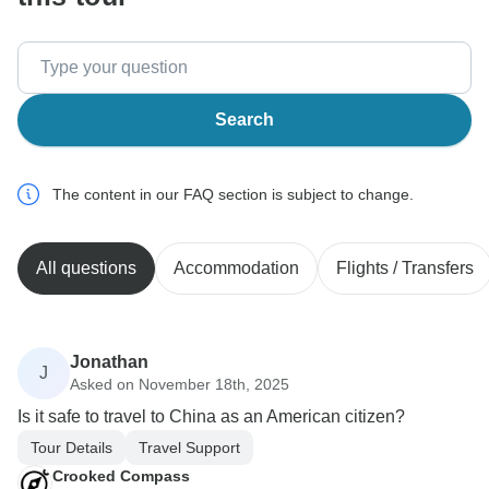
Search
The content in our FAQ section is subject to change.
All questions
Accommodation
Flights / Transfers
Jonathan
J
Asked on November 18th, 2025
Is it safe to travel to China as an American citizen?
Tour Details
Travel Support
Crooked Compass