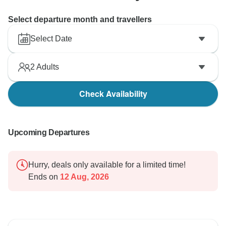
Select departure month and travellers
Select Date
2
Adults
Check Availability
Upcoming Departures
Hurry, deals only available for a limited time!
Ends on
12 Aug, 2026