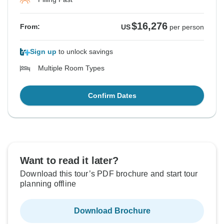
$16,276
From:
US
per person
Sign up
to unlock savings
Multiple Room Types
Confirm Dates
Want to read it later?
Download this tour’s PDF brochure and start tour
planning offline
Download Brochure