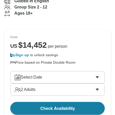
Guided in English
Group Size 2 - 12
Ages 18+
From
$
14,452
US
per person
Sign up
to unlock savings
Price based on Private Double Room
Select Date
2
Adults
Check Availability