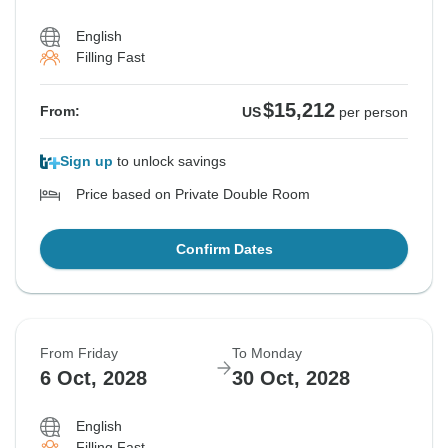
English
Filling Fast
$15,212
From:
US
per person
Sign up
to unlock savings
Price based on Private Double Room
Confirm Dates
From Friday
To Monday
6 Oct, 2028
30 Oct, 2028
English
Filling Fast