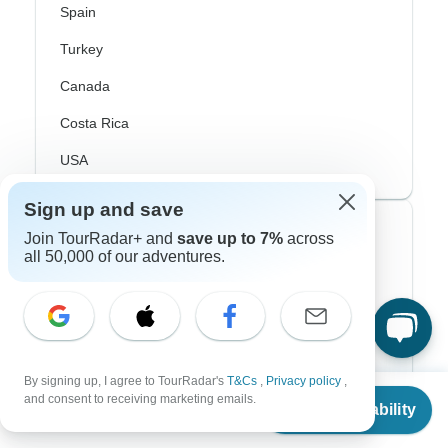
Spain
Turkey
Canada
Costa Rica
USA
Sign up and save
Top Operators
Join TourRadar+ and
save up to 7%
across
all 50,000 of our adventures.
Contiki
Cosmos
G Adventures
By signing up, I agree to TourRadar's
T&Cs
,
Privacy policy
,
Intrepid
From
and consent to receiving marketing emails.
Check Availability
US
$
14,452
per person
Topdeck