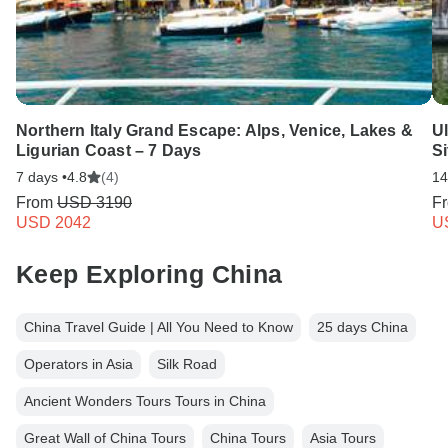
Northern Italy Grand Escape: Alps, Venice, Lakes &
Ul
Ligurian Coast – 7 Days
S
7 days •
4.8
(4)
14
From
USD 3190
F
USD 2042
U
Keep Exploring China
China Travel Guide | All You Need to Know
25 days China
Operators in Asia
Silk Road
Ancient Wonders Tours Tours in China
Great Wall of China Tours
China Tours
Asia Tours