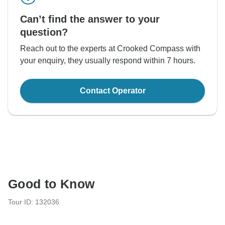
Can’t find the answer to your
question?
Reach out to the experts at Crooked Compass with
your enquiry, they usually respond within 7 hours.
Contact Operator
Good to Know
Tour ID: 132036