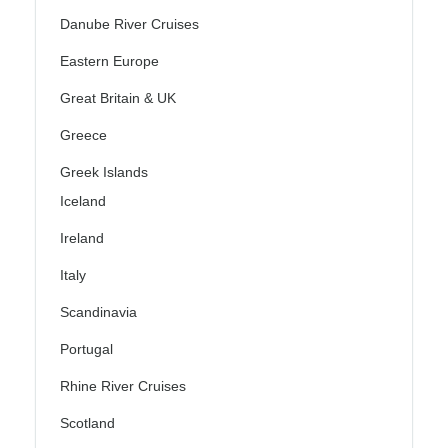
Danube River Cruises
Eastern Europe
Great Britain & UK
Greece
Greek Islands
Iceland
Ireland
Italy
Scandinavia
Portugal
Rhine River Cruises
Scotland