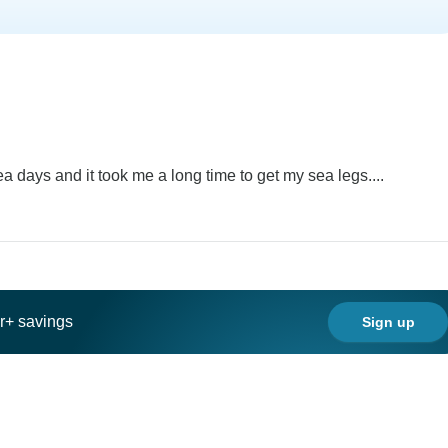
sea days and it took me a long time to get my sea legs....
ar+ savings
Sign up