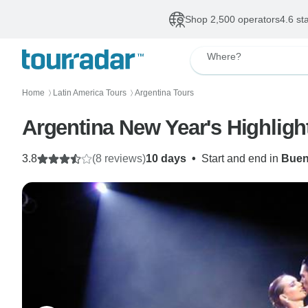
Shop 2,500 operators
4.6 st
Where?
Home
Latin America Tours
Argentina Tours
〉
〉
Argentina New Year's Highligh
3.8
(8 reviews)
10 days
•
Start and end in
Buen