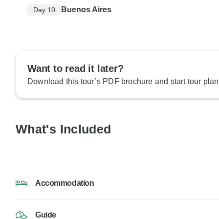
Buenos Aires
Day 10
Want to read it later?
Download this tour’s PDF brochure and start tour plan
What's Included
Accommodation
Guide