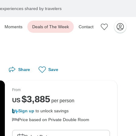
experiences shared by travelers
Moments
Deals of The Week
Contact
Share
Save
From
$
3,885
US
per person
Sign up
to unlock savings
Price based on Private Double Room