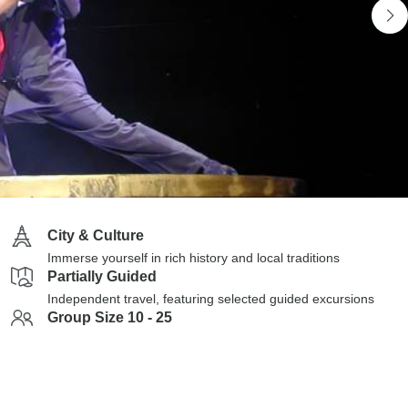
City & Culture
Immerse yourself in rich history and local traditions
Partially Guided
Independent travel, featuring selected guided excursions
Group Size 10 - 25