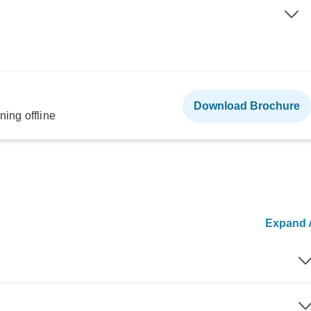
Download Brochure
ning offline
Expand A