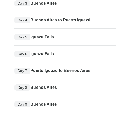
Buenos Aires
Day 3
Buenos Aires to Puerto Iguazú
Day 4
Iguazu Falls
Day 5
Iguazu Falls
Day 6
Puerto Iguazú to Buenos Aires
Day 7
Buenos Aires
Day 8
Buenos Aires
Day 9