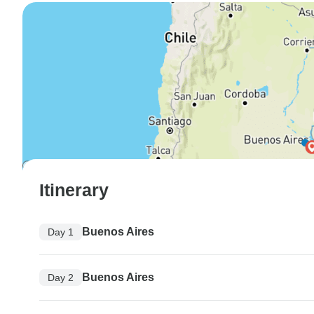
Itinerary
Buenos Aires
Day 1
Buenos Aires
Day 2