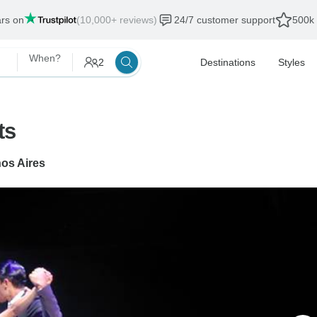
ars on
(10,000+ reviews)
24/7 customer support
500k 
When?
2
Destinations
Styles
ts
os Aires