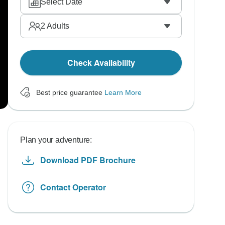
Select Date
2
Adults
Check Availability
Best price guarantee
Learn More
Plan your adventure:
Download PDF Brochure
Contact Operator