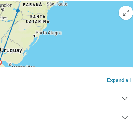
Expand all