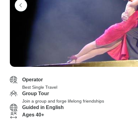
Operator
Best Single Travel
Group Tour
Join a group and forge lifelong friendships
Guided in English
Ages 40+