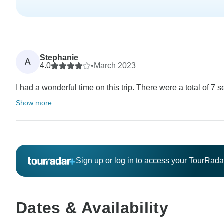
Stephanie
A
4.0
•
March 2023
I had a wonderful time on this trip. There were a total of 7 
Show more
Sign up or log in to access your TourRad
Dates & Availability