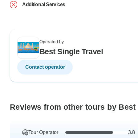
Additional Services
Operated by
Best Single Travel
Contact operator
Reviews from other tours by Best 
Tour Operator
3.8