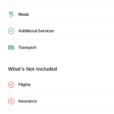
Meals
Additional Services
Transport
What's Not Included
Flights
Insurance