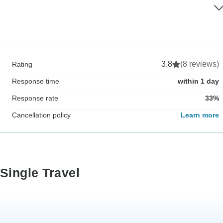
3.8
(8 reviews)
Rating
Response time
within 1 day
Response rate
33%
Cancellation policy
Learn more
Single Travel