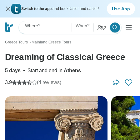
Use App
Switch to the app
and book faster and easier!
Where?
When?
2
Greece Tours
Mainland Greece Tours
〉
Dreaming of Classical Greece
5 days
•
Start and end in
Athens
3.9
(4 reviews)