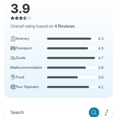
3.9
Overall rating based on
4 Reviews
Itinerary
4.3
Transport
4.0
Guide
4.7
Accommodation
3.8
Food
3.0
Tour Operator
4.1