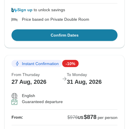
Sign up
to unlock savings
Price based on Private Double Room
Confirm Dates
Instant Confirmation
-10%
From Thursday
To Monday
27 Aug, 2026
31 Aug, 2026
English
Guaranteed departure
$878
$976
From:
US
per person