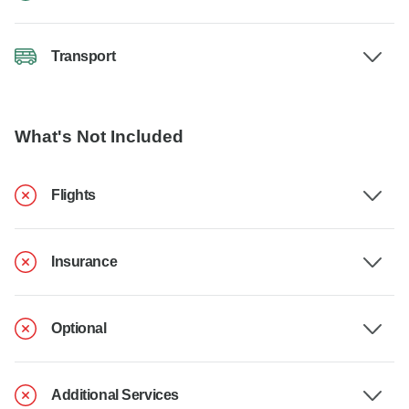
Transport
What's Not Included
Flights
Insurance
Optional
Additional Services