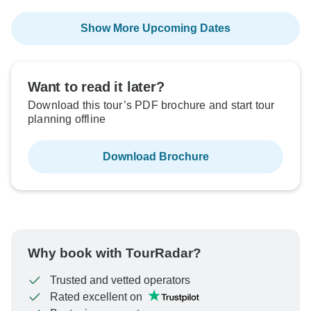
Show More Upcoming Dates
Want to read it later?
Download this tour’s PDF brochure and start tour
planning offline
Download Brochure
Why book with TourRadar?
Trusted and vetted operators
Rated excellent on