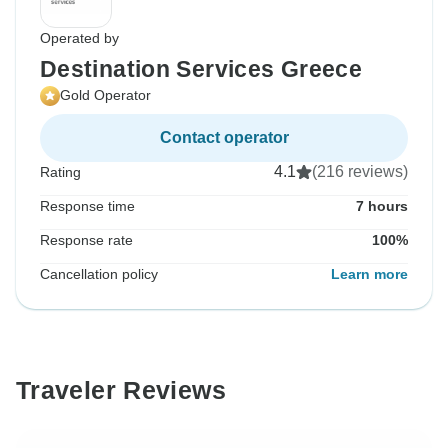
Operated by
Destination Services Greece
Gold Operator
Contact operator
4.1
(216 reviews)
Rating
Response time
7 hours
Response rate
100%
Cancellation policy
Learn more
Traveler Reviews