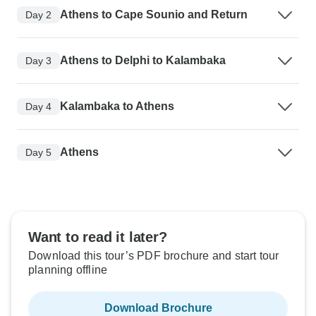
Athens to Cape Sounio and Return
Day 2
Athens to Delphi to Kalambaka
Day 3
Kalambaka to Athens
Day 4
Athens
Day 5
Want to read it later?
Download this tour’s PDF brochure and start tour
planning offline
Download Brochure