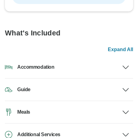
What's Included
Expand All
Accommodation
Guide
Meals
Additional Services