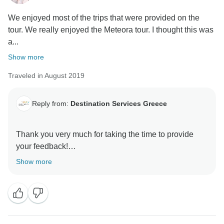
We enjoyed most of the trips that were provided on the
tour. We really enjoyed the Meteora tour. I thought this was
a...
Show more
Traveled in August 2019
Reply from:
Destination Services Greece
Thank you very much for taking the time to provide
your feedback!
We are really happy that you enjoyed the overall
Show more
experience. This is the reason we have designed our
tours like that. We want our guests to be able to
witness many different aspects of Greece and both be
part of a group as well as have the free time to explore
on their own.