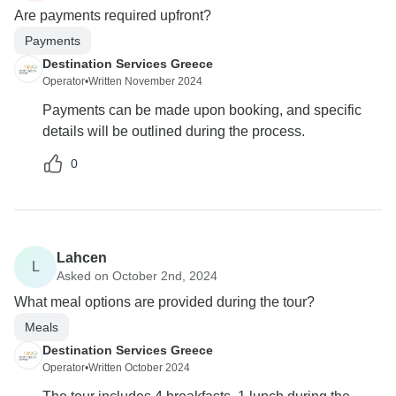
Are payments required upfront?
Payments
Destination Services Greece
Operator
•
Written November 2024
Payments can be made upon booking, and specific
details will be outlined during the process.
0
Lahcen
L
Asked on October 2nd, 2024
What meal options are provided during the tour?
Meals
Destination Services Greece
Operator
•
Written October 2024