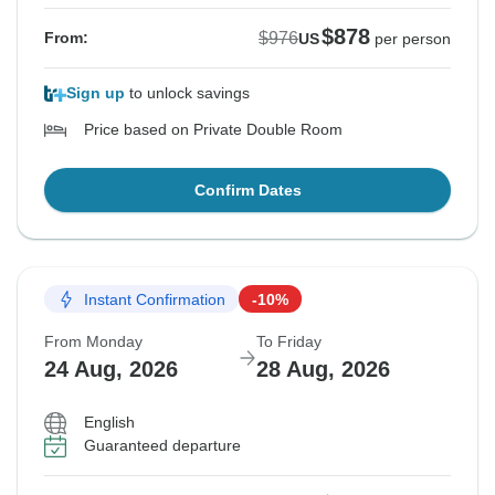
$878
$976
From:
US
per person
Sign up
to unlock savings
Price based on Private Double Room
Confirm Dates
Instant Confirmation
-10%
From Monday
To Friday
24 Aug, 2026
28 Aug, 2026
English
Guaranteed departure