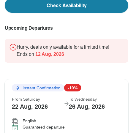
Check Availability
Upcoming Departures
Hurry, deals only available for a limited time!
Ends on
12 Aug, 2026
Instant Confirmation
-10%
From Saturday
To Wednesday
22 Aug, 2026
26 Aug, 2026
English
Guaranteed departure