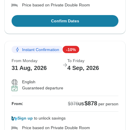
Price based on Private Double Room
Confirm Dates
Instant Confirmation
-10%
From Monday
To Friday
31 Aug, 2026
4 Sep, 2026
English
Guaranteed departure
$878
$976
From:
US
per person
Sign up
to unlock savings
Price based on Private Double Room