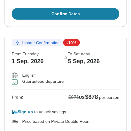
Confirm Dates
Instant Confirmation
-10%
From Tuesday
To Saturday
1 Sep, 2026
5 Sep, 2026
English
Guaranteed departure
$878
$976
From:
US
per person
Sign up
to unlock savings
Price based on Private Double Room