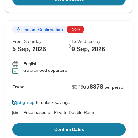
Instant Confirmation
-10%
From Saturday
To Wednesday
5 Sep, 2026
9 Sep, 2026
English
Guaranteed departure
$878
$976
From:
US
per person
Sign up
to unlock savings
Price based on Private Double Room
Confirm Dates