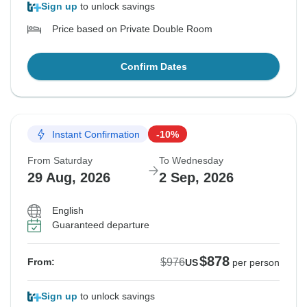
Sign up
to unlock savings
Price based on Private Double Room
Confirm Dates
Instant Confirmation
-10%
From Saturday
To Wednesday
29 Aug, 2026
2 Sep, 2026
English
Guaranteed departure
$878
$976
From:
US
per person
Sign up
to unlock savings