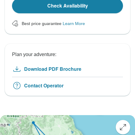
Check Availability
Best price guarantee
Learn More
Plan your adventure:
Download PDF Brochure
Contact Operator