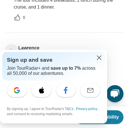
The tour includes 4 breakfasts, 1 lunch during the
cruise, and 1 dinner.
0
Lawrence
L
Asked on September 5th, 2024
Sign up and save
Can I book extra nights at the hotel?
Join TourRadar+ and
save up to 7%
across
Accommodation
all 50,000 of our adventures.
Destination Services Greece
Operator
•
Written September 2024
Yes, you can arrange post-night stays based on
availability.
By signing up, I agree to TourRadar's
T&Cs
,
Privacy policy
,
0
From
$976
and consent to receiving marketing emails.
Check Availability
US
$
878
per person