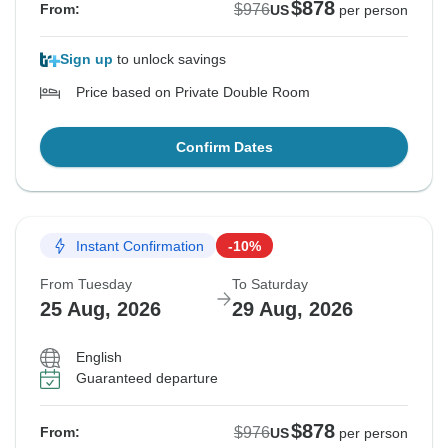
$878
$976
From:
US
per person
Sign up
to unlock savings
Price based on Private Double Room
Confirm Dates
Instant Confirmation
-10%
From Tuesday
To Saturday
25 Aug, 2026
29 Aug, 2026
English
Guaranteed departure
$878
$976
From:
US
per person