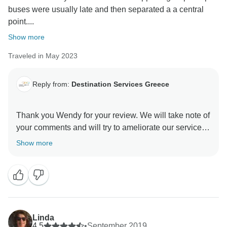
buses were usually late and then separated a a central
point....
Show more
Traveled in May 2023
Reply from:
Destination Services Greece
Thank you Wendy for your review. We will take note of
your comments and will try to ameliorate our services
Show more
Linda
4.5
•
September 2019