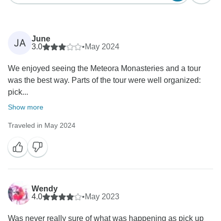
June
JA
3.0
•
May 2024
We enjoyed seeing the Meteora Monasteries and a tour
was the best way. Parts of the tour were well organized:
pick...
Show more
Traveled in May 2024
Wendy
4.0
•
May 2023
Was never really sure of what was happening as pick up