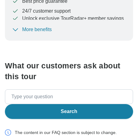
Best price guarantee
24/7 customer support
Unlock exclusive TourRadar+ member savings
More benefits
To protect your payment and ensure your booking will
be processed in United States, never transfer or
communicate outside of the TourRadar website or app.
What our customers ask about
this tour
Search
The content in our FAQ section is subject to change.