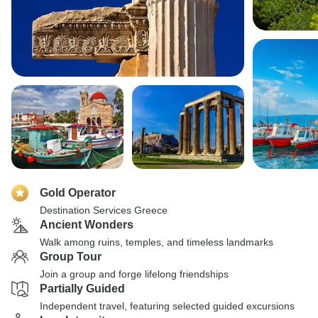
Gold Operator
Destination Services Greece
Ancient Wonders
Walk among ruins, temples, and timeless landmarks
Group Tour
Join a group and forge lifelong friendships
Partially Guided
Independent travel, featuring selected guided excursions