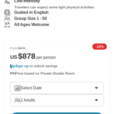
Low Intensity
Travelers can expect some light physical activities
Guided in English
Group Size 1 - 50
All Ages Welcome
-10%
From
$976
$
878
US
per person
Sign up
to unlock savings
Price based on Private Double Room
Select Date
2
Adults