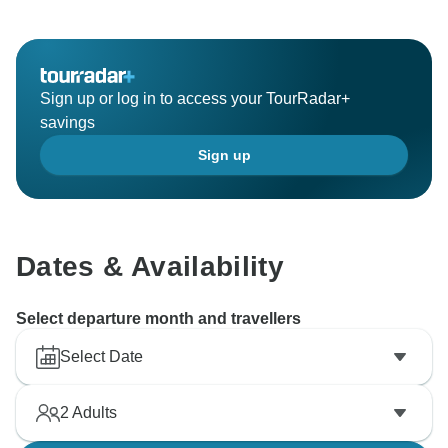
We are really sorry to hear about your experience with
the cat. It is true that here in Greece you will come
across quite a lot of stray cats but most of the people
here always try to take care of them.
Sign up or log in to access your TourRadar+
We apologize for the waiter's attitude. We will make
savings
sure to forward this feedback as we want to
Sign up
discourage such behaviors.
On the other hand, we see that you are highly satisfied
with the guide; she will be thrilled to know!
We look forward to seeing you again in one of our
Dates & Availability
Select departure month and travellers
Select Date
2
Adults