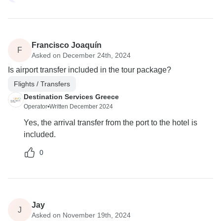
Francisco Joaquín
F
Asked on December 24th, 2024
Is airport transfer included in the tour package?
Flights / Transfers
Destination Services Greece
Operator
•
Written December 2024
Yes, the arrival transfer from the port to the hotel is
included.
0
Jay
J
Asked on November 19th, 2024