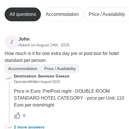
All questions
Accommodation
Price / Availability
John
J
Asked on August 24th, 2025
How much is it for one extra day pre or post tour for hotel
standard per person.
Accommodation
Price / Availability
Destination Services Greece
Operator
•
Written August 2025
Price in Euro: Pre/Post night - DOUBLE ROOM
STANDARD HOTEL CATEGORY - price per Unit: 110
Euro per room/night
0
2 more answers
J