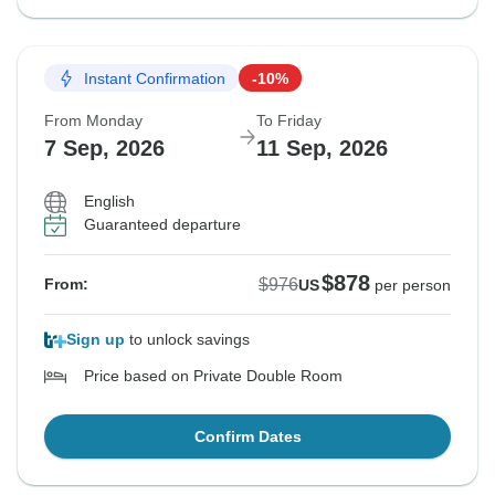
Instant Confirmation
-10%
From Monday
To Friday
7 Sep, 2026
11 Sep, 2026
English
Guaranteed departure
$878
$976
From:
US
per person
Sign up
to unlock savings
Price based on Private Double Room
Confirm Dates