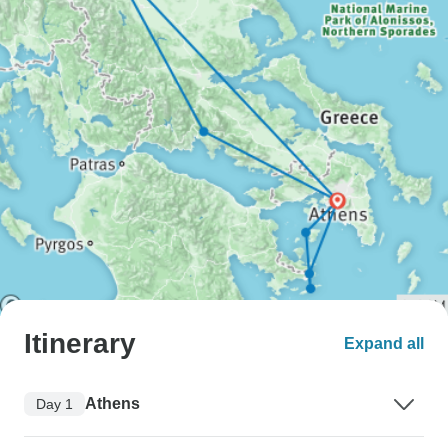
Itinerary
Expand all
Athens
Day 1