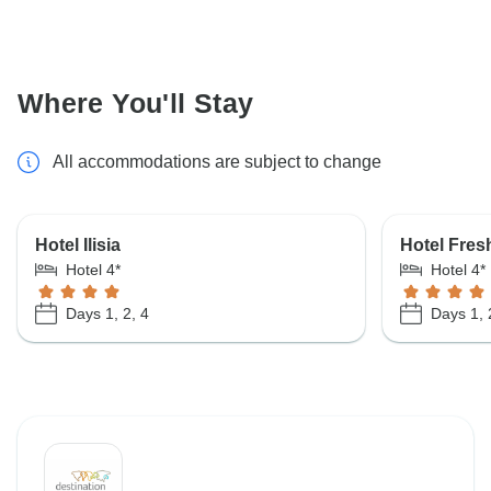
Where You'll Stay
All accommodations are subject to change
Hotel Ilisia
Hotel Fres
Hotel 4*
Hotel 4*
Days 1, 2, 4
Days 1, 