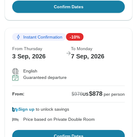
Confirm Dates
Instant Confirmation
-10%
From Thursday
To Monday
3 Sep, 2026
7 Sep, 2026
English
Guaranteed departure
$878
$976
From:
US
per person
Sign up
to unlock savings
Price based on Private Double Room
Confirm Dates