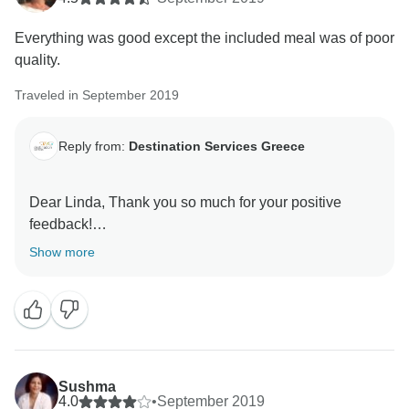
Everything was good except the included meal was of poor
quality.
Traveled in September 2019
Reply from:
Destination Services Greece
Dear Linda, Thank you so much for your positive
feedback!
We work hard to meet expectations like yours, and
Show more
we’re happy to hear we hit the mark for you. I am sorry
to hear that the meals did not live up to your
expectations;
we will make sure to forward this feedback in order to
prevent such feedback in the future.
Once again thank you very much and we hope to be of
Sushma
4.0
•
September 2019